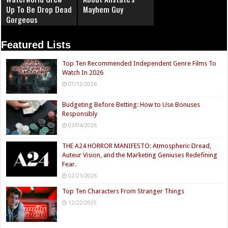
Up To Be Drop Dead
Mayhem Guy
Gorgeous
Featured Lists
Top Ten Recommended Independent Genre Films To
Watch In 2026
07/12/2026
Budgeting Before Betting: How to Use Bonuses
Responsibly
03/04/2026
THE A24 HORROR MANIFESTO: Atmospheric Dread,
Auteur Vision, and the Marketing Geniuses Redefining
Fear.
02/21/2026
Top Ten Characters From Stranger Things
12/22/2025