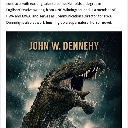
contracts with exciting tales to come. He holds a degree in
English/Creative writing from UNC Wilmington, and is a member of
HWA and MWA, and serves as Communications Director for HWA.
Dennehy is also at work finishing up a supernatural horror novel.