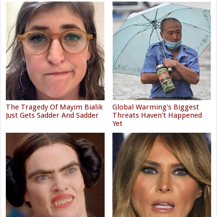
The Tragedy Of Mayim Bialik
Global Warming's Biggest
Just Gets Sadder And Sadder
Threats Haven't Happened
Yet