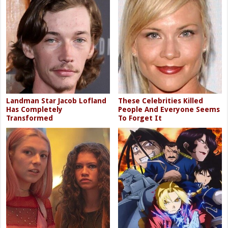
Landman Star Jacob Lofland
These Celebrities Killed
Has Completely
People And Everyone Seems
Transformed
To Forget It