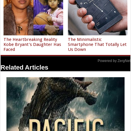
The Heartbreaking Reality
The Minimalistic
Kobe Bryant's Daughter Has
Smartphone That Totally Let
Faced
Us Down
Powered by ZergNet
Related Articles