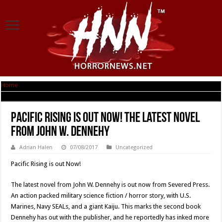
Home
|
Pacific Rising is out Now! The latest novel from John W. Dennehy
Pacific Rising is out Now! The latest novel
from John W. Dennehy
Adrian Halen
07/08/2017
Uncategorized
Pacific Rising is out Now!
The latest novel from John W. Dennehy is out now from Severed Press.
An action packed military science fiction / horror story, with U.S.
Marines, Navy SEALs, and a giant Kaiju. This marks the second book
Dennehy has out with the publisher, and he reportedly has inked more