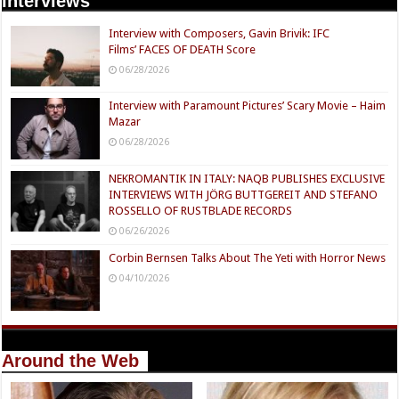
Interviews
Interview with Composers, Gavin Brivik: IFC
Films’ FACES OF DEATH Score
06/28/2026
Interview with Paramount Pictures’ Scary Movie – Haim
Mazar
06/28/2026
NEKROMANTIK IN ITALY: NAQB PUBLISHES EXCLUSIVE
INTERVIEWS WITH JÖRG BUTTGEREIT AND STEFANO
ROSSELLO OF RUSTBLADE RECORDS
06/26/2026
Corbin Bernsen Talks About The Yeti with Horror News
04/10/2026
Around the Web