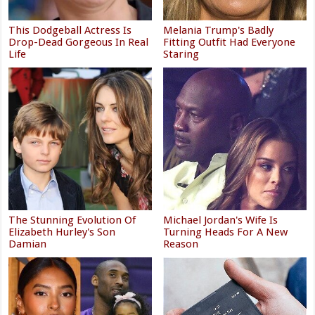
This Dodgeball Actress Is
Melania Trump's Badly
Drop-Dead Gorgeous In Real
Fitting Outfit Had Everyone
Life
Staring
The Stunning Evolution Of
Michael Jordan's Wife Is
Elizabeth Hurley's Son
Turning Heads For A New
Damian
Reason