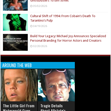
Ghostbusters To Elm Street
05/02/2026
Cultural Shift of 1994: From Cobain’s Death To
Tarantino’s Pulp
04/19/2026
Build Your Legacy: Michael Joy Announces Specialized
Personal Branding for Horror Actors and Creators
02/20/2026
AROUND THE WEB
The Little Girl From
Tragic Details
Waterworld Grew
About Allstate's