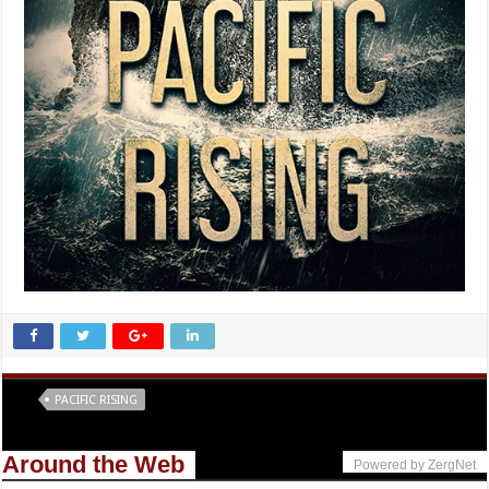
Tags
PACIFIC RISING
Around the Web
Powered by ZergNet