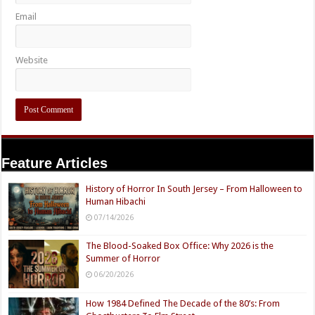
Email
Website
Feature Articles
History of Horror In South Jersey – From Halloween to
Human Hibachi
07/14/2026
The Blood-Soaked Box Office: Why 2026 is the
Summer of Horror
06/20/2026
How 1984 Defined The Decade of the 80’s: From