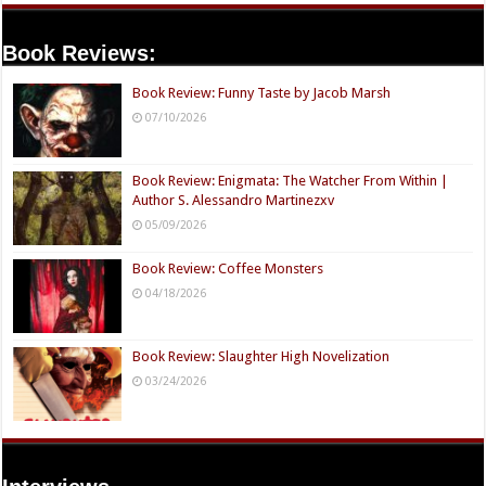
Book Reviews:
Book Review: Funny Taste by Jacob Marsh
07/10/2026
Book Review: Enigmata: The Watcher From Within |
Author S. Alessandro Martinezxv
05/09/2026
Book Review: Coffee Monsters
04/18/2026
Book Review: Slaughter High Novelization
03/24/2026