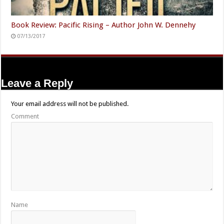
Book Review: Pacific Rising – Author John W. Dennehy
07/13/2017
Leave a Reply
Your email address will not be published.
Comment
Name