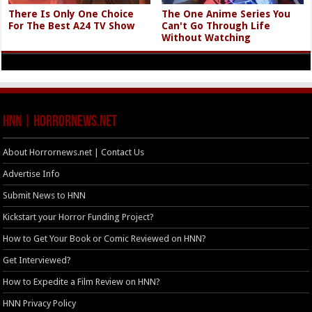
There Is Only One Choice
The One Anime Series You
For The Best A24 TV Show
Can't Go Through Life
Without Watching
HNN | HorrorNews.net
About Horrornews.net | Contact Us
Advertise Info
Submit News to HNN
Kickstart your Horror Funding Project?
How to Get Your Book or Comic Reviewed on HNN?
Get Interviewed?
How to Expedite a Film Review on HNN?
HNN Privacy Policy