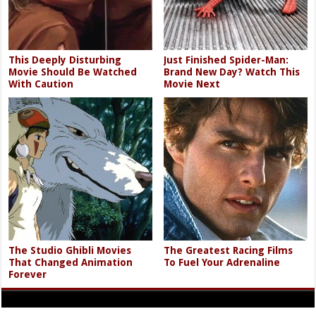
This Deeply Disturbing
Just Finished Spider-Man:
Movie Should Be Watched
Brand New Day? Watch This
With Caution
Movie Next
The Studio Ghibli Movies
The Greatest Racing Films
That Changed Animation
To Fuel Your Adrenaline
Forever