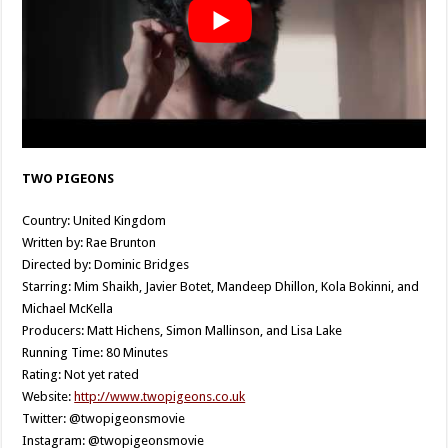
TWO PIGEONS
Country: United Kingdom
Written by: Rae Brunton
Directed by: Dominic Bridges
Starring: Mim Shaikh, Javier Botet, Mandeep Dhillon, Kola Bokinni, and
Michael McKella
Producers: Matt Hichens, Simon Mallinson, and Lisa Lake
Running Time: 80 Minutes
Rating: Not yet rated
Website:
http://www.twopigeons.co.uk
Twitter: @twopigeonsmovie
Instagram: @twopigeonsmovie