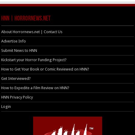
HNN | HorrorNews.net
About Horrornews.net | Contact Us
Advertise Info
Submit News to HNN
Kickstart your Horror Funding Project?
How to Get Your Book or Comic Reviewed on HNN?
Get Interviewed?
How to Expedite a Film Review on HNN?
HNN Privacy Policy
Login