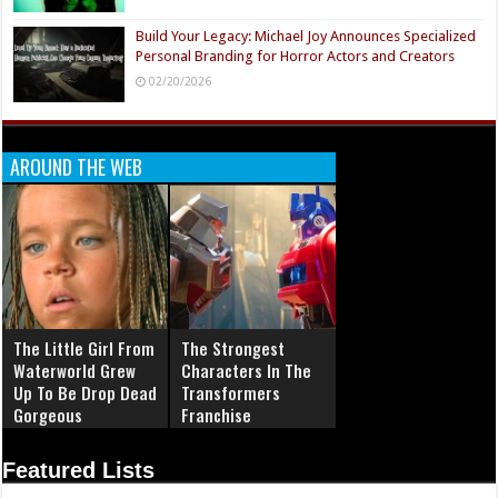
Build Your Legacy: Michael Joy Announces Specialized
Personal Branding for Horror Actors and Creators
02/20/2026
AROUND THE WEB
The Little Girl From
The Strongest
Waterworld Grew
Characters In The
Up To Be Drop Dead
Transformers
Gorgeous
Franchise
Featured Lists