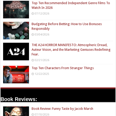
Top Ten Recommended Independent Genre Films To
Watch In 2026
07/12/2026
Budgeting Before Betting: How to Use Bonuses
Responsibly
03/04/2026
THE A24 HORROR MANIFESTO: Atmospheric Dread,
Auteur Vision, and the Marketing Geniuses Redefining
Fear.
02/21/2026
Top Ten Characters From Stranger Things
12/22/2025
Book Reviews:
Book Review: Funny Taste by Jacob Marsh
07/10/2026