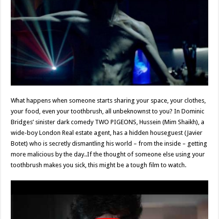
What happens when someone starts sharing your space, your clothes,
your food, even your toothbrush, all unbeknownst to you? In Dominic
Bridges’ sinister dark comedy TWO PIGEONS, Hussein (Mim Shaikh), a
wide-boy London Real estate agent, has a hidden houseguest (Javier
Botet) who is secretly dismantling his world – from the inside – getting
more malicious by the day..If the thought of someone else using your
toothbrush makes you sick, this might be a tough film to watch.