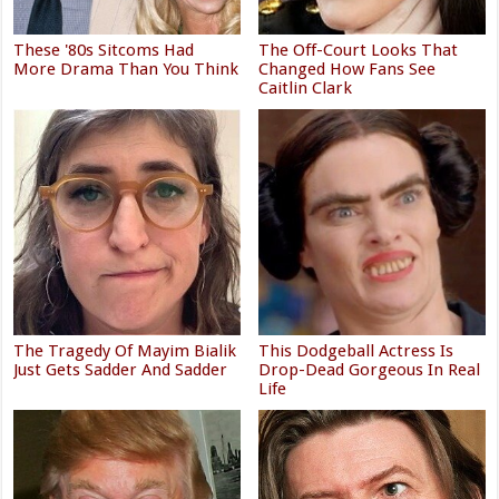
These '80s Sitcoms Had
The Off-Court Looks That
More Drama Than You Think
Changed How Fans See
Caitlin Clark
The Tragedy Of Mayim Bialik
This Dodgeball Actress Is
Just Gets Sadder And Sadder
Drop-Dead Gorgeous In Real
Life