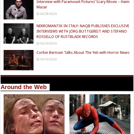
Interview with Paramount Pictures’ Scary Movie – Haim
Mazar
06/28/2026
NEKROMANTIK IN ITALY: NAQB PUBLISHES EXCLUSIVE
INTERVIEWS WITH JÖRG BUTTGEREIT AND STEFANO
ROSSELLO OF RUSTBLADE RECORDS
06/26/2026
Corbin Bernsen Talks About The Yeti with Horror News
04/10/2026
Around the Web