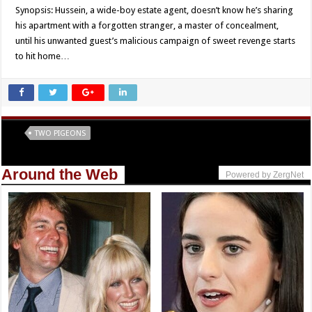
Synopsis: Hussein, a wide-boy estate agent, doesn’t know he’s sharing
his apartment with a forgotten stranger, a master of concealment,
until his unwanted guest’s malicious campaign of sweet revenge starts
to hit home…
Tags
TWO PIGEONS
Around the Web
Powered by ZergNet