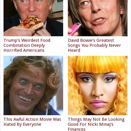
Trump's Weirdest Food
David Bowie's Greatest
Combination Deeply
Songs You Probably Never
Horrified Americans
Heard
This Awful Action Movie Was
Things May Not Be Looking
Hated By Everyone
Good For Nicki Minaj's
Finances