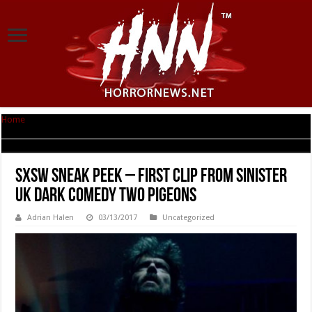
Home
|
SxSW Sneak Peek – First clip from Sinister UK Dark Comedy TWO
PIGEONS
SxSW Sneak Peek – First clip from Sinister
UK Dark Comedy TWO PIGEONS
Adrian Halen
03/13/2017
Uncategorized