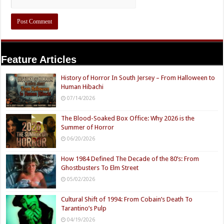
Feature Articles
History of Horror In South Jersey – From Halloween to
Human Hibachi
07/14/2026
The Blood-Soaked Box Office: Why 2026 is the
Summer of Horror
06/20/2026
How 1984 Defined The Decade of the 80’s: From
Ghostbusters To Elm Street
05/02/2026
Cultural Shift of 1994: From Cobain’s Death To
Tarantino’s Pulp
04/19/2026