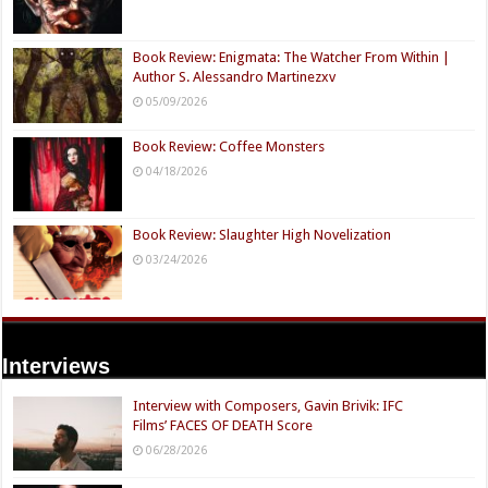
Book Review: Enigmata: The Watcher From Within |
Author S. Alessandro Martinezxv
05/09/2026
Book Review: Coffee Monsters
04/18/2026
Book Review: Slaughter High Novelization
03/24/2026
Interviews
Interview with Composers, Gavin Brivik: IFC
Films’ FACES OF DEATH Score
06/28/2026