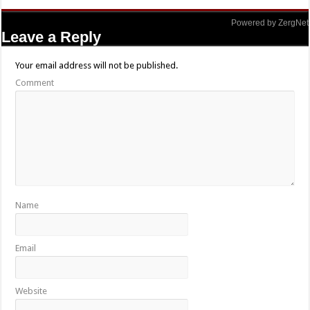
Powered by ZergNet
Leave a Reply
Your email address will not be published.
Comment
Name
Email
Website