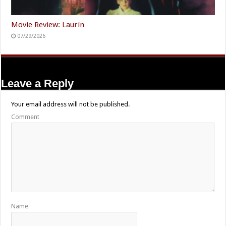
Movie Review: Laurin
07/29/2026
Leave a Reply
Your email address will not be published.
Comment
Name