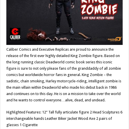
Caliber Comics and Executive Replicas are proud to announce the
release of the first ever highly detailed King Zombie figure. Based on
the long running classic Deadworld comic book series this iconic
figure is sure to not only please fans of the granddaddy of all zombie
comics but worldwide horror fans in general. King Zombie – the
sadistic, chain smoking, Harley motorcycle-riding, intelligent zombie is
the main villain within Deadworld who made his debut back in 1986
and continues on to this day. He is on a mission to take over the world
and he wants to control everyone…alive, dead, and undead.
Highlighted Features: 12” Tall fully articulate figure 2 Head Sculptures 6
interchangeable hands Leather Biker Jacket Wood Axe 2 pairs of
glasses 1 Cigarette