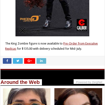
The King Zombie figure is now available to
Pre-Order from Executive
Replicas
for $135.00 with delivery scheduled for Mid-July.
Around the Web
Powered by ZergNet