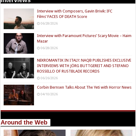
Interview with Composers, Gavin Brivik: IFC
Films’ FACES OF DEATH Score
06/28/2026
Interview with Paramount Pictures’ Scary Movie – Haim
Mazar
06/28/2026
NEKROMANTIK IN ITALY: NAQB PUBLISHES EXCLUSIVE
INTERVIEWS WITH JÖRG BUTTGEREIT AND STEFANO
ROSSELLO OF RUSTBLADE RECORDS
06/26/2026
Corbin Bernsen Talks About The Yeti with Horror News
04/10/2026
Around the Web