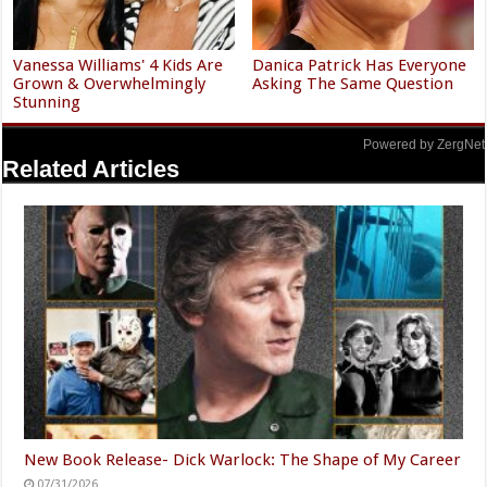
Vanessa Williams' 4 Kids Are
Danica Patrick Has Everyone
Grown & Overwhelmingly
Asking The Same Question
Stunning
Powered by ZergNet
Related Articles
New Book Release- Dick Warlock: The Shape of My Career
07/31/2026