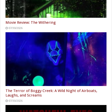
Movie Review: The Withering
07/30/2026
The Terror of Boggy Creek: A Wild Night of Airboats,
Laughs, and Screams
07/30/2026