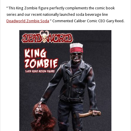
“This King Zombie figure perfectly complements the comic book
series and our recent nationally launched soda beverage line
Deadworld Zombie Soda
” Commented Caliber Comic CEO Gary Reed.