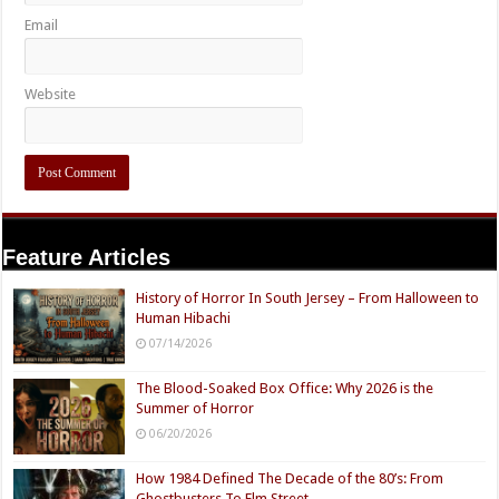
Email
Website
Feature Articles
History of Horror In South Jersey – From Halloween to
Human Hibachi
07/14/2026
The Blood-Soaked Box Office: Why 2026 is the
Summer of Horror
06/20/2026
How 1984 Defined The Decade of the 80’s: From
Ghostbusters To Elm Street