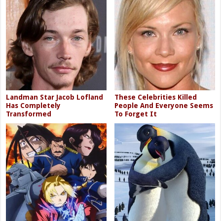
Landman Star Jacob Lofland
These Celebrities Killed
Has Completely
People And Everyone Seems
Transformed
To Forget It