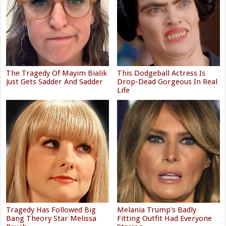
The Tragedy Of Mayim Bialik
This Dodgeball Actress Is
Just Gets Sadder And Sadder
Drop-Dead Gorgeous In Real
Life
Tragedy Has Followed Big
Melania Trump's Badly
Bang Theory Star Melissa
Fitting Outfit Had Everyone