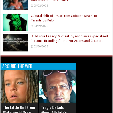
05/02/2026
Cultural Shift of 1994: From Cobain’s Death To
Tarantino’s Pulp
04/19/2026
Build Your Legacy: Michael Joy Announces Specialized
Personal Branding for Horror Actors and Creators
02/20/2026
AROUND THE WEB
The Little Girl From
Tragic Details
Waterworld Grew
About Allstate's