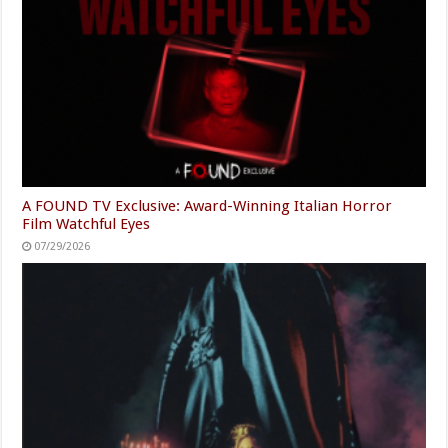
A FOUND TV Exclusive: Award-Winning Italian Horror
Film Watchful Eyes
07/29/2026