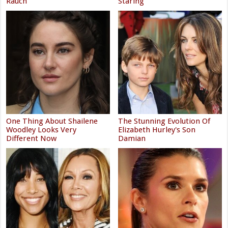
Rauch
Staring
One Thing About Shailene
The Stunning Evolution Of
Woodley Looks Very
Elizabeth Hurley's Son
Different Now
Damian