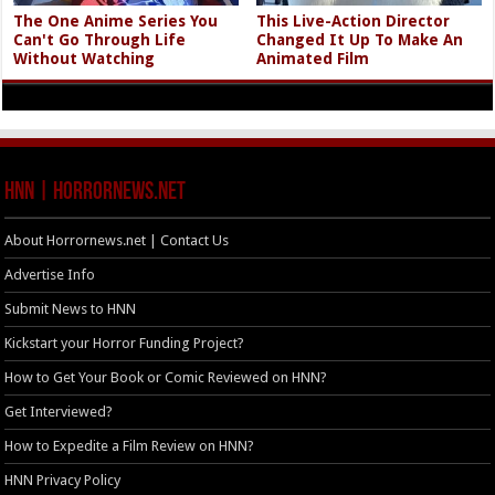
The One Anime Series You
This Live-Action Director
Can't Go Through Life
Changed It Up To Make An
Without Watching
Animated Film
HNN | HorrorNews.net
About Horrornews.net | Contact Us
Advertise Info
Submit News to HNN
Kickstart your Horror Funding Project?
How to Get Your Book or Comic Reviewed on HNN?
Get Interviewed?
How to Expedite a Film Review on HNN?
HNN Privacy Policy