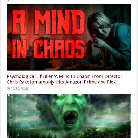
Psychological Thriller ‘A Mind In Chaos’ From Director
Chris Rakotomamonjy Hits Amazon Prime and Plex
07/30/2026