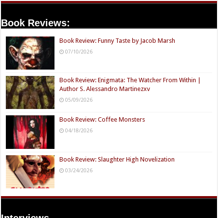
Book Reviews:
Book Review: Funny Taste by Jacob Marsh
07/10/2026
Book Review: Enigmata: The Watcher From Within |
Author S. Alessandro Martinezxv
05/09/2026
Book Review: Coffee Monsters
04/18/2026
Book Review: Slaughter High Novelization
03/24/2026
Interviews