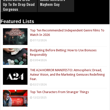
Up To Be Drop Dead
Mayhem Guy
Gorgeous
Featured Lists
Top Ten Recommended Independent Genre Films To
Watch In 2026
07/12/2026
Budgeting Before Betting: How to Use Bonuses
Responsibly
03/04/2026
THE A24 HORROR MANIFESTO: Atmospheric Dread,
Auteur Vision, and the Marketing Geniuses Redefining
Fear.
02/21/2026
Top Ten Characters From Stranger Things
12/22/2025