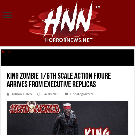
Home
|
King Zombie 1/6th Scale Action Figure Arrives from Executive
Replicas
King Zombie 1/6th Scale Action Figure
Arrives from Executive Replicas
Adrian Halen
04/30/2016
Uncategorized