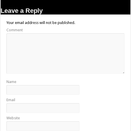
Leave a Reply
Your email address will not be published.
Comment
Name
Email
Website