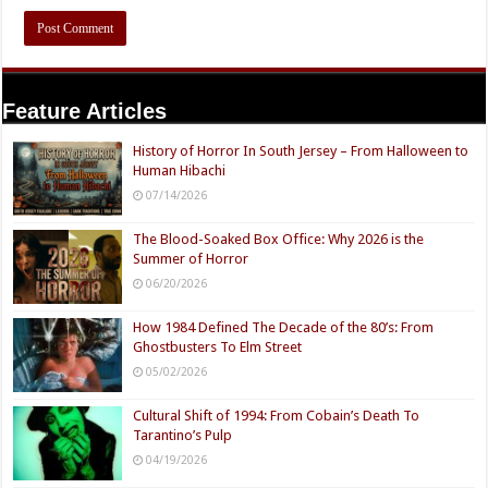
Feature Articles
History of Horror In South Jersey – From Halloween to
Human Hibachi
07/14/2026
The Blood-Soaked Box Office: Why 2026 is the
Summer of Horror
06/20/2026
How 1984 Defined The Decade of the 80’s: From
Ghostbusters To Elm Street
05/02/2026
Cultural Shift of 1994: From Cobain’s Death To
Tarantino’s Pulp
04/19/2026