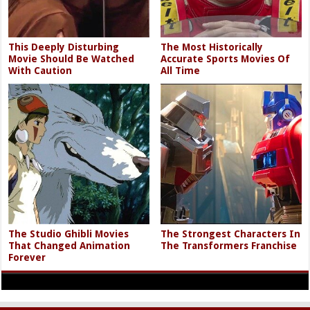
This Deeply Disturbing
The Most Historically
Movie Should Be Watched
Accurate Sports Movies Of
With Caution
All Time
The Studio Ghibli Movies
The Strongest Characters In
That Changed Animation
The Transformers Franchise
Forever