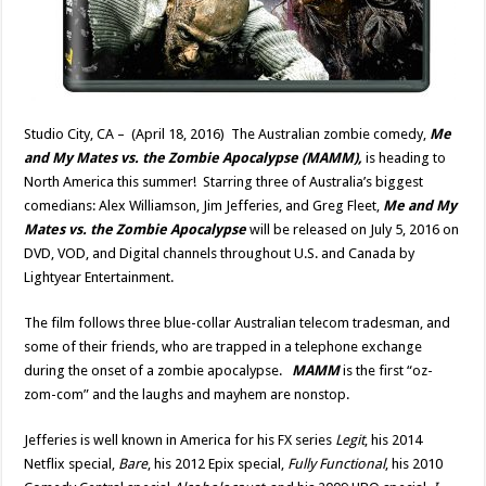
Studio City, CA – (April 18, 2016) The Australian zombie comedy,
Me
and My Mates vs. the Zombie Apocalypse (MAMM),
is heading to
North America this summer! Starring three of Australia’s biggest
comedians: Alex Williamson, Jim Jefferies, and Greg Fleet,
Me and My
Mates vs. the Zombie Apocalypse
will be released on July 5, 2016 on
DVD, VOD, and Digital channels throughout U.S. and Canada by
Lightyear Entertainment.
The film follows three blue-collar Australian telecom tradesman, and
some of their friends, who are trapped in a telephone exchange
during the onset of a zombie apocalypse.
MAMM
is the first “oz-
zom-com” and the laughs and mayhem are nonstop.
Jefferies is well known in America for his FX series
Legit
, his 2014
Netflix special,
Bare
, his 2012 Epix special,
Fully Functional
, his 2010