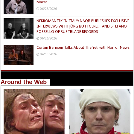
Mazar
06/28/2026
NEKROMANTIK IN ITALY: NAQB PUBLISHES EXCLUSIVE
INTERVIEWS WITH JÖRG BUTTGEREIT AND STEFANO
ROSSELLO OF RUSTBLADE RECORDS
06/26/2026
Corbin Bernsen Talks About The Yeti with Horror News
04/10/2026
Around the Web