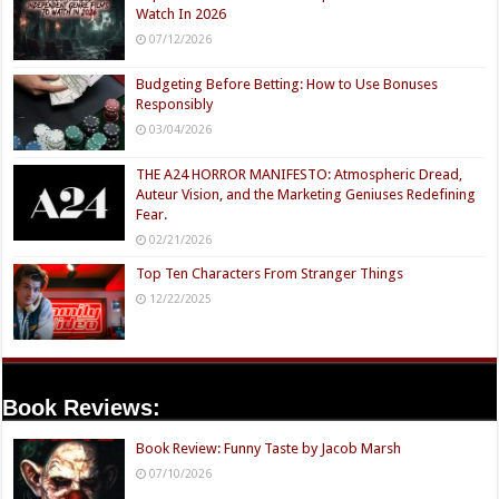
Watch In 2026
07/12/2026
Budgeting Before Betting: How to Use Bonuses
Responsibly
03/04/2026
THE A24 HORROR MANIFESTO: Atmospheric Dread,
Auteur Vision, and the Marketing Geniuses Redefining
Fear.
02/21/2026
Top Ten Characters From Stranger Things
12/22/2025
Book Reviews:
Book Review: Funny Taste by Jacob Marsh
07/10/2026