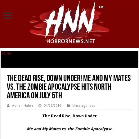
Home
|
The Dead Rise, Down Under! ME AND MY MATES VS. THE ZOMBIE
APOCALYPSE Hits North America on July 5th
The Dead Rise, Down Under! ME AND MY MATES
VS. THE ZOMBIE APOCALYPSE Hits North
America on July 5th
Adrian Halen
04/29/2016
Uncategorized
The Dead Rise, Down Under
Me and My Mates vs. the Zombie Apocalypse