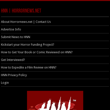
HNN | HorrorNews.net
About Horrornews.net | Contact Us
Advertise Info
Submit News to HNN
Kickstart your Horror Funding Project?
How to Get Your Book or Comic Reviewed on HNN?
Get Interviewed?
How to Expedite a Film Review on HNN?
HNN Privacy Policy
Login