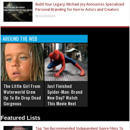
Build Your Legacy: Michael Joy Announces Specialized
Personal Branding for Horror Actors and Creators
02/20/2026
AROUND THE WEB
The Little Girl From
Just Finished
Waterworld Grew
Spider-Man: Brand
Up To Be Drop Dead
New Day? Watch
Gorgeous
This Movie Next
Featured Lists
Top Ten Recommended Independent Genre Films To