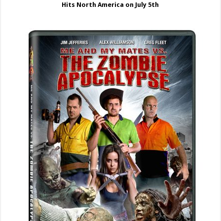
Hits North America on July 5th