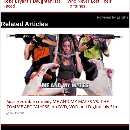
Kobe Bryant's Daughter Has
Who Never Lost Their
Faced
Fortunes
Powered by ZergNet
Related Articles
Aussie zombie comedy ME AND MY MATES VS. THE
ZOMBIE APOCALYPSE, on DVD, VOD and Digital July 5th
07/19/2016