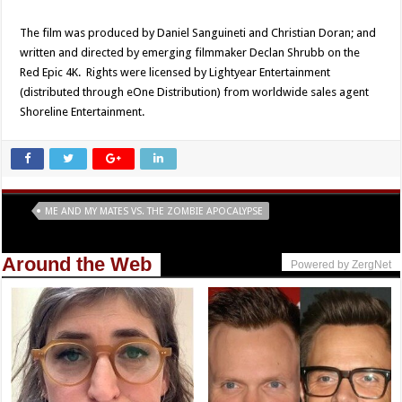
The film was produced by Daniel Sanguineti and Christian Doran; and
written and directed by emerging filmmaker Declan Shrubb on the
Red Epic 4K. Rights were licensed by Lightyear Entertainment
(distributed through eOne Distribution) from worldwide sales agent
Shoreline Entertainment.
Tags
ME AND MY MATES VS. THE ZOMBIE APOCALYPSE
Around the Web
Powered by ZergNet