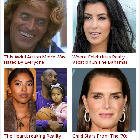
This Awful Action Movie Was
Where Celebrities Really
Hated By Everyone
Vacation In The Bahamas
The Heartbreaking Reality
Child Stars From The '70s