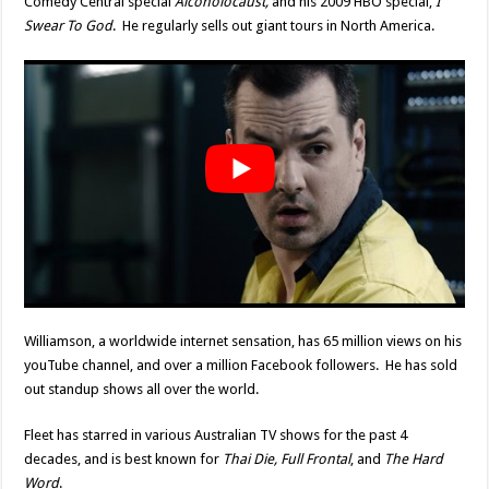
Comedy Central special
Alcoholocaust,
and his 2009 HBO special,
I
Swear To God
. He regularly sells out giant tours in North America.
Williamson, a worldwide internet sensation, has 65 million views on his
youTube channel, and over a million Facebook followers. He has sold
out standup shows all over the world.
Fleet has starred in various Australian TV shows for the past 4
decades, and is best known for
Thai Die, Full Frontal
, and
The Hard
Word
.