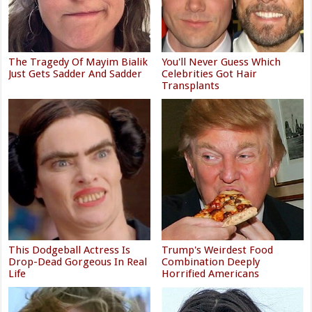
The Tragedy Of Mayim Bialik
You'll Never Guess Which
Just Gets Sadder And Sadder
Celebrities Got Hair
Transplants
This Dodgeball Actress Is
Trump's Weirdest Food
Drop-Dead Gorgeous In Real
Combination Deeply
Life
Horrified Americans