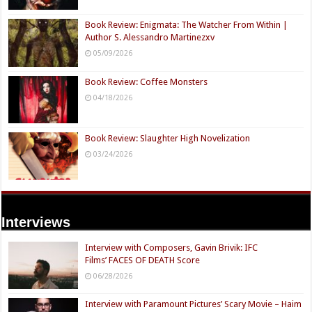
Book Review: Enigmata: The Watcher From Within |
Author S. Alessandro Martinezxv
05/09/2026
Book Review: Coffee Monsters
04/18/2026
Book Review: Slaughter High Novelization
03/24/2026
Interviews
Interview with Composers, Gavin Brivik: IFC
Films’ FACES OF DEATH Score
06/28/2026
Interview with Paramount Pictures’ Scary Movie – Haim