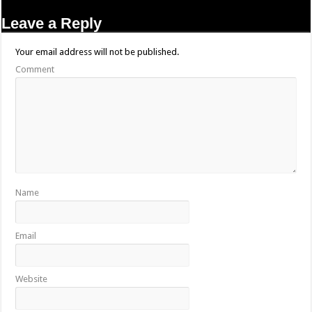
Leave a Reply
Your email address will not be published.
Comment
Name
Email
Website