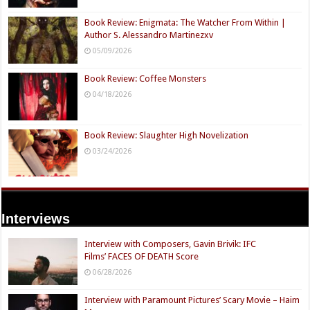
Book Review: Enigmata: The Watcher From Within |
Author S. Alessandro Martinezxv
05/09/2026
Book Review: Coffee Monsters
04/18/2026
Book Review: Slaughter High Novelization
03/24/2026
Interviews
Interview with Composers, Gavin Brivik: IFC
Films’ FACES OF DEATH Score
06/28/2026
Interview with Paramount Pictures’ Scary Movie – Haim