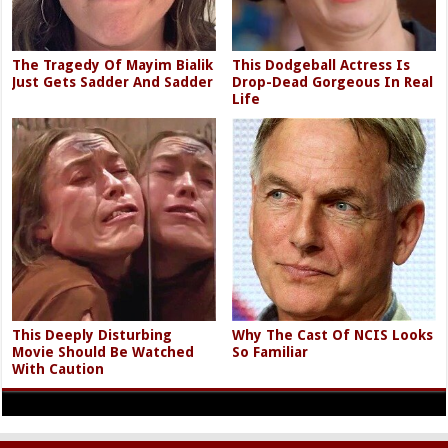
The Tragedy Of Mayim Bialik
This Dodgeball Actress Is
Just Gets Sadder And Sadder
Drop-Dead Gorgeous In Real
Life
This Deeply Disturbing
Why The Cast Of NCIS Looks
Movie Should Be Watched
So Familiar
With Caution