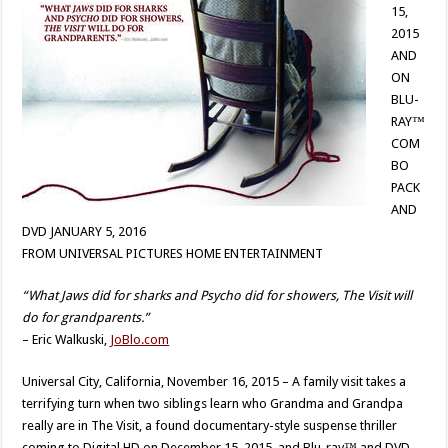
15,
2015
AND
ON
BLU-
RAY™
COM
BO
PACK
AND
DVD JANUARY 5, 2016
FROM UNIVERSAL PICTURES HOME ENTERTAINMENT
“What Jaws did for sharks and Psycho did for showers, The Visit will
do for grandparents.”
– Eric Walkuski,
JoBlo.com
Universal City, California, November 16, 2015 – A family visit takes a
terrifying turn when two siblings learn who Grandma and Grandpa
really are in The Visit, a found documentary-style suspense thriller
coming to Digital HD on December 15, 2015, and Blu-ray™ and DVD