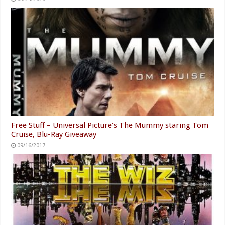
Free Stuff – Universal Picture’s The Mummy staring Tom
Cruise, Blu-Ray Giveaway
09/16/2017