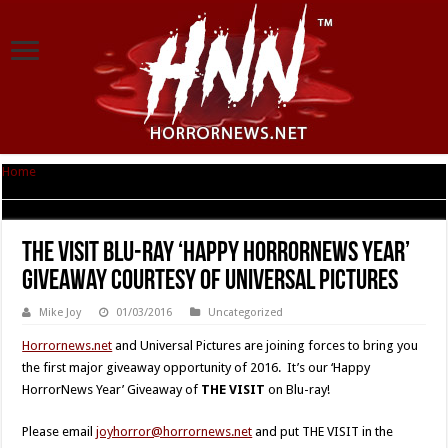
Home
|
The Visit Blu-ray ‘Happy HorrorNews Year’ Giveaway courtesy of
Universal Pictures
The Visit Blu-ray ‘Happy HorrorNews Year’
Giveaway courtesy of Universal Pictures
Mike Joy
01/03/2016
Uncategorized
Horrornews.net
and Universal Pictures are joining forces to bring you
the first major giveaway opportunity of 2016. It’s our ‘Happy
HorrorNews Year’ Giveaway of
THE VISIT
on Blu-ray!
Please email
joyhorror@horrornews.net
and put THE VISIT in the