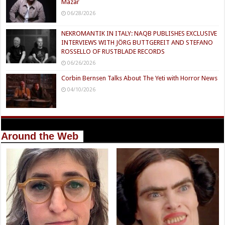
Mazar
06/28/2026
NEKROMANTIK IN ITALY: NAQB PUBLISHES EXCLUSIVE
INTERVIEWS WITH JÖRG BUTTGEREIT AND STEFANO
ROSSELLO OF RUSTBLADE RECORDS
06/26/2026
Corbin Bernsen Talks About The Yeti with Horror News
04/10/2026
Around the Web