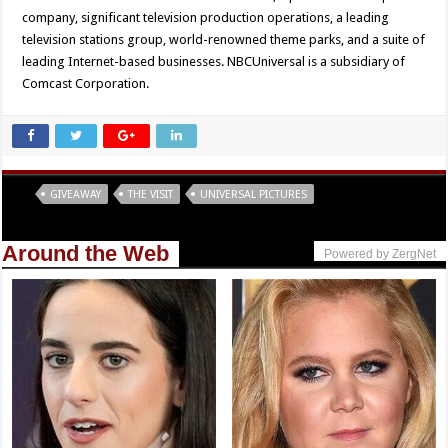
company, significant television production operations, a leading
television stations group, world-renowned theme parks, and a suite of
leading Internet-based businesses. NBCUniversal is a subsidiary of
Comcast Corporation.
Tags
GIVEAWAY
THE VISIT
UNIVERSAL PICTURES
Around the Web
Powered by ZergNet