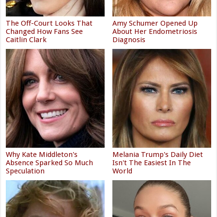
The Off-Court Looks That
Amy Schumer Opened Up
Changed How Fans See
About Her Endometriosis
Caitlin Clark
Diagnosis
Why Kate Middleton's
Melania Trump's Daily Diet
Absence Sparked So Much
Isn't The Easiest In The
Speculation
World