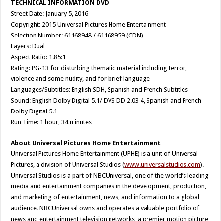
TECHNICAL INFORMATION DVD
Street Date: January 5, 2016
Copyright: 2015 Universal Pictures Home Entertainment
Selection Number: 61168948 / 61168959 (CDN)
Layers: Dual
Aspect Ratio: 1.85:1
Rating: PG-13 for disturbing thematic material including terror,
violence and some nudity, and for brief language
Languages/Subtitles: English SDH, Spanish and French Subtitles
Sound: English Dolby Digital 5.1/ DVS DD 2.03 4, Spanish and French
Dolby Digital 5.1
Run Time: 1 hour, 34 minutes
About Universal Pictures Home Entertainment
Universal Pictures Home Entertainment (UPHE) is a unit of Universal
Pictures, a division of Universal Studios (
www.universalstudios.com
).
Universal Studios is a part of NBCUniversal, one of the world’s leading
media and entertainment companies in the development, production,
and marketing of entertainment, news, and information to a global
audience. NBCUniversal owns and operates a valuable portfolio of
news and entertainment television networks, a premier motion picture