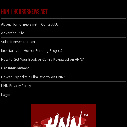
HNN | HorrorNews.net
About Horrornews.net | Contact Us
Advertise Info
Submit News to HNN
Kickstart your Horror Funding Project?
How to Get Your Book or Comic Reviewed on HNN?
Get Interviewed?
How to Expedite a Film Review on HNN?
HNN Privacy Policy
Login