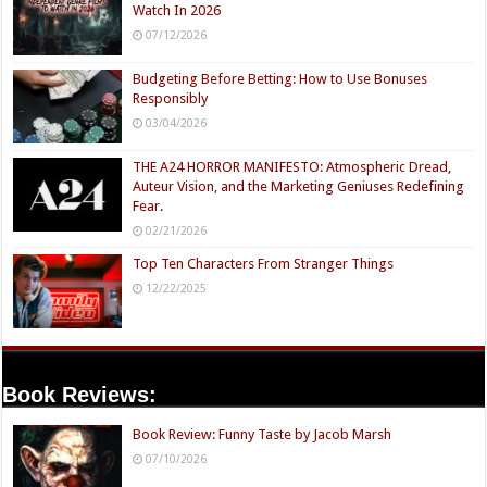
Watch In 2026
07/12/2026
Budgeting Before Betting: How to Use Bonuses
Responsibly
03/04/2026
THE A24 HORROR MANIFESTO: Atmospheric Dread,
Auteur Vision, and the Marketing Geniuses Redefining
Fear.
02/21/2026
Top Ten Characters From Stranger Things
12/22/2025
Book Reviews:
Book Review: Funny Taste by Jacob Marsh
07/10/2026