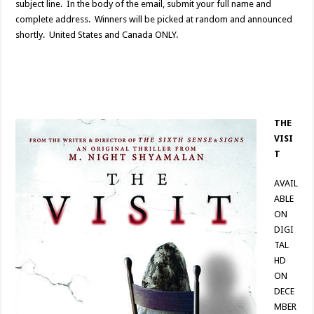
subject line. In the body of the email, submit your full name and
complete address. Winners will be picked at random and announced
shortly. United States and Canada ONLY.
THE
VISI
T
AVAIL
ABLE
ON
DIGI
TAL
HD
ON
DECE
MBER