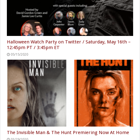
Halloween Watch Party on Twitter / Saturday, May 16th –
12:45pm PT / 3:45pm ET
05/15/2020
The Invisible Man & The Hunt Premiering Now At Home
03/29/2020