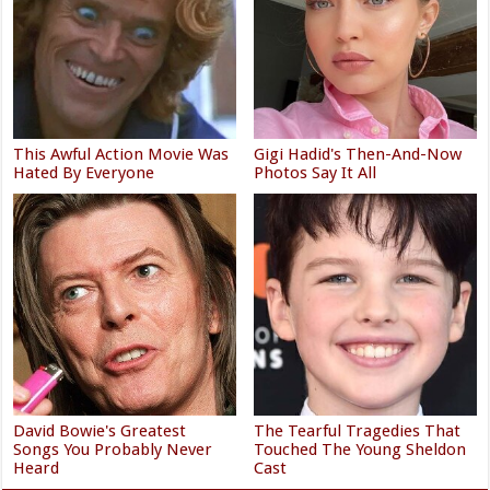
This Awful Action Movie Was
Gigi Hadid's Then-And-Now
Hated By Everyone
Photos Say It All
David Bowie's Greatest
The Tearful Tragedies That
Songs You Probably Never
Touched The Young Sheldon
Heard
Cast