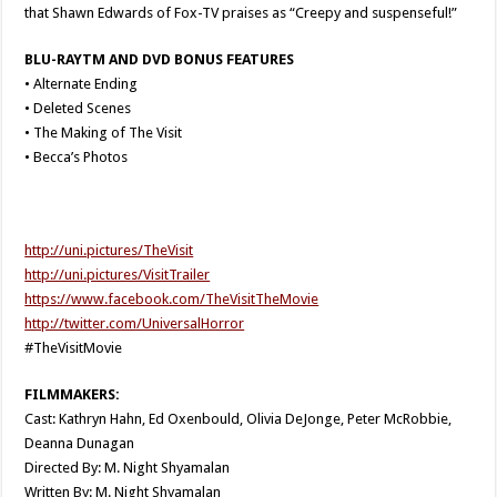
that Shawn Edwards of Fox-TV praises as “Creepy and suspenseful!”
BLU-RAYTM AND DVD BONUS FEATURES
• Alternate Ending
• Deleted Scenes
• The Making of The Visit
• Becca’s Photos
http://uni.pictures/TheVisit
http://uni.pictures/VisitTrailer
https://www.facebook.com/TheVisitTheMovie
http://twitter.com/UniversalHorror
#TheVisitMovie
FILMMAKERS:
Cast: Kathryn Hahn, Ed Oxenbould, Olivia DeJonge, Peter McRobbie,
Deanna Dunagan
Directed By: M. Night Shyamalan
Written By: M. Night Shyamalan