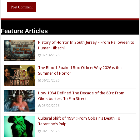
Feature Articles
History of Horror In South Jersey – From Halloween to
Human Hibachi
07/14/2026
The Blood-Soaked Box Office: Why 2026 is the
Summer of Horror
06/20/2026
How 1984 Defined The Decade of the 80’s: From
Ghostbusters To Elm Street
05/02/2026
Cultural Shift of 1994: From Cobain’s Death To
Tarantino’s Pulp
04/19/2026