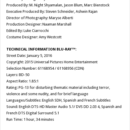
Produced By: M. Night Shyamalan, Jason Blum, Marc Bienstock
Executive Produced By: Steven Schneider, Ashwin Rajan
Director of Photography: Maryse Alberti
Production Designer: Naaman Marshall
Edited By: Luke Ciarrocchi
Costume Designer: Amy Westcott
TECHNICAL INFORMATION BLU-RAY™:
Street Date: January 5, 2016
Copyright: 2015 Universal Pictures Home Entertainment
Selection Number: 61168954 / 61168956 (CDN)
Layers: BD-50
Aspect Ratio: 1.85:1
Rating: PG-13 for disturbing thematic material including terror,
violence and some nudity, and for brief language
Languages/Subtitles: English SDH, Spanish and French Subtitles
Sound: English DTS-HD Master Audio 5.1/ DVS DD 2.03 4, Spanish and
French DTS Digital Surround 5.1
Run Time: 1 hour, 34 minutes