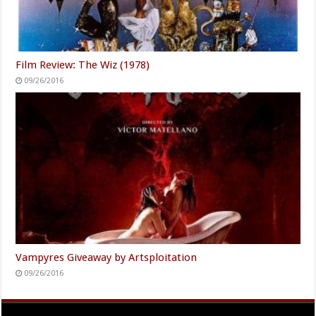
Film Review: The Wiz (1978)
09/26/2016
Vampyres Giveaway by Artsploitation
09/26/2016