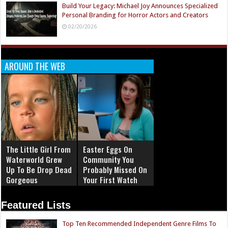
Build Your Legacy: Michael Joy Announces Specialized
Personal Branding for Horror Actors and Creators
02/20/2026
AROUND THE WEB
The Little Girl From
Easter Eggs On
Waterworld Grew
Community You
Up To Be Drop Dead
Probably Missed On
Gorgeous
Your First Watch
Featured Lists
Top Ten Recommended Independent Genre Films To