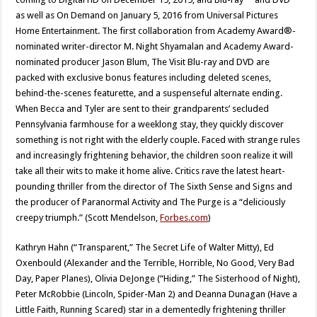
as well as On Demand on January 5, 2016 from Universal Pictures
Home Entertainment. The first collaboration from Academy Award®-
nominated writer-director M. Night Shyamalan and Academy Award-
nominated producer Jason Blum, The Visit Blu-ray and DVD are
packed with exclusive bonus features including deleted scenes,
behind-the-scenes featurette, and a suspenseful alternate ending.
When Becca and Tyler are sent to their grandparents’ secluded
Pennsylvania farmhouse for a weeklong stay, they quickly discover
something is not right with the elderly couple. Faced with strange rules
and increasingly frightening behavior, the children soon realize it will
take all their wits to make it home alive. Critics rave the latest heart-
pounding thriller from the director of The Sixth Sense and Signs and
the producer of Paranormal Activity and The Purge is a “deliciously
creepy triumph.” (Scott Mendelson,
Forbes.com
)
Kathryn Hahn (“Transparent,” The Secret Life of Walter Mitty), Ed
Oxenbould (Alexander and the Terrible, Horrible, No Good, Very Bad
Day, Paper Planes), Olivia DeJonge (“Hiding,” The Sisterhood of Night),
Peter McRobbie (Lincoln, Spider-Man 2) and Deanna Dunagan (Have a
Little Faith, Running Scared) star in a dementedly frightening thriller