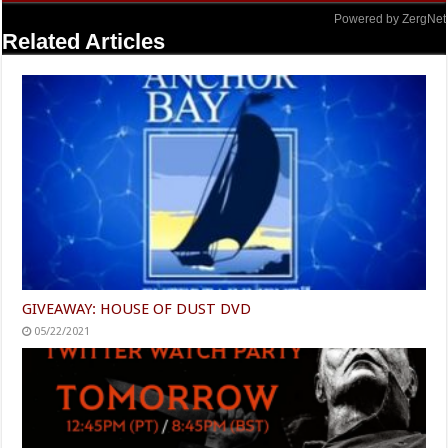
Powered by ZergNet
Related Articles
GIVEAWAY: HOUSE OF DUST DVD
05/22/2021