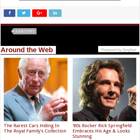
Tags
JULIA'S EYES
Around the Web
Powered by ZergNet
The Rarest Cars Hiding In
'80s Rocker Rick Springfield
The Royal Family's Collection
Embraces His Age & Looks
Stunning