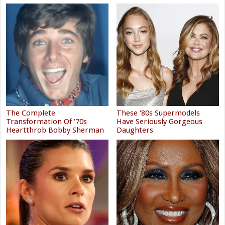
The Complete
These '80s Supermodels
Transformation Of '70s
Have Seriously Gorgeous
Heartthrob Bobby Sherman
Daughters