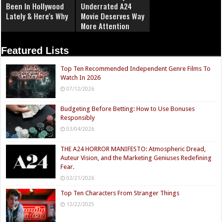
Been In Hollywood
Underrated A24
Lately & Here's Why
Movie Deserves Way
More Attention
Featured Lists
Top Ten Recommended Independent Genre Films To
Watch In 2026
07/12/2026
Budgeting Before Betting: How to Use Bonuses
Responsibly
03/04/2026
THE A24 HORROR MANIFESTO: Atmospheric Dread,
Auteur Vision, and the Marketing Geniuses Redefining
Fear.
02/21/2026
Top Ten Characters From Stranger Things
12/22/2025