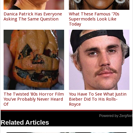
Danica Patrick Has Everyone
What These Famous '70s
Asking The Same Question
Supermodels Look Like
Today
The Twisted '80s Horror Film
You Have To See What Justin
You've Probably Never Heard
Bieber Did To His Rolls-
Of
Royce
Powered by ZergNet
Related Articles