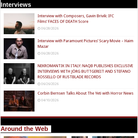
Interviews
Interview with Composers, Gavin Brivik: IFC
Films’ FACES OF DEATH Score
06/28/2026
Interview with Paramount Pictures’ Scary Movie – Haim
Mazar
06/28/2026
NEKROMANTIK IN ITALY: NAQB PUBLISHES EXCLUSIVE
INTERVIEWS WITH JÖRG BUTTGEREIT AND STEFANO
ROSSELLO OF RUSTBLADE RECORDS
06/26/2026
Corbin Bernsen Talks About The Yeti with Horror News
04/10/2026
Around the Web