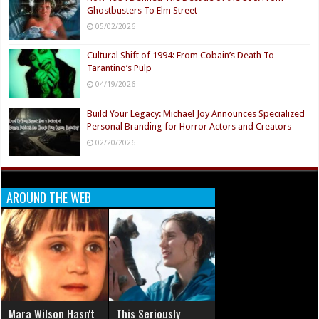
Ghostbusters To Elm Street
05/02/2026
Cultural Shift of 1994: From Cobain’s Death To
Tarantino’s Pulp
04/19/2026
Build Your Legacy: Michael Joy Announces Specialized
Personal Branding for Horror Actors and Creators
02/20/2026
AROUND THE WEB
Mara Wilson Hasn't
This Seriously