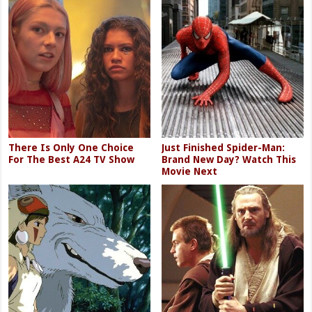
There Is Only One Choice
Just Finished Spider-Man:
For The Best A24 TV Show
Brand New Day? Watch This
Movie Next