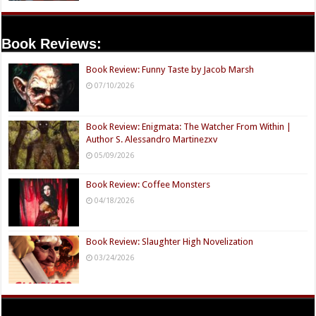
Book Reviews:
Book Review: Funny Taste by Jacob Marsh
07/10/2026
Book Review: Enigmata: The Watcher From Within |
Author S. Alessandro Martinezxv
05/09/2026
Book Review: Coffee Monsters
04/18/2026
Book Review: Slaughter High Novelization
03/24/2026