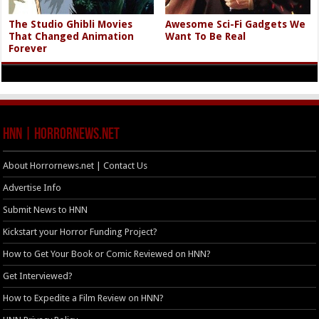
The Studio Ghibli Movies
Awesome Sci-Fi Gadgets We
That Changed Animation
Want To Be Real
Forever
HNN | HorrorNews.net
About Horrornews.net | Contact Us
Advertise Info
Submit News to HNN
Kickstart your Horror Funding Project?
How to Get Your Book or Comic Reviewed on HNN?
Get Interviewed?
How to Expedite a Film Review on HNN?