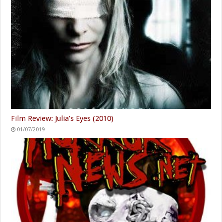
Film Review: Julia’s Eyes (2010)
01/07/2019