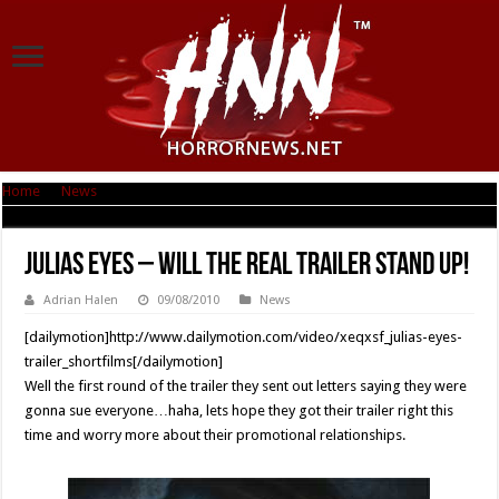
Home
|
News
|
Julias Eyes – will the real trailer stand up!
Julias Eyes – will the real trailer stand up!
Adrian Halen
09/08/2010
News
[dailymotion]http://www.dailymotion.com/video/xeqxsf_julias-eyes-
trailer_shortfilms[/dailymotion]
Well the first round of the trailer they sent out letters saying they were
gonna sue everyone…haha, lets hope they got their trailer right this
time and worry more about their promotional relationships.