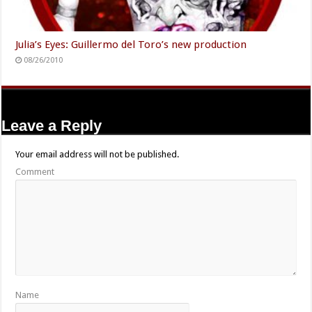
Julia’s Eyes: Guillermo del Toro’s new production
08/26/2010
Leave a Reply
Your email address will not be published.
Comment
Name