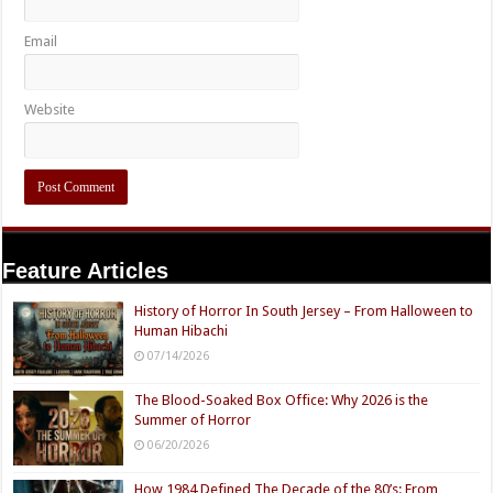
Email
Website
Feature Articles
History of Horror In South Jersey – From Halloween to
Human Hibachi
07/14/2026
The Blood-Soaked Box Office: Why 2026 is the
Summer of Horror
06/20/2026
How 1984 Defined The Decade of the 80’s: From