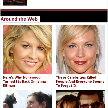
Around the Web
Here's Why Hollywood
These Celebrities Killed
Turned Its Back On Jenna
People And Everyone Seems
Elfman
To Forget It