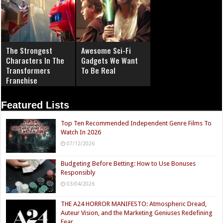
The Strongest
Awesome Sci-Fi
Characters In The
Gadgets We Want
Transformers
To Be Real
Franchise
Featured Lists
Top Ten Recommended Independent Genre Films To
Watch In 2026
07/12/2026
Budgeting Before Betting: How to Use Bonuses
Responsibly
03/04/2026
THE A24 HORROR MANIFESTO: Atmospheric Dread,
Auteur Vision, and the Marketing Geniuses Redefining
Fear.