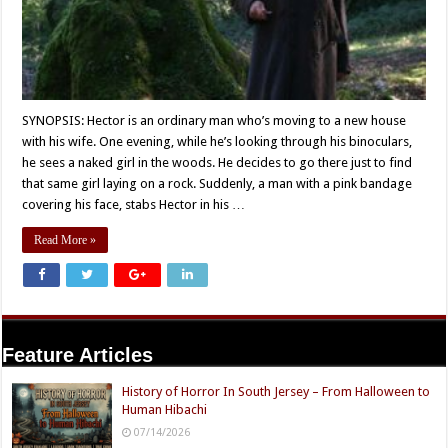
SYNOPSIS: Hector is an ordinary man who’s moving to a new house
with his wife. One evening, while he’s looking through his binoculars,
he sees a naked girl in the woods. He decides to go there just to find
that same girl laying on a rock. Suddenly, a man with a pink bandage
covering his face, stabs Hector in his …
Read More »
Feature Articles
History of Horror In South Jersey – From Halloween to
Human Hibachi
07/14/2026