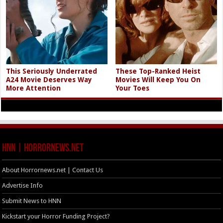
This Seriously Underrated
These Top-Ranked Heist
A24 Movie Deserves Way
Movies Will Keep You On
More Attention
Your Toes
HNN | HorrorNews.net
About Horrornews.net | Contact Us
Advertise Info
Submit News to HNN
Kickstart your Horror Funding Project?