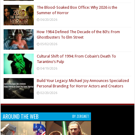
The Blood-Soaked Box Office: Why 2026 is the
Summer of Horror
06/20/2026
How 1984 Defined The Decade of the 80’s: From
Ghostbusters To Elm Street
05/02/2026
Cultural Shift of 1994: From Cobain’s Death To
Tarantino’s Pulp
04/19/2026
Build Your Legacy: Michael Joy Announces Specialized
Personal Branding for Horror Actors and Creators
02/20/2026
AROUND THE WEB
BY ZERGNET