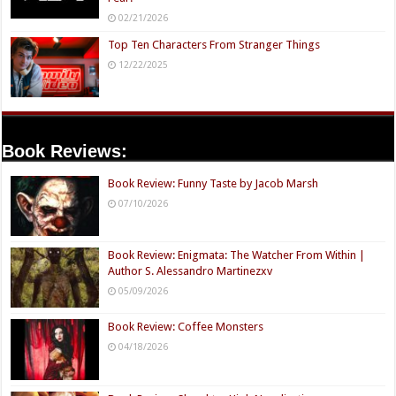
02/21/2026
Top Ten Characters From Stranger Things
12/22/2025
Book Reviews:
Book Review: Funny Taste by Jacob Marsh
07/10/2026
Book Review: Enigmata: The Watcher From Within |
Author S. Alessandro Martinezxv
05/09/2026
Book Review: Coffee Monsters
04/18/2026