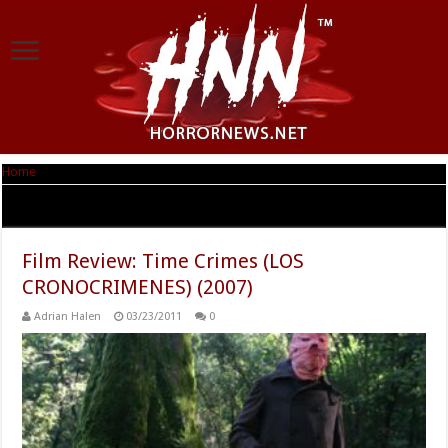
Home
|
Tag Archives: Time Crimes
Tag Archives:
Time Crimes
Film Review: Time Crimes (LOS
CRONOCRIMENES) (2007)
Adrian Halen
03/23/2011
0