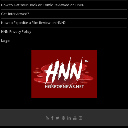
How to Get Your Book or Comic Reviewed on HNN?
Get Interviewed?
How to Expedite a Film Review on HNN?
HNN Privacy Policy
Login