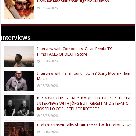
Book Review: Slaughter High Novelization
03/24/2026
Interviews
Interview with Composers, Gavin Brivik: IFC
Films’ FACES OF DEATH Score
06/28/2026
Interview with Paramount Pictures’ Scary Movie – Haim
Mazar
06/28/2026
NEKROMANTIK IN ITALY: NAQB PUBLISHES EXCLUSIVE
INTERVIEWS WITH JÖRG BUTTGEREIT AND STEFANO
ROSSELLO OF RUSTBLADE RECORDS
06/26/2026
Corbin Bernsen Talks About The Yeti with Horror News
04/10/2026