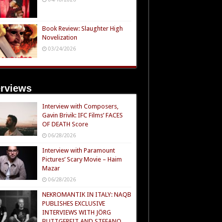
Book Review: Slaughter High
Novelization
03/24/2026
erviews
Interview with Composers,
Gavin Brivik: IFC Films’ FACES
OF DEATH Score
06/28/2026
Interview with Paramount
Pictures’ Scary Movie – Haim
Mazar
06/28/2026
NEKROMANTIK IN ITALY: NAQB
PUBLISHES EXCLUSIVE
INTERVIEWS WITH JÖRG
BUTTGEREIT AND STEFANO