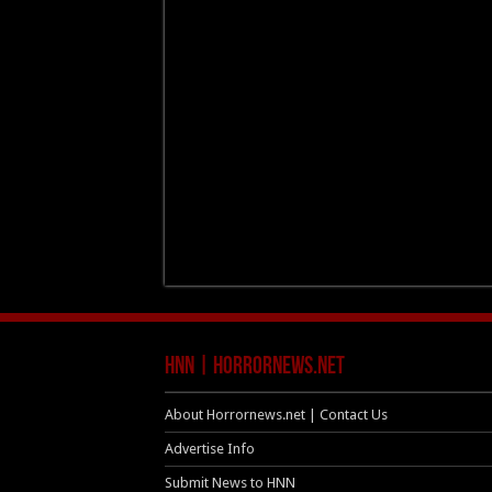
HNN | HorrorNews.net
About Horrornews.net | Contact Us
Advertise Info
Submit News to HNN