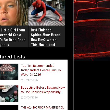
Little Girl From
Just Finished
erworld Grew
Spider-Man: Brand
To Be Drop Dead
New Day? Watch
geous
This Movie Next
tured Lists
Top Ten Recommended
Independent Genre Films To
Watch In 2026
07/12/2026
Budgeting Before Betting: How
to Use Bonuses Responsibly
03/04/2026
THE A24 HORROR MANIFESTO: