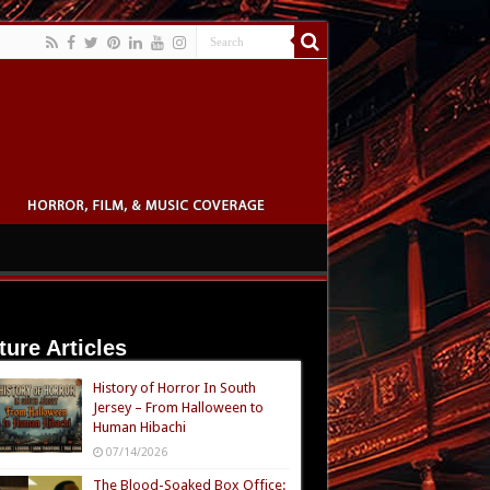
ture Articles
History of Horror In South
Jersey – From Halloween to
Human Hibachi
07/14/2026
The Blood-Soaked Box Office: