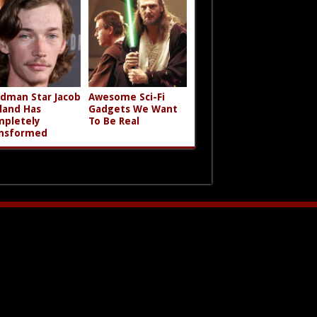
dman Star Jacob
Awesome Sci-Fi
land Has
Gadgets We Want
pletely
To Be Real
nsformed