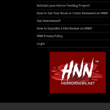
Kickstart your Horror Funding Project?
How to Get Your Book or Comic Reviewed on HNN?
Get Interviewed?
How to Expedite a Film Review on HNN?
HNN Privacy Policy
Login