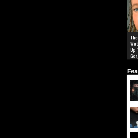
The 
Wat
Up 
Gor
Fea