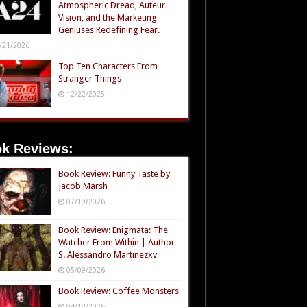
Atmospheric Dread, Auteur
Vision, and the Marketing
Geniuses Redefining Fear.
/21/2026
Top Ten Characters From
Stranger Things
12/22/2025
k Reviews:
Book Review: Funny Taste by
Jacob Marsh
07/10/2026
Book Review: Enigmata: The
Watcher From Within | Author
S. Alessandro Martinezxv
05/09/2026
Book Review: Coffee Monsters
04/18/2026