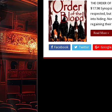
THE ORDER OF T
$17.98 Synopsi
respected, but
into hiding. No
regaining thei
Read More »
Facebook
Twitter
Google