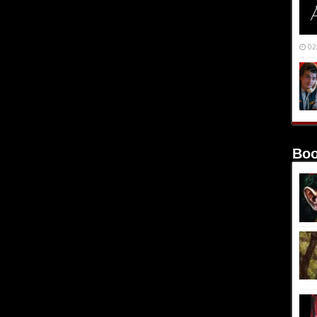
02
Boo