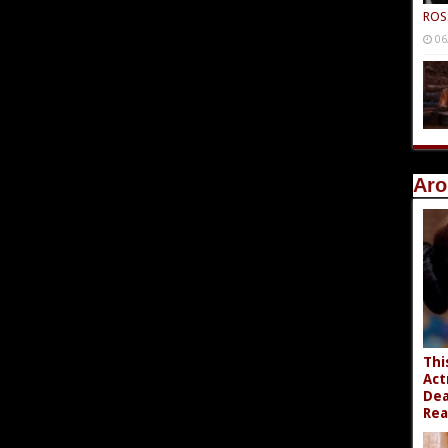
ROS
06
Aro
Thi
Act
Dea
Rea