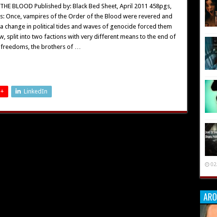
HE BLOOD Published by: Black Bed Sheet, April 2011 458pgs,
s: Once, vampires of the Order of the Blood were revered and
 a change in political tides and waves of genocide forced them
w, split into two factions with very different means to the end of
r freedoms, the brothers of …
 +
LinkedIn
02
ARO