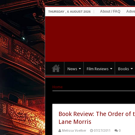
About / FAQ
Adve
THURSDAY , 6 AUGUST 2026
News
Film Reviews
Books
Home
|
Tag Archives: supernatural romance
Tag Archives:
supernatural ro
Book Review: The Order of 
Lane Morris
Melissa Voelker
07/27/2011
0