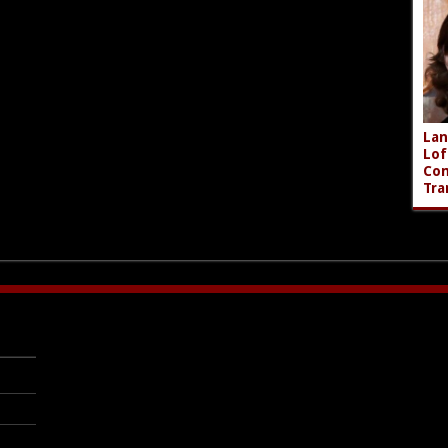
Lan
Lof
Com
Tra