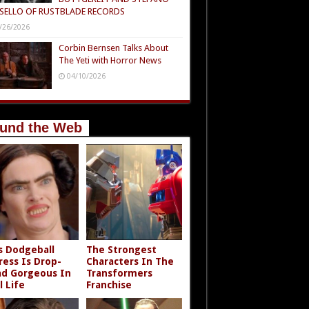
SELLO OF RUSTBLADE RECORDS
/26/2026
Corbin Bernsen Talks About
The Yeti with Horror News
04/10/2026
und the Web
s Dodgeball
The Strongest
ress Is Drop-
Characters In The
d Gorgeous In
Transformers
l Life
Franchise