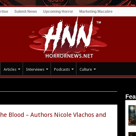
rtise
Submit News
Upcoming Horror
Marketing Macabre
Articles
Interviews
Podcasts
Culture
Fea
mance
the Blood – Authors Nicole Vlachos and