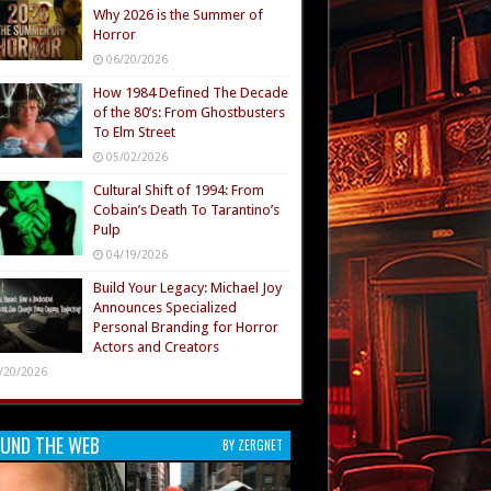
Why 2026 is the Summer of
Horror
06/20/2026
How 1984 Defined The Decade
of the 80’s: From Ghostbusters
To Elm Street
05/02/2026
Cultural Shift of 1994: From
Cobain’s Death To Tarantino’s
Pulp
04/19/2026
Build Your Legacy: Michael Joy
Announces Specialized
Personal Branding for Horror
Actors and Creators
/20/2026
UND THE WEB
BY ZERGNET