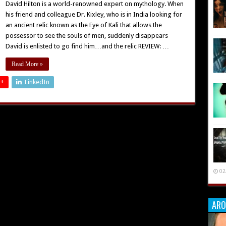
David Hilton is a world-renowned expert on mythology. When
his friend and colleague Dr. Kixley, who is in India looking for
an ancient relic known as the Eye of Kali that allows the
possessor to see the souls of men, suddenly disappears
David is enlisted to go find him…and the relic REVIEW: …
Read More »
 +
LinkedIn
02
ARO