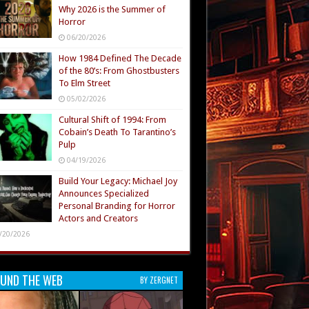
Why 2026 is the Summer of
Horror
06/20/2026
How 1984 Defined The Decade
of the 80’s: From Ghostbusters
To Elm Street
05/02/2026
Cultural Shift of 1994: From
Cobain’s Death To Tarantino’s
Pulp
04/19/2026
Build Your Legacy: Michael Joy
Announces Specialized
Personal Branding for Horror
Actors and Creators
/20/2026
UND THE WEB
BY ZERGNET