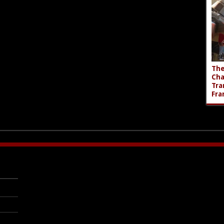
The
Cha
Tra
Fra