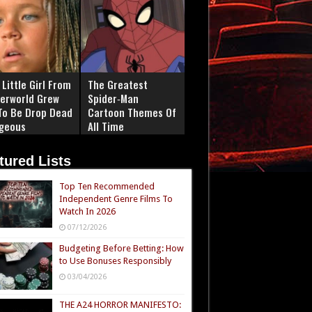
Little Girl From
The Greatest
erworld Grew
Spider‑Man
To Be Drop Dead
Cartoon Themes Of
geous
All Time
tured Lists
Top Ten Recommended
Independent Genre Films To
Watch In 2026
07/12/2026
Budgeting Before Betting: How
to Use Bonuses Responsibly
03/04/2026
THE A24 HORROR MANIFESTO: