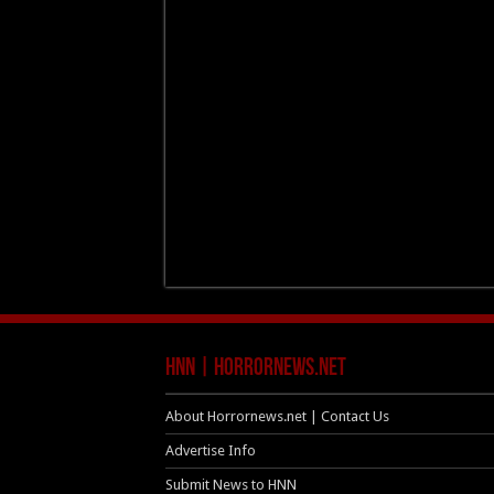
HNN | HorrorNews.net
About Horrornews.net | Contact Us
Advertise Info
Submit News to HNN