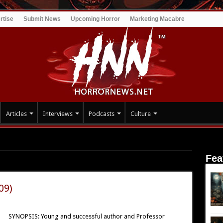
rtise
Submit News
Upcoming Horror
Marketing Macabre
Articles
Interviews
Podcasts
Culture
Fea
09)
SYNOPSIS: Young and successful author and Professor