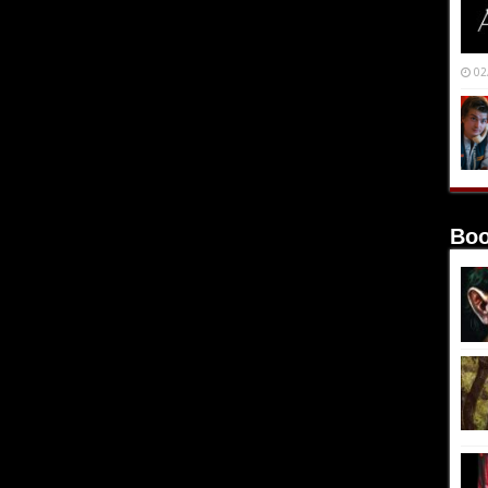
02
Boo