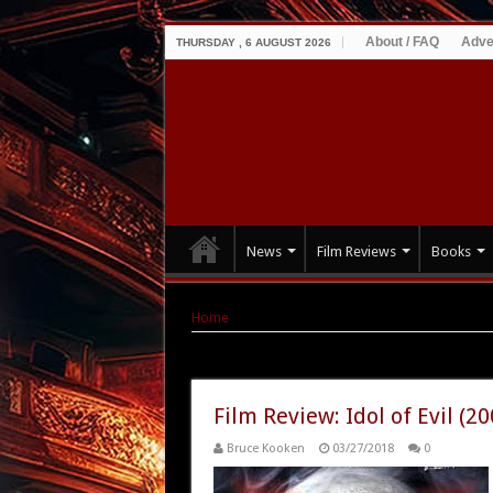
About / FAQ
Adve
THURSDAY , 6 AUGUST 2026
News
Film Reviews
Books
Home
|
Tag Archives: Stephanie Eliot
Tag Archives:
Stephanie Eliot
Film Review: Idol of Evil (20
Bruce Kooken
03/27/2018
0