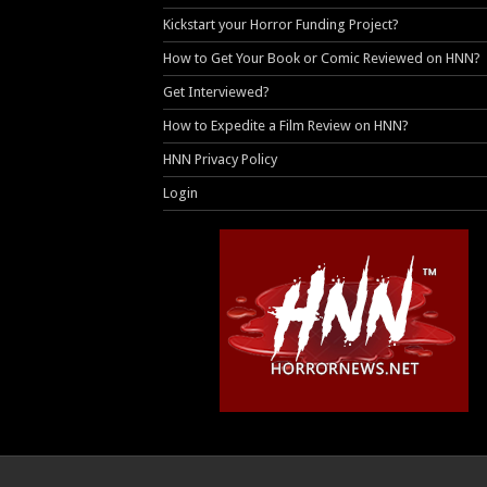
Kickstart your Horror Funding Project?
How to Get Your Book or Comic Reviewed on HNN?
Get Interviewed?
How to Expedite a Film Review on HNN?
HNN Privacy Policy
Login