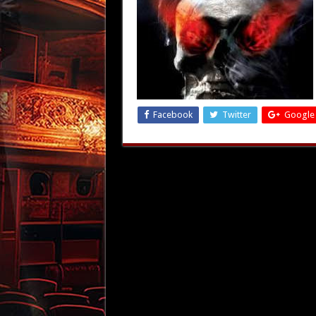
Facebook
Twitter
Google