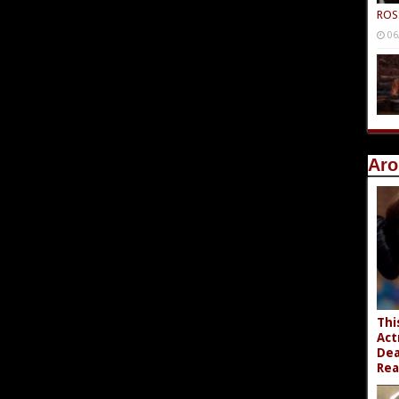
ROS
06
Aro
Thi
Act
Dea
Rea