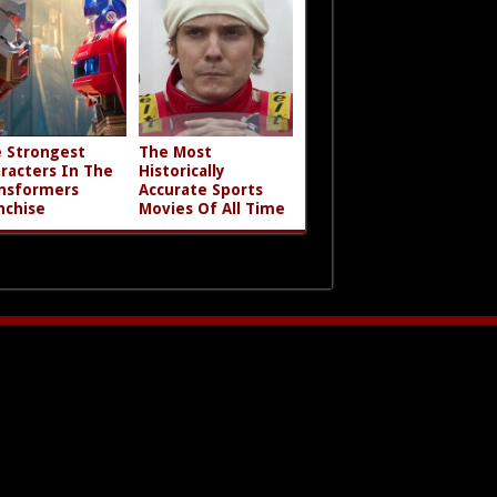
 Strongest
The Most
racters In The
Historically
nsformers
Accurate Sports
nchise
Movies Of All Time