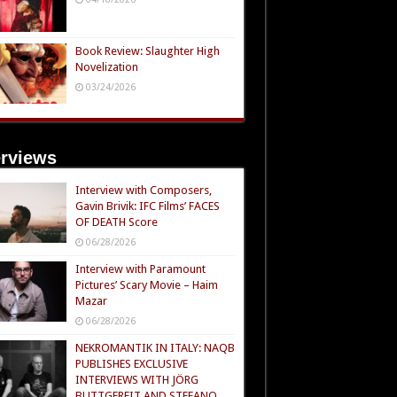
Book Review: Slaughter High
Novelization
03/24/2026
erviews
Interview with Composers,
Gavin Brivik: IFC Films’ FACES
OF DEATH Score
06/28/2026
Interview with Paramount
Pictures’ Scary Movie – Haim
Mazar
06/28/2026
NEKROMANTIK IN ITALY: NAQB
PUBLISHES EXCLUSIVE
INTERVIEWS WITH JÖRG
BUTTGEREIT AND STEFANO