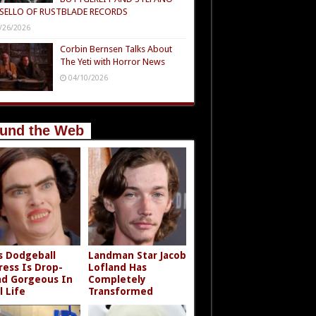
SELLO OF RUSTBLADE RECORDS
/26/2026
Corbin Bernsen Talks About
The Yeti with Horror News
04/10/2026
und the Web
s Dodgeball
Landman Star Jacob
ress Is Drop-
Lofland Has
d Gorgeous In
Completely
l Life
Transformed