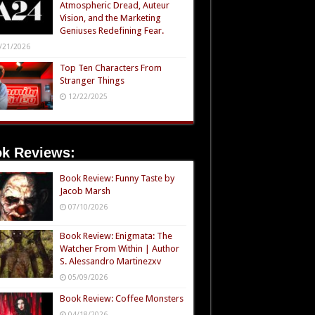
Atmospheric Dread, Auteur
Vision, and the Marketing
Geniuses Redefining Fear.
/21/2026
Top Ten Characters From
Stranger Things
12/22/2025
k Reviews:
Book Review: Funny Taste by
Jacob Marsh
07/10/2026
Book Review: Enigmata: The
Watcher From Within | Author
S. Alessandro Martinezxv
05/09/2026
Book Review: Coffee Monsters
04/18/2026