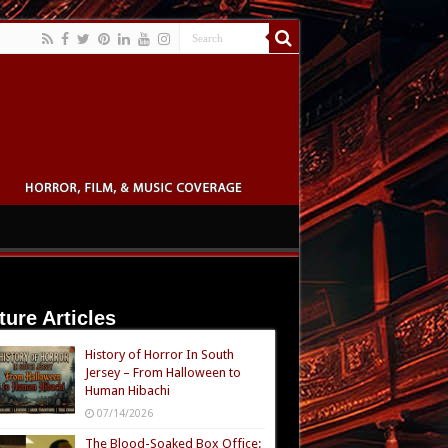
ture Articles
History of Horror In South
Jersey – From Halloween to
Human Hibachi
07/14/2026
The Blood-Soaked Box Office: