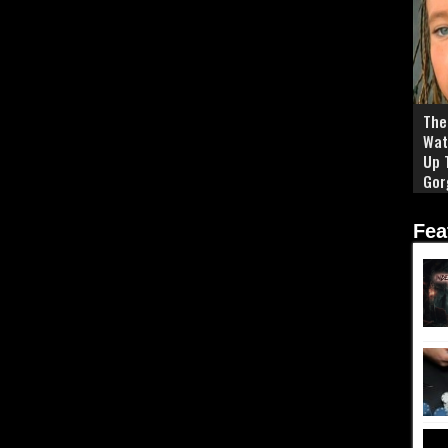
The 
Wat
Up 
Gor
Fea