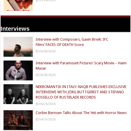
Interviews
Interview with Composers, Gavin Brivik: IFC
Films’ FACES OF DEATH Score
06/28/2026
Interview with Paramount Pictures’ Scary Movie – Haim
Mazar
06/28/2026
NEKROMANTIK IN ITALY: NAQB PUBLISHES EXCLUSIVE
INTERVIEWS WITH JÖRG BUTTGEREIT AND STEFANO
ROSSELLO OF RUSTBLADE RECORDS
06/26/2026
Corbin Bernsen Talks About The Yeti with Horror News
04/10/2026