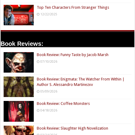
Top Ten Characters From Stranger Things
12/22/2025
Book Reviews:
Book Review: Funny Taste by Jacob Marsh
07/10/2026
Book Review: Enigmata: The Watcher From Within |
Author S. Alessandro Martinezxv
05/09/2026
Book Review: Coffee Monsters
04/18/2026
Book Review: Slaughter High Novelization
03/24/2026