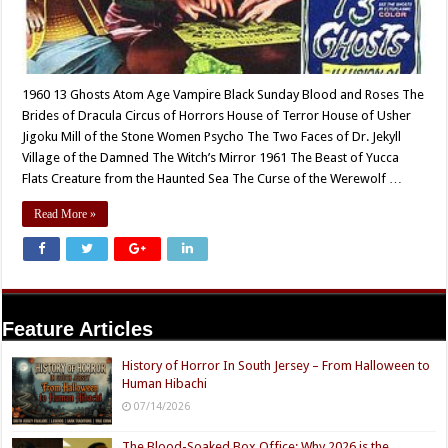
1960 13 Ghosts Atom Age Vampire Black Sunday Blood and Roses The
Brides of Dracula Circus of Horrors House of Terror House of Usher
Jigoku Mill of the Stone Women Psycho The Two Faces of Dr. Jekyll
Village of the Damned The Witch’s Mirror 1961 The Beast of Yucca
Flats Creature from the Haunted Sea The Curse of the Werewolf …
Read More »
Feature Articles
History of Horror In South Jersey – From Halloween to
Human Hibachi
07/14/2026
The Blood-Soaked Box Office: Why 2026 is the