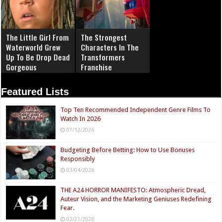
The Little Girl From
The Strongest
Waterworld Grew
Characters In The
Up To Be Drop Dead
Transformers
Gorgeous
Franchise
Featured Lists
Top Ten Recommended Independent Genre Films To
Watch In 2026
07/12/2026
Budgeting Before Betting: How to Use Bonuses
Responsibly
03/04/2026
THE A24 HORROR MANIFESTO: Atmospheric Dread,
Auteur Vision, and the Marketing Geniuses Redefining
Fear.
02/21/2026