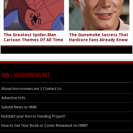
The Greatest Spider‑Man
The Gunsmoke Secrets That
Cartoon Themes Of All Time
Hardcore Fans Already Knew
HNN | HorrorNews.net
About Horrornews.net | Contact Us
Advertise Info
Submit News to HNN
Kickstart your Horror Funding Project?
How to Get Your Book or Comic Reviewed on HNN?