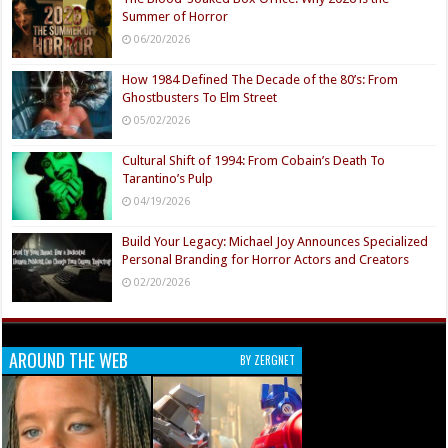
Summer of Horror
06/20/2026
How 1984 Defined The Decade of the 80’s: From
Ghostbusters To Elm Street
05/02/2026
Cultural Shift of 1994: From Cobain’s Death To
Tarantino’s Pulp
04/19/2026
Build Your Legacy: Michael Joy Announces Specialized
Personal Branding for Horror Actors and Creators
02/20/2026
AROUND THE WEB
BY ZERGNET