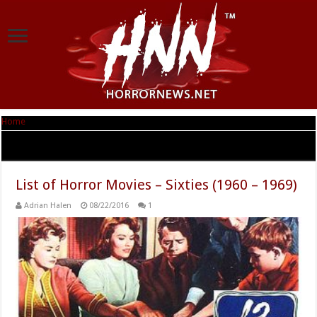
Home
|
Tag Archives: sixties scary movies
Tag Archives:
sixties scary movies
List of Horror Movies – Sixties (1960 – 1969)
Adrian Halen
08/22/2016
1