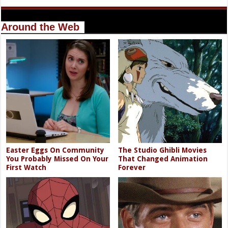
Around the Web
Easter Eggs On Community
The Studio Ghibli Movies
You Probably Missed On Your
That Changed Animation
First Watch
Forever