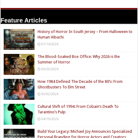
Feature Articles
History of Horror In South Jersey – From Halloween to
Human Hibachi
07/14/2026
The Blood-Soaked Box Office: Why 2026 is the
Summer of Horror
06/20/2026
How 1984 Defined The Decade of the 80’s: From
Ghostbusters To Elm Street
05/02/2026
Cultural Shift of 1994: From Cobain’s Death To
Tarantino’s Pulp
04/19/2026
Build Your Legacy: Michael Joy Announces Specialized
Personal Branding for Horror Actors and Creators