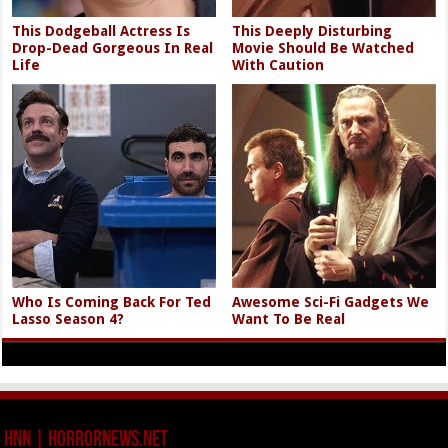
This Dodgeball Actress Is
This Deeply Disturbing
Drop-Dead Gorgeous In Real
Movie Should Be Watched
Life
With Caution
Who Is Coming Back For Ted
Awesome Sci-Fi Gadgets We
Lasso Season 4?
Want To Be Real
HNN | HorrorNews.net