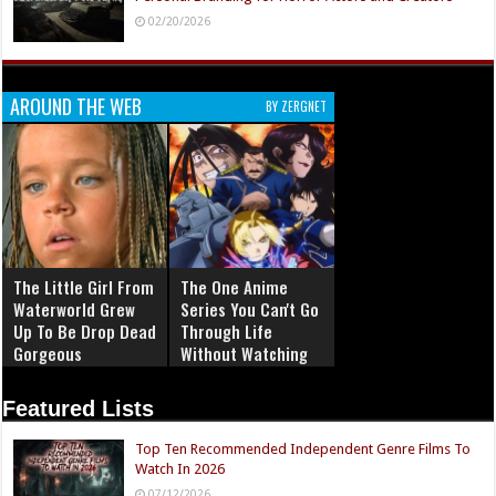
02/20/2026
AROUND THE WEB
BY ZERGNET
The Little Girl From
The One Anime
Waterworld Grew
Series You Can't Go
Up To Be Drop Dead
Through Life
Gorgeous
Without Watching
Featured Lists
Top Ten Recommended Independent Genre Films To
Watch In 2026
07/12/2026