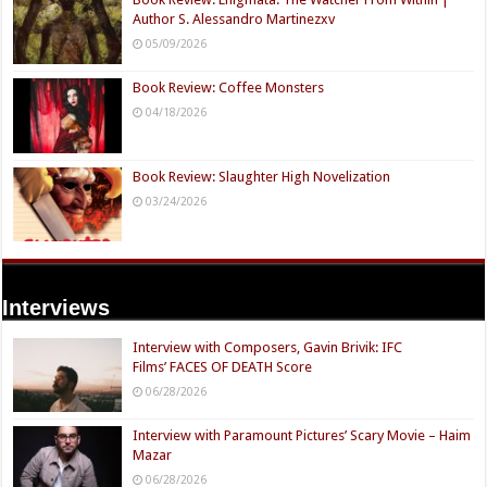
Author S. Alessandro Martinezxv
05/09/2026
Book Review: Coffee Monsters
04/18/2026
Book Review: Slaughter High Novelization
03/24/2026
Interviews
Interview with Composers, Gavin Brivik: IFC
Films’ FACES OF DEATH Score
06/28/2026
Interview with Paramount Pictures’ Scary Movie – Haim
Mazar
06/28/2026