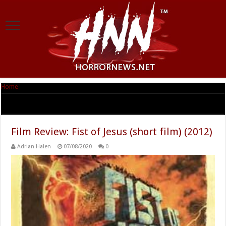
Home
|
Tag Archives: Salvador Llós
Tag Archives:
Salvador Llós
Film Review: Fist of Jesus (short film) (2012)
Adrian Halen
07/08/2020
0