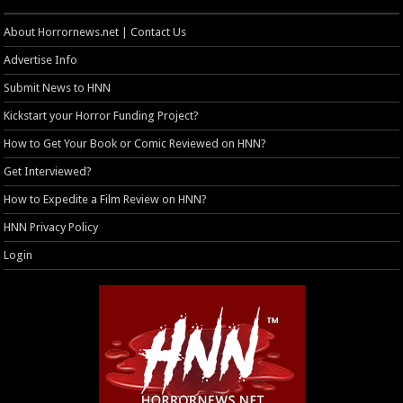
About Horrornews.net | Contact Us
Advertise Info
Submit News to HNN
Kickstart your Horror Funding Project?
How to Get Your Book or Comic Reviewed on HNN?
Get Interviewed?
How to Expedite a Film Review on HNN?
HNN Privacy Policy
Login