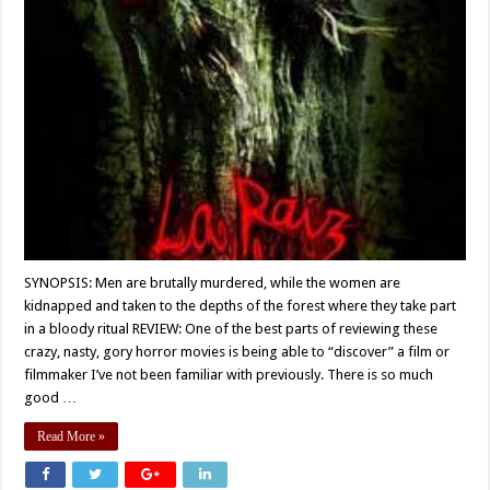
SYNOPSIS: Men are brutally murdered, while the women are
kidnapped and taken to the depths of the forest where they take part
in a bloody ritual REVIEW: One of the best parts of reviewing these
crazy, nasty, gory horror movies is being able to “discover” a film or
filmmaker I’ve not been familiar with previously. There is so much
good …
Read More »