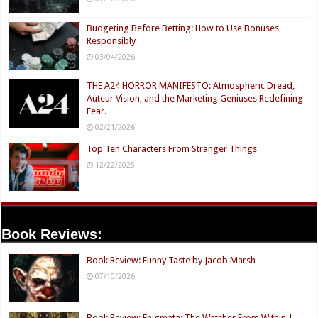
Budgeting Before Betting: How to Use Bonuses
Responsibly
03/04/2026
THE A24 HORROR MANIFESTO: Atmospheric Dread,
Auteur Vision, and the Marketing Geniuses Redefining
Fear.
02/21/2026
Top Ten Characters From Stranger Things
12/22/2025
Book Reviews:
Book Review: Funny Taste by Jacob Marsh
07/10/2026
Book Review: Enigmata: The Watcher From Within |