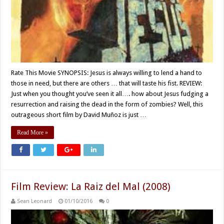
Rate This Movie SYNOPSIS: Jesus is always willing to lend a hand to
those in need, but there are others … that will taste his fist. REVIEW:
Just when you thought you’ve seen it all…. how about Jesus fudging a
resurrection and raising the dead in the form of zombies? Well, this
outrageous short film by David Muñoz is just …
Read More »
Film Review: La Raiz del Mal (2008)
Sean Leonard
01/10/2016
0