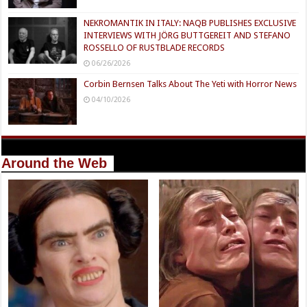
NEKROMANTIK IN ITALY: NAQB PUBLISHES EXCLUSIVE
INTERVIEWS WITH JÖRG BUTTGEREIT AND STEFANO
ROSSELLO OF RUSTBLADE RECORDS
06/26/2026
Corbin Bernsen Talks About The Yeti with Horror News
04/10/2026
Around the Web