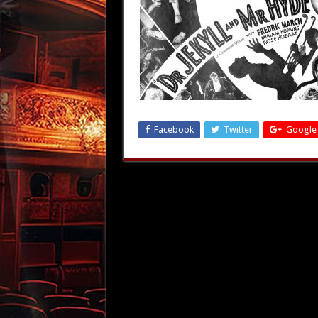
Facebook
Twitter
Google