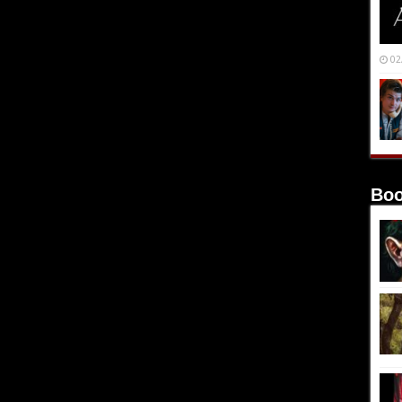
02
Boo