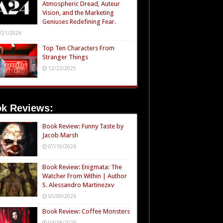
Atmospheric Dread, Auteur
Vision, and the Marketing
Geniuses Redefining Fear.
/21/2026
Top Ten Characters From
Stranger Things
12/22/2025
k Reviews:
Book Review: Funny Taste by
Jacob Marsh
07/10/2026
Book Review: Enigmata: The
Watcher From Within | Author
S. Alessandro Martinezxv
05/09/2026
Book Review: Coffee Monsters
04/18/2026