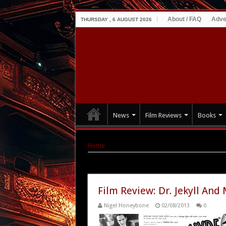
About / FAQ
Adve
THURSDAY , 6 AUGUST 2026
News
Film Reviews
Books
Home
|
Tag Archives: Rouben Mamoulian
Tag Archives:
Rouben Mamoulia
Film Review: Dr. Jekyll And
Nigel Honeybone
02/08/2013
0