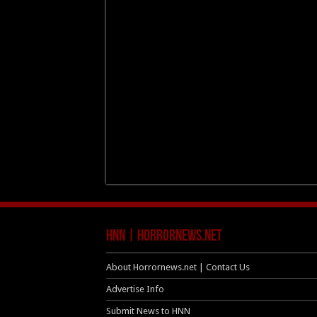
HNN | HorrorNews.net
About Horrornews.net | Contact Us
Advertise Info
Submit News to HNN