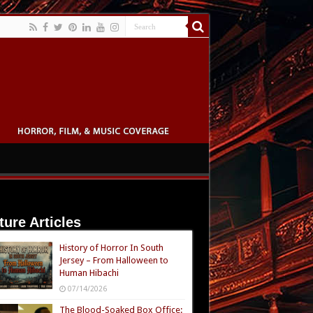
ture Articles
History of Horror In South
Jersey – From Halloween to
Human Hibachi
07/14/2026
The Blood-Soaked Box Office: