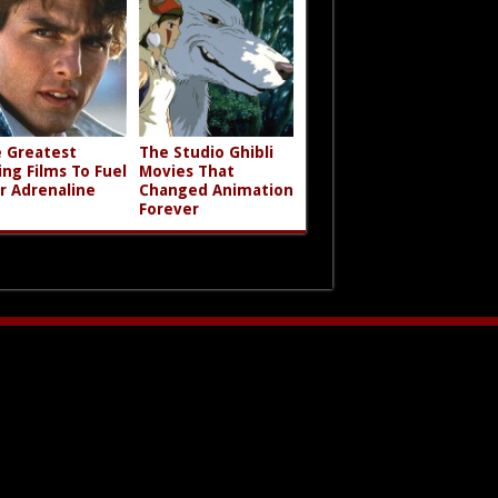
 Greatest
The Studio Ghibli
ing Films To Fuel
Movies That
r Adrenaline
Changed Animation
Forever