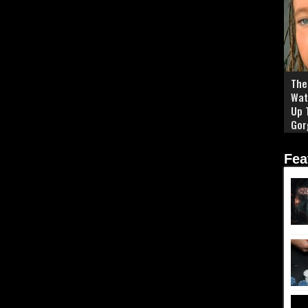
The 
Wat
Up 
Gor
Fea