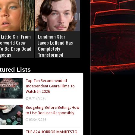
Little Girl From
Landman Star
erworld Grew
Jacob Lofland Has
To Be Drop Dead
Completely
geous
Transformed
tured Lists
Top Ten Recommended
Independent Genre Films To
Watch In 2026
07/12/2026
Budgeting Before Betting: How
to Use Bonuses Responsibly
03/04/2026
THE A24 HORROR MANIFESTO: