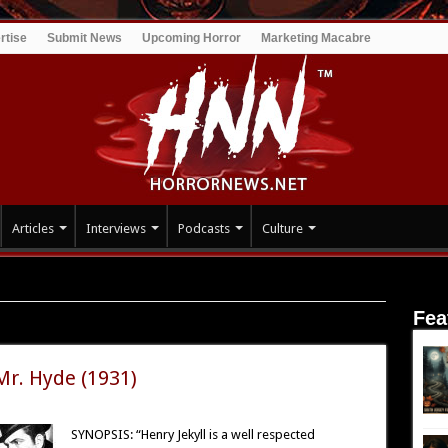
rtise
Submit News
Upcoming Horror
Marketing Macabre
Articles
Interviews
Podcasts
Culture
Fea
n
 Mr. Hyde (1931)
SYNOPSIS: “Henry Jekyll is a well respected