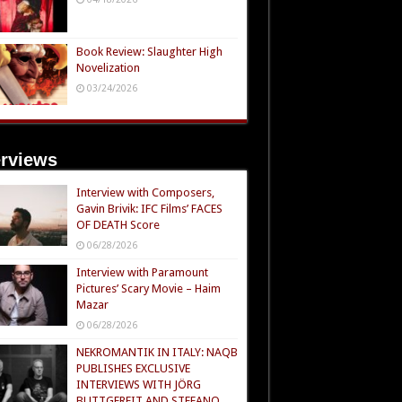
Book Review: Slaughter High
Novelization
03/24/2026
erviews
Interview with Composers,
Gavin Brivik: IFC Films’ FACES
OF DEATH Score
06/28/2026
Interview with Paramount
Pictures’ Scary Movie – Haim
Mazar
06/28/2026
NEKROMANTIK IN ITALY: NAQB
PUBLISHES EXCLUSIVE
INTERVIEWS WITH JÖRG
BUTTGEREIT AND STEFANO