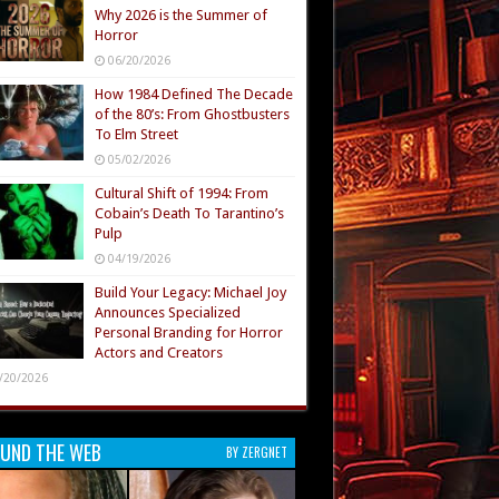
Why 2026 is the Summer of
Horror
06/20/2026
How 1984 Defined The Decade
of the 80’s: From Ghostbusters
To Elm Street
05/02/2026
Cultural Shift of 1994: From
Cobain’s Death To Tarantino’s
Pulp
04/19/2026
Build Your Legacy: Michael Joy
Announces Specialized
Personal Branding for Horror
Actors and Creators
/20/2026
UND THE WEB
BY ZERGNET