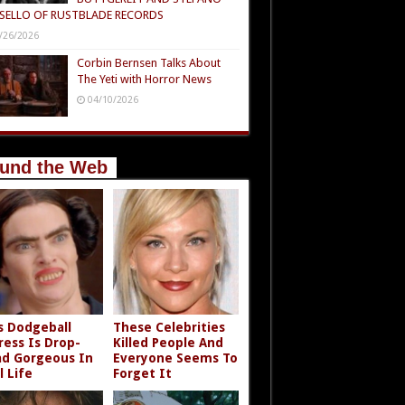
SELLO OF RUSTBLADE RECORDS
/26/2026
Corbin Bernsen Talks About
The Yeti with Horror News
04/10/2026
und the Web
s Dodgeball
These Celebrities
ress Is Drop-
Killed People And
d Gorgeous In
Everyone Seems To
l Life
Forget It