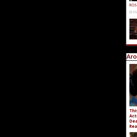
ROS
06
Aro
Thi
Act
Dea
Rea