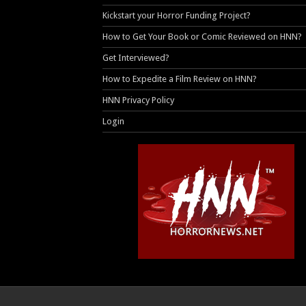
Kickstart your Horror Funding Project?
How to Get Your Book or Comic Reviewed on HNN?
Get Interviewed?
How to Expedite a Film Review on HNN?
HNN Privacy Policy
Login