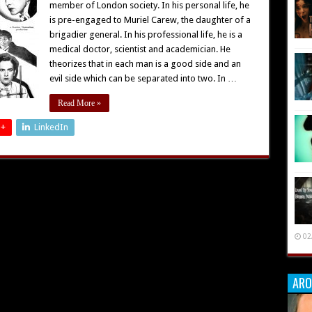
member of London society. In his personal life, he
is pre-engaged to Muriel Carew, the daughter of a
brigadier general. In his professional life, he is a
medical doctor, scientist and academician. He
theorizes that in each man is a good side and an
evil side which can be separated into two. In …
Read More »
 +
LinkedIn
02
ARO