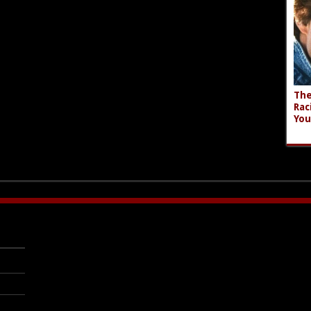
The
Rac
You