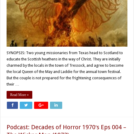
SYNOPSIS: Two young missionaries from Texas head to Scotland to
educate the Scottish heathens in the way of Christ. They are initially
charmed by the locals in the town of Tressock, and agree to become
the local Queen of the May and Laddie for the annual town festival.
But the couple is not prepared for the frightening consequences of
their …
Read More »
Podcast: Decades of Horror 1970′s Eps 004 –