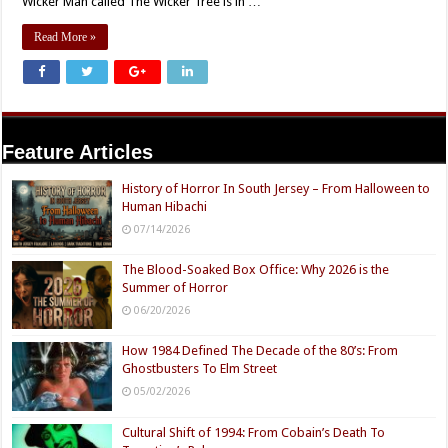
Wicker Man called The Wicker Tree is in …
Read More »
Feature Articles
History of Horror In South Jersey – From Halloween to
Human Hibachi
07/14/2026
The Blood-Soaked Box Office: Why 2026 is the
Summer of Horror
06/20/2026
How 1984 Defined The Decade of the 80’s: From
Ghostbusters To Elm Street
05/02/2026
Cultural Shift of 1994: From Cobain’s Death To