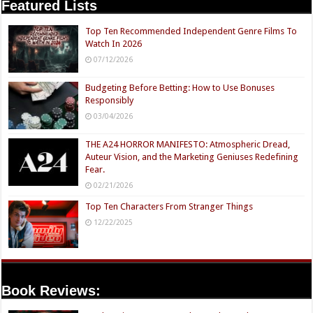
Featured Lists
Top Ten Recommended Independent Genre Films To
Watch In 2026
07/12/2026
Budgeting Before Betting: How to Use Bonuses
Responsibly
03/04/2026
THE A24 HORROR MANIFESTO: Atmospheric Dread,
Auteur Vision, and the Marketing Geniuses Redefining
Fear.
02/21/2026
Top Ten Characters From Stranger Things
12/22/2025
Book Reviews: