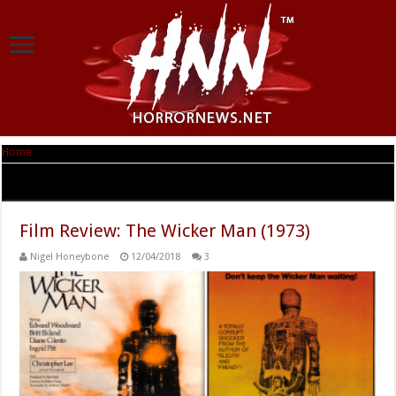
Home
|
Tag Archives: robin hardy
Tag Archives:
robin hardy
Film Review: The Wicker Man (1973)
Nigel Honeybone
12/04/2018
3