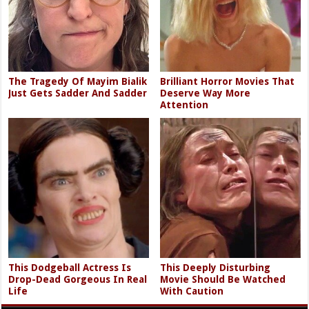
The Tragedy Of Mayim Bialik
Brilliant Horror Movies That
Just Gets Sadder And Sadder
Deserve Way More
Attention
This Dodgeball Actress Is
This Deeply Disturbing
Drop-Dead Gorgeous In Real
Movie Should Be Watched
Life
With Caution