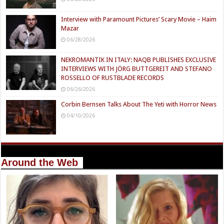
Interview with Paramount Pictures’ Scary Movie – Haim
Mazar
06/28/2026
NEKROMANTIK IN ITALY: NAQB PUBLISHES EXCLUSIVE
INTERVIEWS WITH JÖRG BUTTGEREIT AND STEFANO
ROSSELLO OF RUSTBLADE RECORDS
06/26/2026
Corbin Bernsen Talks About The Yeti with Horror News
04/10/2026
Around the Web