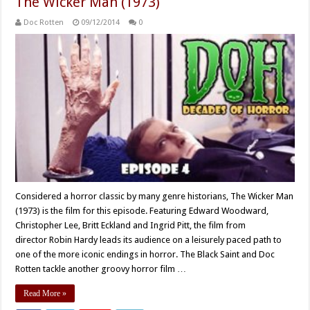
The Wicker Man (1973)
Doc Rotten
09/12/2014
0
Considered a horror classic by many genre historians, The Wicker Man
(1973) is the film for this episode. Featuring Edward Woodward,
Christopher Lee, Britt Eckland and Ingrid Pitt, the film from
director Robin Hardy leads its audience on a leisurely paced path to
one of the more iconic endings in horror. The Black Saint and Doc
Rotten tackle another groovy horror film …
Read More »