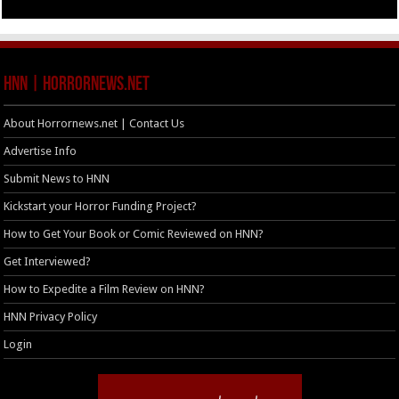
HNN | HorrorNews.net
About Horrornews.net | Contact Us
Advertise Info
Submit News to HNN
Kickstart your Horror Funding Project?
How to Get Your Book or Comic Reviewed on HNN?
Get Interviewed?
How to Expedite a Film Review on HNN?
HNN Privacy Policy
Login