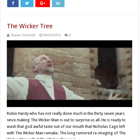
The Wicker Tree
Shawn Schmidt
09/20/2010
0
Robin Hardy who has not really done much in the thirty seven years
since making The Wicker Man is out to surprise us all. He is ready to
wash that god awful taste out of our mouth that Nicholas Cage left
with The Wicker Man remake. The long rumored re-imaging of The