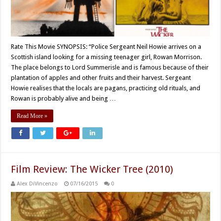
Rate This Movie SYNOPSIS: “Police Sergeant Neil Howie arrives on a
Scottish island looking for a missing teenager girl, Rowan Morrison.
The place belongs to Lord Summerisle and is famous because of their
plantation of apples and other fruits and their harvest. Sergeant
Howie realises that the locals are pagans, practicing old rituals, and
Rowan is probably alive and being …
Read More »
Film Review: The Wicker Tree (2010)
Alex DiVincenzo
07/16/2015
0