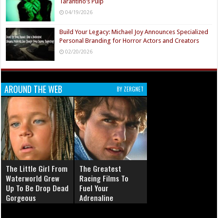
Tarantino’s Pulp
04/19/2026
Build Your Legacy: Michael Joy Announces Specialized
Personal Branding for Horror Actors and Creators
02/20/2026
AROUND THE WEB
BY ZERGNET
The Little Girl From
The Greatest
Waterworld Grew
Racing Films To
Up To Be Drop Dead
Fuel Your
Gorgeous
Adrenaline