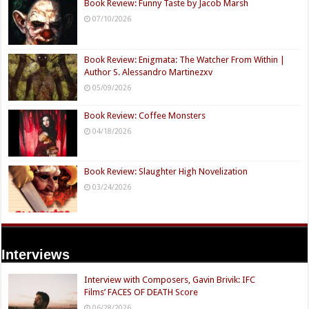
Book Review: Funny Taste by Jacob Marsh
07/10/2026
Book Review: Enigmata: The Watcher From Within |
Author S. Alessandro Martinezxv
05/09/2026
Book Review: Coffee Monsters
04/18/2026
Book Review: Slaughter High Novelization
03/24/2026
Interviews
Interview with Composers, Gavin Brivik: IFC
Films’ FACES OF DEATH Score
06/28/2026