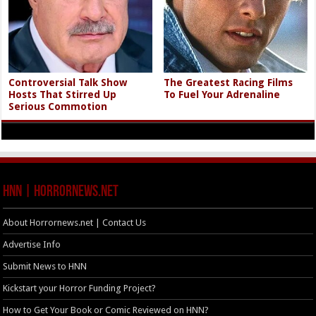
Controversial Talk Show
The Greatest Racing Films
Hosts That Stirred Up
To Fuel Your Adrenaline
Serious Commotion
HNN | HorrorNews.net
About Horrornews.net | Contact Us
Advertise Info
Submit News to HNN
Kickstart your Horror Funding Project?
How to Get Your Book or Comic Reviewed on HNN?