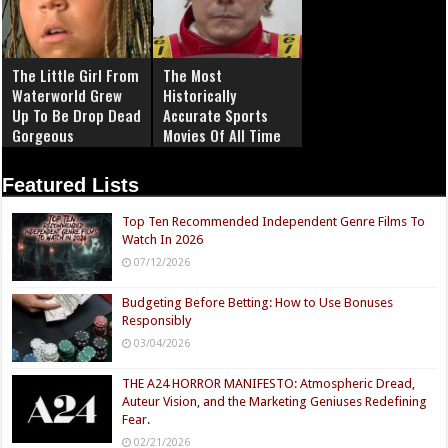
The Little Girl From
The Most
Waterworld Grew
Historically
Up To Be Drop Dead
Accurate Sports
Gorgeous
Movies Of All Time
Featured Lists
Top Ten Recommended Independent Genre Films To
Watch In 2026
07/12/2026
Budgeting Before Betting: How to Use Bonuses
Responsibly
03/04/2026
THE A24 HORROR MANIFESTO: Atmospheric Dread,
Auteur Vision, and the Marketing Geniuses Redefining
Fear.
02/21/2026