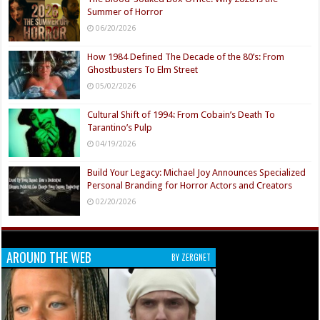
Summer of Horror
06/20/2026
How 1984 Defined The Decade of the 80’s: From
Ghostbusters To Elm Street
05/02/2026
Cultural Shift of 1994: From Cobain’s Death To
Tarantino’s Pulp
04/19/2026
Build Your Legacy: Michael Joy Announces Specialized
Personal Branding for Horror Actors and Creators
02/20/2026
AROUND THE WEB
BY ZERGNET