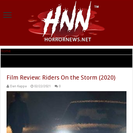
Home
|
Tag Archives: Riders On the Storm
Tag Archives:
Riders On the Storm
Film Review: Riders On the Storm (2020)
Dan Kappa
02/22/2021
0