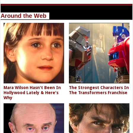
Around the Web
Mara Wilson Hasn't Been In
The Strongest Characters In
Hollywood Lately & Here's
The Transformers Franchise
Why