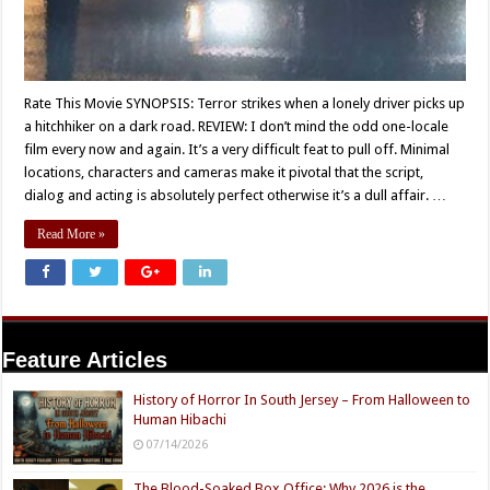
Rate This Movie SYNOPSIS: Terror strikes when a lonely driver picks up
a hitchhiker on a dark road. REVIEW: I don’t mind the odd one-locale
film every now and again. It’s a very difficult feat to pull off. Minimal
locations, characters and cameras make it pivotal that the script,
dialog and acting is absolutely perfect otherwise it’s a dull affair. …
Read More »
Feature Articles
History of Horror In South Jersey – From Halloween to
Human Hibachi
07/14/2026
The Blood-Soaked Box Office: Why 2026 is the