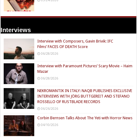
Interviews
Interview with Composers, Gavin Brivik: IFC
Films’ FACES OF DEATH Score
06/28/2026
Interview with Paramount Pictures’ Scary Movie – Haim
Mazar
06/28/2026
NEKROMANTIK IN ITALY: NAQB PUBLISHES EXCLUSIVE
INTERVIEWS WITH JÖRG BUTTGEREIT AND STEFANO
ROSSELLO OF RUSTBLADE RECORDS
06/26/2026
Corbin Bernsen Talks About The Yeti with Horror News
04/10/2026