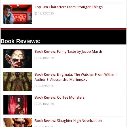
Top Ten Characters From Stranger Things
12/22/2025
Book Reviews:
Book Review: Funny Taste by Jacob Marsh
07/10/2026
Book Review: Enigmata: The Watcher From Within |
Author S. Alessandro Martinezxv
05/09/2026
Book Review: Coffee Monsters
04/18/2026
Book Review: Slaughter High Novelization
03/24/2026