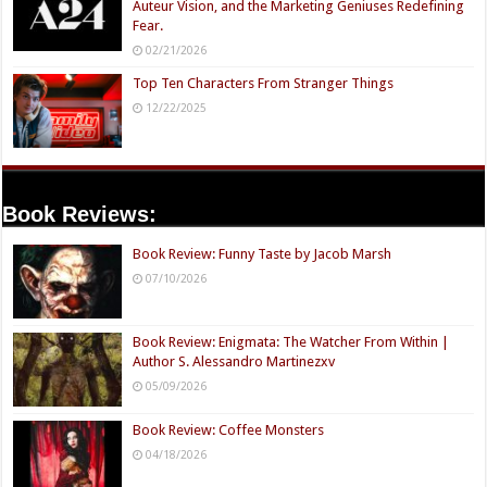
Auteur Vision, and the Marketing Geniuses Redefining
Fear.
02/21/2026
Top Ten Characters From Stranger Things
12/22/2025
Book Reviews:
Book Review: Funny Taste by Jacob Marsh
07/10/2026
Book Review: Enigmata: The Watcher From Within |
Author S. Alessandro Martinezxv
05/09/2026
Book Review: Coffee Monsters
04/18/2026