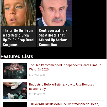
The Little Girl From
Controversial Talk
Waterworld Grew
Show Hosts That
Up To Be Drop Dead
Stirred Up Serious
Gorgeous
Commotion
Featured Lists
Top Ten Recommended Independent Genre Films To
Watch In 2026
07/12/2026
Budgeting Before Betting: How to Use Bonuses
Responsibly
03/04/2026
THE A24 HORROR MANIFESTO: Atmospheric Dread,