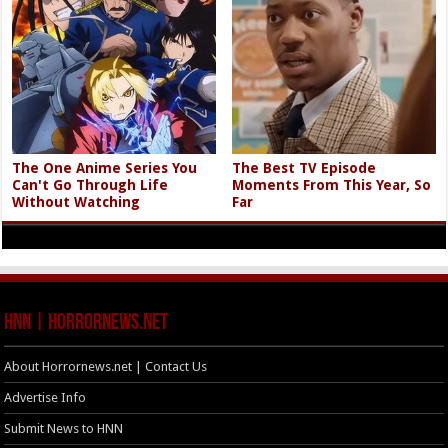
The One Anime Series You
The Best TV Episode
Can't Go Through Life
Moments From This Year, So
Without Watching
Far
HNN | HorrorNews.net
About Horrornews.net | Contact Us
Advertise Info
Submit News to HNN