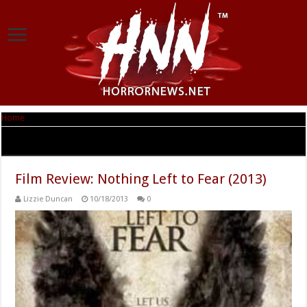
Home
|
Tag Archives: Nothing Left to Fear
Tag Archives:
Nothing Left to Fear
Film Review: Nothing Left to Fear (2013)
Lizzie Duncan
10/18/2013
0