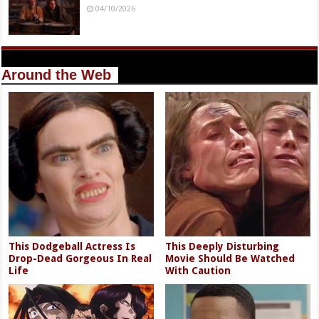
04/10/2026
Around the Web
This Dodgeball Actress Is
This Deeply Disturbing
Drop-Dead Gorgeous In Real
Movie Should Be Watched
Life
With Caution