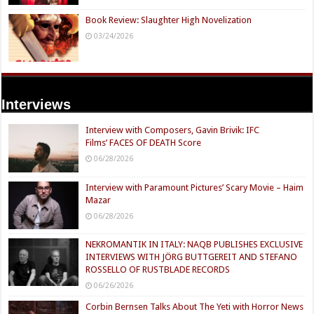
Book Review: Slaughter High Novelization
03/24/2026
Interviews
Interview with Composers, Gavin Brivik: IFC
Films’ FACES OF DEATH Score
06/28/2026
Interview with Paramount Pictures’ Scary Movie – Haim
Mazar
06/28/2026
NEKROMANTIK IN ITALY: NAQB PUBLISHES EXCLUSIVE
INTERVIEWS WITH JÖRG BUTTGEREIT AND STEFANO
ROSSELLO OF RUSTBLADE RECORDS
06/26/2026
Corbin Bernsen Talks About The Yeti with Horror News