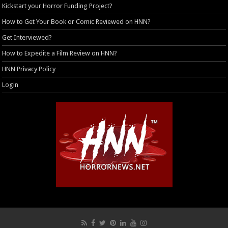
Kickstart your Horror Funding Project?
How to Get Your Book or Comic Reviewed on HNN?
Get Interviewed?
How to Expedite a Film Review on HNN?
HNN Privacy Policy
Login