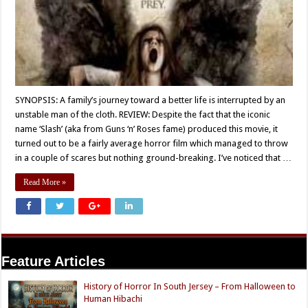
SYNOPSIS: A family’s journey toward a better life is interrupted by an
unstable man of the cloth. REVIEW: Despite the fact that the iconic
name ‘Slash’ (aka from Guns ‘n’ Roses fame) produced this movie, it
turned out to be a fairly average horror film which managed to throw
in a couple of scares but nothing ground-breaking. I’ve noticed that …
Read More »
Feature Articles
History of Horror In South Jersey – From Halloween to
Human Hibachi