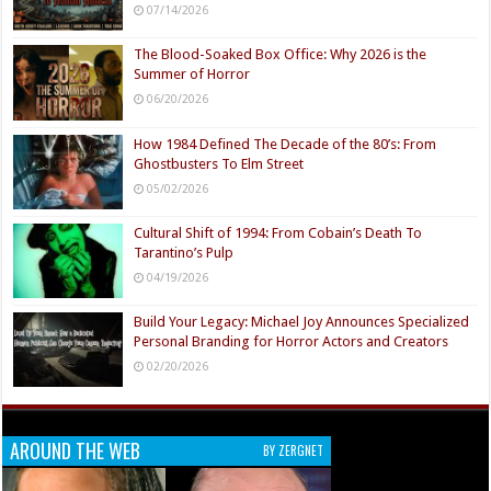
07/14/2026
The Blood-Soaked Box Office: Why 2026 is the
Summer of Horror
06/20/2026
How 1984 Defined The Decade of the 80’s: From
Ghostbusters To Elm Street
05/02/2026
Cultural Shift of 1994: From Cobain’s Death To
Tarantino’s Pulp
04/19/2026
Build Your Legacy: Michael Joy Announces Specialized
Personal Branding for Horror Actors and Creators
02/20/2026
AROUND THE WEB
BY ZERGNET