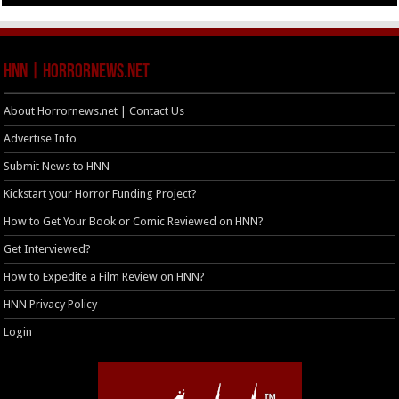
HNN | HorrorNews.net
About Horrornews.net | Contact Us
Advertise Info
Submit News to HNN
Kickstart your Horror Funding Project?
How to Get Your Book or Comic Reviewed on HNN?
Get Interviewed?
How to Expedite a Film Review on HNN?
HNN Privacy Policy
Login