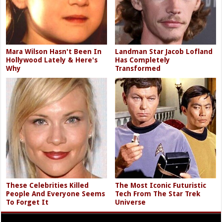
Mara Wilson Hasn't Been In
Landman Star Jacob Lofland
Hollywood Lately & Here's
Has Completely
Why
Transformed
These Celebrities Killed
The Most Iconic Futuristic
People And Everyone Seems
Tech From The Star Trek
To Forget It
Universe