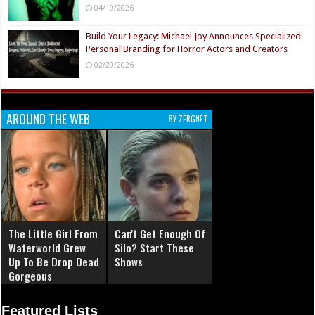
04/19/2026
Build Your Legacy: Michael Joy Announces Specialized
Personal Branding for Horror Actors and Creators
02/20/2026
AROUND THE WEB
BY ZERGNET
The Little Girl From
Can't Get Enough Of
Waterworld Grew
Silo? Start These
Up To Be Drop Dead
Shows
Gorgeous
Featured Lists