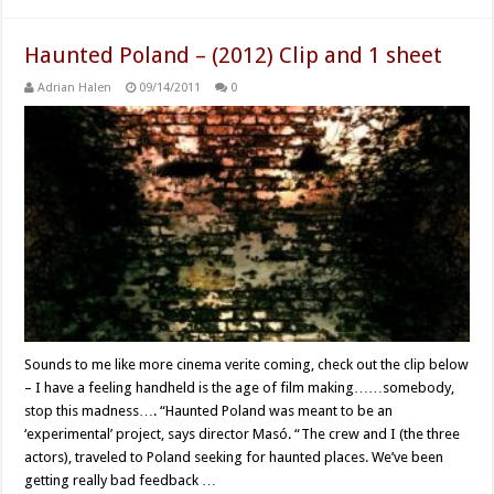
Haunted Poland – (2012) Clip and 1 sheet
Adrian Halen
09/14/2011
0
Sounds to me like more cinema verite coming, check out the clip below
– I have a feeling handheld is the age of film making……somebody,
stop this madness…. “Haunted Poland was meant to be an
‘experimental’ project, says director Masó. “The crew and I (the three
actors), traveled to Poland seeking for haunted places. We’ve been
getting really bad feedback …