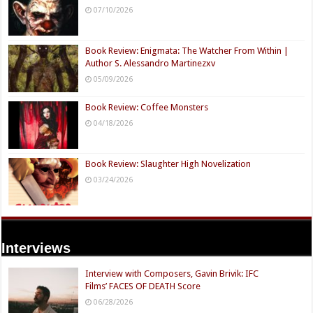
07/10/2026
Book Review: Enigmata: The Watcher From Within |
Author S. Alessandro Martinezxv
05/09/2026
Book Review: Coffee Monsters
04/18/2026
Book Review: Slaughter High Novelization
03/24/2026
Interviews
Interview with Composers, Gavin Brivik: IFC
Films’ FACES OF DEATH Score
06/28/2026