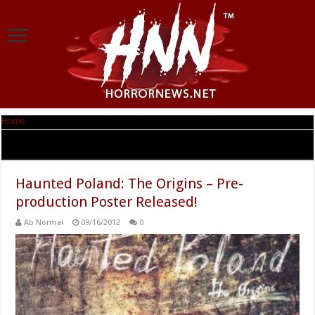
Home
|
Tag Archives: Nawiedzona Polska
Tag Archives:
Nawiedzona Polska
Haunted Poland: The Origins – Pre-
production Poster Released!
Ab Normal
09/16/2012
0