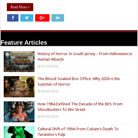
Read More »
Feature Articles
History of Horror In South Jersey – From Halloween to
Human Hibachi
07/14/2026
The Blood-Soaked Box Office: Why 2026 is the
Summer of Horror
06/20/2026
How 1984 Defined The Decade of the 80’s: From
Ghostbusters To Elm Street
05/02/2026
Cultural Shift of 1994: From Cobain’s Death To
Tarantino’s Pulp