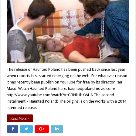
The release of Haunted Poland has been pushed back since last year
when reports first started emerging on the web. For whatever reason
it has recently been publish on YouTube for free by its director Pau
Masó. Watch Haunted Poland here: hauntedpolandmovie.com/
http://www.youtube.com/watch?v=GBNkHbXV4-A The second
installment – Haunted Poland: The origins is on the works with a 2014
intended release.
Read More »