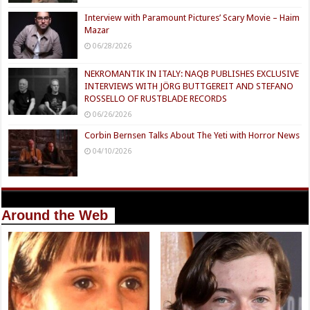
Interview with Paramount Pictures’ Scary Movie – Haim
Mazar
06/28/2026
NEKROMANTIK IN ITALY: NAQB PUBLISHES EXCLUSIVE
INTERVIEWS WITH JÖRG BUTTGEREIT AND STEFANO
ROSSELLO OF RUSTBLADE RECORDS
06/26/2026
Corbin Bernsen Talks About The Yeti with Horror News
04/10/2026
Around the Web