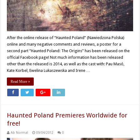
After the online release of “Haunted Poland” (Nawiedzona Polska)
online and many negative comments and reviews, a poster for a
second part “Haunted Poland: The Origins” has been released on the
official Facebook page! Not much information has been released
other than the released is 2014, as well as the cast with: Pau Masó,
Kate Korbel, Ewelina Lukaszewska and Irene …
Read More »
Haunted Poland Premieres Worldwide for
free!
Ab Normal
09/04/2012
0