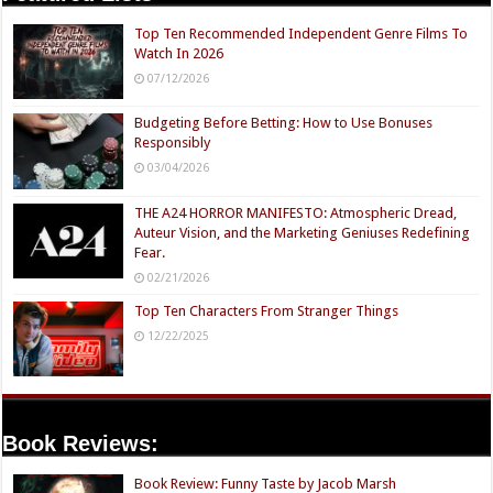
Top Ten Recommended Independent Genre Films To
Watch In 2026
07/12/2026
Budgeting Before Betting: How to Use Bonuses
Responsibly
03/04/2026
THE A24 HORROR MANIFESTO: Atmospheric Dread,
Auteur Vision, and the Marketing Geniuses Redefining
Fear.
02/21/2026
Top Ten Characters From Stranger Things
12/22/2025
Book Reviews:
Book Review: Funny Taste by Jacob Marsh