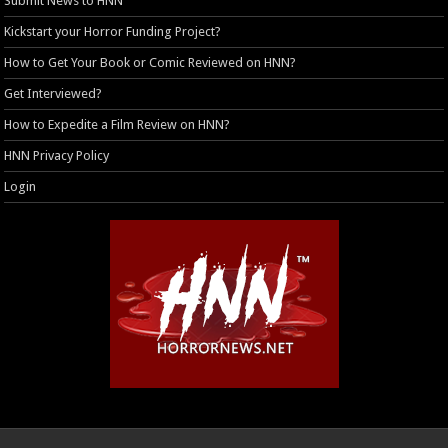
Submit News to HNN
Kickstart your Horror Funding Project?
How to Get Your Book or Comic Reviewed on HNN?
Get Interviewed?
How to Expedite a Film Review on HNN?
HNN Privacy Policy
Login