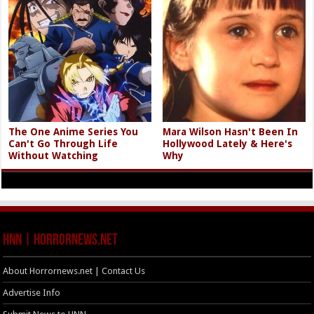
The One Anime Series You
Mara Wilson Hasn't Been In
Can't Go Through Life
Hollywood Lately & Here's
Without Watching
Why
HNN | HorrorNews.net
About Horrornews.net | Contact Us
Advertise Info