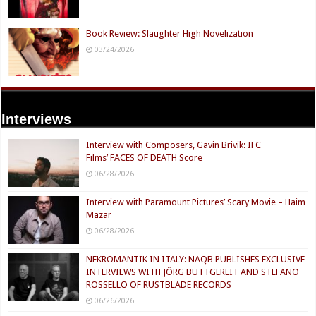
Book Review: Slaughter High Novelization
03/24/2026
Interviews
Interview with Composers, Gavin Brivik: IFC
Films’ FACES OF DEATH Score
06/28/2026
Interview with Paramount Pictures’ Scary Movie – Haim
Mazar
06/28/2026
NEKROMANTIK IN ITALY: NAQB PUBLISHES EXCLUSIVE
INTERVIEWS WITH JÖRG BUTTGEREIT AND STEFANO
ROSSELLO OF RUSTBLADE RECORDS
06/26/2026