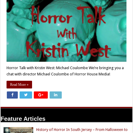
Horror Talk with Kristin West: Michael Coulombe We’re bringing you a
chat with director Michael Coulombe of Horror House Media!
Read More »
Feature Articles
History of Horror In South Jersey – From Halloween to