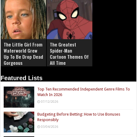
The Little Girl From
The Greatest
Waterworld Grew
Spider‑Man
Up To Be Drop Dead
Cartoon Themes Of
Gorgeous
All Time
Featured Lists
Top Ten Recommended Independent Genre Films To
Watch In 2026
07/12/2026
Budgeting Before Betting: How to Use Bonuses
Responsibly
03/04/2026