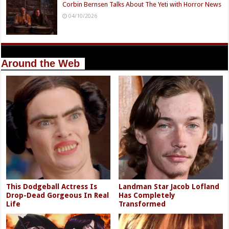
Corbin Bernsen Talks About The Yeti with Horror News
04/10/2026
Around the Web
This Dodgeball Actress Is
Landman Star Jacob Lofland
Drop-Dead Gorgeous In Real
Has Completely
Life
Transformed