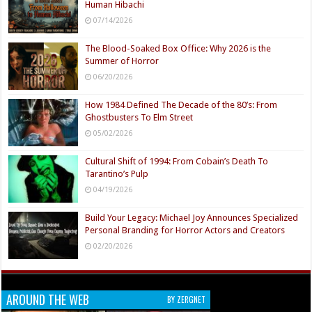
Human Hibachi
07/14/2026
The Blood-Soaked Box Office: Why 2026 is the
Summer of Horror
06/20/2026
How 1984 Defined The Decade of the 80’s: From
Ghostbusters To Elm Street
05/02/2026
Cultural Shift of 1994: From Cobain’s Death To
Tarantino’s Pulp
04/19/2026
Build Your Legacy: Michael Joy Announces Specialized
Personal Branding for Horror Actors and Creators
02/20/2026
AROUND THE WEB
BY ZERGNET