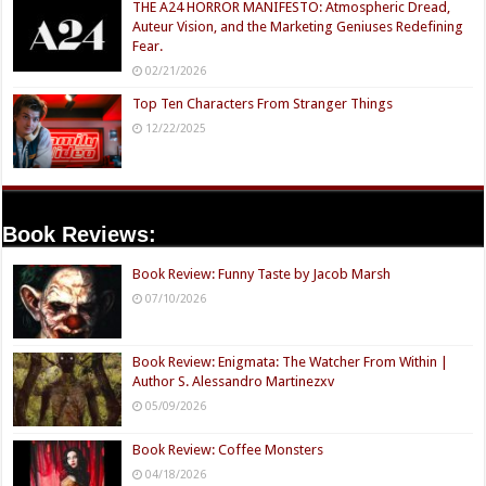
THE A24 HORROR MANIFESTO: Atmospheric Dread,
Auteur Vision, and the Marketing Geniuses Redefining
Fear.
02/21/2026
Top Ten Characters From Stranger Things
12/22/2025
Book Reviews:
Book Review: Funny Taste by Jacob Marsh
07/10/2026
Book Review: Enigmata: The Watcher From Within |
Author S. Alessandro Martinezxv
05/09/2026
Book Review: Coffee Monsters
04/18/2026