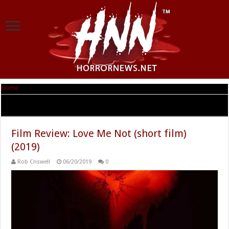
Home
|
Tag Archives: Michael Coulombe
Tag Archives:
Michael Coulombe
Film Review: Love Me Not (short film)
(2019)
Rob Criswell
06/20/2019
0