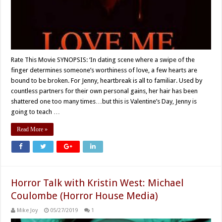
Rate This Movie SYNOPSIS: ‘In dating scene where a swipe of the
finger determines someone’s worthiness of love, a few hearts are
bound to be broken. For Jenny, heartbreak is all to familiar. Used by
countless partners for their own personal gains, her hair has been
shattered one too many times…but this is Valentine’s Day, Jenny is
going to teach …
Read More »
Horror Talk with Kristin West: Michael
Coulombe (Horror House Media)
Mike Joy
05/27/2019
1