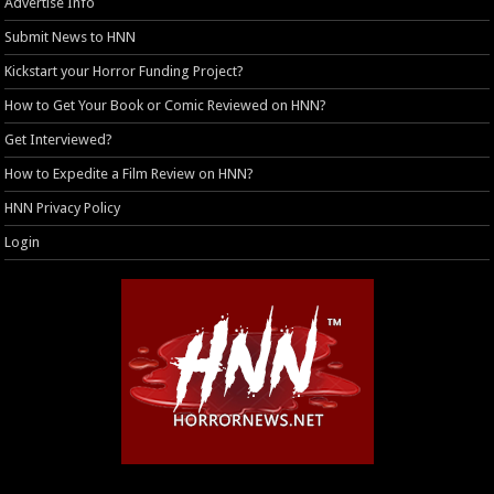
Advertise Info
Submit News to HNN
Kickstart your Horror Funding Project?
How to Get Your Book or Comic Reviewed on HNN?
Get Interviewed?
How to Expedite a Film Review on HNN?
HNN Privacy Policy
Login