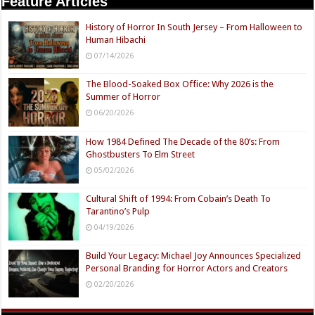
Feature Articles
History of Horror In South Jersey – From Halloween to
Human Hibachi
07/14/2026
The Blood-Soaked Box Office: Why 2026 is the
Summer of Horror
06/20/2026
How 1984 Defined The Decade of the 80’s: From
Ghostbusters To Elm Street
05/02/2026
Cultural Shift of 1994: From Cobain’s Death To
Tarantino’s Pulp
04/19/2026
Build Your Legacy: Michael Joy Announces Specialized
Personal Branding for Horror Actors and Creators
02/20/2026