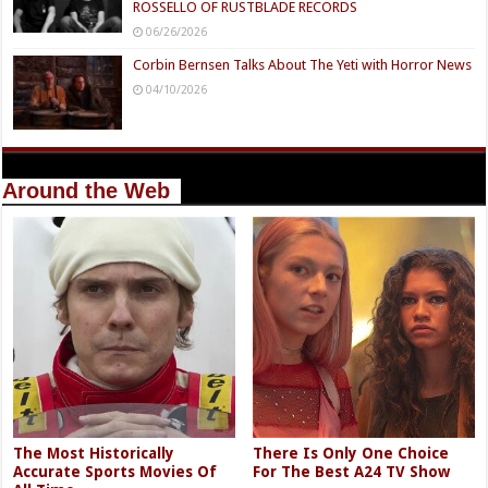
ROSSELLO OF RUSTBLADE RECORDS
06/26/2026
Corbin Bernsen Talks About The Yeti with Horror News
04/10/2026
Around the Web
The Most Historically
There Is Only One Choice
Accurate Sports Movies Of
For The Best A24 TV Show