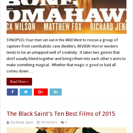
SYNOPSIS: Four men set out in the Wild West to rescue a group of
captives from cannibalistic cave dwellers. REVIEW: Horror western
tends to be an untapped well of creativity. It takes two genres that
don’t usually blend together and brings them into each other’s arms to
make something magical. Whether that magic is good or bad all
comes down …
Read More »
The Black Saint’s Ten Best Films of 2015
The Black Saint
10/16/2015
9