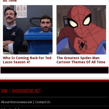
All Time
Who Is Coming Back For Ted
The Greatest Spider‑Man
Lasso Season 4?
Cartoon Themes Of All Time
HNN | HorrorNews.net
About Horrornews.net | Contact Us