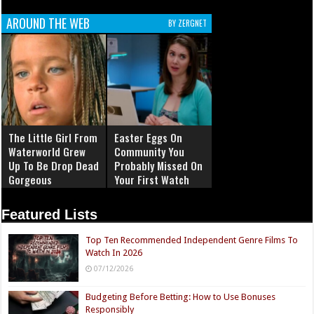
AROUND THE WEB
BY ZERGNET
The Little Girl From
Easter Eggs On
Waterworld Grew
Community You
Up To Be Drop Dead
Probably Missed On
Gorgeous
Your First Watch
Featured Lists
Top Ten Recommended Independent Genre Films To
Watch In 2026
07/12/2026
Budgeting Before Betting: How to Use Bonuses
Responsibly