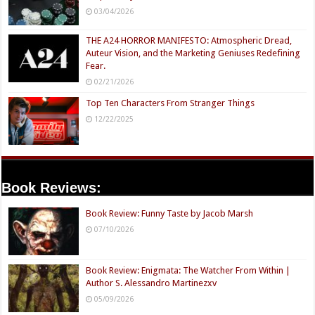
03/04/2026
THE A24 HORROR MANIFESTO: Atmospheric Dread,
Auteur Vision, and the Marketing Geniuses Redefining
Fear.
02/21/2026
Top Ten Characters From Stranger Things
12/22/2025
Book Reviews:
Book Review: Funny Taste by Jacob Marsh
07/10/2026
Book Review: Enigmata: The Watcher From Within |
Author S. Alessandro Martinezxv
05/09/2026