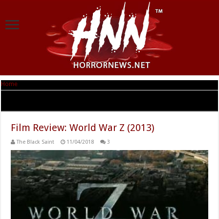
Home
|
Tag Archives: Matthew Fox
Tag Archives:
Matthew Fox
Film Review: World War Z (2013)
The Black Saint
11/04/2018
3