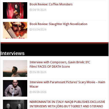
Book Review: Coffee Monsters
04/18/2026
Book Review: Slaughter High Novelization
03/24/2026
Interviews
Interview with Composers, Gavin Brivik: IFC
Films’ FACES OF DEATH Score
06/28/2026
Interview with Paramount Pictures’ Scary Movie – Haim
Mazar
06/28/2026
NEKROMANTIK IN ITALY: NAQB PUBLISHES EXCLUSIVE
INTERVIEWS WITH JÖRG BUTTGEREIT AND STEFANO