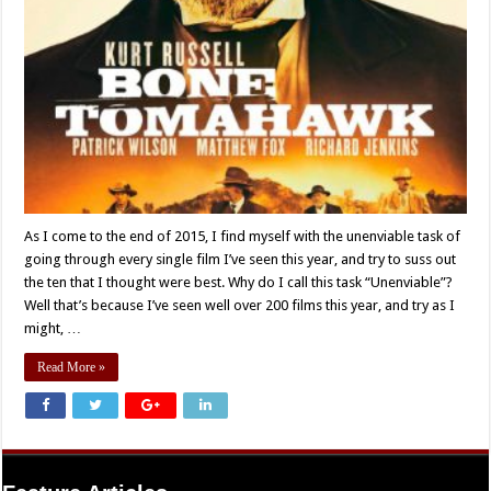
As I come to the end of 2015, I find myself with the unenviable task of
going through every single film I’ve seen this year, and try to suss out
the ten that I thought were best. Why do I call this task “Unenviable”?
Well that’s because I’ve seen well over 200 films this year, and try as I
might, …
Read More »