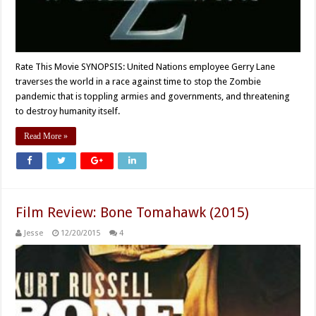
Rate This Movie SYNOPSIS: United Nations employee Gerry Lane
traverses the world in a race against time to stop the Zombie
pandemic that is toppling armies and governments, and threatening
to destroy humanity itself.
Read More »
Film Review: Bone Tomahawk (2015)
Jesse
12/20/2015
4