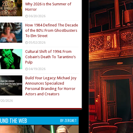
Why 2026 is the Summer of
Horror
06/20/2026
How 1984 Defined The Decade
of the 80’s: From Ghostbusters
To Elm Street
05/02/2026
Cultural Shift of 1994: From
Cobain’s Death To Tarantino’s
Pulp
04/19/2026
Build Your Legacy: Michael Joy
Announces Specialized
Personal Branding for Horror
Actors and Creators
/20/2026
UND THE WEB
BY ZERGNET