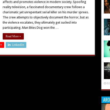
affects and promotes violence in modern society. Spoofing
reality television, a fascinated documentary crew follows a
charismatic yet unrepentant serial killer on his murder sprees.
The crew attempts to objectively document the horror, but as
the violence escalates, they ultimately get sucked into
participating. Man Bites Dog won the …
Read More »
 +
LinkedIn
02
ARO