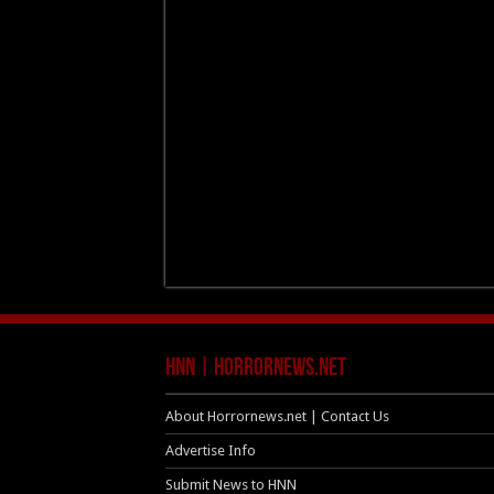
HNN | HorrorNews.net
About Horrornews.net | Contact Us
Advertise Info
Submit News to HNN