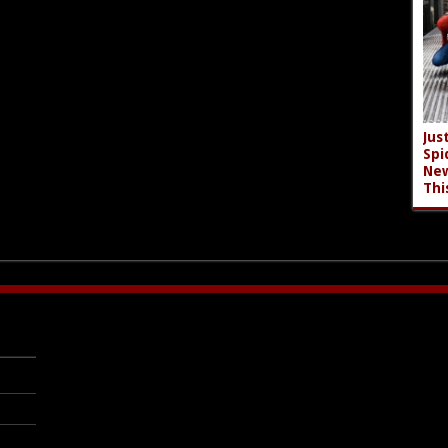
Jus
Spi
New
Thi