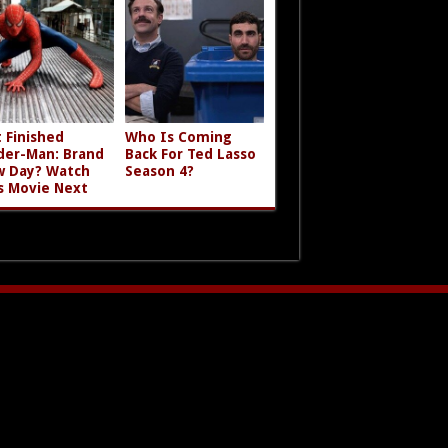
t Finished
Who Is Coming
der-Man: Brand
Back For Ted Lasso
 Day? Watch
Season 4?
s Movie Next