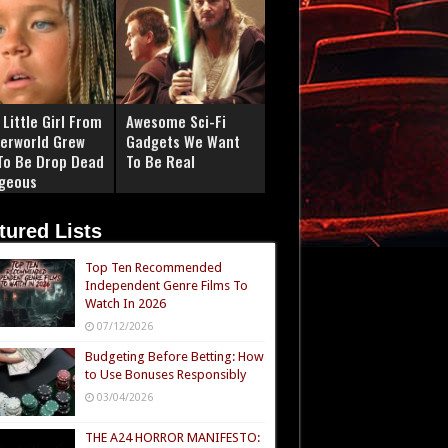
Little Girl From
Awesome Sci-Fi
erworld Grew
Gadgets We Want
To Be Drop Dead
To Be Real
geous
tured Lists
Top Ten Recommended
Independent Genre Films To
Watch In 2026
07/12/2026
Budgeting Before Betting: How
to Use Bonuses Responsibly
03/04/2026
THE A24 HORROR MANIFESTO: