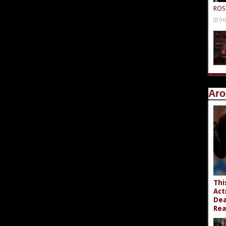
ROS
06
Aro
Thi
Act
Dea
Rea