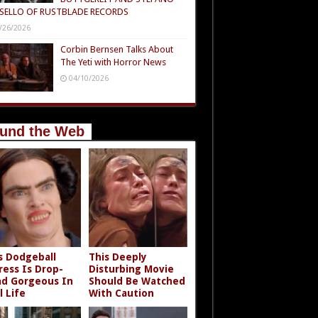
SELLO OF RUSTBLADE RECORDS
/26/2026
Corbin Bernsen Talks About
The Yeti with Horror News
04/10/2026
und the Web
s Dodgeball
This Deeply
ress Is Drop-
Disturbing Movie
d Gorgeous In
Should Be Watched
l Life
With Caution