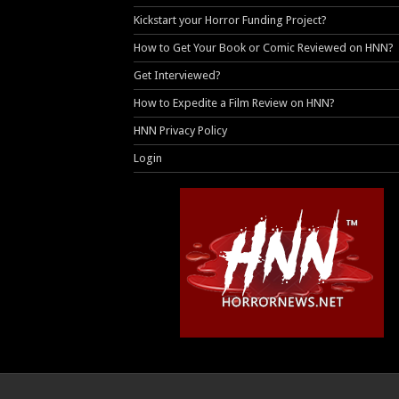
Kickstart your Horror Funding Project?
How to Get Your Book or Comic Reviewed on HNN?
Get Interviewed?
How to Expedite a Film Review on HNN?
HNN Privacy Policy
Login