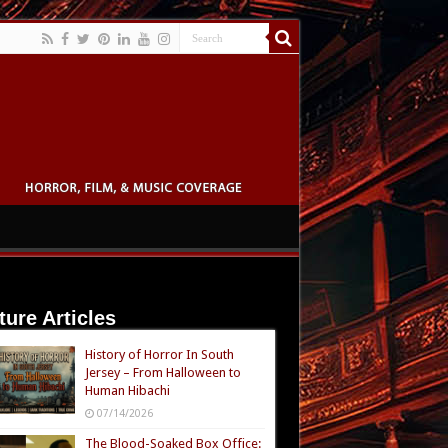
ture Articles
History of Horror In South
Jersey – From Halloween to
Human Hibachi
07/14/2026
The Blood-Soaked Box Office: