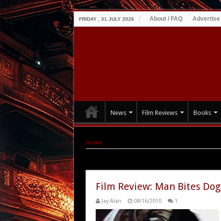
About / FAQ
Advertise
FRIDAY , 31 JULY 2026
News
Film Reviews
Books
Home
|
Tag Archives: Man Bites Dog
Tag Archives:
Man Bites Dog
Film Review: Man Bites Dog
Jay Alan
08/16/2010
1