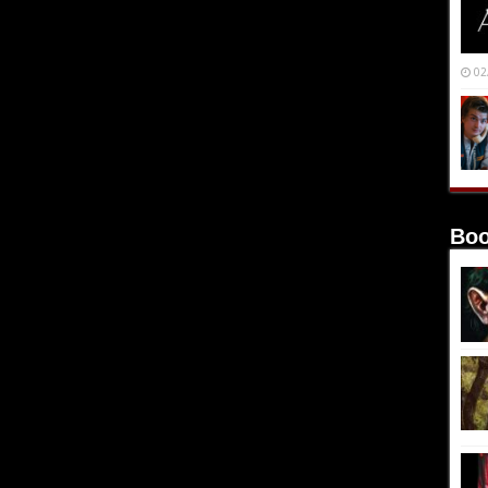
02
Boo