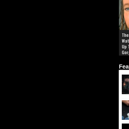
The 
Wat
Up 
Gor
Fea