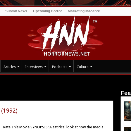
Submit News
Upcoming Horror
Marketing Macabre
Articles
Interviews
Podcasts
Culture
Fea
 (1992)
Rate This Movie SYNOPSIS: A satirical look at how the media