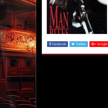
Facebook
Twitter
Google