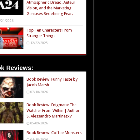
Atmospheric Dread, Auteur
Vision, and the Marketing
Geniuses Redefining Fear.
/21/2026
Top Ten Characters From
Stranger Things
12/22/2025
k Reviews:
Book Review: Funny Taste by
Jacob Marsh
07/10/2026
Book Review: Enigmata: The
Watcher From Within | Author
S. Alessandro Martinezxv
05/09/2026
Book Review: Coffee Monsters
04/18/2026