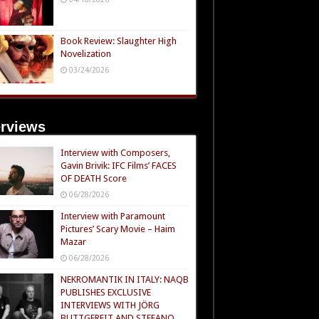
Book Review: Slaughter High
Novelization
03/24/2026
erviews
Interview with Composers,
Gavin Brivik: IFC Films’ FACES
OF DEATH Score
06/28/2026
Interview with Paramount
Pictures’ Scary Movie – Haim
Mazar
06/28/2026
NEKROMANTIK IN ITALY: NAQB
PUBLISHES EXCLUSIVE
INTERVIEWS WITH JÖRG
BUTTGEREIT AND STEFANO