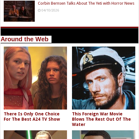
Corbin Bernsen Talks About The Yeti with Horror News
04/10/2026
Around the Web
There Is Only One Choice
This Foreign War Movie
For The Best A24 TV Show
Blows The Rest Out Of The
Water