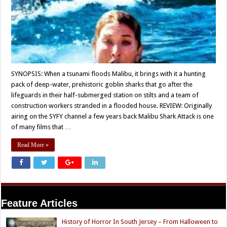
SYNOPSIS: When a tsunami floods Malibu, it brings with it a hunting
pack of deep-water, prehistoric goblin sharks that go after the
lifeguards in their half-submerged station on stilts and a team of
construction workers stranded in a flooded house. REVIEW: Originally
airing on the SYFY channel a few years back Malibu Shark Attack is one
of many films that …
Read More »
Feature Articles
History of Horror In South Jersey – From Halloween to