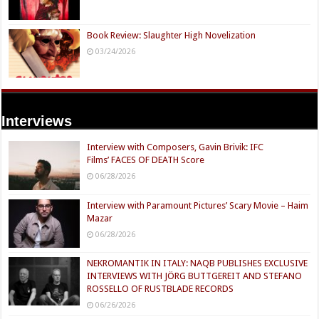
Book Review: Slaughter High Novelization
03/24/2026
Interviews
Interview with Composers, Gavin Brivik: IFC
Films’ FACES OF DEATH Score
06/28/2026
Interview with Paramount Pictures’ Scary Movie – Haim
Mazar
06/28/2026
NEKROMANTIK IN ITALY: NAQB PUBLISHES EXCLUSIVE
INTERVIEWS WITH JÖRG BUTTGEREIT AND STEFANO
ROSSELLO OF RUSTBLADE RECORDS
06/26/2026