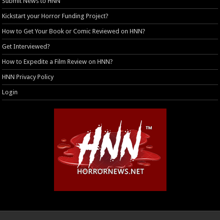
Submit News to HNN
Kickstart your Horror Funding Project?
How to Get Your Book or Comic Reviewed on HNN?
Get Interviewed?
How to Expedite a Film Review on HNN?
HNN Privacy Policy
Login