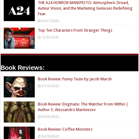
THE A24 HORROR MANIFESTO: Atmospheric Dread,
Auteur Vision, and the Marketing Geniuses Redefining
Fear.
02/21/2026
Top Ten Characters From Stranger Things
12/22/2025
Book Reviews:
Book Review: Funny Taste by Jacob Marsh
07/10/2026
Book Review: Enigmata: The Watcher From Within |
Author S. Alessandro Martinezxv
05/09/2026
Book Review: Coffee Monsters
04/18/2026