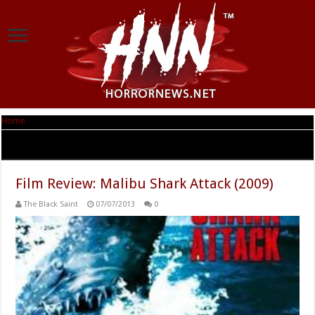
Home
|
Tag Archives: Malibu Shark Attack
Tag Archives:
Malibu Shark Attack
Film Review: Malibu Shark Attack (2009)
The Black Saint
07/07/2013
0