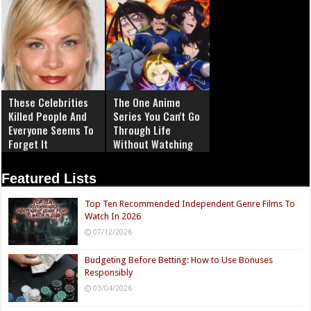
These Celebrities
The One Anime
Killed People And
Series You Can't Go
Everyone Seems To
Through Life
Forget It
Without Watching
Featured Lists
Top Ten Recommended Independent Genre Films To
Watch In 2026
07/12/2026
Budgeting Before Betting: How to Use Bonuses
Responsibly
03/04/2026