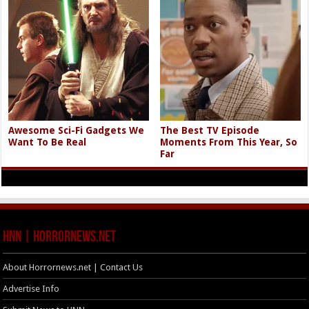
Awesome Sci-Fi Gadgets We
The Best TV Episode
Want To Be Real
Moments From This Year, So
Far
HNN | HorrorNews.net
About Horrornews.net | Contact Us
Advertise Info