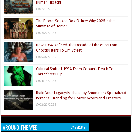
Human Hibachi
07/14/2026
The Blood-Soaked Box Office: Why 2026 is the
Summer of Horror
06/20/2026
How 1984 Defined The Decade of the 80’s: From
Ghostbusters To Elm Street
05/02/2026
Cultural Shift of 1994: From Cobain’s Death To
Tarantino’s Pulp
04/19/2026
Build Your Legacy: Michael Joy Announces Specialized
Personal Branding for Horror Actors and Creators
02/20/2026
AROUND THE WEB
BY ZERGNET