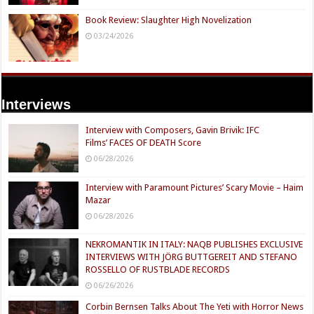
Book Review: Slaughter High Novelization
03/24/2026
Interviews
Interview with Composers, Gavin Brivik: IFC
Films’ FACES OF DEATH Score
06/28/2026
Interview with Paramount Pictures’ Scary Movie – Haim
Mazar
06/28/2026
NEKROMANTIK IN ITALY: NAQB PUBLISHES EXCLUSIVE
INTERVIEWS WITH JÖRG BUTTGEREIT AND STEFANO
ROSSELLO OF RUSTBLADE RECORDS
06/26/2026
Corbin Bernsen Talks About The Yeti with Horror News