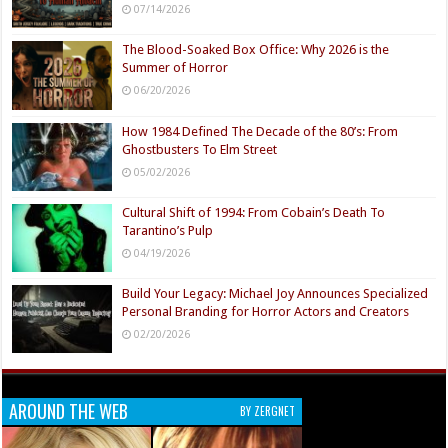
07/14/2026
The Blood-Soaked Box Office: Why 2026 is the
Summer of Horror
06/20/2026
How 1984 Defined The Decade of the 80’s: From
Ghostbusters To Elm Street
05/02/2026
Cultural Shift of 1994: From Cobain’s Death To
Tarantino’s Pulp
04/19/2026
Build Your Legacy: Michael Joy Announces Specialized
Personal Branding for Horror Actors and Creators
02/20/2026
AROUND THE WEB
BY ZERGNET