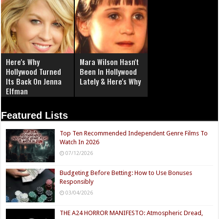
Here's Why
Mara Wilson Hasn't
Hollywood Turned
Been In Hollywood
Its Back On Jenna
Lately & Here's Why
Elfman
Featured Lists
Top Ten Recommended Independent Genre Films To
Watch In 2026
07/12/2026
Budgeting Before Betting: How to Use Bonuses
Responsibly
03/04/2026
THE A24 HORROR MANIFESTO: Atmospheric Dread,