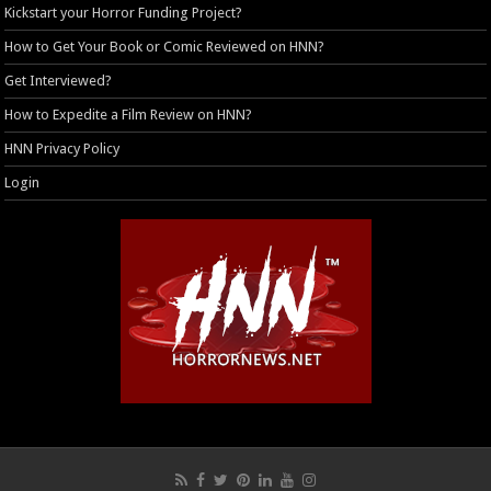
Kickstart your Horror Funding Project?
How to Get Your Book or Comic Reviewed on HNN?
Get Interviewed?
How to Expedite a Film Review on HNN?
HNN Privacy Policy
Login