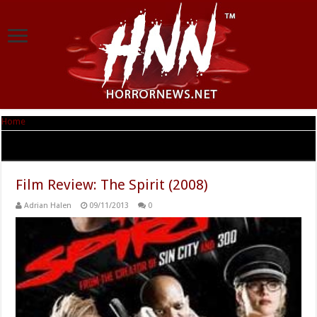
Home
|
Tag Archives: Kimberly Cox
Tag Archives:
Kimberly Cox
Film Review: The Spirit (2008)
Adrian Halen
09/11/2013
0