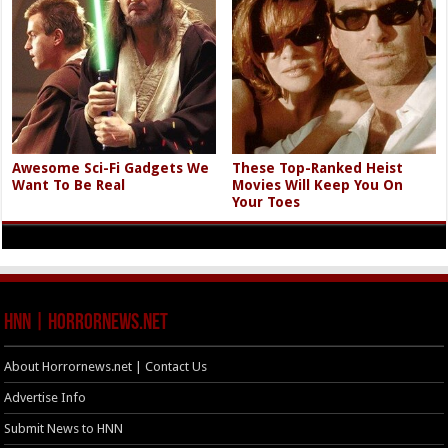
Awesome Sci-Fi Gadgets We
These Top-Ranked Heist
Want To Be Real
Movies Will Keep You On
Your Toes
HNN | HorrorNews.net
About Horrornews.net | Contact Us
Advertise Info
Submit News to HNN