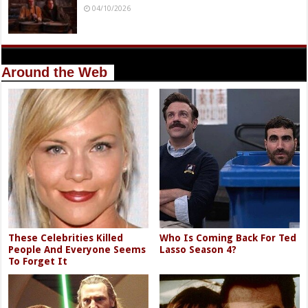
04/10/2026
Around the Web
These Celebrities Killed
Who Is Coming Back For Ted
People And Everyone Seems
Lasso Season 4?
To Forget It