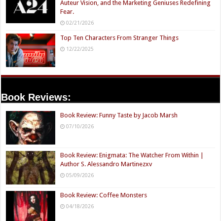
Auteur Vision, and the Marketing Geniuses Redefining
Fear.
02/21/2026
Top Ten Characters From Stranger Things
12/22/2025
Book Reviews:
Book Review: Funny Taste by Jacob Marsh
07/10/2026
Book Review: Enigmata: The Watcher From Within |
Author S. Alessandro Martinezxv
05/09/2026
Book Review: Coffee Monsters
04/18/2026