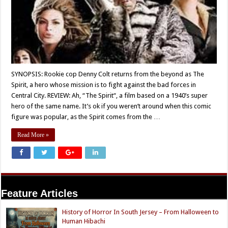
SYNOPSIS: Rookie cop Denny Colt returns from the beyond as The
Spirit, a hero whose mission is to fight against the bad forces in
Central City. REVIEW: Ah, “The Spirit“, a film based on a 1940’s super
hero of the same name. It’s ok if you weren’t around when this comic
figure was popular, as the Spirit comes from the …
Read More »
Feature Articles
History of Horror In South Jersey – From Halloween to
Human Hibachi