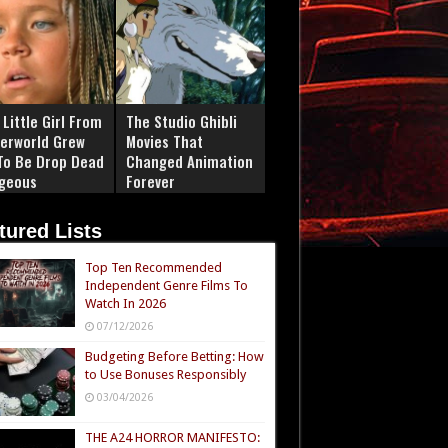
Little Girl From
The Studio Ghibli
erworld Grew
Movies That
To Be Drop Dead
Changed Animation
geous
Forever
tured Lists
Top Ten Recommended
Independent Genre Films To
Watch In 2026
07/12/2026
Budgeting Before Betting: How
to Use Bonuses Responsibly
03/04/2026
THE A24 HORROR MANIFESTO: