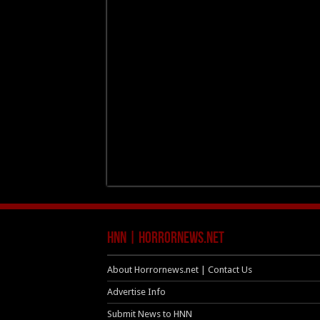
HNN | HorrorNews.net
About Horrornews.net | Contact Us
Advertise Info
Submit News to HNN