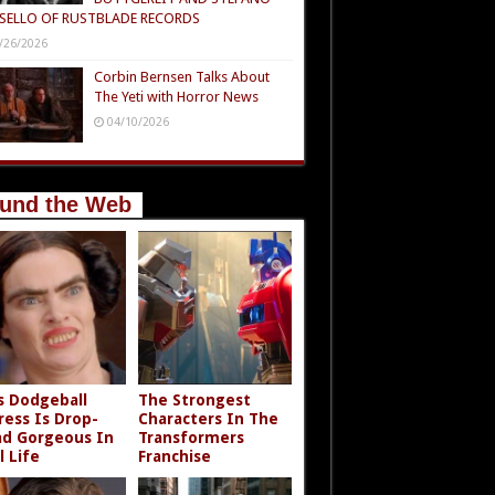
SELLO OF RUSTBLADE RECORDS
/26/2026
Corbin Bernsen Talks About
The Yeti with Horror News
04/10/2026
und the Web
s Dodgeball
The Strongest
ress Is Drop-
Characters In The
d Gorgeous In
Transformers
l Life
Franchise