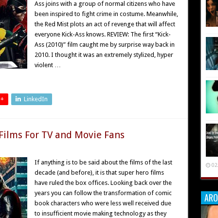
Ass joins with a group of normal citizens who have
been inspired to fight crime in costume. Meanwhile,
the Red Mist plots an act of revenge that will affect
everyone Kick-Ass knows. REVIEW: The first “Kick-
Ass (2010)” film caught me by surprise way back in
2010. I thought it was an extremely stylized, hyper
violent …
 +
LinkedIn
 Films For TV and Movie Fans
If anything is to be said about the films of the last
02
decade (and before), it is that super hero films
have ruled the box offices. Looking back over the
years you can follow the transformation of comic
ARO
book characters who were less well received due
to insufficient movie making technology as they