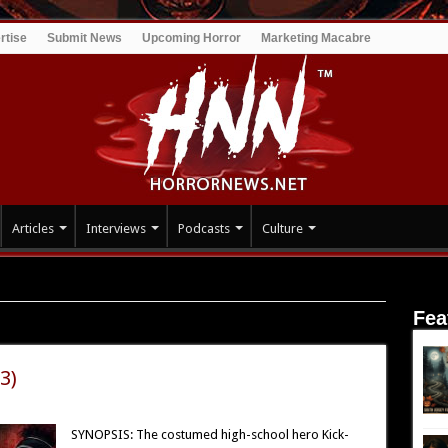
rtise
Submit News
Upcoming Horror
Marketing Macabre
Articles
Interviews
Podcasts
Culture
Fea
3)
SYNOPSIS: The costumed high-school hero Kick-