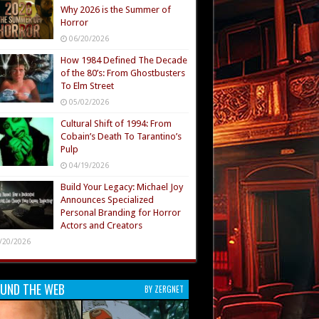
Why 2026 is the Summer of
Horror
06/20/2026
How 1984 Defined The Decade
of the 80’s: From Ghostbusters
To Elm Street
05/02/2026
Cultural Shift of 1994: From
Cobain’s Death To Tarantino’s
Pulp
04/19/2026
Build Your Legacy: Michael Joy
Announces Specialized
Personal Branding for Horror
Actors and Creators
/20/2026
UND THE WEB
BY ZERGNET