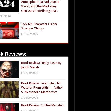
Atmospheric Dread, Auteur
Vision, and the Marketing
Geniuses Redefining Fear.
/21/2026
Top Ten Characters From
Stranger Things
12/22/2025
k Reviews:
Book Review: Funny Taste by
Jacob Marsh
07/10/2026
Book Review: Enigmata: The
Watcher From Within | Author
S. Alessandro Martinezxv
05/09/2026
Book Review: Coffee Monsters
04/18/2026