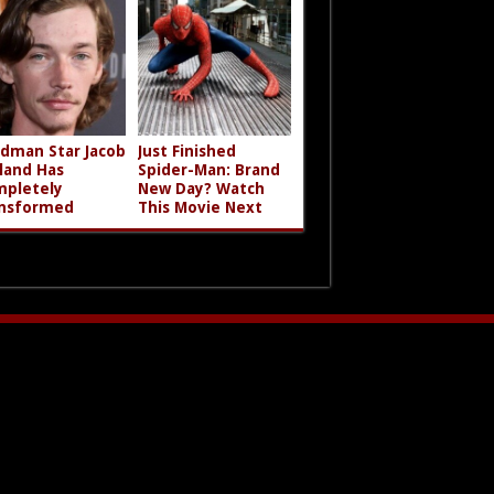
dman Star Jacob
Just Finished
land Has
Spider-Man: Brand
pletely
New Day? Watch
nsformed
This Movie Next