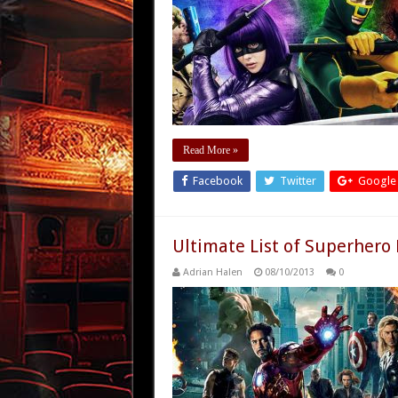
Read More »
Facebook
Twitter
Google
Ultimate List of Superhero
Adrian Halen
08/10/2013
0