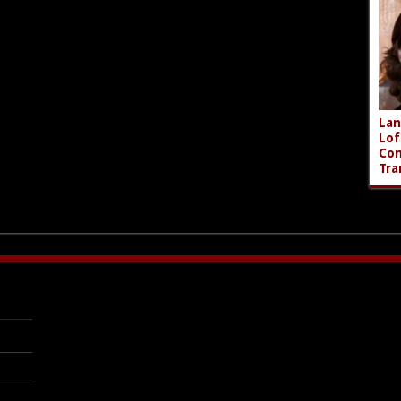
Lan
Lof
Com
Tra