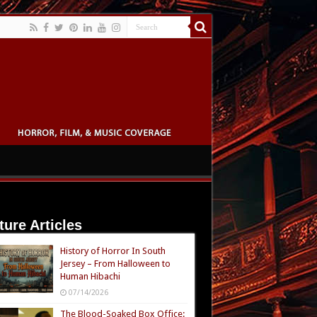
ture Articles
History of Horror In South
Jersey – From Halloween to
Human Hibachi
07/14/2026
The Blood-Soaked Box Office: