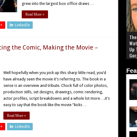
grew into the largest box office draws …
Read More »
 +
LinkedIn
The 
Wat
ting the Comic, Making the Movie –
Up 
Gor
Fea
Well hopefully when you pick up this sharp little read, you’d
have already seen the movie it’s referring to. The book in a
sense is an overview and tribute. Chock full of color photos,
production stills, set designs, drawings, comic rendering,
actor profiles, script breakdowns and a whole lot more….it’s
easy to say that the book like the movie “kicks …
Read More »
 +
LinkedIn