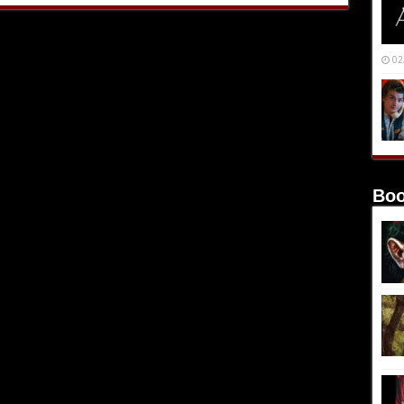
02
Boo