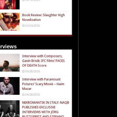
Book Review: Slaughter High
Novelization
03/24/2026
erviews
Interview with Composers,
Gavin Brivik: IFC Films’ FACES
OF DEATH Score
06/28/2026
Interview with Paramount
Pictures’ Scary Movie – Haim
Mazar
06/28/2026
NEKROMANTIK IN ITALY: NAQB
PUBLISHES EXCLUSIVE
INTERVIEWS WITH JÖRG
BUTTGEREIT AND STEFANO