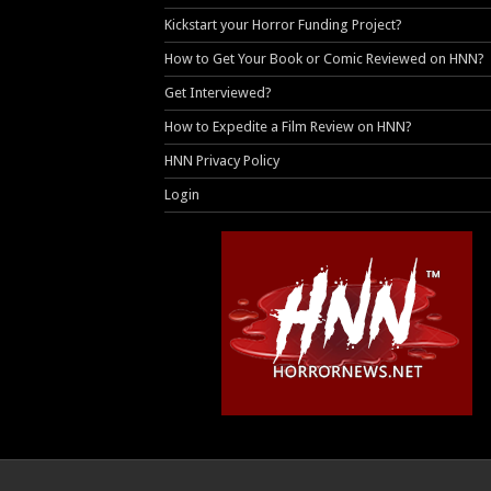
Kickstart your Horror Funding Project?
How to Get Your Book or Comic Reviewed on HNN?
Get Interviewed?
How to Expedite a Film Review on HNN?
HNN Privacy Policy
Login