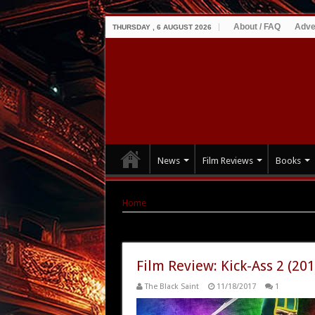
About / FAQ
Adve
THURSDAY , 6 AUGUST 2026
News
Film Reviews
Books
Home
|
Tag Archives: Kick-ass
Tag Archives:
Kick-ass
Film Review: Kick-Ass 2 (201
The Black Saint
11/18/2017
1