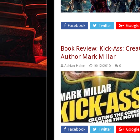
Facebook
Twitter
Google
Book Review: Kick-Ass: Crea
Author Mark Millar
Adrian Halen
10/12/2010
0
Facebook
Twitter
Google