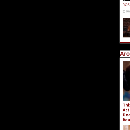
ROS
06
Aro
Thi
Act
Dea
Rea