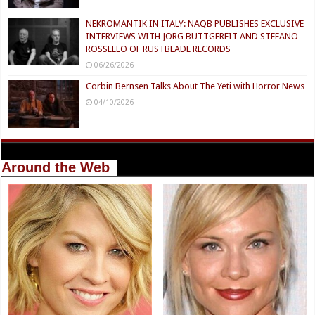
NEKROMANTIK IN ITALY: NAQB PUBLISHES EXCLUSIVE
INTERVIEWS WITH JÖRG BUTTGEREIT AND STEFANO
ROSSELLO OF RUSTBLADE RECORDS
06/26/2026
Corbin Bernsen Talks About The Yeti with Horror News
04/10/2026
Around the Web