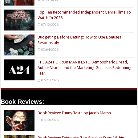
Top Ten Recommended Independent Genre Films To
Watch In 2026
07/12/2026
Budgeting Before Betting: How to Use Bonuses
Responsibly
03/04/2026
THE A24 HORROR MANIFESTO: Atmospheric Dread,
Auteur Vision, and the Marketing Geniuses Redefining
Fear.
02/21/2026
Book Reviews:
Book Review: Funny Taste by Jacob Marsh
07/10/2026
Book Review: Enigmata: The Watcher From Within |