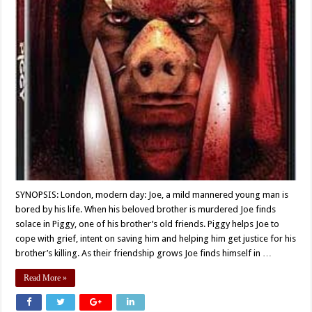
SYNOPSIS: London, modern day: Joe, a mild mannered young man is
bored by his life. When his beloved brother is murdered Joe finds
solace in Piggy, one of his brother’s old friends. Piggy helps Joe to
cope with grief, intent on saving him and helping him get justice for his
brother’s killing. As their friendship grows Joe finds himself in …
Read More »