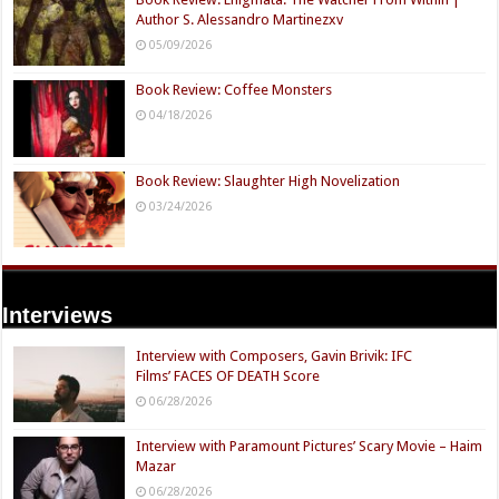
Author S. Alessandro Martinezxv
05/09/2026
Book Review: Coffee Monsters
04/18/2026
Book Review: Slaughter High Novelization
03/24/2026
Interviews
Interview with Composers, Gavin Brivik: IFC
Films’ FACES OF DEATH Score
06/28/2026
Interview with Paramount Pictures’ Scary Movie – Haim
Mazar
06/28/2026