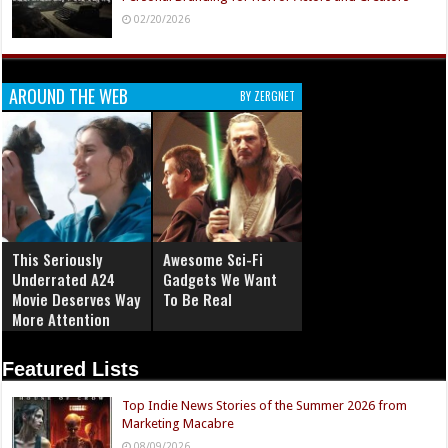
02/20/2026
AROUND THE WEB
BY ZERGNET
This Seriously
Awesome Sci-Fi
Underrated A24
Gadgets We Want
Movie Deserves Way
To Be Real
More Attention
Featured Lists
Top Indie News Stories of the Summer 2026 from
Marketing Macabre
08/09/2026