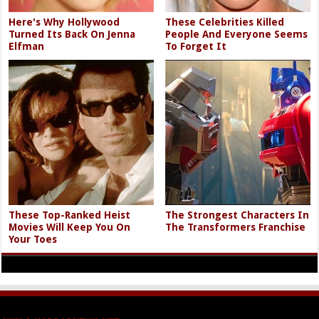
Here's Why Hollywood
These Celebrities Killed
Turned Its Back On Jenna
People And Everyone Seems
Elfman
To Forget It
These Top-Ranked Heist
The Strongest Characters In
Movies Will Keep You On
The Transformers Franchise
Your Toes