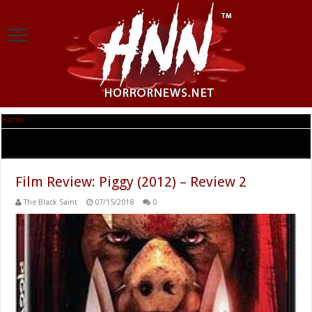
Home
|
Tag Archives: Kate Korbel
Tag Archives:
Kate Korbel
Film Review: Piggy (2012) – Review 2
The Black Saint
07/15/2018
0