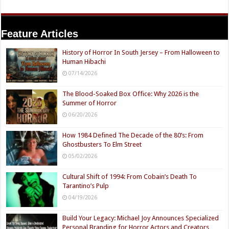
Feature Articles
History of Horror In South Jersey – From Halloween to
Human Hibachi
07/14/2026
The Blood-Soaked Box Office: Why 2026 is the
Summer of Horror
06/20/2026
How 1984 Defined The Decade of the 80’s: From
Ghostbusters To Elm Street
05/02/2026
Cultural Shift of 1994: From Cobain’s Death To
Tarantino’s Pulp
04/19/2026
Build Your Legacy: Michael Joy Announces Specialized
Personal Branding for Horror Actors and Creators