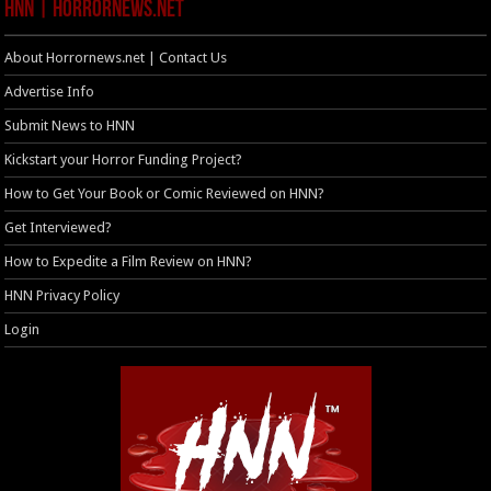
HNN | HorrorNews.net
About Horrornews.net | Contact Us
Advertise Info
Submit News to HNN
Kickstart your Horror Funding Project?
How to Get Your Book or Comic Reviewed on HNN?
Get Interviewed?
How to Expedite a Film Review on HNN?
HNN Privacy Policy
Login