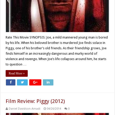
Rate This Movie SYNOPSIS: Joe, a mild mannered young man is bored
by his life. When his beloved brother is murdered Joe finds solace in
Piggy, one of his brother’s old friends. As their friendship grows, Joe
finds himself in an increasingly dangerous and murky world of
violence and revenge. When Joe’s life collapses around him, he starts
to question …
Read More »
Film Review: Piggy (2012)
Daniel Davidson-Amadi
04/26/2014
0