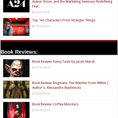
Auteur Vision, and the Marketing Geniuses Redefining
Fear.
02/21/2026
Top Ten Characters From Stranger Things
12/22/2025
Book Reviews:
Book Review: Funny Taste by Jacob Marsh
07/10/2026
Book Review: Enigmata: The Watcher From Within |
Author S. Alessandro Martinezxv
05/09/2026
Book Review: Coffee Monsters
04/18/2026