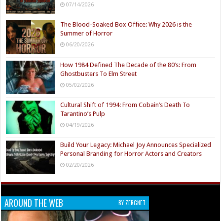
07/14/2026
The Blood-Soaked Box Office: Why 2026 is the
Summer of Horror
06/20/2026
How 1984 Defined The Decade of the 80’s: From
Ghostbusters To Elm Street
05/02/2026
Cultural Shift of 1994: From Cobain’s Death To
Tarantino’s Pulp
04/19/2026
Build Your Legacy: Michael Joy Announces Specialized
Personal Branding for Horror Actors and Creators
02/20/2026
AROUND THE WEB
BY ZERGNET