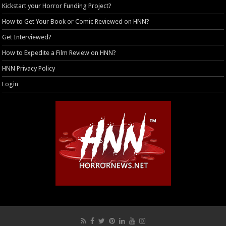
Kickstart your Horror Funding Project?
How to Get Your Book or Comic Reviewed on HNN?
Get Interviewed?
How to Expedite a Film Review on HNN?
HNN Privacy Policy
Login