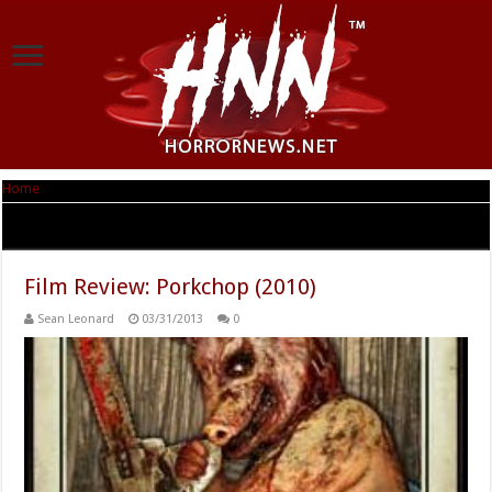
Home
|
Tag Archives: Julie Osborne
Tag Archives:
Julie Osborne
Film Review: Porkchop (2010)
Sean Leonard
03/31/2013
0