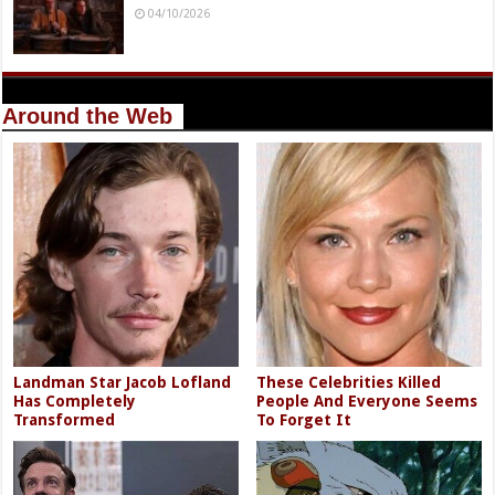
04/10/2026
Around the Web
Landman Star Jacob Lofland
These Celebrities Killed
Has Completely
People And Everyone Seems
Transformed
To Forget It