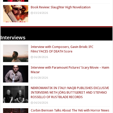
Book Review: Slaughter High Novelization
03/24/2026
Interviews
Interview with Composers, Gavin Brivik: IFC
Films’ FACES OF DEATH Score
06/28/2026
Interview with Paramount Pictures’ Scary Movie – Haim
Mazar
06/28/2026
NEKROMANTIK IN ITALY: NAQB PUBLISHES EXCLUSIVE
INTERVIEWS WITH JÖRG BUTTGEREIT AND STEFANO
ROSSELLO OF RUSTBLADE RECORDS
06/26/2026
Corbin Bernsen Talks About The Yeti with Horror News