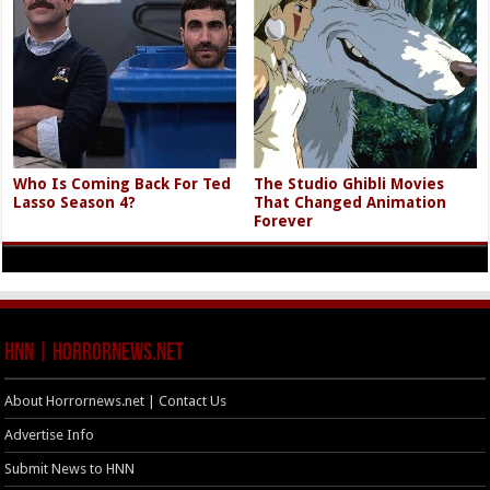
Who Is Coming Back For Ted
The Studio Ghibli Movies
Lasso Season 4?
That Changed Animation
Forever
HNN | HorrorNews.net
About Horrornews.net | Contact Us
Advertise Info
Submit News to HNN