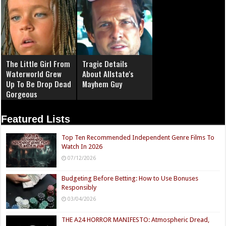
The Little Girl From
Tragic Details
Waterworld Grew
About Allstate's
Up To Be Drop Dead
Mayhem Guy
Gorgeous
Featured Lists
Top Ten Recommended Independent Genre Films To
Watch In 2026
07/12/2026
Budgeting Before Betting: How to Use Bonuses
Responsibly
03/04/2026
THE A24 HORROR MANIFESTO: Atmospheric Dread,