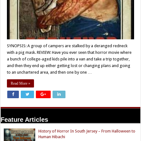
SYNOPSIS: A group of campers are stalked by a deranged redneck
with a pig mask. REVIEW: Have you ever seen that horror movie where
a bunch of college-aged kids pile into a van and take a trip together,
and then they end up either getting lost or changing plans and going
to an unchartered area, and then one by one …
Read More »
Feature Articles
History of Horror In South Jersey – From Halloween to
Human Hibachi