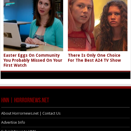
Easter Eggs On Community
There Is Only One Choice
You Probably Missed On Your
For The Best A24 TV Show
First Watch
HNN | HorrorNews.net
About Horrornews.net | Contact Us
Advertise Info