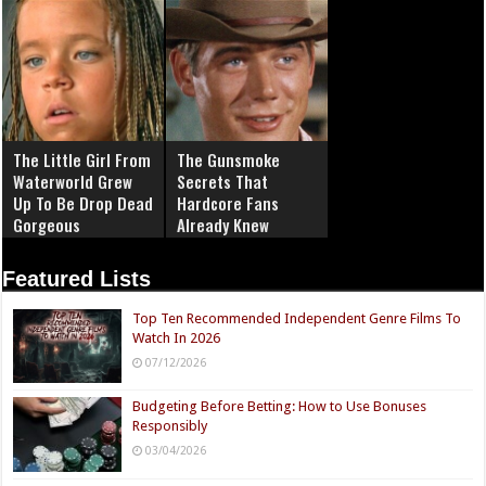
The Little Girl From
The Gunsmoke
Waterworld Grew
Secrets That
Up To Be Drop Dead
Hardcore Fans
Gorgeous
Already Knew
Featured Lists
Top Ten Recommended Independent Genre Films To
Watch In 2026
07/12/2026
Budgeting Before Betting: How to Use Bonuses
Responsibly
03/04/2026