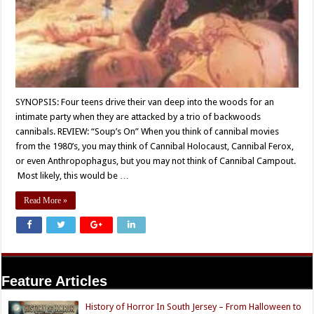
SYNOPSIS: Four teens drive their van deep into the woods for an
intimate party when they are attacked by a trio of backwoods
cannibals. REVIEW: “Soup’s On” When you think of cannibal movies
from the 1980’s, you may think of Cannibal Holocaust, Cannibal Ferox,
or even Anthropophagus, but you may not think of Cannibal Campout.
Most likely, this would be …
Read More »
Feature Articles
History of Horror In South Jersey – From Halloween to