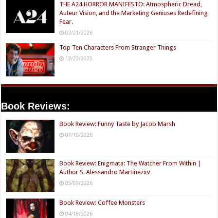
THE A24 HORROR MANIFESTO: Atmospheric Dread,
Auteur Vision, and the Marketing Geniuses Redefining
Fear.
02/21/2026
Top Ten Characters From Stranger Things
12/22/2025
Book Reviews:
Book Review: Funny Taste by Jacob Marsh
07/10/2026
Book Review: Enigmata: The Watcher From Within |
Author S. Alessandro Martinezxv
05/09/2026
Book Review: Coffee Monsters
04/18/2026