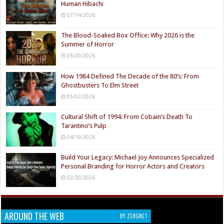
Human Hibachi
07/14/2026
The Blood-Soaked Box Office: Why 2026 is the
Summer of Horror
06/20/2026
How 1984 Defined The Decade of the 80’s: From
Ghostbusters To Elm Street
05/02/2026
Cultural Shift of 1994: From Cobain’s Death To
Tarantino’s Pulp
04/19/2026
Build Your Legacy: Michael Joy Announces Specialized
Personal Branding for Horror Actors and Creators
02/20/2026
AROUND THE WEB
BY ZERGNET