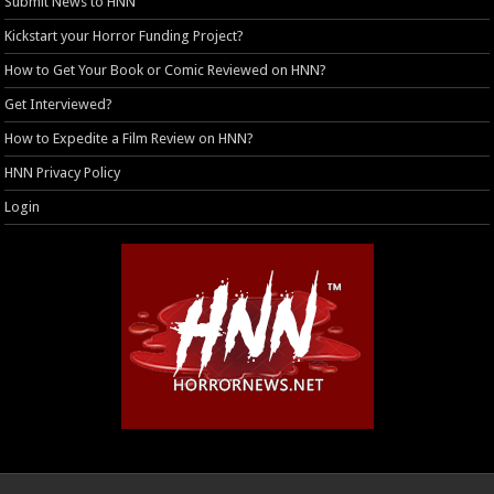
Submit News to HNN
Kickstart your Horror Funding Project?
How to Get Your Book or Comic Reviewed on HNN?
Get Interviewed?
How to Expedite a Film Review on HNN?
HNN Privacy Policy
Login