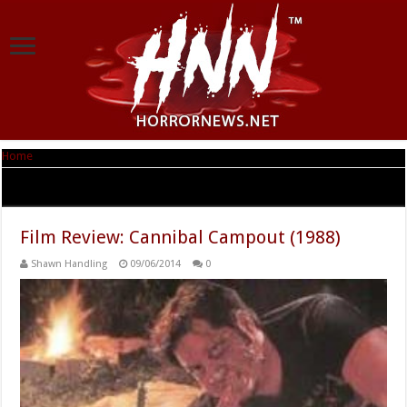
Home
|
Tag Archives: Joseph Salheb
Tag Archives:
Joseph Salheb
Film Review: Cannibal Campout (1988)
Shawn Handling
09/06/2014
0