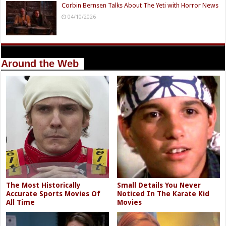
Corbin Bernsen Talks About The Yeti with Horror News
04/10/2026
Around the Web
The Most Historically
Small Details You Never
Accurate Sports Movies Of
Noticed In The Karate Kid
All Time
Movies