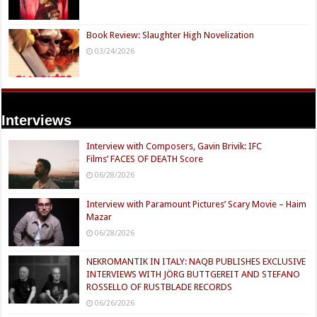
Book Review: Slaughter High Novelization
03/24/2026
Interviews
Interview with Composers, Gavin Brivik: IFC
Films’ FACES OF DEATH Score
06/28/2026
Interview with Paramount Pictures’ Scary Movie – Haim
Mazar
06/28/2026
NEKROMANTIK IN ITALY: NAQB PUBLISHES EXCLUSIVE
INTERVIEWS WITH JÖRG BUTTGEREIT AND STEFANO
ROSSELLO OF RUSTBLADE RECORDS
06/26/2026