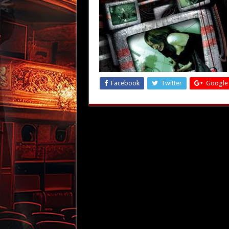
Facebook
Twitter
Google