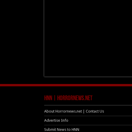
HNN | HorrorNews.net
About Horrornews.net | Contact Us
Advertise Info
Submit News to HNN