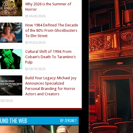
Why 2026 is the Summer of
Horror
06/20/2026
How 1984 Defined The Decade
of the 80’s: From Ghostbusters
To Elm Street
05/02/2026
Cultural Shift of 1994: From
Cobain’s Death To Tarantino’s
Pulp
04/19/2026
Build Your Legacy: Michael Joy
Announces Specialized
Personal Branding for Horror
Actors and Creators
/20/2026
UND THE WEB
BY ZERGNET