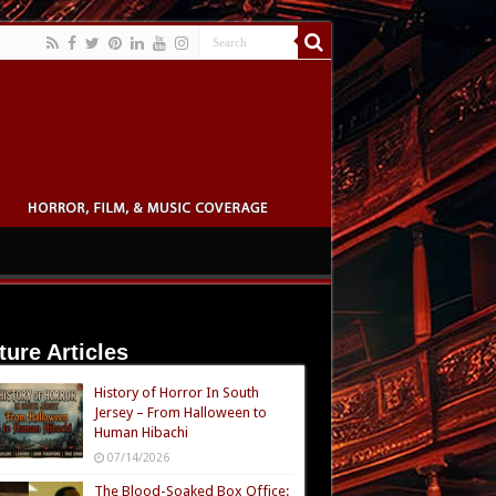
ture Articles
History of Horror In South
Jersey – From Halloween to
Human Hibachi
07/14/2026
The Blood-Soaked Box Office: