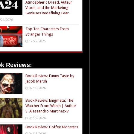
Atmospheric Dread, Auteur
Vision, and the Marketing
Geniuses Redefining Fear.
/21/2026
Top Ten Characters From
Stranger Things
12/22/2025
k Reviews:
Book Review: Funny Taste by
Jacob Marsh
07/10/2026
Book Review: Enigmata: The
Watcher From Within | Author
S. Alessandro Martinezxv
05/09/2026
Book Review: Coffee Monsters
04/18/2026