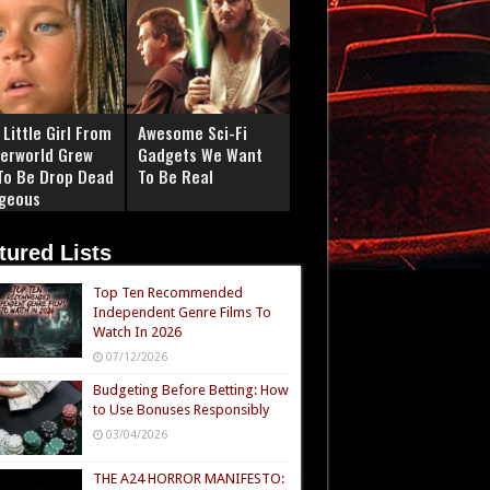
Little Girl From
Awesome Sci-Fi
erworld Grew
Gadgets We Want
To Be Drop Dead
To Be Real
geous
tured Lists
Top Ten Recommended
Independent Genre Films To
Watch In 2026
07/12/2026
Budgeting Before Betting: How
to Use Bonuses Responsibly
03/04/2026
THE A24 HORROR MANIFESTO: