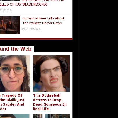
SELLO OF RUSTBLADE RECORDS
/26/2026
Corbin Bernsen Talks About
The Yeti with Horror News
04/10/2026
und the Web
 Tragedy Of
This Dodgeball
im Bialik Just
Actress Is Drop-
s Sadder And
Dead Gorgeous In
der
Real Life