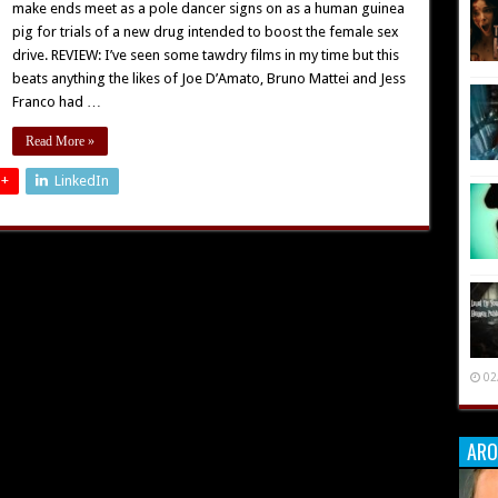
make ends meet as a pole dancer signs on as a human guinea
pig for trials of a new drug intended to boost the female sex
drive. REVIEW: I’ve seen some tawdry films in my time but this
beats anything the likes of Joe D’Amato, Bruno Mattei and Jess
Franco had …
Read More »
 +
LinkedIn
02
ARO