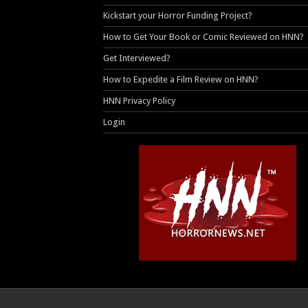
Kickstart your Horror Funding Project?
How to Get Your Book or Comic Reviewed on HNN?
Get Interviewed?
How to Expedite a Film Review on HNN?
HNN Privacy Policy
Login