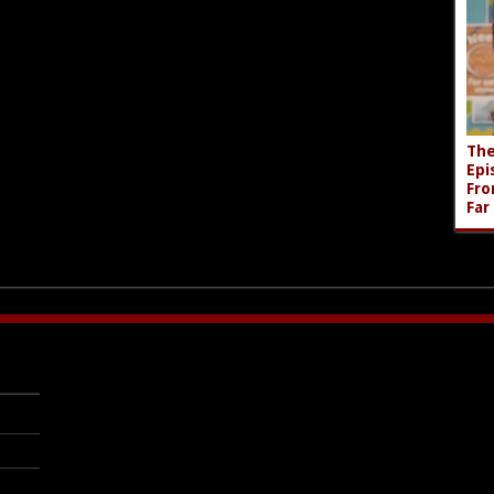
The
Epi
Fro
Far