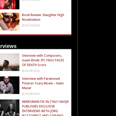
Book Review: Slaughter High
Novelization
03/24/2026
erviews
Interview with Composers,
Gavin Brivik: IFC Films’ FACES
OF DEATH Score
06/28/2026
Interview with Paramount
Pictures’ Scary Movie – Haim
Mazar
06/28/2026
NEKROMANTIK IN ITALY: NAQB
PUBLISHES EXCLUSIVE
INTERVIEWS WITH JÖRG
BUTTGEREIT AND STEFANO