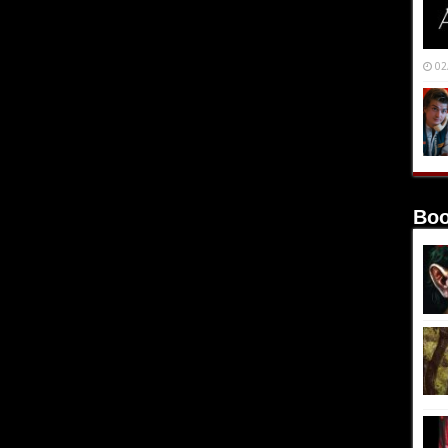
02
Boo