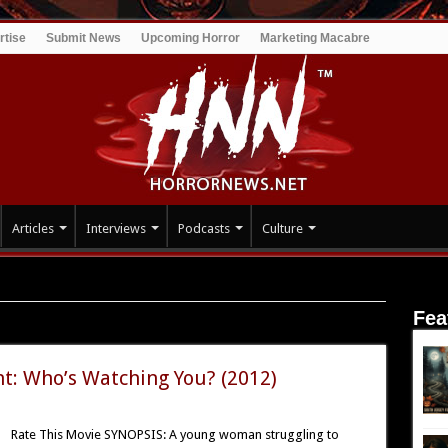
rtise
Submit News
Upcoming Horror
Marketing Macabre
Articles
Interviews
Podcasts
Culture
Fea
t: Who’s Watching You? (2012)
Rate This Movie SYNOPSIS: A young woman struggling to