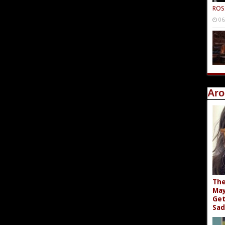
ROS
06
Aro
The
May
Get
Sad