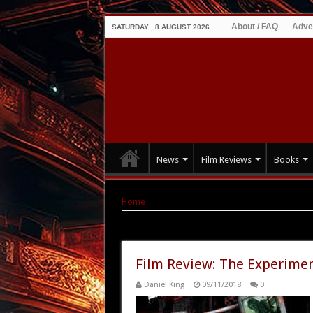
About / FAQ
Adve
SATURDAY , 8 AUGUST 2026
News
Film Reviews
Books
Home
|
Tag Archives: John Symes
Tag Archives:
John Symes
Film Review: The Experimen
Daniel King
09/11/2018
0