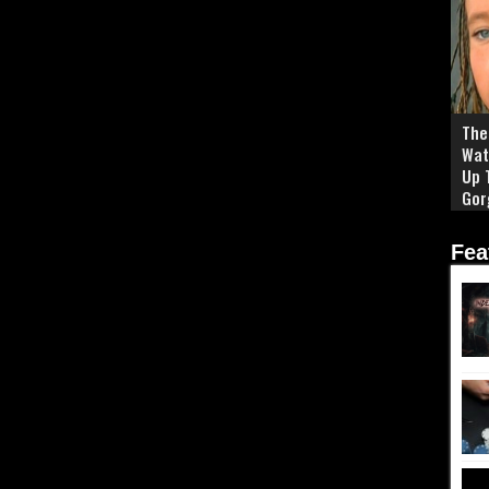
The 
Wat
Up 
Gor
Fea