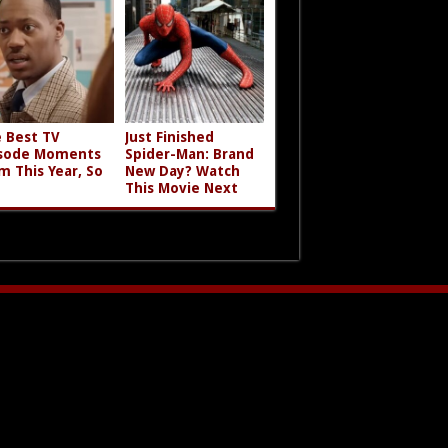
 Best TV
Just Finished
sode Moments
Spider-Man: Brand
m This Year, So
New Day? Watch
This Movie Next