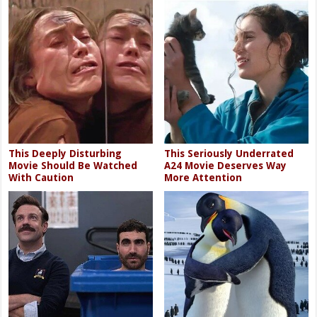
This Deeply Disturbing
This Seriously Underrated
Movie Should Be Watched
A24 Movie Deserves Way
With Caution
More Attention