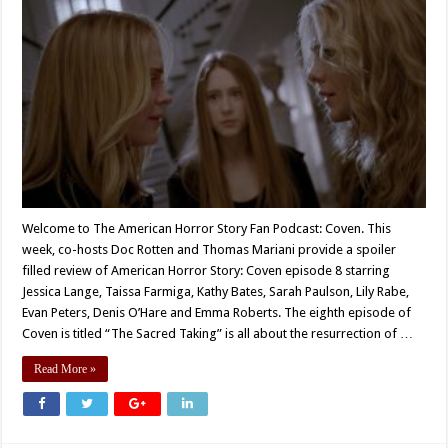
Welcome to The American Horror Story Fan Podcast: Coven. This
week, co-hosts Doc Rotten and Thomas Mariani provide a spoiler
filled review of American Horror Story: Coven episode 8 starring
Jessica Lange, Taissa Farmiga, Kathy Bates, Sarah Paulson, Lily Rabe,
Evan Peters, Denis O’Hare and Emma Roberts. The eighth episode of
Coven is titled “The Sacred Taking” is all about the resurrection of …
Read More »