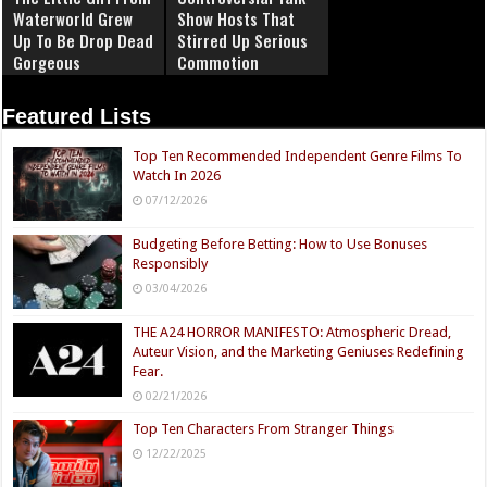
Waterworld Grew
Show Hosts That
Up To Be Drop Dead
Stirred Up Serious
Gorgeous
Commotion
Featured Lists
Top Ten Recommended Independent Genre Films To
Watch In 2026
07/12/2026
Budgeting Before Betting: How to Use Bonuses
Responsibly
03/04/2026
THE A24 HORROR MANIFESTO: Atmospheric Dread,
Auteur Vision, and the Marketing Geniuses Redefining
Fear.
02/21/2026
Top Ten Characters From Stranger Things
12/22/2025