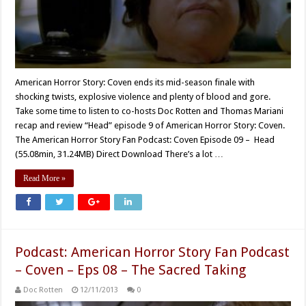
American Horror Story: Coven ends its mid-season finale with
shocking twists, explosive violence and plenty of blood and gore.
Take some time to listen to co-hosts Doc Rotten and Thomas Mariani
recap and review “Head” episode 9 of American Horror Story: Coven.
The American Horror Story Fan Podcast: Coven Episode 09 – Head
(55.08min, 31.24MB) Direct Download There’s a lot …
Read More »
Podcast: American Horror Story Fan Podcast
– Coven – Eps 08 – The Sacred Taking
Doc Rotten
12/11/2013
0