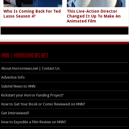
Who Is Coming Back For Ted
This Live-Action Director
Lasso Season 4?
Changed It Up To Make An
Animated Film
HNN | HorrorNews.net
About Horrornews.net | Contact Us
Advertise Info
Submit News to HNN
Kickstart your Horror Funding Project?
How to Get Your Book or Comic Reviewed on HNN?
Get Interviewed?
How to Expedite a Film Review on HNN?