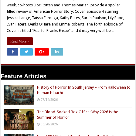
week, co-hosts Doc Rotten and Thomas Mariani provide a spoiler
filled review of American Horror Story: Coven episode 4 starring
Jessica Lange, Taissa Farmiga, Kathy Bates, Sarah Paulson, Lily Rabe,
Evan Peters, Denis O’Hare and Emma Roberts. The forth episode of
Coven is titled “Fearful Pranks Ensue” and it may very well be …
Read More »
Feature Articles
History of Horror In South Jersey – From Halloween to
Human Hibachi
07/14/2026
The Blood-Soaked Box Office: Why 2026 is the
Summer of Horror
06/20/2026