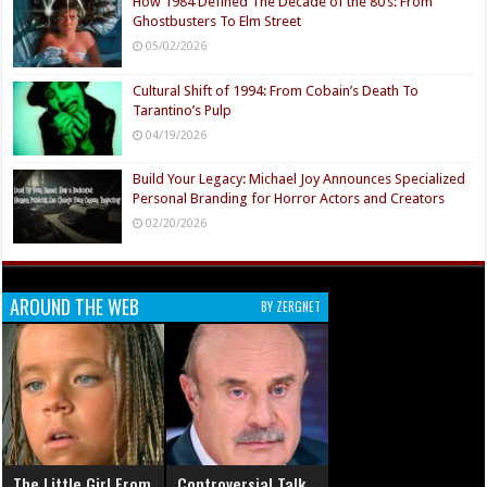
How 1984 Defined The Decade of the 80’s: From
Ghostbusters To Elm Street
05/02/2026
Cultural Shift of 1994: From Cobain’s Death To
Tarantino’s Pulp
04/19/2026
Build Your Legacy: Michael Joy Announces Specialized
Personal Branding for Horror Actors and Creators
02/20/2026
AROUND THE WEB
BY ZERGNET
The Little Girl From
Controversial Talk