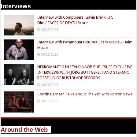
Interviews
Interview with Composers, Gavin Brivik: IFC
Films’ FACES OF DEATH Score
06/28/2026
Interview with Paramount Pictures’ Scary Movie – Haim
Mazar
06/28/2026
NEKROMANTIK IN ITALY: NAQB PUBLISHES EXCLUSIVE
INTERVIEWS WITH JÖRG BUTTGEREIT AND STEFANO
ROSSELLO OF RUSTBLADE RECORDS
06/26/2026
Corbin Bernsen Talks About The Yeti with Horror News
04/10/2026
Around the Web