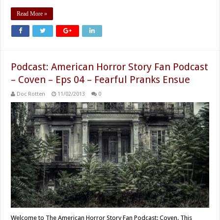
Read More »
Podcast: American Horror Story Fan Podcast
– Coven – Eps 04 – Fearful Pranks Ensue
Doc Rotten
11/02/2013
0
Welcome to The American Horror Story Fan Podcast: Coven. This