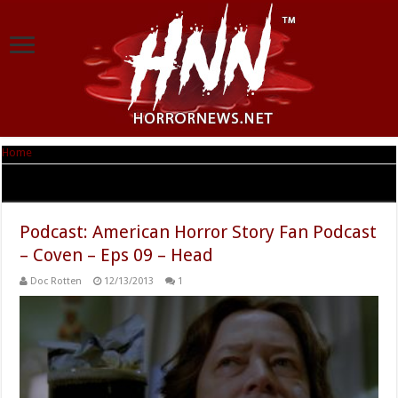
Home
|
Tag Archives: FrankenKyle
Tag Archives:
FrankenKyle
Podcast: American Horror Story Fan Podcast
– Coven – Eps 09 – Head
Doc Rotten
12/13/2013
1