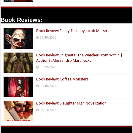
Book Reviews:
Book Review: Funny Taste by Jacob Marsh
07/10/2026
Book Review: Enigmata: The Watcher From Within |
Author S. Alessandro Martinezxv
05/09/2026
Book Review: Coffee Monsters
04/18/2026
Book Review: Slaughter High Novelization
03/24/2026