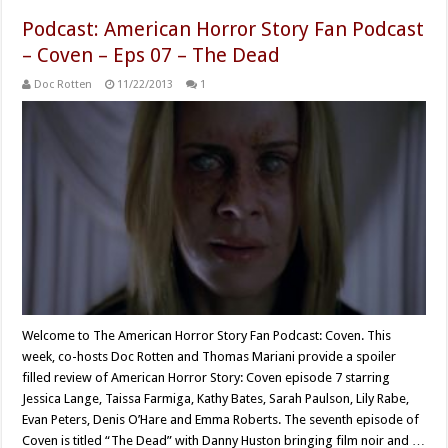
Podcast: American Horror Story Fan Podcast
– Coven – Eps 07 – The Dead
Doc Rotten
11/22/2013
1
Welcome to The American Horror Story Fan Podcast: Coven. This
week, co-hosts Doc Rotten and Thomas Mariani provide a spoiler
filled review of American Horror Story: Coven episode 7 starring
Jessica Lange, Taissa Farmiga, Kathy Bates, Sarah Paulson, Lily Rabe,
Evan Peters, Denis O’Hare and Emma Roberts. The seventh episode of
Coven is titled “The Dead” with Danny Huston bringing film noir and …