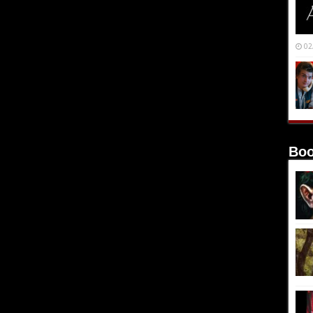
02
Boo