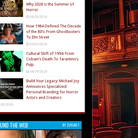
Why 2026 is the Summer of
Horror
06/20/2026
How 1984 Defined The Decade
of the 80’s: From Ghostbusters
To Elm Street
05/02/2026
Cultural Shift of 1994: From
Cobain’s Death To Tarantino’s
Pulp
04/19/2026
Build Your Legacy: Michael Joy
Announces Specialized
Personal Branding for Horror
Actors and Creators
/20/2026
UND THE WEB
BY ZERGNET