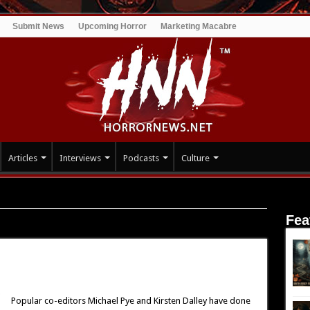
Submit News
Upcoming Horror
Marketing Macabre
Articles
Interviews
Podcasts
Culture
Fea
 Ghosts
Popular co-editors Michael Pye and Kirsten Dalley have done