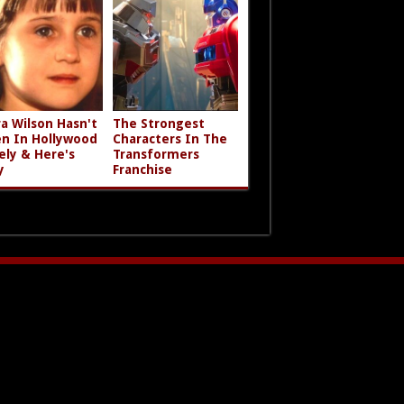
a Wilson Hasn't
The Strongest
n In Hollywood
Characters In The
ely & Here's
Transformers
y
Franchise