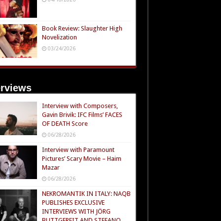
Book Review: Slaughter High
Novelization
03/24/2026
erviews
Interview with Composers,
Gavin Brivik: IFC Films’ FACES
OF DEATH Score
06/28/2026
Interview with Paramount
Pictures’ Scary Movie – Haim
Mazar
06/28/2026
NEKROMANTIK IN ITALY: NAQB
PUBLISHES EXCLUSIVE
INTERVIEWS WITH JÖRG
BUTTGEREIT AND STEFANO