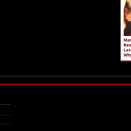
Mar
Bee
Lat
Wh