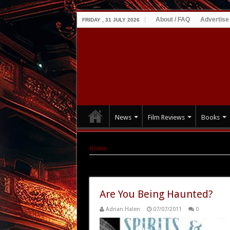
About / FAQ
Advertise
FRIDAY , 31 JULY 2026
News
Film Reviews
Books
Home
|
Tag Archives: and Declassified: Ghosts
Tag Archives:
and Declassified:
Are You Being Haunted?
Adrian Halen
07/07/2011
0