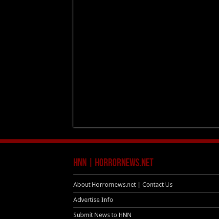
HNN | HorrorNews.net
About Horrornews.net | Contact Us
Advertise Info
Submit News to HNN