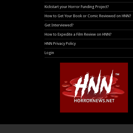
Kickstart your Horror Funding Project?
How to Get Your Book or Comic Reviewed on HNN?
Get Interviewed?
How to Expedite a Film Review on HNN?
HNN Privacy Policy
Login