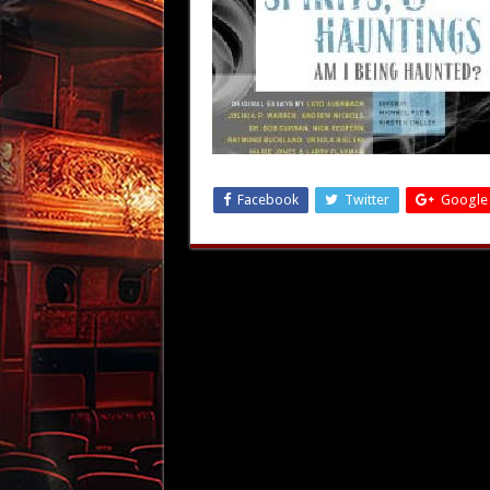
Facebook
Twitter
Google