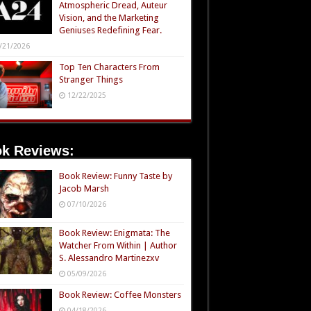
Atmospheric Dread, Auteur
Vision, and the Marketing
Geniuses Redefining Fear.
/21/2026
Top Ten Characters From
Stranger Things
12/22/2025
k Reviews:
Book Review: Funny Taste by
Jacob Marsh
07/10/2026
Book Review: Enigmata: The
Watcher From Within | Author
S. Alessandro Martinezxv
05/09/2026
Book Review: Coffee Monsters
04/18/2026