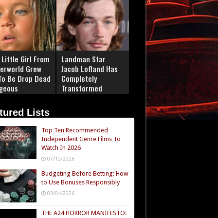
Little Girl From
Landman Star
erworld Grew
Jacob Lofland Has
To Be Drop Dead
Completely
geous
Transformed
tured Lists
Top Ten Recommended
Independent Genre Films To
Watch In 2026
07/12/2026
Budgeting Before Betting: How
to Use Bonuses Responsibly
03/04/2026
THE A24 HORROR MANIFESTO: