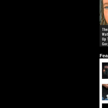
The 
Wat
Up 
Gor
Fea