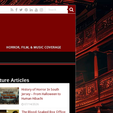
ture Articles
History of Horror In South
Jersey – From Halloween to
Human Hibachi
07/14/2026
The Blood-Soaked Box Office: