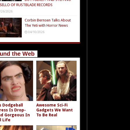
SELLO OF RUSTBLADE RECORDS
/26/2026
Corbin Bernsen Talks About
The Yeti with Horror News
04/10/2026
und the Web
s Dodgeball
Awesome Sci-Fi
ress Is Drop-
Gadgets We Want
d Gorgeous In
To Be Real
l Life