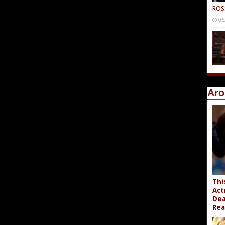
ROS
06
Aro
Thi
Act
Dea
Rea