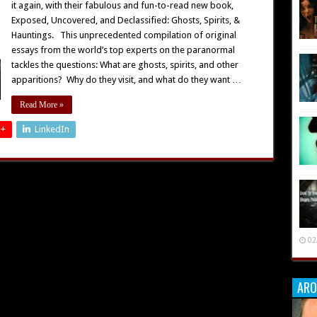
it again, with their fabulous and fun-to-read new book,
Exposed, Uncovered, and Declassified: Ghosts, Spirits, &
Hauntings. This unprecedented compilation of original
essays from the world’s top experts on the paranormal
tackles the questions: What are ghosts, spirits, and other
apparitions? Why do they visit, and what do they want …
Read More »
 +
LinkedIn
02
ARO