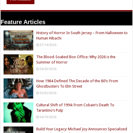
Feature Articles
History of Horror In South Jersey – From Halloween to
Human Hibachi
07/14/2026
The Blood-Soaked Box Office: Why 2026 is the
Summer of Horror
06/20/2026
How 1984 Defined The Decade of the 80’s: From
Ghostbusters To Elm Street
05/02/2026
Cultural Shift of 1994: From Cobain’s Death To
Tarantino’s Pulp
04/19/2026
Build Your Legacy: Michael Joy Announces Specialized