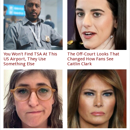
You Won't Find TSA At This
The Off-Court Looks That
US Airport, They Use
Changed How Fans See
Something Else
Caitlin Clark