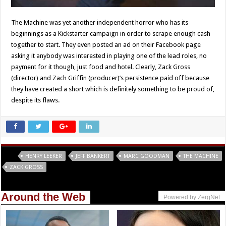
The Machine was yet another independent horror who has its
beginnings as a Kickstarter campaign in order to scrape enough cash
together to start. They even posted an ad on their Facebook page
asking it anybody was interested in playing one of the lead roles, no
payment for it though, just food and hotel. Clearly, Zack Gross
(director) and Zach Griffin (producer)’s persistence paid off because
they have created a short which is definitely something to be proud of,
despite its flaws.
Tags
HENRY LEEKER
JEFF BANKERT
MARC GOODMAN
THE MACHINE
ZACK GROSS
Around the Web
Powered by ZergNet