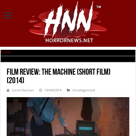
Home
|
Film Review: The Machine (short film) (2014)
Film Review: The Machine (short film)
(2014)
Lizzie Duncan
10/04/2014
Uncategorized