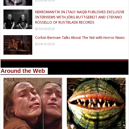
06/28/2026
NEKROMANTIK IN ITALY: NAQB PUBLISHES EXCLUSIVE
INTERVIEWS WITH JÖRG BUTTGEREIT AND STEFANO
ROSSELLO OF RUSTBLADE RECORDS
06/26/2026
Corbin Bernsen Talks About The Yeti with Horror News
04/10/2026
Around the Web