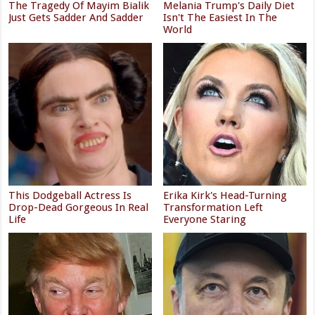
The Tragedy Of Mayim Bialik
Melania Trump's Daily Diet
Just Gets Sadder And Sadder
Isn't The Easiest In The
World
This Dodgeball Actress Is
Erika Kirk's Head-Turning
Drop-Dead Gorgeous In Real
Transformation Left
Life
Everyone Staring