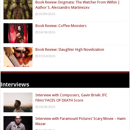
Book Review: Enigmata: The Watcher From Within |
Author S. Alessandro Martinezxv
05/09/2026
Book Review: Coffee Monsters
04/18/2026
Book Review: Slaughter High Novelization
03/24/2026
Interviews
Interview with Composers, Gavin Brivik: IFC
Films’ FACES OF DEATH Score
06/28/2026
Interview with Paramount Pictures’ Scary Movie – Haim
Mazar