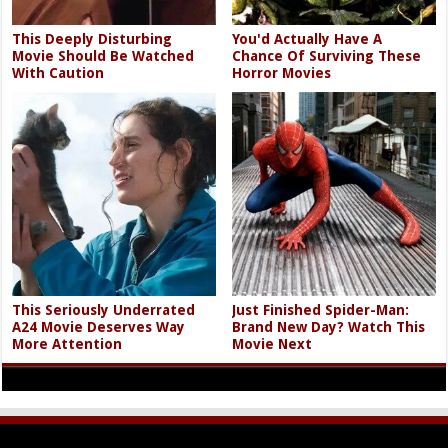
This Deeply Disturbing
You'd Actually Have A
Movie Should Be Watched
Chance Of Surviving These
With Caution
Horror Movies
This Seriously Underrated
Just Finished Spider-Man:
A24 Movie Deserves Way
Brand New Day? Watch This
More Attention
Movie Next