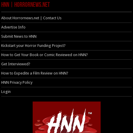
HNN | HorrorNews.net
About Horrornews.net | Contact Us
Advertise Info
Submit News to HNN
Kickstart your Horror Funding Project?
How to Get Your Book or Comic Reviewed on HNN?
Get Interviewed?
How to Expedite a Film Review on HNN?
HNN Privacy Policy
Login