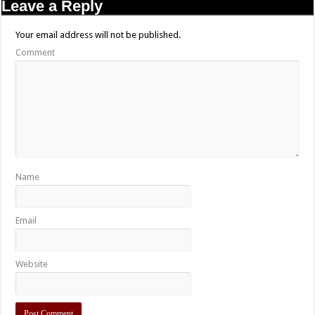
Leave a Reply
Your email address will not be published.
Comment
Name
Email
Website