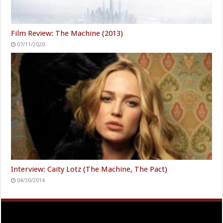
Film Review: The Machine (2013)
07/11/2020
Interview: Caity Lotz (The Machine, The Pact)
04/30/2014