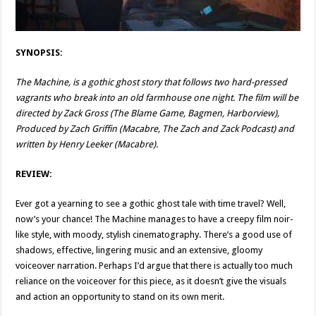
SYNOPSIS:
The Machine, is a gothic ghost story that follows two hard-pressed
vagrants who break into an old farmhouse one night. The film will be
directed by Zack Gross (The Blame Game, Bagmen, Harborview),
Produced by Zach Griffin (Macabre, The Zach and Zack Podcast) and
written by Henry Leeker (Macabre).
REVIEW:
Ever got a yearning to see a gothic ghost tale with time travel? Well,
now’s your chance! The Machine manages to have a creepy film noir-
like style, with moody, stylish cinematography. There’s a good use of
shadows, effective, lingering music and an extensive, gloomy
voiceover narration. Perhaps I’d argue that there is actually too much
reliance on the voiceover for this piece, as it doesn’t give the visuals
and action an opportunity to stand on its own merit.