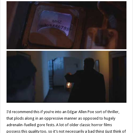
I’d recommend this if you’re into an Edgar Allen Poe sort of thriller,
that plods along in an oppressive manner as opposed to hugely
adrenalin-fuelled gore fests. A lot of older classic horror films
possess this quality too, so it’s not necessarily a bad thing (just think of