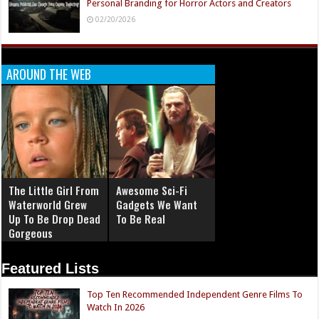
Personal Branding for Horror Actors and Creators
02/20/2026
AROUND THE WEB
The Little Girl From
Awesome Sci-Fi
Waterworld Grew
Gadgets We Want
Up To Be Drop Dead
To Be Real
Gorgeous
Featured Lists
Top Ten Recommended Independent Genre Films To
Watch In 2026