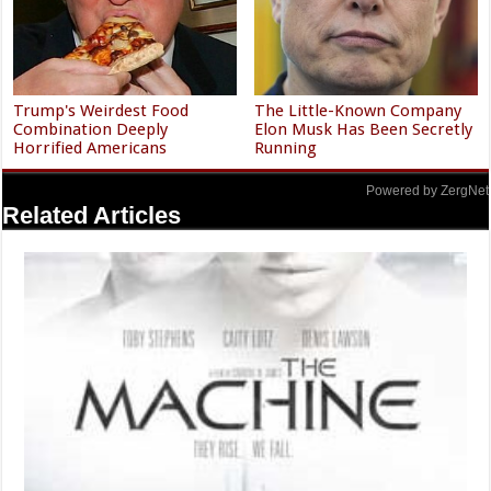
Trump's Weirdest Food
The Little-Known Company
Combination Deeply
Elon Musk Has Been Secretly
Horrified Americans
Running
Powered by ZergNet
Related Articles