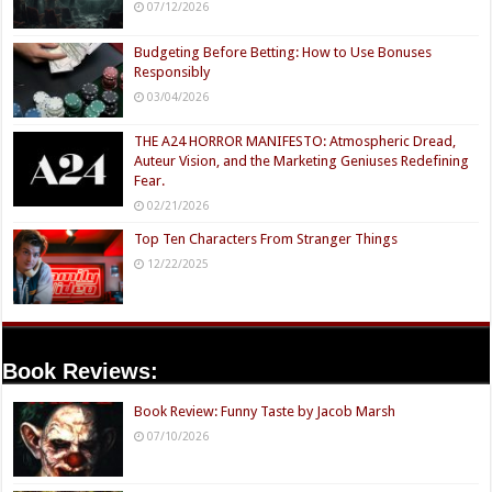
07/12/2026
Budgeting Before Betting: How to Use Bonuses
Responsibly
03/04/2026
THE A24 HORROR MANIFESTO: Atmospheric Dread,
Auteur Vision, and the Marketing Geniuses Redefining
Fear.
02/21/2026
Top Ten Characters From Stranger Things
12/22/2025
Book Reviews:
Book Review: Funny Taste by Jacob Marsh
07/10/2026