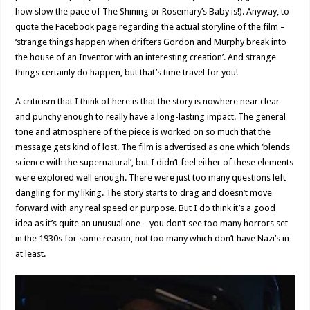
how slow the pace of The Shining or Rosemary’s Baby is!). Anyway, to
quote the Facebook page regarding the actual storyline of the film –
‘strange things happen when drifters Gordon and Murphy break into
the house of an Inventor with an interesting creation’. And strange
things certainly do happen, but that’s time travel for you!
A criticism that I think of here is that the story is nowhere near clear
and punchy enough to really have a long-lasting impact. The general
tone and atmosphere of the piece is worked on so much that the
message gets kind of lost. The film is advertised as one which ‘blends
science with the supernatural’, but I didn’t feel either of these elements
were explored well enough. There were just too many questions left
dangling for my liking. The story starts to drag and doesn’t move
forward with any real speed or purpose. But I do think it’s a good
idea as it’s quite an unusual one – you don’t see too many horrors set
in the 1930s for some reason, not too many which don’t have Nazi’s in
at least.