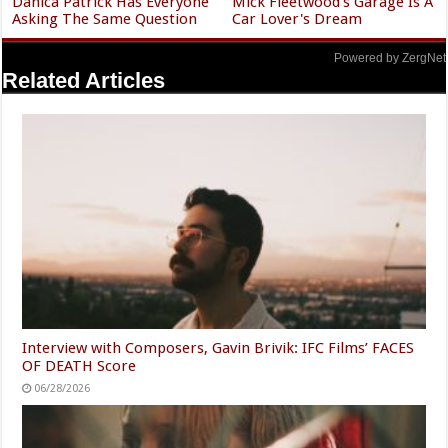
Danica Patrick Has Everyone
Mick Fleetwood's Garage Is A
Asking The Same Question
Car Lover's Dream
Powered by ZergNet
Related Articles
Interview with Composers, Gavin Brivik: IFC Films’ FACES
OF DEATH Score
06/28/2026