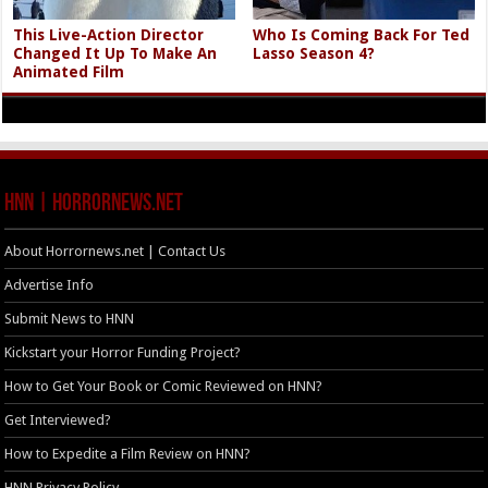
This Live-Action Director
Who Is Coming Back For Ted
Changed It Up To Make An
Lasso Season 4?
Animated Film
HNN | HorrorNews.net
About Horrornews.net | Contact Us
Advertise Info
Submit News to HNN
Kickstart your Horror Funding Project?
How to Get Your Book or Comic Reviewed on HNN?
Get Interviewed?
How to Expedite a Film Review on HNN?
HNN Privacy Policy