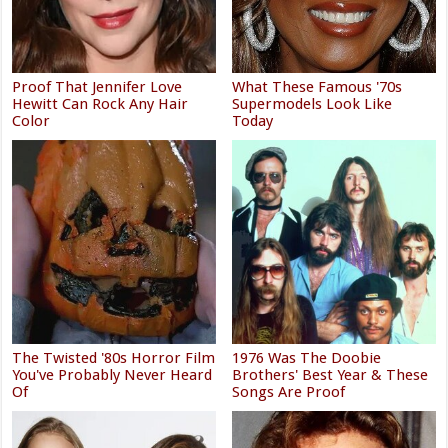
Proof That Jennifer Love
What These Famous '70s
Hewitt Can Rock Any Hair
Supermodels Look Like
Color
Today
The Twisted '80s Horror Film
1976 Was The Doobie
You've Probably Never Heard
Brothers' Best Year & These
Of
Songs Are Proof