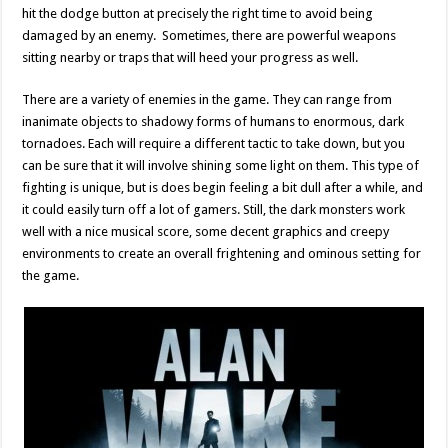
hit the dodge button at precisely the right time to avoid being
damaged by an enemy. Sometimes, there are powerful weapons
sitting nearby or traps that will heed your progress as well.
There are a variety of enemies in the game. They can range from
inanimate objects to shadowy forms of humans to enormous, dark
tornadoes. Each will require a different tactic to take down, but you
can be sure that it will involve shining some light on them. This type of
fighting is unique, but is does begin feeling a bit dull after a while, and
it could easily turn off a lot of gamers. Still, the dark monsters work
well with a nice musical score, some decent graphics and creepy
environments to create an overall frightening and ominous setting for
the game.