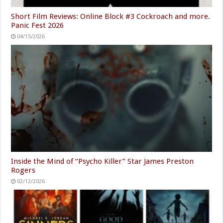
Short Film Reviews: Online Block #3 Cockroach and more.
Panic Fest 2026
04/15/2026
Inside the Mind of “Psycho Killer” Star James Preston
Rogers
02/12/2026