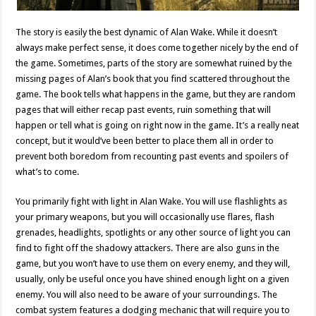
The story is easily the best dynamic of Alan Wake. While it doesn’t
always make perfect sense, it does come together nicely by the end of
the game. Sometimes, parts of the story are somewhat ruined by the
missing pages of Alan’s book that you find scattered throughout the
game. The book tells what happens in the game, but they are random
pages that will either recap past events, ruin something that will
happen or tell what is going on right now in the game. It’s a really neat
concept, but it would’ve been better to place them all in order to
prevent both boredom from recounting past events and spoilers of
what’s to come.
You primarily fight with light in Alan Wake. You will use flashlights as
your primary weapons, but you will occasionally use flares, flash
grenades, headlights, spotlights or any other source of light you can
find to fight off the shadowy attackers. There are also guns in the
game, but you won’t have to use them on every enemy, and they will,
usually, only be useful once you have shined enough light on a given
enemy. You will also need to be aware of your surroundings. The
combat system features a dodging mechanic that will require you to