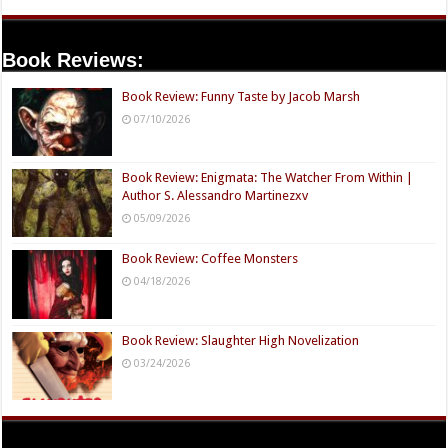
Book Reviews:
Book Review: Funny Taste by Jacob Marsh
07/10/2026
Book Review: Enigmata: The Watcher From Within |
Author S. Alessandro Martinezxv
05/09/2026
Book Review: Coffee Monsters
04/18/2026
Book Review: Slaughter High Novelization
03/24/2026