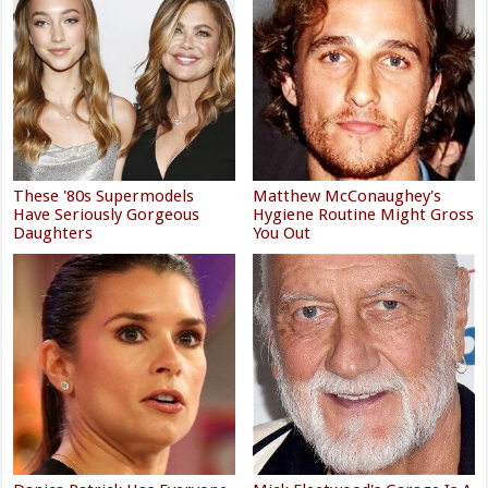
These '80s Supermodels
Matthew McConaughey's
Have Seriously Gorgeous
Hygiene Routine Might Gross
Daughters
You Out