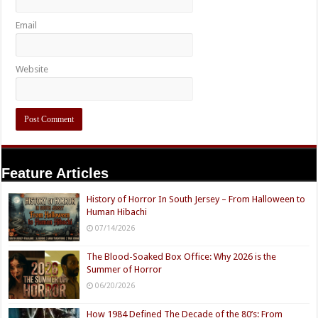
Email
Website
Feature Articles
History of Horror In South Jersey – From Halloween to
Human Hibachi
07/14/2026
The Blood-Soaked Box Office: Why 2026 is the
Summer of Horror
06/20/2026
How 1984 Defined The Decade of the 80’s: From