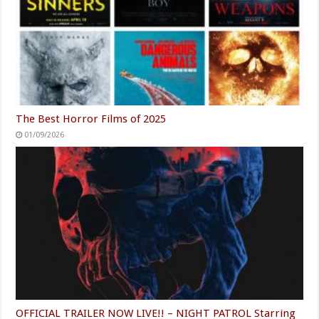
The Best Horror Films of 2025
01/09/2026
OFFICIAL TRAILER NOW LIVE!! – NIGHT PATROL Starring