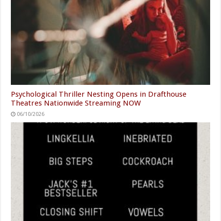
Psychological Thriller Nesting Opens in Drafthouse
Theatres Nationwide Streaming NOW
06/10/2026