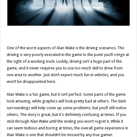
One of the worst aspects of Alan Wake is the driving scenarios. The
driving is very poorly executed in the game to the point you’ll cringe at
the sight of a working truck. Luckily, driving isn’t a huge part of the
game, and it never requires you to use too much skill to drive from
one area to another. Just don’t expect much fun in vehicles, and you
won’t be disappointed here.
Alan Wake is a fun game, but it isn’t perfect. Some parts of the game
look amazing, while graphics will look pretty bad at others. The dark
surroundings will help cover up some problems, but you’ll still notice
others. The story is great, but it’s definitely confusing at times. If you
stick through Alan Wake until the ending you won’t regret it. While it
can seem tedious and boring at times, the overall game experience in
Alan Wake is one that shouldn’t be missed by any true gamer.