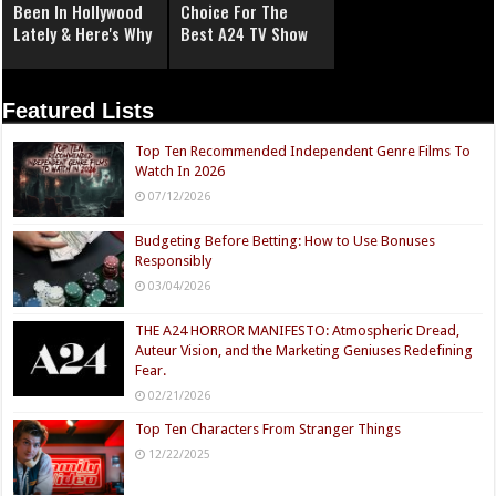
Been In Hollywood
Choice For The
Lately & Here's Why
Best A24 TV Show
Featured Lists
Top Ten Recommended Independent Genre Films To
Watch In 2026
07/12/2026
Budgeting Before Betting: How to Use Bonuses
Responsibly
03/04/2026
THE A24 HORROR MANIFESTO: Atmospheric Dread,
Auteur Vision, and the Marketing Geniuses Redefining
Fear.
02/21/2026
Top Ten Characters From Stranger Things
12/22/2025