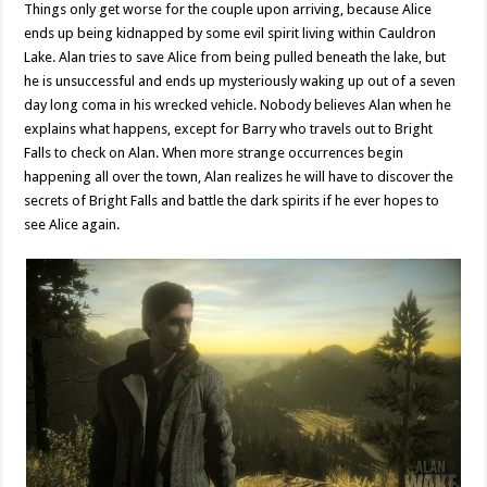
Things only get worse for the couple upon arriving, because Alice
ends up being kidnapped by some evil spirit living within Cauldron
Lake. Alan tries to save Alice from being pulled beneath the lake, but
he is unsuccessful and ends up mysteriously waking up out of a seven
day long coma in his wrecked vehicle. Nobody believes Alan when he
explains what happens, except for Barry who travels out to Bright
Falls to check on Alan. When more strange occurrences begin
happening all over the town, Alan realizes he will have to discover the
secrets of Bright Falls and battle the dark spirits if he ever hopes to
see Alice again.