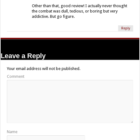
Other than that, good review! I actually never thought
the combat was dull, tedious, or boring but very
addictive. But go figure.
Reply
Leave a Reply
Your email address will not be published.
Comment
Name