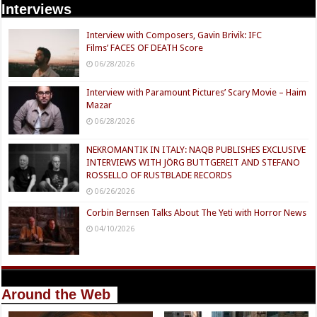
Interviews
Interview with Composers, Gavin Brivik: IFC
Films’ FACES OF DEATH Score
06/28/2026
Interview with Paramount Pictures’ Scary Movie – Haim
Mazar
06/28/2026
NEKROMANTIK IN ITALY: NAQB PUBLISHES EXCLUSIVE
INTERVIEWS WITH JÖRG BUTTGEREIT AND STEFANO
ROSSELLO OF RUSTBLADE RECORDS
06/26/2026
Corbin Bernsen Talks About The Yeti with Horror News
04/10/2026
Around the Web