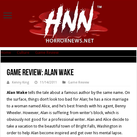
Home
|
Culture
|
Game Review
|
Game Review: Alan Wake
Game Review: Alan Wake
Kenny King
11/14/2011
Game Review
Alan Wake
tells the tale about a famous author by the same name. On
the surface, things don’t look too bad for Alan; he has a nice marriage
to a woman named Alice, and he’s best friends with his agent, Benny
Wheeler. However, Alan is suffering from writer’s block, which is
obviously not good for a professional writer. Alan and Alice decide to
take a vacation to the beautiful town of Bright Falls, Washington in
order to help Alan become inspired and get over his mental lapse.