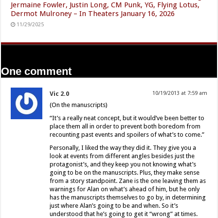
Jermaine Fowler, Justin Long, CM Punk, YG, Flying Lotus,
Dermot Mulroney – In Theaters January 16, 2026
11/29/2025
One comment
Vic 2.0
10/19/2013 at 7:59 am
(On the manuscripts)
“It’s a really neat concept, but it would’ve been better to
place them all in order to prevent both boredom from
recounting past events and spoilers of what’s to come.”
Personally, I liked the way they did it. They give you a
look at events from different angles besides just the
protagonist’s, and they keep you not knowing what’s
going to be on the manuscripts. Plus, they make sense
from a story standpoint. Zane is the one leaving them as
warnings for Alan on what’s ahead of him, but he only
has the manuscripts themselves to go by, in determining
just where Alan’s going to be and when. So it’s
understood that he’s going to get it “wrong” at times.