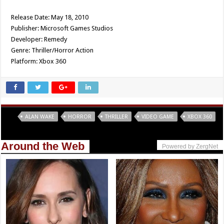
Release Date: May 18, 2010
Publisher: Microsoft Games Studios
Developer: Remedy
Genre: Thriller/Horror Action
Platform: Xbox 360
Tags
ALAN WAKE
HORROR
THRILLER
VIDEO GAME
XBOX 360
Around the Web
Powered by ZergNet