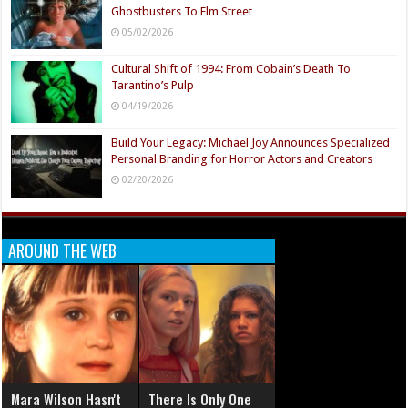
Ghostbusters To Elm Street
05/02/2026
Cultural Shift of 1994: From Cobain’s Death To
Tarantino’s Pulp
04/19/2026
Build Your Legacy: Michael Joy Announces Specialized
Personal Branding for Horror Actors and Creators
02/20/2026
AROUND THE WEB
Mara Wilson Hasn't
There Is Only One