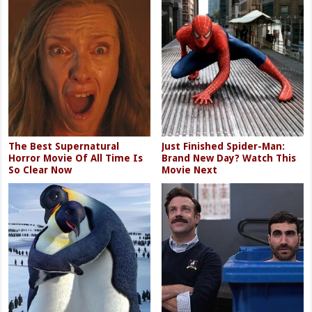
The Best Supernatural
Just Finished Spider-Man:
Horror Movie Of All Time Is
Brand New Day? Watch This
So Clear Now
Movie Next