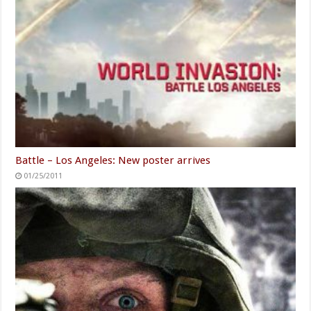
Battle – Los Angeles: New poster arrives
01/25/2011