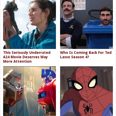
This Seriously Underrated
Who Is Coming Back For Ted
A24 Movie Deserves Way
Lasso Season 4?
More Attention