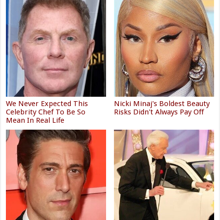
We Never Expected This
Nicki Minaj's Boldest Beauty
Celebrity Chef To Be So
Risks Didn't Always Pay Off
Mean In Real Life