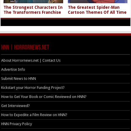
The Strongest Characters In
The Greatest Spider‑Man
The Transformers Franchise
Cartoon Themes Of All Time
HNN | HorrorNews.net
About Horrornews.net | Contact Us
Advertise Info
Submit News to HNN
Kickstart your Horror Funding Project?
How to Get Your Book or Comic Reviewed on HNN?
Get Interviewed?
How to Expedite a Film Review on HNN?
HNN Privacy Policy