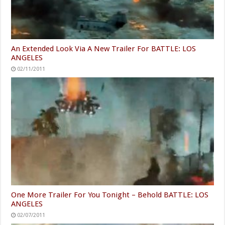
An Extended Look Via A New Trailer For BATTLE: LOS
ANGELES
02/11/2011
One More Trailer For You Tonight – Behold BATTLE: LOS
ANGELES
02/07/2011