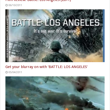
06/10/2011
Get your blurray on with ‘BATTLE: LOS ANGELES’
05/04/2011