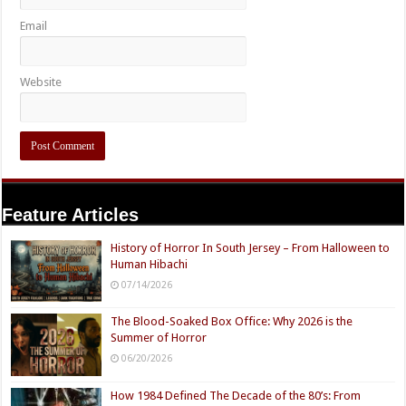
Email
Website
Feature Articles
History of Horror In South Jersey – From Halloween to
Human Hibachi
07/14/2026
The Blood-Soaked Box Office: Why 2026 is the
Summer of Horror
06/20/2026
How 1984 Defined The Decade of the 80’s: From