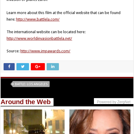
Learn more about this film at the official website that can be found
here:
http://www.battlela.com/
The international website can be located here:
http://www.worldinvasionbattlela.net/
Source:
http://www.impawards.com/
Tags
BATTLE: LOS ANGELES
Around the Web
Powered by ZergNet