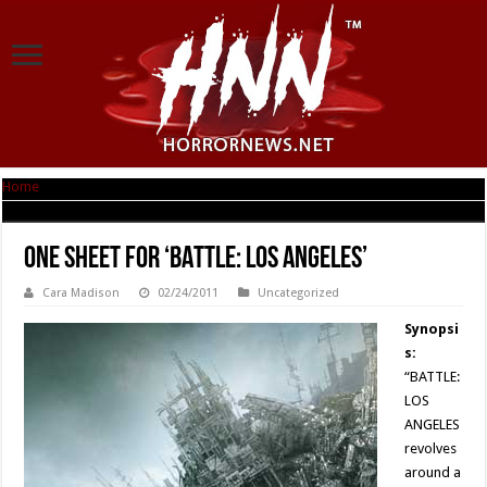
Home
|
One Sheet for ‘BATTLE: LOS ANGELES’
One Sheet for ‘BATTLE: LOS ANGELES’
Cara Madison
02/24/2011
Uncategorized
Synopsi
s:
“BATTLE:
LOS
ANGELES
revolves
around a