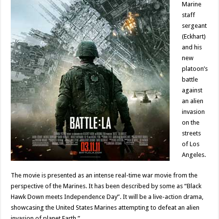
Marine
staff
sergeant
(Eckhart)
and his
new
platoon’s
battle
against
an alien
invasion
on the
streets
of Los
Angeles.
The movie is presented as an intense real-time war movie from the
perspective of the Marines. It has been described by some as “Black
Hawk Down meets Independence Day”. It will be a live-action drama,
showcasing the United States Marines attempting to defeat an alien
invasion of planet Earth.”