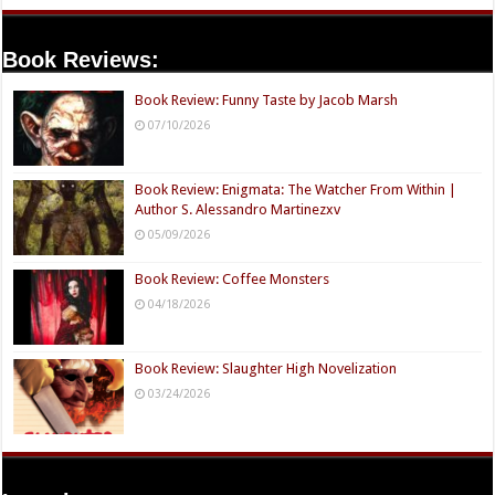
Book Reviews:
Book Review: Funny Taste by Jacob Marsh
07/10/2026
Book Review: Enigmata: The Watcher From Within |
Author S. Alessandro Martinezxv
05/09/2026
Book Review: Coffee Monsters
04/18/2026
Book Review: Slaughter High Novelization
03/24/2026