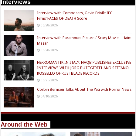
Interviews
Interview with Composers, Gavin Brivik: IFC
Films’ FACES OF DEATH Score
06/28/2026
Interview with Paramount Pictures’ Scary Movie – Haim
Mazar
06/28/2026
NEKROMANTIK IN ITALY: NAQB PUBLISHES EXCLUSIVE
INTERVIEWS WITH JÖRG BUTTGEREIT AND STEFANO
ROSSELLO OF RUSTBLADE RECORDS
06/26/2026
Corbin Bernsen Talks About The Yeti with Horror News
04/10/2026
Around the Web