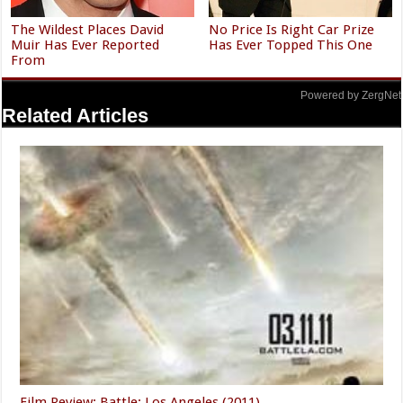
The Wildest Places David
No Price Is Right Car Prize
Muir Has Ever Reported
Has Ever Topped This One
From
Powered by ZergNet
Related Articles
Film Review: Battle: Los Angeles (2011)