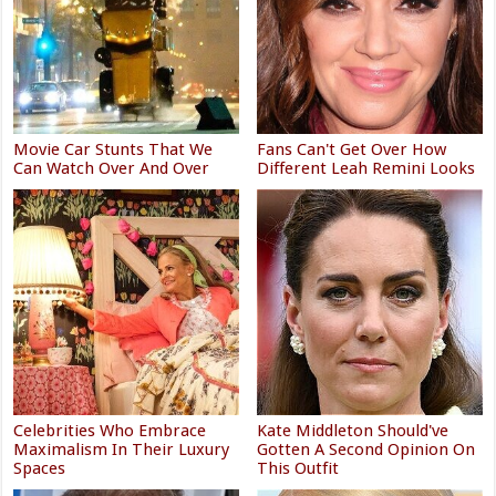
Movie Car Stunts That We
Fans Can't Get Over How
Can Watch Over And Over
Different Leah Remini Looks
Celebrities Who Embrace
Kate Middleton Should've
Maximalism In Their Luxury
Gotten A Second Opinion On
Spaces
This Outfit