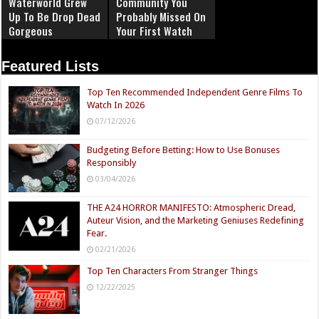
Waterworld Grew
Community You
Up To Be Drop Dead
Probably Missed On
Gorgeous
Your First Watch
Featured Lists
Top Ten Recommended Independent Genre Films To
Watch In 2026
07/12/2026
Budgeting Before Betting: How to Use Bonuses
Responsibly
03/04/2026
THE A24 HORROR MANIFESTO: Atmospheric Dread,
Auteur Vision, and the Marketing Geniuses Redefining
Fear.
02/21/2026
Top Ten Characters From Stranger Things
12/22/2025