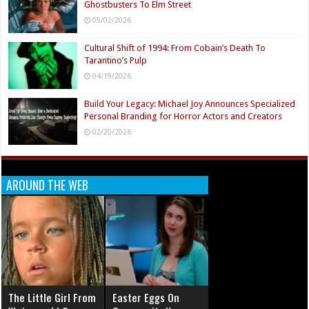
Ghostbusters To Elm Street
05/02/2026
Cultural Shift of 1994: From Cobain’s Death To
Tarantino’s Pulp
04/19/2026
Build Your Legacy: Michael Joy Announces Specialized
Personal Branding for Horror Actors and Creators
02/20/2026
AROUND THE WEB
The Little Girl From
Easter Eggs On