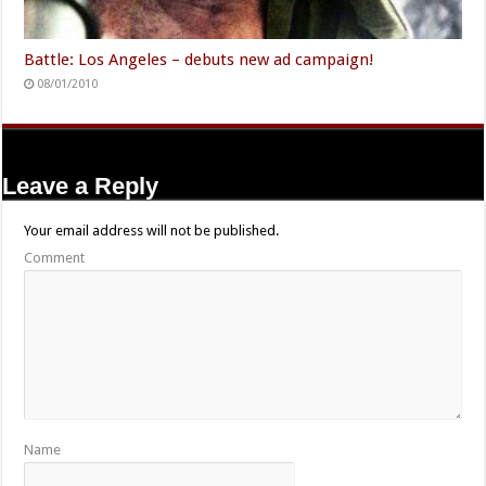
Battle: Los Angeles – debuts new ad campaign!
08/01/2010
Leave a Reply
Your email address will not be published.
Comment
Name