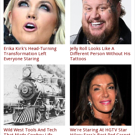
Erika Kirk's Head-Turning
Jelly Roll Looks Like A
Transformation Left
Different Person Without His
Everyone Staring
Tattoos
Wild West Tools And Tech
We're Staring At HGTV Star