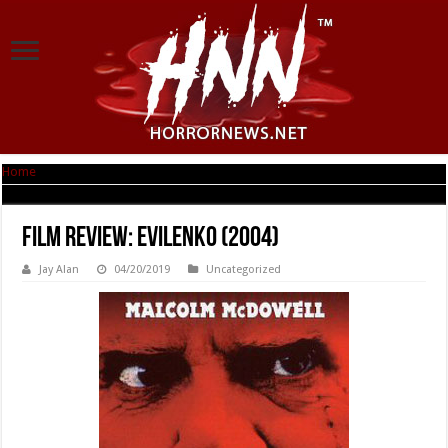
Home
|
Film Review: EvilEnko (2004)
Film Review: EvilEnko (2004)
Jay Alan
04/20/2019
Uncategorized