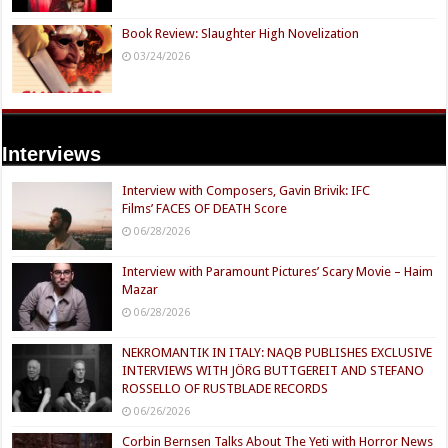
Book Review: Slaughter High Novelization
03/24/2026
Interviews
Interview with Composers, Gavin Brivik: IFC
Films’ FACES OF DEATH Score
06/28/2026
Interview with Paramount Pictures’ Scary Movie – Haim
Mazar
06/28/2026
NEKROMANTIK IN ITALY: NAQB PUBLISHES EXCLUSIVE
INTERVIEWS WITH JÖRG BUTTGEREIT AND STEFANO
ROSSELLO OF RUSTBLADE RECORDS
06/26/2026
Corbin Bernsen Talks About The Yeti with Horror News