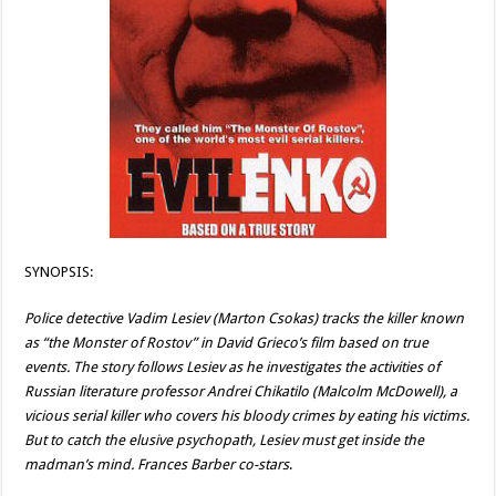
SYNOPSIS:
Police detective Vadim Lesiev (Marton Csokas) tracks the killer known
as “the Monster of Rostov” in David Grieco’s film based on true
events. The story follows Lesiev as he investigates the activities of
Russian literature professor Andrei Chikatilo (Malcolm McDowell), a
vicious serial killer who covers his bloody crimes by eating his victims.
But to catch the elusive psychopath, Lesiev must get inside the
madman’s mind. Frances Barber co-stars
.