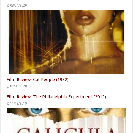
08/31/2020
Film Review: Cat People (1982)
07/09/2020
Film Review: The Philadelphia Experiment (2012)
11/19/2019