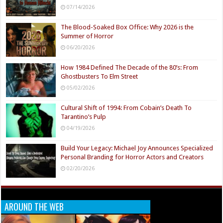
07/14/2026
The Blood-Soaked Box Office: Why 2026 is the
Summer of Horror
06/20/2026
How 1984 Defined The Decade of the 80’s: From
Ghostbusters To Elm Street
05/02/2026
Cultural Shift of 1994: From Cobain’s Death To
Tarantino’s Pulp
04/19/2026
Build Your Legacy: Michael Joy Announces Specialized
Personal Branding for Horror Actors and Creators
02/20/2026
AROUND THE WEB