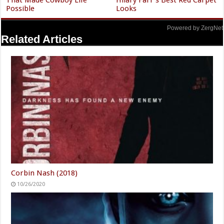
That Made Cowboy Life
Hilary Farr's Best Red Carpet
Possible
Looks
Powered by ZergNet
Related Articles
Corbin Nash (2018)
10/26/2020