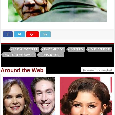
Tags
ADRIAN MCCOURT
DAVID GRIECO
EVILENKO
JOHN BENFIELD
MALCOLM MCDOWELL
RONALD PICKUP
Around the Web
Powered by ZergNet