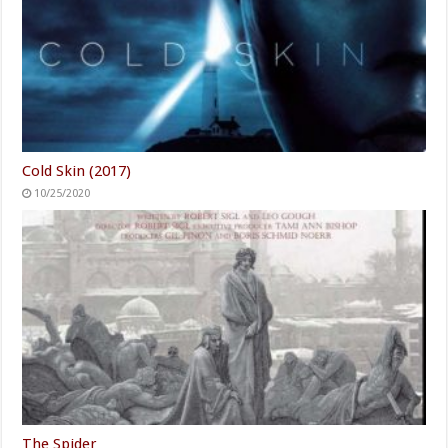
Cold Skin (2017)
10/25/2020
The Spider