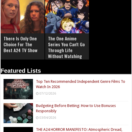
There Is Only One
The One Anime
Choice For The
Series You Can't Go
Best A24 TV Show
Through Life
Without Watching
Featured Lists
Top Ten Recommended Independent Genre Films To
Watch In 2026
07/12/2026
Budgeting Before Betting: How to Use Bonuses
Responsibly
03/04/2026
THE A24 HORROR MANIFESTO: Atmospheric Dread,