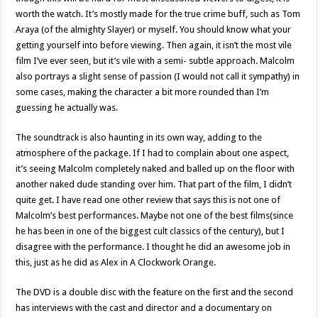
worth the watch. It’s mostly made for the true crime buff, such as Tom
Araya (of the almighty Slayer) or myself. You should know what your
getting yourself into before viewing. Then again, it isn’t the most vile
film I’ve ever seen, but it’s vile with a semi- subtle approach. Malcolm
also portrays a slight sense of passion (I would not call it sympathy) in
some cases, making the character a bit more rounded than I’m
guessing he actually was.
The soundtrack is also haunting in its own way, adding to the
atmosphere of the package. If I had to complain about one aspect,
it’s seeing Malcolm completely naked and balled up on the floor with
another naked dude standing over him. That part of the film, I didn’t
quite get. I have read one other review that says this is not one of
Malcolm’s best performances. Maybe not one of the best films(since
he has been in one of the biggest cult classics of the century), but I
disagree with the performance. I thought he did an awesome job in
this, just as he did as Alex in A Clockwork Orange.
The DVD is a double disc with the feature on the first and the second
has interviews with the cast and director and a documentary on