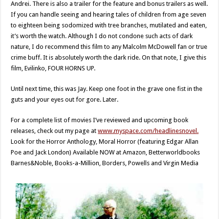
Andrei. There is also a trailer for the feature and bonus trailers as well.
If you can handle seeing and hearing tales of children from age seven
to eighteen being sodomized with tree branches, mutilated and eaten,
it’s worth the watch. Although I do not condone such acts of dark
nature, I do recommend this film to any Malcolm McDowell fan or true
crime buff. It is absolutely worth the dark ride. On that note, I give this
film, Evilinko, FOUR HORNS UP.
Until next time, this was Jay. Keep one foot in the grave one fist in the
guts and your eyes out for gore. Later.
For a complete list of movies I’ve reviewed and upcoming book
releases, check out my page at
www.myspace.com/headlinesnovel.
Look for the Horror Anthology, Moral Horror (featuring Edgar Allan
Poe and Jack London) Available NOW at Amazon, Betterworldbooks
Barnes&Noble, Books-a-Million, Borders, Powells and Virgin Media