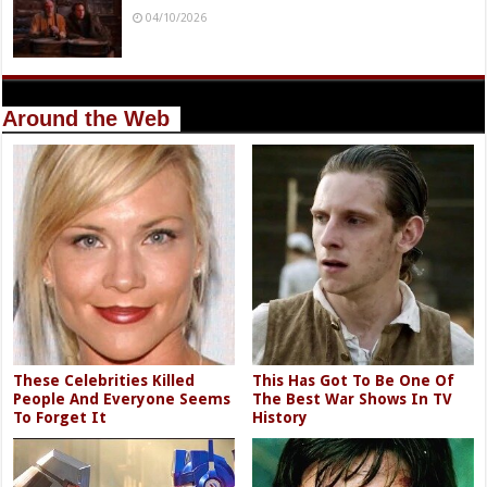
04/10/2026
Around the Web
These Celebrities Killed
This Has Got To Be One Of
People And Everyone Seems
The Best War Shows In TV
To Forget It
History