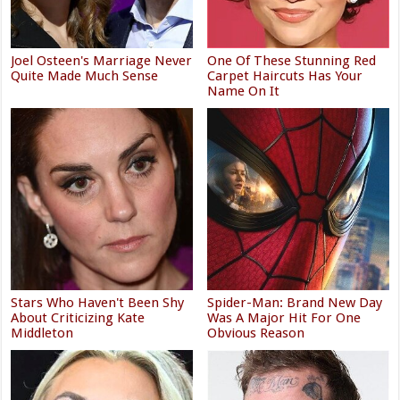
Joel Osteen's Marriage Never
One Of These Stunning Red
Quite Made Much Sense
Carpet Haircuts Has Your
Name On It
Stars Who Haven't Been Shy
Spider-Man: Brand New Day
About Criticizing Kate
Was A Major Hit For One
Middleton
Obvious Reason