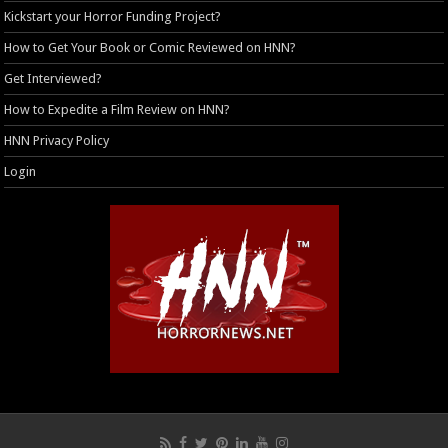
Kickstart your Horror Funding Project?
How to Get Your Book or Comic Reviewed on HNN?
Get Interviewed?
How to Expedite a Film Review on HNN?
HNN Privacy Policy
Login