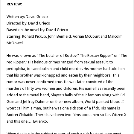
REVIEW:
Written by: David Grieco
Directed by: David Grieco
Based on the novel by: David Grieco
Starring: Ronald Pickup, John Benfield, Adrian McCourt and Malcolm
McDowell
He was known as “The butcher of Rostov,” The Rostov Ripper” or “The
red Ripper.” His heinous crimes ranged from sexual assault, to
pedophilia, to cannibalism and child murder. His mother had told him
that his brother was kidnapped and eaten by their neighbors. This
rumor was never confirmed true. He was later convicted of the
murders of fifty two women and children. His name has recently been
added to the metal band, Slayer’s halls of the infamous along with Ed
Gein and Jeffrey Dahmer on their new album, World painted blood. I
won’t call him a man, but he was one sick son of a f*ck. His name is
Andrei Chikatilo. There have been two films about him so far. Citizen X
and this one…. Evilenko.
When dealing in the subject matter of such a sick bastard, one must