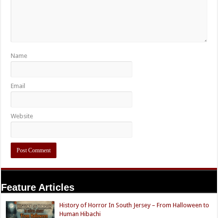
Name
Email
Website
Feature Articles
History of Horror In South Jersey – From Halloween to
Human Hibachi