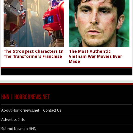
The Strongest Characters In
The Most Authentic
The Transformers Franchise
Vietnam War Movies Ever
Made
HNN | HorrorNews.net
About Horrornews.net | Contact Us
Advertise Info
Submit News to HNN