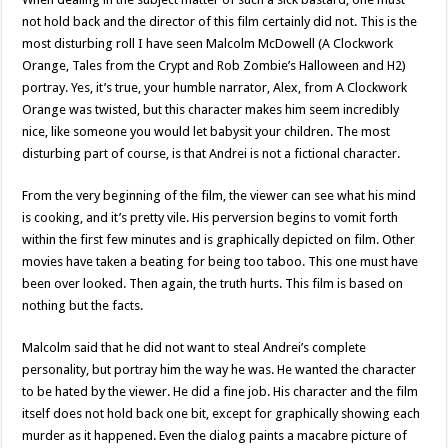
not hold back and the director of this film certainly did not. This is the
most disturbing roll I have seen Malcolm McDowell (A Clockwork
Orange, Tales from the Crypt and Rob Zombie’s Halloween and H2)
portray. Yes, it’s true, your humble narrator, Alex, from A Clockwork
Orange was twisted, but this character makes him seem incredibly
nice, like someone you would let babysit your children. The most
disturbing part of course, is that Andrei is not a fictional character.
From the very beginning of the film, the viewer can see what his mind
is cooking, and it’s pretty vile. His perversion begins to vomit forth
within the first few minutes and is graphically depicted on film. Other
movies have taken a beating for being too taboo. This one must have
been over looked. Then again, the truth hurts. This film is based on
nothing but the facts.
Malcolm said that he did not want to steal Andrei’s complete
personality, but portray him the way he was. He wanted the character
to be hated by the viewer. He did a fine job. His character and the film
itself does not hold back one bit, except for graphically showing each
murder as it happened. Even the dialog paints a macabre picture of