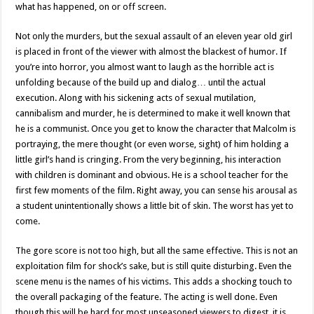
what has happened, on or off screen.
Not only the murders, but the sexual assault of an eleven year old girl
is placed in front of the viewer with almost the blackest of humor. If
you’re into horror, you almost want to laugh as the horrible act is
unfolding because of the build up and dialog… until the actual
execution. Along with his sickening acts of sexual mutilation,
cannibalism and murder, he is determined to make it well known that
he is a communist. Once you get to know the character that Malcolm is
portraying, the mere thought (or even worse, sight) of him holding a
little girl’s hand is cringing. From the very beginning, his interaction
with children is dominant and obvious. He is a school teacher for the
first few moments of the film. Right away, you can sense his arousal as
a student unintentionally shows a little bit of skin. The worst has yet to
come.
The gore score is not too high, but all the same effective. This is not an
exploitation film for shock’s sake, but is still quite disturbing. Even the
scene menu is the names of his victims. This adds a shocking touch to
the overall packaging of the feature. The acting is well done. Even
though this will be hard for most unseasoned viewers to digest, it is