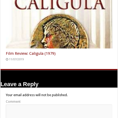
Film Review: Caligula (1979)
11/07/2019
Leave a Reply
Your email address will not be published.
Comment