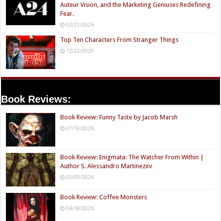
Auteur Vision, and the Marketing Geniuses Redefining
Fear.
02/21/2026
Top Ten Characters From Stranger Things
12/22/2025
Book Reviews:
Book Review: Funny Taste by Jacob Marsh
07/10/2026
Book Review: Enigmata: The Watcher From Within |
Author S. Alessandro Martinezxv
05/09/2026
Book Review: Coffee Monsters
04/18/2026