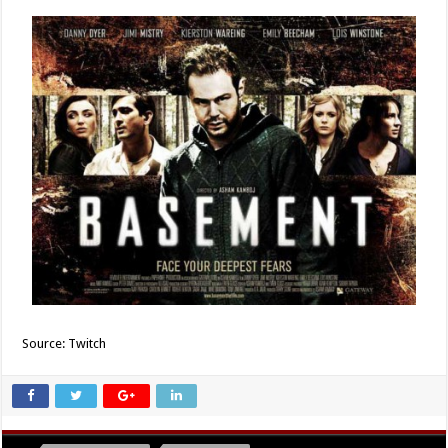
Source: Twitch