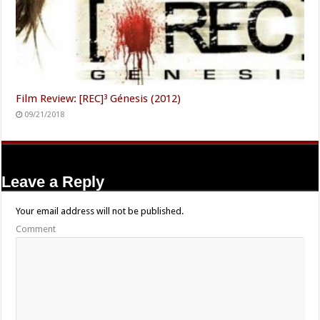
Film Review: [REC]³ Génesis (2012)
09/21/2018
Leave a Reply
Your email address will not be published.
Comment