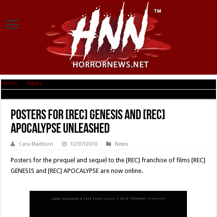
Home
|
News
|
Posters for [REC] Genesis and [REC] Apocalypse Unleashed
Posters for [REC] Genesis and [REC]
Apocalypse Unleashed
Cara Madison
12/07/2010
News
Posters for the prequel and sequel to the [REC] franchise of films [REC]
GENESIS and [REC] APOCALYPSE are now online.