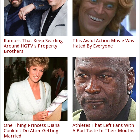
Rumors That Keep Swirling
This Awful Action Movie Was
Around HGTV's Property
Hated By Everyone
Brothers
One Thing Princess Diana
Athletes That Left Fans With
Couldn't Do After Getting
A Bad Taste In Their Mouths
Married