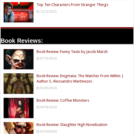
Top Ten Characters From Stranger Things
12/22/2025
Book Reviews:
Book Review: Funny Taste by Jacob Marsh
07/10/2026
Book Review: Enigmata: The Watcher From Within |
Author S. Alessandro Martinezxv
05/09/2026
Book Review: Coffee Monsters
04/18/2026
Book Review: Slaughter High Novelization
03/24/2026