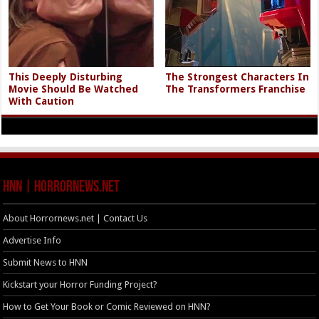
This Deeply Disturbing
The Strongest Characters In
Movie Should Be Watched
The Transformers Franchise
With Caution
HNN | HorrorNews.net
About Horrornews.net | Contact Us
Advertise Info
Submit News to HNN
Kickstart your Horror Funding Project?
How to Get Your Book or Comic Reviewed on HNN?