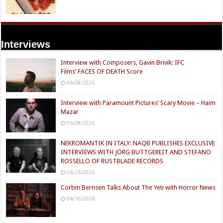
Interviews
Interview with Composers, Gavin Brivik: IFC
Films’ FACES OF DEATH Score
06/28/2026
Interview with Paramount Pictures’ Scary Movie – Haim
Mazar
06/28/2026
NEKROMANTIK IN ITALY: NAQB PUBLISHES EXCLUSIVE
INTERVIEWS WITH JÖRG BUTTGEREIT AND STEFANO
ROSSELLO OF RUSTBLADE RECORDS
06/26/2026
Corbin Bernsen Talks About The Yeti with Horror News
04/10/2026