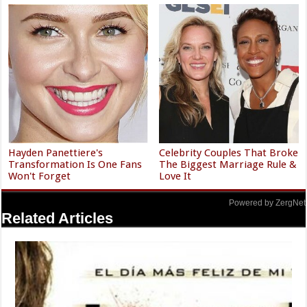
Hayden Panettiere's
Celebrity Couples That Broke
Transformation Is One Fans
The Biggest Marriage Rule &
Won't Forget
Love It
Powered by ZergNet
Related Articles