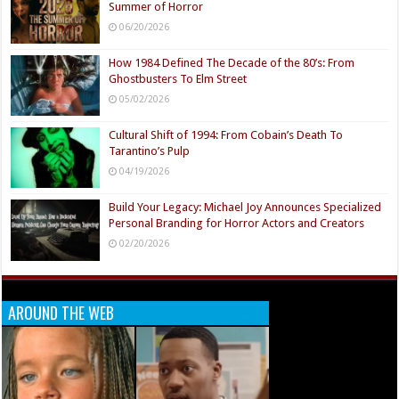
Summer of Horror
06/20/2026
How 1984 Defined The Decade of the 80’s: From
Ghostbusters To Elm Street
05/02/2026
Cultural Shift of 1994: From Cobain’s Death To
Tarantino’s Pulp
04/19/2026
Build Your Legacy: Michael Joy Announces Specialized
Personal Branding for Horror Actors and Creators
02/20/2026
AROUND THE WEB