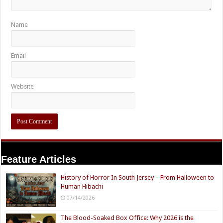
Name
Email
Website
Feature Articles
History of Horror In South Jersey – From Halloween to
Human Hibachi
07/14/2026
The Blood-Soaked Box Office: Why 2026 is the