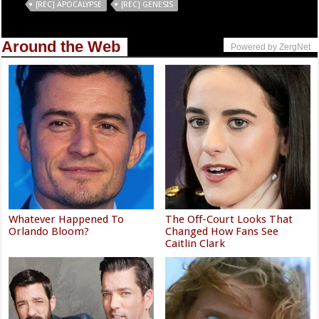
Tags
[REC] APOCALYPSE
[REC] GENESIS
Around the Web
Powered by ZergNet
Whatever Happened To
The Off-Court Looks That
Orlando Bloom?
Changed How Fans See
Caitlin Clark