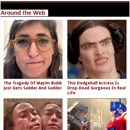
Around the Web
The Tragedy Of Mayim Bialik
This Dodgeball Actress Is
Just Gets Sadder And Sadder
Drop-Dead Gorgeous In Real
Life