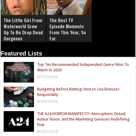
The Little Girl From
The Best TV
Waterworld Grew
Episode Moments
Up To Be Drop Dead
From This Year, So
Gorgeous
Far
Featured Lists
Top Ten Recommended Independent Genre Films To
Watch In 2026
07/12/2026
Budgeting Before Betting: How to Use Bonuses
Responsibly
03/04/2026
THE A24 HORROR MANIFESTO: Atmospheric Dread,
Auteur Vision, and the Marketing Geniuses Redefining
Fear.
02/21/2026