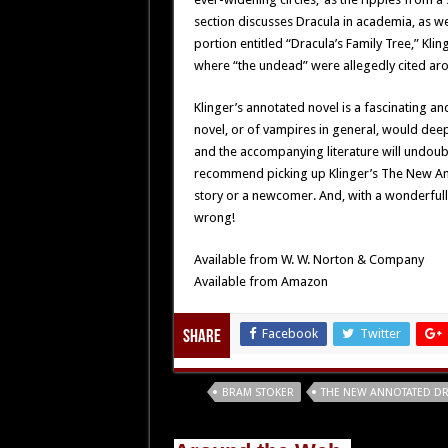
section discusses Dracula in academia, as we
portion entitled “Dracula’s Family Tree,” Kl
where “the undead” were allegedly cited ar
Klinger’s annotated novel is a fascinating and
novel, or of vampires in general, would dee
and the accompanying literature will undoubte
recommend picking up Klinger’s The New Ann
story or a newcomer. And, with a wonderfull
wrong!
Available from W. W. Norton & Company
Available from Amazon
Facebook
Twitter
Share
Tags
BRAM STOKER
THE NEW ANNOTATED D