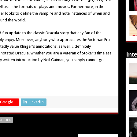
ll as in the formats of plays and movies. Furthermore, in the
inger looks to define the vampire and note instances of when and
ound the world.
 fun update to the classic Dracula story that any fan of the
ply enjoy. Moreover, anybody who appreciates the Victorian Era
dly value Klinger’s annotations, as well. I definitely
otated Dracula, whether you are a veteran of Stoker’s timeless
Int
y written introduction by Neil Gaiman, you simply cannot go
Google +
LinkedIn
RACULA