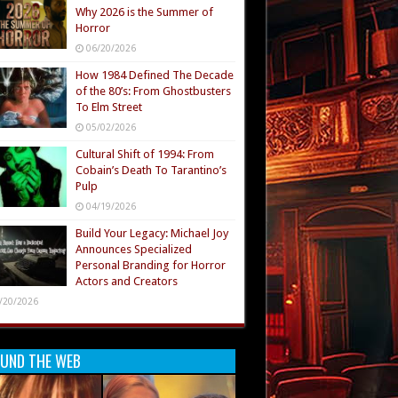
Why 2026 is the Summer of
Horror
06/20/2026
How 1984 Defined The Decade
of the 80’s: From Ghostbusters
To Elm Street
05/02/2026
Cultural Shift of 1994: From
Cobain’s Death To Tarantino’s
Pulp
04/19/2026
Build Your Legacy: Michael Joy
Announces Specialized
Personal Branding for Horror
Actors and Creators
/20/2026
UND THE WEB