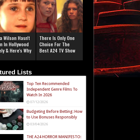
a Wilson Hasn't
There Is Only One
n In Hollywood
Choice For The
ely & Here's Why
Best A24 TV Show
tured Lists
Top Ten Recommended
Independent Genre Films To
Watch In 2026
07/12/2026
Budgeting Before Betting: How
to Use Bonuses Responsibly
03/04/2026
THE A24 HORROR MANIFESTO: