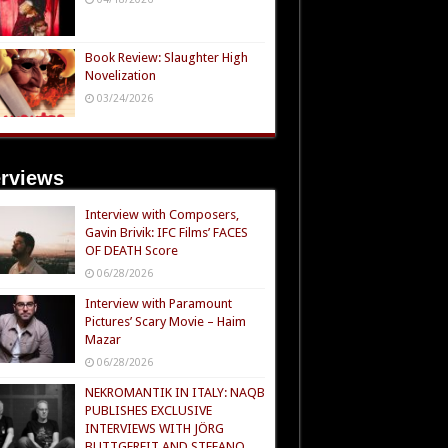
Book Review: Slaughter High
Novelization
03/24/2026
erviews
Interview with Composers,
Gavin Brivik: IFC Films’ FACES
OF DEATH Score
06/28/2026
Interview with Paramount
Pictures’ Scary Movie – Haim
Mazar
06/28/2026
NEKROMANTIK IN ITALY: NAQB
PUBLISHES EXCLUSIVE
INTERVIEWS WITH JÖRG
BUTTGEREIT AND STEFANO