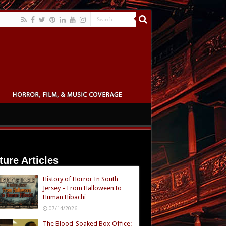
ture Articles
History of Horror In South
Jersey – From Halloween to
Human Hibachi
07/14/2026
The Blood-Soaked Box Office: