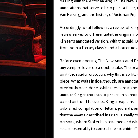
dealing with the Victorian era). In The New 
annotations that serve to help paint a fuller
Van Helsing, and the history of Victorian Eng
Accordingly, what follows is a review of Kling
review serves to differentiate the original n
Klinger’s annotated version. With that said, 
from both a literary classic and a horror nov
Before even opening The New Annotated Dra
any vampire lover do a double take. The bea
on it (the reader discovers why this is so fit
piece. What waits inside, though, are annotat
previously been done. While there are many o
unique; Klinger chooses to present his annot
based on true-life events. Klinger explains i
published compilation of letters, journals, 
that the events described in Dracula ‘really t
persons, whom Stoker has renamed and whose
recast, ostensibly to conceal their identities” (