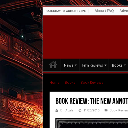
About / FAQ
Adve
SATURDAY , 8 AUGUST 2026
News
Film Reviews
Books
Home
|
Books
|
Book Reviews
|
Book Review
Book Review: The New Anno
Dr. Acula
11/20/2010
Book Revie