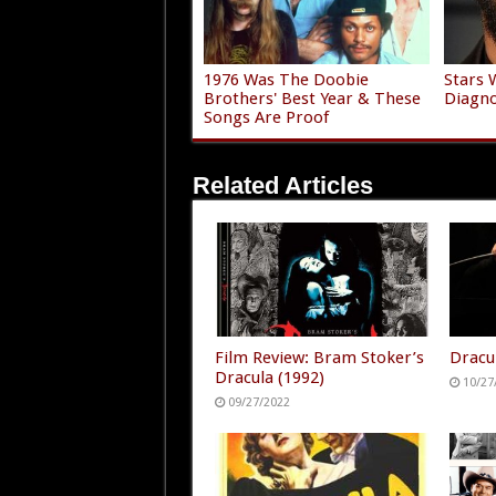
1976 Was The Doobie
Stars 
Brothers' Best Year & These
Diagno
Songs Are Proof
Related Articles
Film Review: Bram Stoker’s
Dracu
Dracula (1992)
10/27
09/27/2022