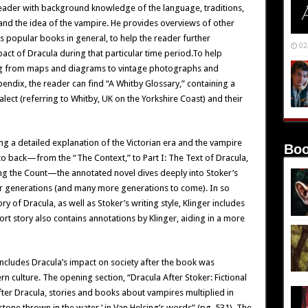
reader with background knowledge of the language, traditions,
d and the idea of the vampire. He provides overviews of other
s popular books in general, to help the reader further
02
pact of Dracula during that particular time period.To help
ging from maps and diagrams to vintage photographs and
ppendix, the reader can find “A Whitby Glossary,” containing a
lect (referring to Whitby, UK on the Yorkshire Coast) and their
 a detailed explanation of the Victorian era and the vampire
Boo
 to back—from the “The Context,” to Part I: The Text of Dracula,
ing the Count—the annotated novel dives deeply into Stoker’s
 for generations (and many more generations to come). In so
y of Dracula, as well as Stoker’s writing style, Klinger includes
hort story also contains annotations by Klinger, aiding in a more
 includes Dracula’s impact on society after the book was
culture. The opening section, “Dracula After Stoker: Fictional
fter Dracula, stories and books about vampires multiplied in
 stone thrown in the water,’ in Van Helsing’s words” (pg. 531). The