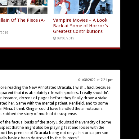
llain Of The Piece (A-
Vampire Movies – A Look
Back at Some of Horror’s
Greatest Contributions
/2019
08/03/2019
01/08/2022 at 7:21 pm
fore reading the New Annotated Dracula. I wish I had, because
arent that it is absolutely rife with spoilers. I really shouldn’t
 instance, dozens of pages before they finally drove a stake
ted her. Same with the mental patient, Renfield, and to some
on Mina. I think Klinger could have handled the annotations
it robbed the story of much of its suspense.
 of the factual basis of the story I doubted the veracity of some
uspect that he might also be playing fast and loose with the
port his premise of Dracula being not only a historical person
tually having been destroyed by the “hunters.”