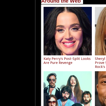
Around the Web
Katy Perry's Post-Split Looks
Sheryl
Are Pure Revenge
Prove
Rock's