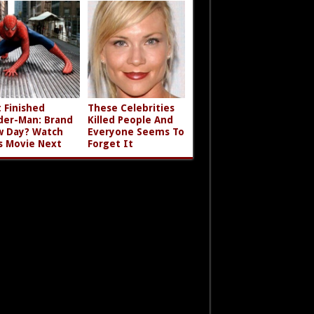
t Finished
These Celebrities
der-Man: Brand
Killed People And
 Day? Watch
Everyone Seems To
s Movie Next
Forget It