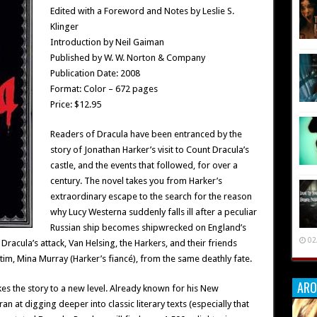
Edited with a Foreword and Notes by Leslie S.
Klinger
Introduction by Neil Gaiman
Published by W. W. Norton & Company
Publication Date: 2008
Format: Color – 672 pages
Price: $12.95
Readers of Dracula have been entranced by the
story of Jonathan Harker’s visit to Count Dracula’s
castle, and the events that followed, for over a
century. The novel takes you from Harker’s
extraordinary escape to the search for the reason
why Lucy Westerna suddenly falls ill after a peculiar
Russian ship becomes shipwrecked on England’s
02
 Dracula’s attack, Van Helsing, the Harkers, and their friends
tim, Mina Murray (Harker’s fiancé), from the same deathly fate.
ARO
kes the story to a new level. Already known for his New
n at digging deeper into classic literary texts (especially that