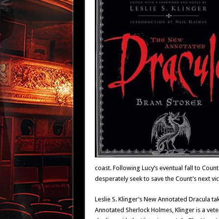
coast. Following Lucy’s eventual fall to Count
desperately seek to save the Count’s next vic
Leslie S. Klinger’s New Annotated Dracula ta
Annotated Sherlock Holmes, Klinger is a vetera