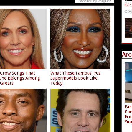
Powered by ZergNet
ROS
06
Aro
 Crow Songs That
What These Famous '70s
 She Belongs Among
Supermodels Look Like
 Greats
Today
Eas
Co
Pro
You