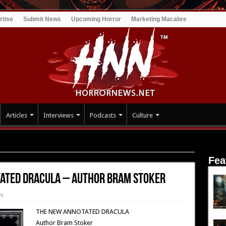
rtise
Submit News
Upcoming Horror
Marketing Macabre
Articles
Interviews
Podcasts
Culture
: The New Annotated Dracula – Author Bram Stoker
Fea
tated Dracula – Author Bram Stoker
ws
THE NEW ANNOTATED DRACULA
Author Bram Stoker