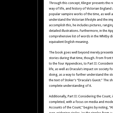
Through this concept, Klinger presents the 
way of life, and history of Victorian Englan
popular vampire works of the time, as well a
understand the Victorian lifestyle and the im
accomplish this, he includes pictures, ran
detailed illustrations. Furthermore, in the A
comprehensive list of words in the Whitby dia
equivalent English meaning.
The book goes well beyond merely presenting
stories during that time, though. From front
to the four Appendices, to Part II: Consider
life, as well as Dracula’s impact on society
doing, as a way to further understand the stor
the text of Stoker’s “Dracula’s Guest.” The s
complete understanding of it.
Additionally, Part II: Considering the Count,
completed, with a focus on media and modern 
Accounts of the Count,” begins by noting, “A
ever-widening circles, ‘as the ripples from a