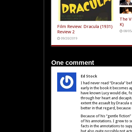
The Vi
K)
Film Review: Dracula (1931)
Review 2
08/05
09/20/2019
One comment
Ed Stock
I had never read “Dracula” be
early in the book it becomes app
have known Lucy would die, for
through her heart and decapita
extent the assault by Dracula 
better in that regard, because 
Because of his “gentle fiction”
of his annotations. I grew to s
facts in the annotations to sup
but also quite possibly not ac