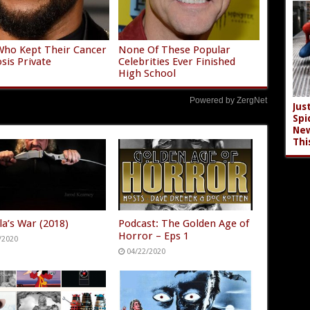
Who Kept Their Cancer
None Of These Popular
sis Private
Celebrities Ever Finished
High School
Powered by ZergNet
Jus
Spi
New
Thi
la’s War (2018)
Podcast: The Golden Age of
Horror – Eps 1
/2020
04/22/2020