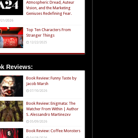
Atmospheric Dread, Auteur
Vision, and the Marketing
Geniuses Redefining Fear.
/21/2026
Top Ten Characters From
Stranger Things
12/22/2025
k Reviews:
Book Review: Funny Taste by
Jacob Marsh
07/10/2026
Book Review: Enigmata: The
Watcher From Within | Author
S. Alessandro Martinezxv
05/09/2026
Book Review: Coffee Monsters
04/18/2026