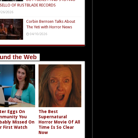
SELLO OF RUSTBLADE RECORDS
/26/2026
Corbin Bernsen Talks About
The Yeti with Horror News
04/10/2026
und the Web
ter Eggs On
The Best
mmunity You
Supernatural
bably Missed On
Horror Movie Of All
r First Watch
Time Is So Clear
Now