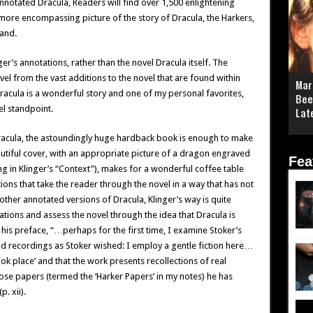
Annotated Dracula, Readers will find over 1,500 enlightening
, more encompassing picture of the story of Dracula, the Harkers,
land.
er’s annotations, rather than the novel Dracula itself. The
ovel from the vast additions to the novel that are found within
Mar
Dracula is a wonderful story and one of my personal favorites,
Bee
el standpoint.
Lat
cula, the astoundingly huge hardback book is enough to make
utiful cover, with an appropriate picture of a dragon engraved
Fea
ting in Klinger’s “Context”), makes for a wonderful coffee table
ions that take the reader through the novel in a way that has not
ther annotated versions of Dracula, Klinger’s way is quite
ations and assess the novel through the idea that Dracula is
n his preface, “…perhaps for the first time, I examine Stoker’s
and recordings as Stoker wished: I employ a gentle fiction here…
ook place’ and that the work presents recollections of real
 papers (termed the ‘Harker Papers’ in my notes) he has
p. xii).