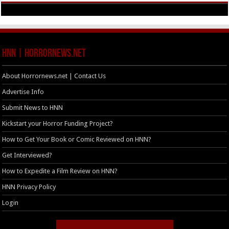
HNN | HorrorNews.net
About Horrornews.net | Contact Us
Advertise Info
Submit News to HNN
Kickstart your Horror Funding Project?
How to Get Your Book or Comic Reviewed on HNN?
Get Interviewed?
How to Expedite a Film Review on HNN?
HNN Privacy Policy
Login