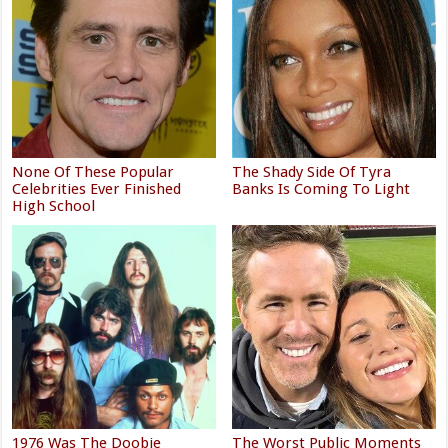
None Of These Popular
The Shady Side Of Tyra
Celebrities Ever Finished
Banks Is Coming To Light
High School
1976 Was The Doobie
The Worst Public Moments