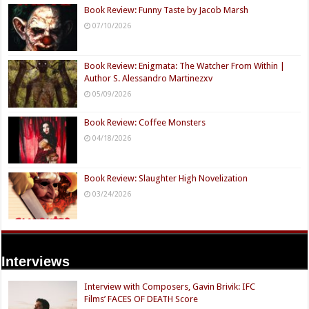
Book Review: Funny Taste by Jacob Marsh
07/10/2026
Book Review: Enigmata: The Watcher From Within |
Author S. Alessandro Martinezxv
05/09/2026
Book Review: Coffee Monsters
04/18/2026
Book Review: Slaughter High Novelization
03/24/2026
Interviews
Interview with Composers, Gavin Brivik: IFC
Films’ FACES OF DEATH Score