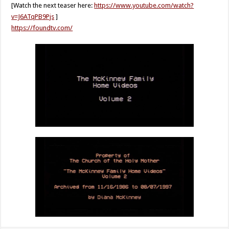
[Watch the next teaser here:
https://www.youtube.com/watch?
v=J6ATqPB9Pjs
]
https://foundtv.com/