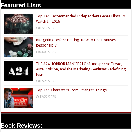
Featured Lists
Top Ten Recommended Independent Genre Films To
Watch In 2026
07/12/2026
Budgeting Before Betting: How to Use Bonuses
Responsibly
03/04/2026
THE A24 HORROR MANIFESTO: Atmospheric Dread,
Auteur Vision, and the Marketing Geniuses Redefining
Fear.
02/21/2026
Top Ten Characters From Stranger Things
12/22/2025
Book Reviews: