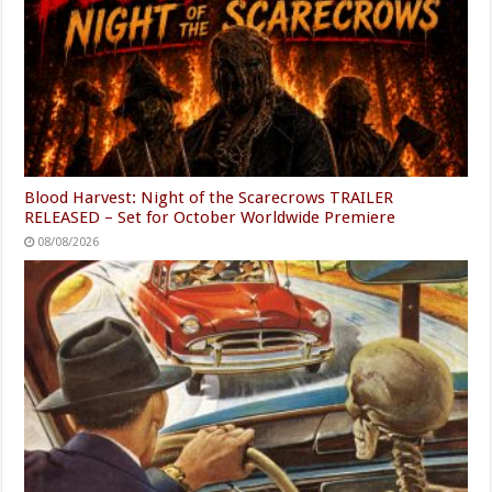
Blood Harvest: Night of the Scarecrows TRAILER
RELEASED – Set for October Worldwide Premiere
08/08/2026