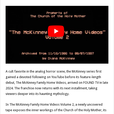
A cult favorite in the analog horror scene, the McKinney series first
gained a devoted following on YouTube before its feature-length
debut, The McKinney Family Home Videos, arrived on FOUND TV in late
2024. The franchise now returns with its next installment, taking
viewers deeper into its haunting mythology.
In The McKinney Family Home Videos Volume 2, a newly uncovered
tape exposes the inner workings of the Church of the Holy Mother, its