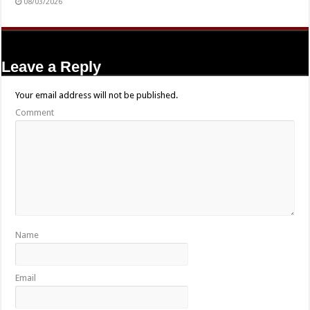
08/03/2026
Leave a Reply
Your email address will not be published.
Comment
Name
Email