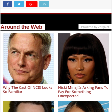
Around the Web
Powered by ZergNet
Why The Cast Of NCIS Looks
Nicki Minaj Is Asking Fans To
So Familiar
Pay For Something
Unexpected