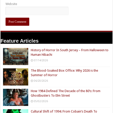
Website
Feature Articles
History of Horror In South Jersey – From Halloween to
Human Hibachi
07/14/2026
The Blood-Soaked Box Office: Why 2026 is the
Summer of Horror
06/20/2026
How 1984 Defined The Decade of the 80’s: From
Ghostbusters To Elm Street
05/02/2026
Cultural Shift of 1994: From Cobain’s Death To