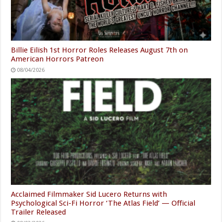
Billie Eilish 1st Horror Roles Releases August 7th on
American Horrors Patreon
08/04/2026
Acclaimed Filmmaker Sid Lucero Returns with
Psychological Sci-Fi Horror ‘The Atlas Field’ — Official
Trailer Released