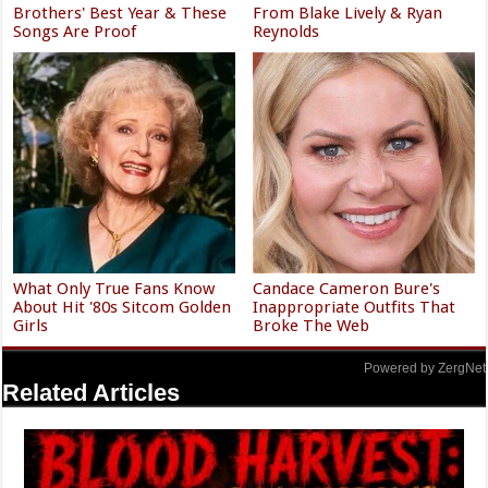
Brothers' Best Year & These
From Blake Lively & Ryan
Songs Are Proof
Reynolds
What Only True Fans Know
Candace Cameron Bure's
About Hit '80s Sitcom Golden
Inappropriate Outfits That
Girls
Broke The Web
Powered by ZergNet
Related Articles