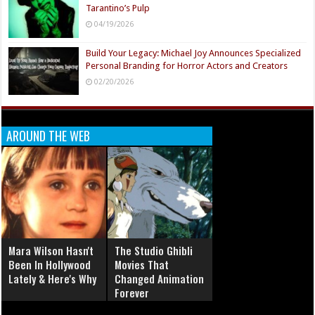
Tarantino’s Pulp
04/19/2026
Build Your Legacy: Michael Joy Announces Specialized
Personal Branding for Horror Actors and Creators
02/20/2026
AROUND THE WEB
Mara Wilson Hasn't
The Studio Ghibli
Been In Hollywood
Movies That
Lately & Here's Why
Changed Animation
Forever