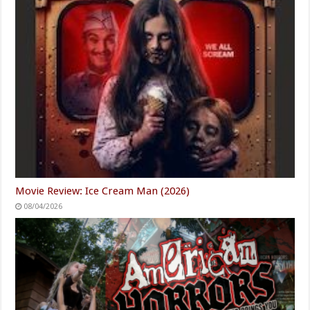
Movie Review: Ice Cream Man (2026)
08/04/2026