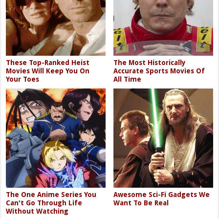
These Top-Ranked Heist
The Most Historically
Movies Will Keep You On
Accurate Sports Movies Of
Your Toes
All Time
The One Anime Series You
Awesome Sci-Fi Gadgets We
Can't Go Through Life
Want To Be Real
Without Watching