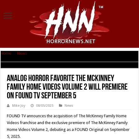
Home
|
News
|
Analog Horror Favorite The McKinney Family Home Videos
Volume 2 Will Premiere on FOUND TV September 5
Analog Horror Favorite The McKinney
Family Home Videos Volume 2 Will Premiere
on FOUND TV September 5
Mike Joy
08/05/2025
News
FOUND TV announces the acquisition of The McKinney Family Home
Videos franchise and the exclusive premiere of The McKinney Family
Home Videos Volume 2, debuting as a FOUND Original on September
5, 2025.