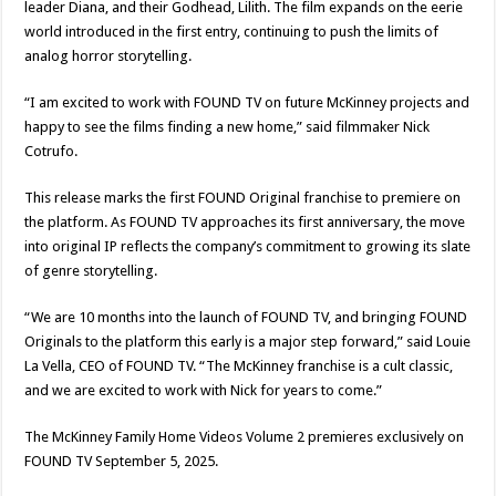
leader Diana, and their Godhead, Lilith. The film expands on the eerie
world introduced in the first entry, continuing to push the limits of
analog horror storytelling.
“I am excited to work with FOUND TV on future McKinney projects and
happy to see the films finding a new home,” said filmmaker Nick
Cotrufo.
This release marks the first FOUND Original franchise to premiere on
the platform. As FOUND TV approaches its first anniversary, the move
into original IP reflects the company’s commitment to growing its slate
of genre storytelling.
“We are 10 months into the launch of FOUND TV, and bringing FOUND
Originals to the platform this early is a major step forward,” said Louie
La Vella, CEO of FOUND TV. “The McKinney franchise is a cult classic,
and we are excited to work with Nick for years to come.”
The McKinney Family Home Videos Volume 2 premieres exclusively on
FOUND TV September 5, 2025.