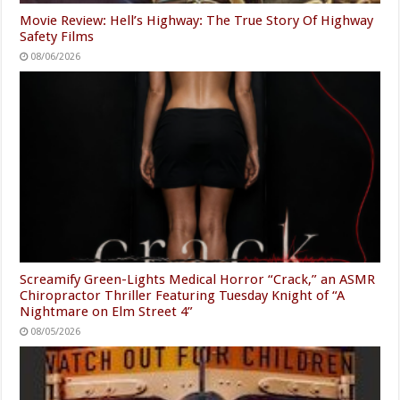
Movie Review: Hell’s Highway: The True Story Of Highway
Safety Films
08/06/2026
Screamify Green-Lights Medical Horror “Crack,” an ASMR
Chiropractor Thriller Featuring Tuesday Knight of “A
Nightmare on Elm Street 4”
08/05/2026