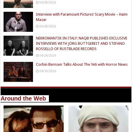
06/28/2026
Interview with Paramount Pictures’ Scary Movie – Haim
Mazar
06/28/2026
NEKROMANTIK IN ITALY: NAQB PUBLISHES EXCLUSIVE
INTERVIEWS WITH JÖRG BUTTGEREIT AND STEFANO
ROSSELLO OF RUSTBLADE RECORDS
06/26/2026
Corbin Bernsen Talks About The Yeti with Horror News
04/10/2026
Around the Web