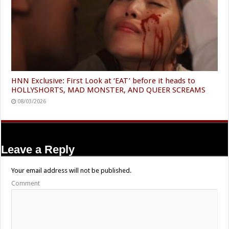
HNN Exclusive: First Look at ‘EAT’ before it heads to
HOLLYSHORTS, MAD MONSTER, AND QUEER SCREAMS
08/03/2026
Leave a Reply
Your email address will not be published.
Comment