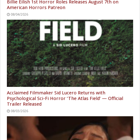
Billie Eilish 1st Horror Roles Releases August 7th on
American Horrors Patreon
08/04/2026
Acclaimed Filmmaker Sid Lucero Returns with
Psychological Sci-Fi Horror ‘The Atlas Field’ — Official
Trailer Released
08/03/2026