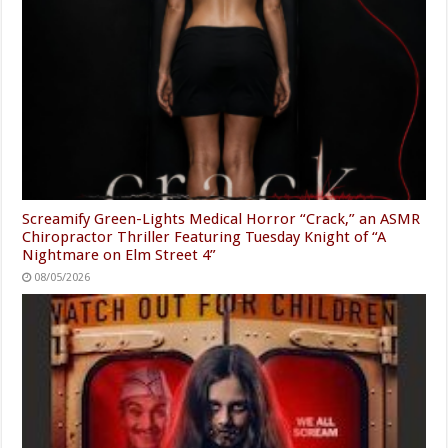
Screamify Green-Lights Medical Horror “Crack,” an ASMR
Chiropractor Thriller Featuring Tuesday Knight of “A
Nightmare on Elm Street 4”
08/05/2026