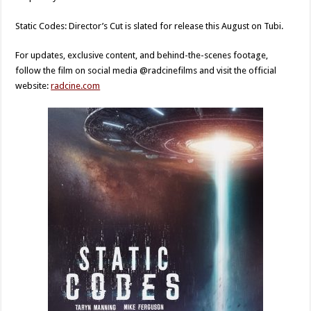
Static Codes: Director’s Cut is slated for release this August on Tubi.
For updates, exclusive content, and behind-the-scenes footage,
follow the film on social media @radcinefilms and visit the official
website:
radcine.com