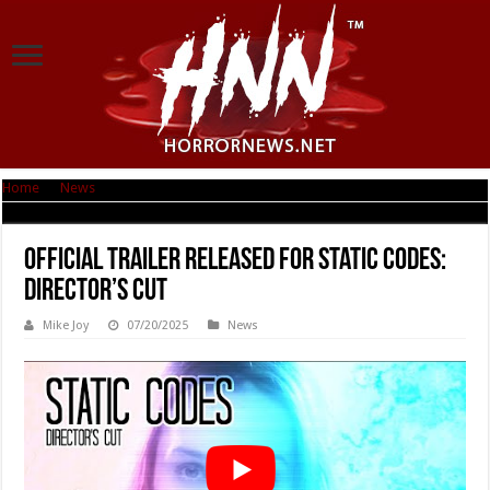
Home
|
News
|
Official Trailer Released for Static Codes: Director’s Cut
Official Trailer Released for Static Codes:
Director’s Cut
Mike Joy
07/20/2025
News