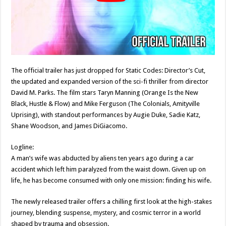
The official trailer has just dropped for Static Codes: Director’s Cut,
the updated and expanded version of the sci-fi thriller from director
David M. Parks. The film stars Taryn Manning (Orange Is the New
Black, Hustle & Flow) and Mike Ferguson (The Colonials, Amityville
Uprising), with standout performances by Augie Duke, Sadie Katz,
Shane Woodson, and James DiGiacomo.
Logline:
A man’s wife was abducted by aliens ten years ago during a car
accident which left him paralyzed from the waist down. Given up on
life, he has become consumed with only one mission: finding his wife.
The newly released trailer offers a chilling first look at the high-stakes
journey, blending suspense, mystery, and cosmic terror in a world
shaped by trauma and obsession.