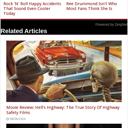
Rock 'N' Roll Happy Accidents
Ree Drummond Isn't Who
That Sound Even Cooler
Most Fans Think She Is
Today
Powered by ZergNet
Related Articles
Movie Review: Hell’s Highway: The True Story Of Highway
Safety Films
08/06/2026