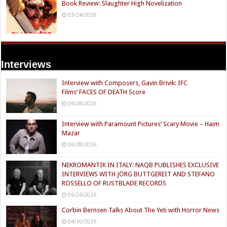
Book Review: Slaughter High Novelization
03/24/2026
Interviews
Interview with Composers, Gavin Brivik: IFC
Films’ FACES OF DEATH Score
06/28/2026
Interview with Paramount Pictures’ Scary Movie – Haim
Mazar
06/28/2026
NEKROMANTIK IN ITALY: NAQB PUBLISHES EXCLUSIVE
INTERVIEWS WITH JÖRG BUTTGEREIT AND STEFANO
ROSSELLO OF RUSTBLADE RECORDS
06/26/2026
Corbin Bernsen Talks About The Yeti with Horror News
04/10/2026