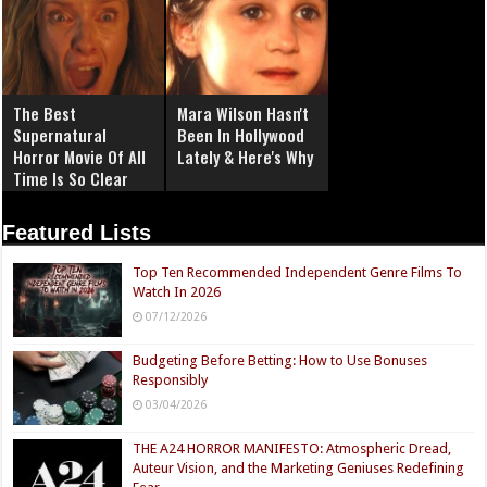
The Best
Mara Wilson Hasn't
Supernatural
Been In Hollywood
Horror Movie Of All
Lately & Here's Why
Time Is So Clear
Now
Featured Lists
Top Ten Recommended Independent Genre Films To
Watch In 2026
07/12/2026
Budgeting Before Betting: How to Use Bonuses
Responsibly
03/04/2026
THE A24 HORROR MANIFESTO: Atmospheric Dread,
Auteur Vision, and the Marketing Geniuses Redefining