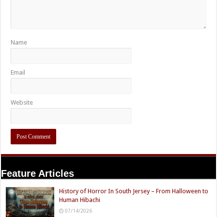
Name
Email
Website
Feature Articles
History of Horror In South Jersey – From Halloween to
Human Hibachi
07/14/2026