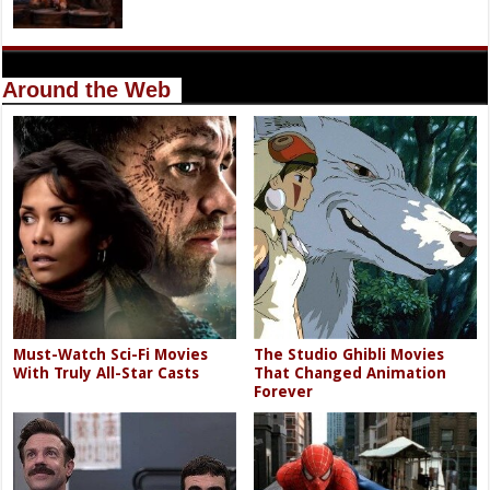
Around the Web
Must-Watch Sci-Fi Movies
The Studio Ghibli Movies
With Truly All-Star Casts
That Changed Animation
Forever