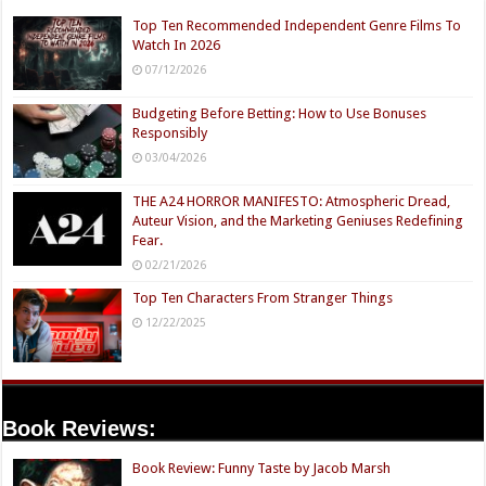
Top Ten Recommended Independent Genre Films To
Watch In 2026
07/12/2026
Budgeting Before Betting: How to Use Bonuses
Responsibly
03/04/2026
THE A24 HORROR MANIFESTO: Atmospheric Dread,
Auteur Vision, and the Marketing Geniuses Redefining
Fear.
02/21/2026
Top Ten Characters From Stranger Things
12/22/2025
Book Reviews:
Book Review: Funny Taste by Jacob Marsh