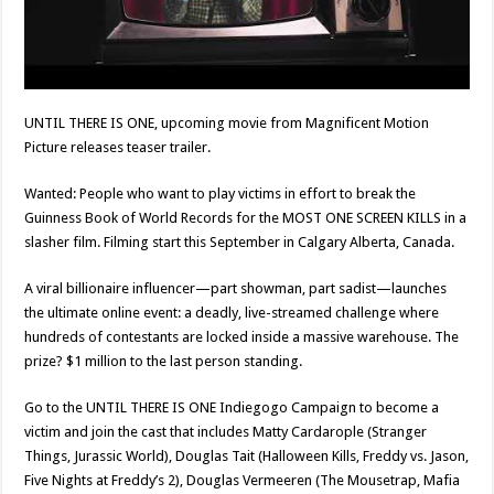
UNTIL THERE IS ONE, upcoming movie from Magnificent Motion
Picture releases teaser trailer.
Wanted: People who want to play victims in effort to break the
Guinness Book of World Records for the MOST ONE SCREEN KILLS in a
slasher film. Filming start this September in Calgary Alberta, Canada.
A viral billionaire influencer—part showman, part sadist—launches
the ultimate online event: a deadly, live-streamed challenge where
hundreds of contestants are locked inside a massive warehouse. The
prize? $1 million to the last person standing.
Go to the UNTIL THERE IS ONE Indiegogo Campaign to become a
victim and join the cast that includes Matty Cardarople (Stranger
Things, Jurassic World), Douglas Tait (Halloween Kills, Freddy vs. Jason,
Five Nights at Freddy’s 2), Douglas Vermeeren (The Mousetrap, Mafia