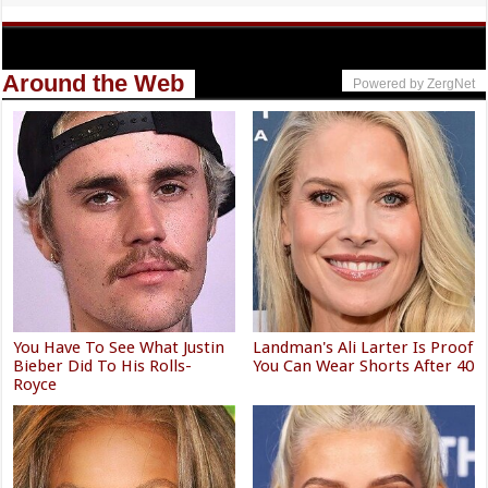
Around the Web
Powered by ZergNet
You Have To See What Justin
Landman's Ali Larter Is Proof
Bieber Did To His Rolls-
You Can Wear Shorts After 40
Royce