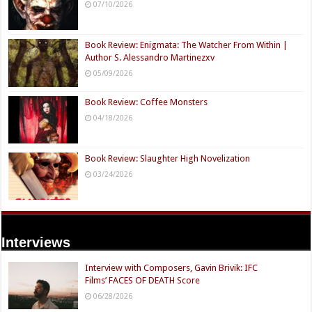
07/10/2026
Book Review: Enigmata: The Watcher From Within |
Author S. Alessandro Martinezxv
05/09/2026
Book Review: Coffee Monsters
04/18/2026
Book Review: Slaughter High Novelization
03/24/2026
Interviews
Interview with Composers, Gavin Brivik: IFC
Films’ FACES OF DEATH Score
06/28/2026