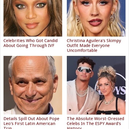
Celebrities Who Got Candid
Christina Aguilera's Skimpy
About Going Through IVF
Outfit Made Everyone
Uncomfortable
Details Spill Out About Pope
The Absolute Worst-Dressed
Leo's First Latin American
Celebs In The ESPY Award's
Trip
History