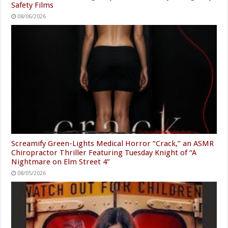
Safety Films
08/06/2026
Screamify Green-Lights Medical Horror “Crack,” an ASMR
Chiropractor Thriller Featuring Tuesday Knight of “A
Nightmare on Elm Street 4”
08/05/2026