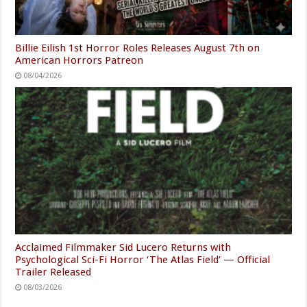
Billie Eilish 1st Horror Roles Releases August 7th on
American Horrors Patreon
08/04/2026
Acclaimed Filmmaker Sid Lucero Returns with
Psychological Sci-Fi Horror ‘The Atlas Field’ — Official
Trailer Released
08/03/2026