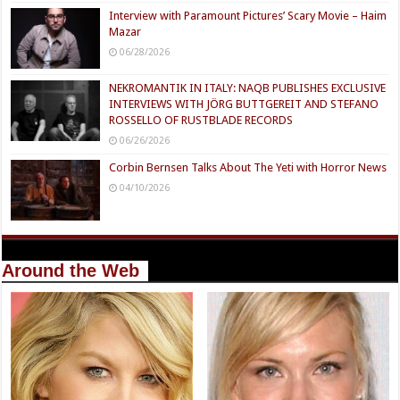
Interview with Paramount Pictures’ Scary Movie – Haim
Mazar
06/28/2026
NEKROMANTIK IN ITALY: NAQB PUBLISHES EXCLUSIVE
INTERVIEWS WITH JÖRG BUTTGEREIT AND STEFANO
ROSSELLO OF RUSTBLADE RECORDS
06/26/2026
Corbin Bernsen Talks About The Yeti with Horror News
04/10/2026
Around the Web