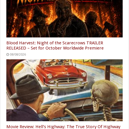
Blood Harvest: Night of the Scarecrows TRAILER
RELEASED – Set for October Worldwide Premiere
08/08/2026
Movie Review: Hell’s Highway: The True Story Of Highway