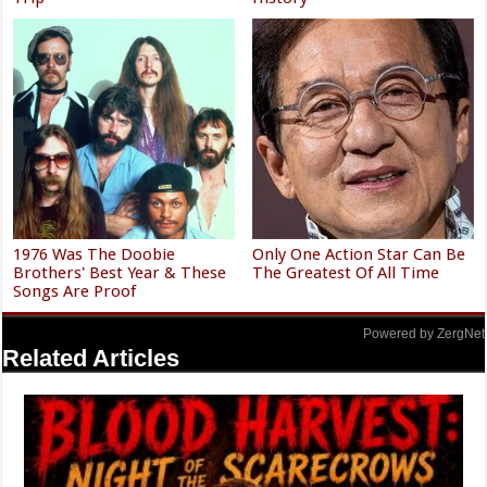
1976 Was The Doobie
Only One Action Star Can Be
Brothers' Best Year & These
The Greatest Of All Time
Songs Are Proof
Powered by ZergNet
Related Articles