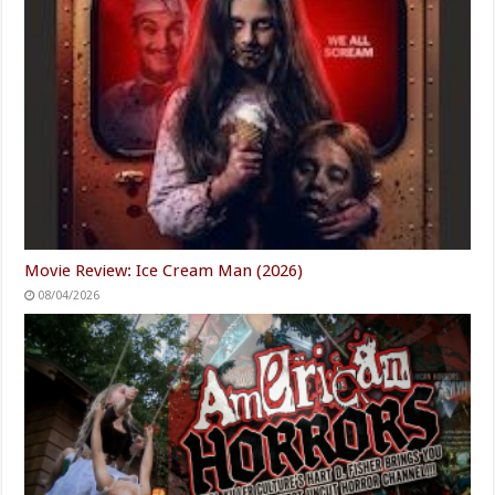
Movie Review: Ice Cream Man (2026)
08/04/2026