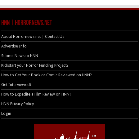
HNN | HorrorNews.net
About Horrornews.net | Contact Us
Advertise Info
Submit News to HNN
Kickstart your Horror Funding Project?
How to Get Your Book or Comic Reviewed on HNN?
Get Interviewed?
How to Expedite a Film Review on HNN?
HNN Privacy Policy
Login