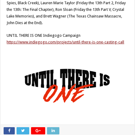
Spies, Black Creek), Lauren Marie Taylor (Friday the 13th Part 2, Friday
the 13th: The Final Chapter), Ron Sloan (Friday the 13th Part V, Crystal
Lake Memories), and Brett Wagner (The Texas Chainsaw Massacre,
John Dies at the End).
UNTIL THERE IS ONE Indiegogo Campaign
https://www.indiegogo.com/projects/until-there-is-one-casting-call