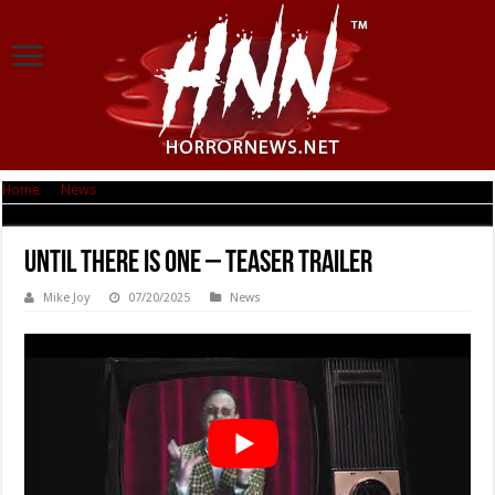
Home
|
News
|
Until There Is One – Teaser Trailer
Until There Is One – Teaser Trailer
Mike Joy
07/20/2025
News