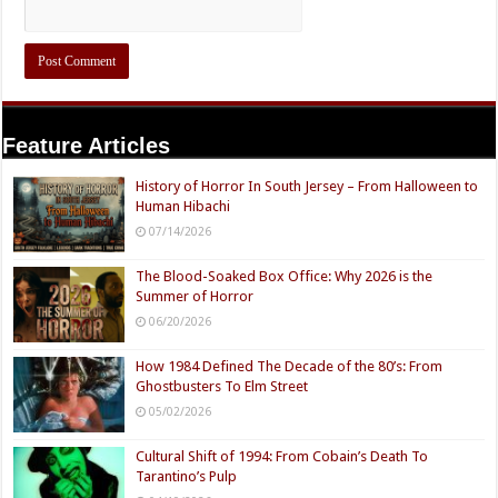
Feature Articles
History of Horror In South Jersey – From Halloween to
Human Hibachi
07/14/2026
The Blood-Soaked Box Office: Why 2026 is the
Summer of Horror
06/20/2026
How 1984 Defined The Decade of the 80’s: From
Ghostbusters To Elm Street
05/02/2026
Cultural Shift of 1994: From Cobain’s Death To
Tarantino’s Pulp