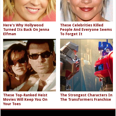
Here's Why Hollywood
These Celebrities Killed
Turned Its Back On Jenna
People And Everyone Seems
Elfman
To Forget It
These Top-Ranked Heist
The Strongest Characters In
Movies Will Keep You On
The Transformers Franchise
Your Toes