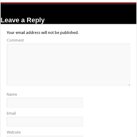
Leave a Reply
Your email address will not be published.
Comment
Name
Email
Website