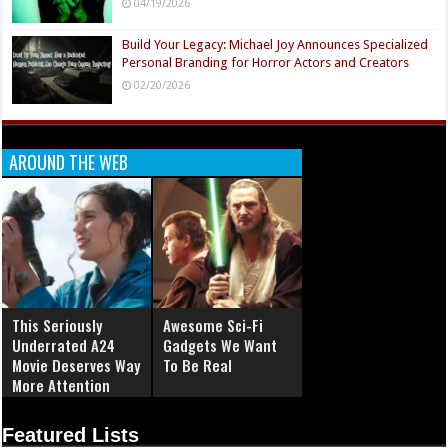
04/19/2026
Build Your Legacy: Michael Joy Announces Specialized
Personal Branding for Horror Actors and Creators
02/20/2026
AROUND THE WEB
This Seriously
Awesome Sci-Fi
Underrated A24
Gadgets We Want
Movie Deserves Way
To Be Real
More Attention
Featured Lists