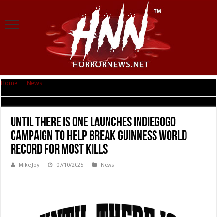
Home
|
News
|
Until There Is One Launches Indiegogo Campaign To Help
Break Guinness World Record For Most Kills
Until There Is One Launches Indiegogo
Campaign To Help Break Guinness World
Record For Most Kills
Mike Joy
07/10/2025
News