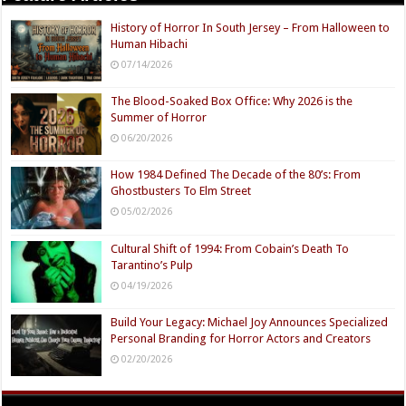
History of Horror In South Jersey – From Halloween to
Human Hibachi
07/14/2026
The Blood-Soaked Box Office: Why 2026 is the
Summer of Horror
06/20/2026
How 1984 Defined The Decade of the 80’s: From
Ghostbusters To Elm Street
05/02/2026
Cultural Shift of 1994: From Cobain’s Death To
Tarantino’s Pulp
04/19/2026
Build Your Legacy: Michael Joy Announces Specialized
Personal Branding for Horror Actors and Creators
02/20/2026