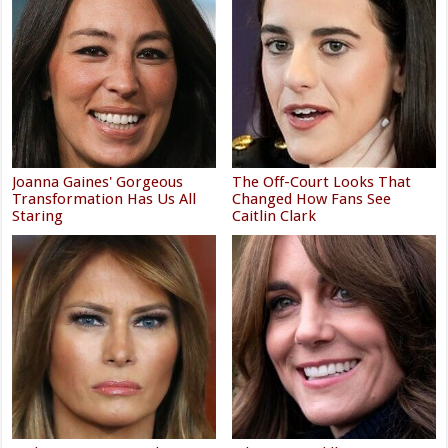
Joanna Gaines' Gorgeous
The Off-Court Looks That
Transformation Has Us All
Changed How Fans See
Staring
Caitlin Clark