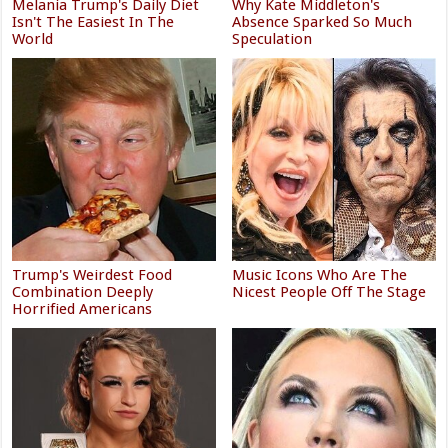
Melania Trump's Daily Diet
Why Kate Middleton's
Isn't The Easiest In The
Absence Sparked So Much
World
Speculation
Trump's Weirdest Food
Music Icons Who Are The
Combination Deeply
Nicest People Off The Stage
Horrified Americans