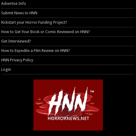
Advertise Info
Submit News to HNN
Kickstart your Horror Funding Project?
How to Get Your Book or Comic Reviewed on HNN?
Get Interviewed?
How to Expedite a Film Review on HNN?
HNN Privacy Policy
Login