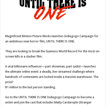
Magnificent Motion Picture Works launches Indiegogo Campaign for
an ambitious new horror film, UNTIL THERE IS ONE.
They are looking to break the Guinness World Record for the most on-
screen kills in a slasher film.
A viral billionaire influencer—part showman, part sadist—launches
the ultimate online event: a deadly, live-streamed challenge where
hundreds of contestants are locked inside a massive warehouse. The
prize?
$1 million to the last person standing.
Go to the UNTIL THERE IS ONE Indiegogo Campaign to become a
victim and join the cast that includes Matty Cardarople (Stranger