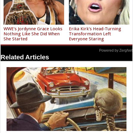
WWE's Jordynne Grace Looks
Erika Kirk's Head-Turning
Nothing Like She Did When
Transformation Left
She Started
Everyone Staring
Powered by ZergNet
Related Articles