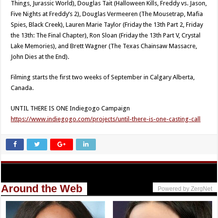
Things, Jurassic World), Douglas Tait (Halloween Kills, Freddy vs. Jason,
Five Nights at Freddy’s 2), Douglas Vermeeren (The Mousetrap, Mafia
Spies, Black Creek), Lauren Marie Taylor (Friday the 13th Part 2, Friday
the 13th: The Final Chapter), Ron Sloan (Friday the 13th Part V, Crystal
Lake Memories), and Brett Wagner (The Texas Chainsaw Massacre,
John Dies at the End).
Filming starts the first two weeks of September in Calgary Alberta,
Canada.
UNTIL THERE IS ONE Indiegogo Campaign
https://www.indiegogo.com/projects/until-there-is-one-casting-call
Around the Web
Powered by ZergNet