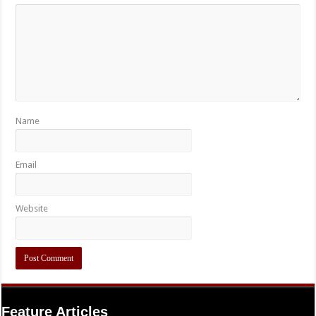
Name
Email
Website
Feature Articles