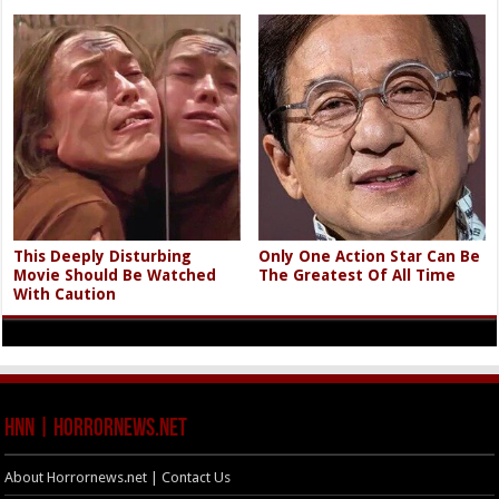
This Deeply Disturbing
Only One Action Star Can Be
Movie Should Be Watched
The Greatest Of All Time
With Caution
HNN | HorrorNews.net
About Horrornews.net | Contact Us