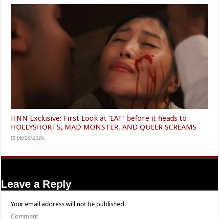
HNN Exclusive: First Look at ‘EAT’ before it heads to
HOLLYSHORTS, MAD MONSTER, AND QUEER SCREAMS
08/03/2026
Leave a Reply
Your email address will not be published.
Comment