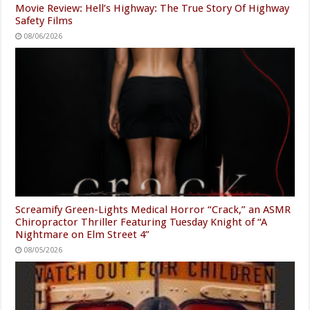
Movie Review: Hell’s Highway: The True Story Of Highway
Safety Films
08/06/2026
Screamify Green-Lights Medical Horror “Crack,” an ASMR
Chiropractor Thriller Featuring Tuesday Knight of “A
Nightmare on Elm Street 4”
08/05/2026