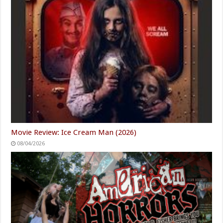
Movie Review: Ice Cream Man (2026)
08/04/2026