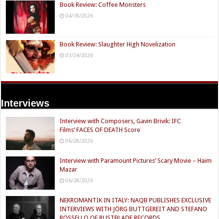
Book Review: Coffee Monsters
04/18/2026
Book Review: Slaughter High Novelization
03/24/2026
Interviews
Interview with Composers, Gavin Brivik: IFC
Films’ FACES OF DEATH Score
06/28/2026
Interview with Paramount Pictures’ Scary Movie – Haim
Mazar
06/28/2026
NEKROMANTIK IN ITALY: NAQB PUBLISHES EXCLUSIVE
INTERVIEWS WITH JÖRG BUTTGEREIT AND STEFANO
ROSSELLO OF RUSTBLADE RECORDS