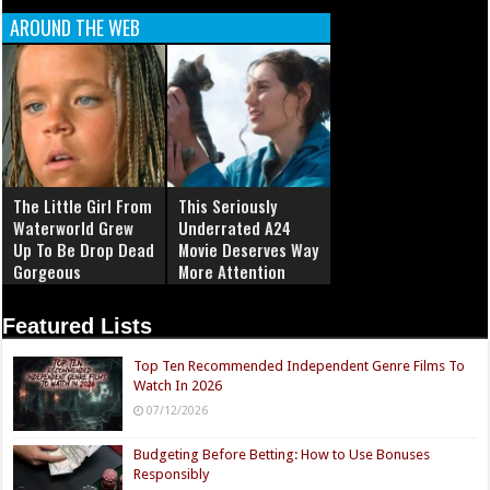
AROUND THE WEB
The Little Girl From
This Seriously
Waterworld Grew
Underrated A24
Up To Be Drop Dead
Movie Deserves Way
Gorgeous
More Attention
Featured Lists
Top Ten Recommended Independent Genre Films To
Watch In 2026
07/12/2026
Budgeting Before Betting: How to Use Bonuses
Responsibly