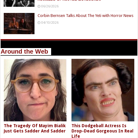
06/26/2026
Corbin Bernsen Talks About The Yeti with Horror News
04/10/2026
Around the Web
The Tragedy Of Mayim Bialik
This Dodgeball Actress Is
Just Gets Sadder And Sadder
Drop-Dead Gorgeous In Real
Life