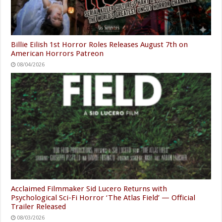
Billie Eilish 1st Horror Roles Releases August 7th on
American Horrors Patreon
08/04/2026
Acclaimed Filmmaker Sid Lucero Returns with
Psychological Sci-Fi Horror ‘The Atlas Field’ — Official
Trailer Released
08/03/2026