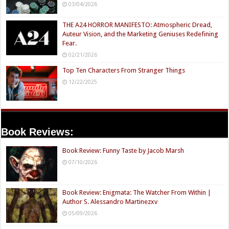
03/04/2026
THE A24 HORROR MANIFESTO: Atmospheric Dread,
Auteur Vision, and the Marketing Geniuses Redefining
Fear.
02/21/2026
Top Ten Characters From Stranger Things
12/22/2025
Book Reviews:
Book Review: Funny Taste by Jacob Marsh
07/10/2026
Book Review: Enigmata: The Watcher From Within |
Author S. Alessandro Martinezxv
05/09/2026