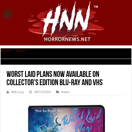
Home
|
News
|
WORST LAID PLANS Now Available on Collector’s Edition
Blu-ray and VHS
WORST LAID PLANS Now Available on
Collector’s Edition Blu-ray and VHS
Mike Joy
08/15/2024
News