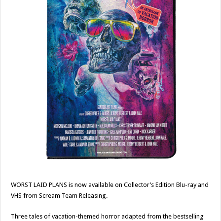
WORST LAID PLANS is now available on Collector’s Edition Blu-ray and
VHS from Scream Team Releasing.
Three tales of vacation-themed horror adapted from the bestselling