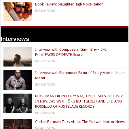
Book Review: Slaughter High Novelization
03/24/2026
Interviews
Interview with Composers, Gavin Brivik: IFC
Films’ FACES OF DEATH Score
06/28/2026
Interview with Paramount Pictures’ Scary Movie – Haim
Mazar
06/28/2026
NEKROMANTIK IN ITALY: NAQB PUBLISHES EXCLUSIVE
INTERVIEWS WITH JÖRG BUTTGEREIT AND STEFANO
ROSSELLO OF RUSTBLADE RECORDS
06/26/2026
Corbin Bernsen Talks About The Yeti with Horror News
04/10/2026