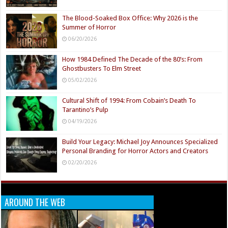
The Blood-Soaked Box Office: Why 2026 is the
Summer of Horror
06/20/2026
How 1984 Defined The Decade of the 80’s: From
Ghostbusters To Elm Street
05/02/2026
Cultural Shift of 1994: From Cobain’s Death To
Tarantino’s Pulp
04/19/2026
Build Your Legacy: Michael Joy Announces Specialized
Personal Branding for Horror Actors and Creators
02/20/2026
AROUND THE WEB