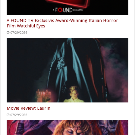
A FOUND TV Exclusive: Award-Winning Italian Horror
Film Watchful Eyes
07/29/2026
Movie Review: Laurin
07/29/2026