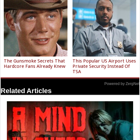
The Gunsmoke Secrets That
This Popular US Airport Uses
Hardcore Fans Already Knew
Private Security Instead Of
TSA
Powered by ZergNet
Related Articles