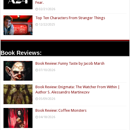
Fear.
02/21/2026
Top Ten Characters From Stranger Things
12/22/2025
Book Reviews:
Book Review: Funny Taste by Jacob Marsh
07/10/2026
Book Review: Enigmata: The Watcher From Within |
Author S. Alessandro Martinezxv
05/09/2026
Book Review: Coffee Monsters
04/18/2026