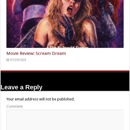
Movie Review: Scream Dream
07/29/2026
Leave a Reply
Your email address will not be published.
Comment