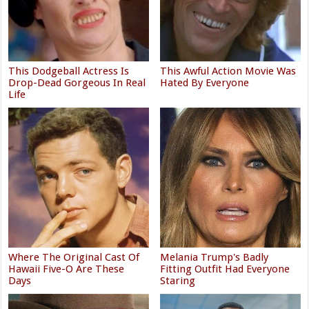
This Dodgeball Actress Is
This Awful Action Movie Was
Drop-Dead Gorgeous In Real
Hated By Everyone
Life
Where The Original Cast Of
Melania Trump's Badly
Hawaii Five-O Are These
Fitting Outfit Had Everyone
Days
Staring