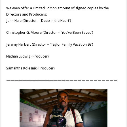
We even offer a Limited Edition amount of signed copies by the
Directors and Producers:
John Hale (Director – ‘Deep in the Heart’)
Christopher G. Moore (Director – ‘You’ve Been Saved’)
Jeremy Herbert (Director – ‘Taylor Family Vacation 93’)
Nathan Ludwig (Producer)
Samantha Kolesnik (Producer)
————————————————————————————