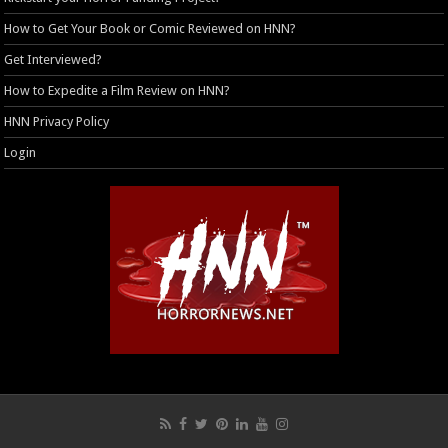
How to Get Your Book or Comic Reviewed on HNN?
Get Interviewed?
How to Expedite a Film Review on HNN?
HNN Privacy Policy
Login