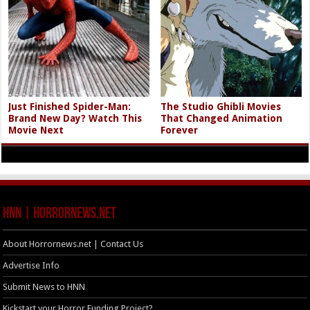
Just Finished Spider-Man:
The Studio Ghibli Movies
Brand New Day? Watch This
That Changed Animation
Movie Next
Forever
HNN | HorrorNews.net
About Horrornews.net | Contact Us
Advertise Info
Submit News to HNN
Kickstart your Horror Funding Project?