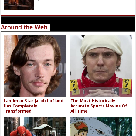
Around the Web
Landman Star Jacob Lofland
The Most Historically
Has Completely
Accurate Sports Movies Of
Transformed
All Time