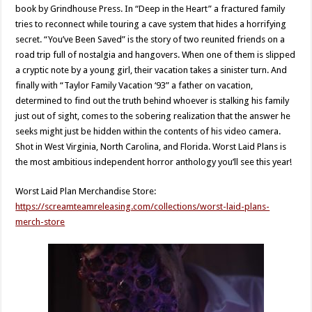
book by Grindhouse Press. In “Deep in the Heart” a fractured family
tries to reconnect while touring a cave system that hides a horrifying
secret. “You’ve Been Saved” is the story of two reunited friends on a
road trip full of nostalgia and hangovers. When one of them is slipped
a cryptic note by a young girl, their vacation takes a sinister turn. And
finally with “Taylor Family Vacation ‘93” a father on vacation,
determined to find out the truth behind whoever is stalking his family
just out of sight, comes to the sobering realization that the answer he
seeks might just be hidden within the contents of his video camera.
Shot in West Virginia, North Carolina, and Florida. Worst Laid Plans is
the most ambitious independent horror anthology you’ll see this year!
Worst Laid Plan Merchandise Store:
https://screamteamreleasing.com/collections/worst-laid-plans-
merch-store