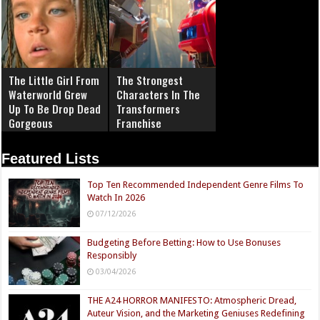
The Little Girl From
The Strongest
Waterworld Grew
Characters In The
Up To Be Drop Dead
Transformers
Gorgeous
Franchise
Featured Lists
Top Ten Recommended Independent Genre Films To
Watch In 2026
07/12/2026
Budgeting Before Betting: How to Use Bonuses
Responsibly
03/04/2026
THE A24 HORROR MANIFESTO: Atmospheric Dread,
Auteur Vision, and the Marketing Geniuses Redefining