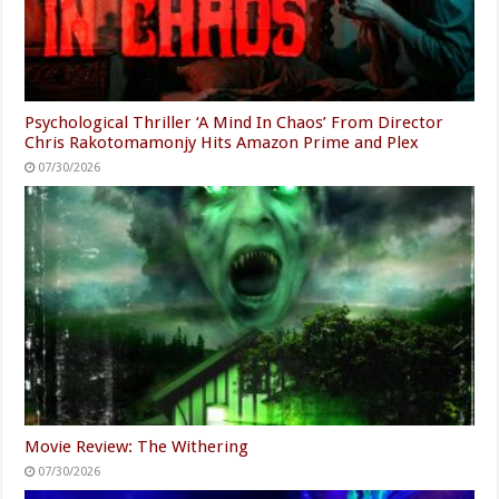
Psychological Thriller ‘A Mind In Chaos’ From Director
Chris Rakotomamonjy Hits Amazon Prime and Plex
07/30/2026
Movie Review: The Withering
07/30/2026