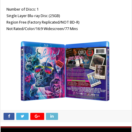
Number of Discs: 1
Single Layer Blu-ray Disc (25GB)
Region Free (Factory Replicated/NOT BD-R)
Not Rated/Color/16:9 Widescreen/77 Mins