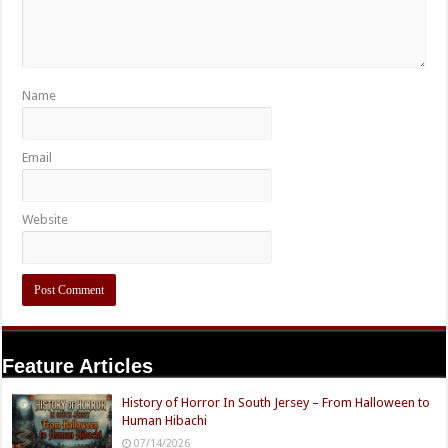
Name
Email
Website
Feature Articles
History of Horror In South Jersey – From Halloween to
Human Hibachi
07/14/2026