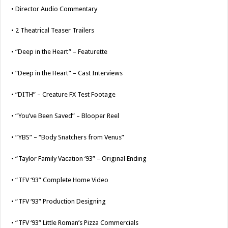
• Director Audio Commentary
• 2 Theatrical Teaser Trailers
• “Deep in the Heart” – Featurette
• “Deep in the Heart” – Cast Interviews
• “DITH” – Creature FX Test Footage
• “You’ve Been Saved” – Blooper Reel
• “YBS” – “Body Snatchers from Venus”
• “Taylor Family Vacation ‘93” – Original Ending
• “TFV ‘93” Complete Home Video
• “TFV ‘93” Production Designing
• “TFV ‘93” Little Roman’s Pizza Commercials