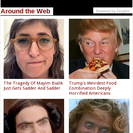
Around the Web
Powered by ZergNet
The Tragedy Of Mayim Bialik
Trump's Weirdest Food
Just Gets Sadder And Sadder
Combination Deeply
Horrified Americans