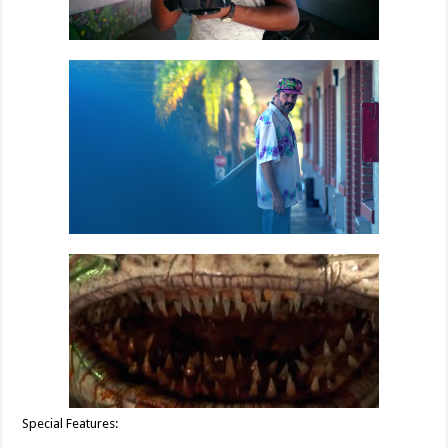
Special Features: