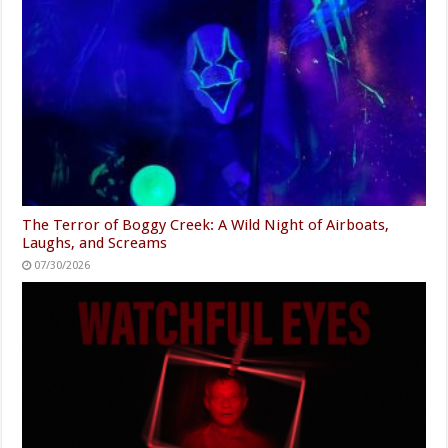
The Terror of Boggy Creek: A Wild Night of Airboats,
Laughs, and Screams
07/30/2026