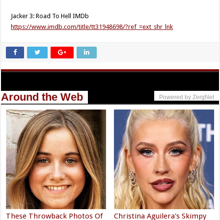
Jacker 3: Road To Hell IMDb
https://www.imdb.com/title/tt31948698/?ref_=ext_shr_lnk
Around the Web
Powered by ZergNet
These Throwback Photos Of
Christina Aguilera's Skimpy