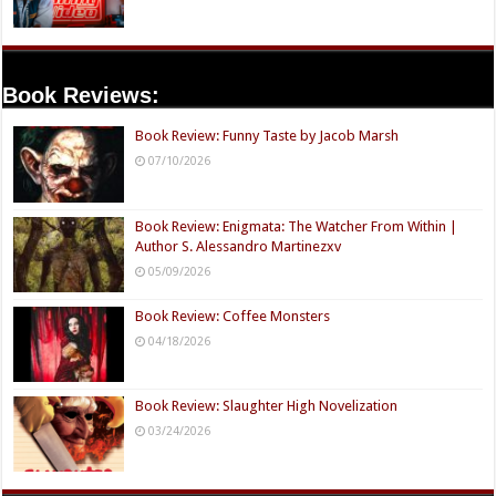
Book Reviews:
Book Review: Funny Taste by Jacob Marsh
07/10/2026
Book Review: Enigmata: The Watcher From Within |
Author S. Alessandro Martinezxv
05/09/2026
Book Review: Coffee Monsters
04/18/2026
Book Review: Slaughter High Novelization
03/24/2026