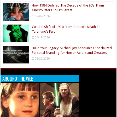
How 1984 Defined The Decade of the 80’s: From
Ghostbusters To Elm Street
05/02/2026
Cultural Shift of 1994: From Cobain’s Death To
Tarantino’s Pulp
04/19/2026
Build Your Legacy: Michael Joy Announces Specialized
Personal Branding for Horror Actors and Creators
02/20/2026
AROUND THE WEB