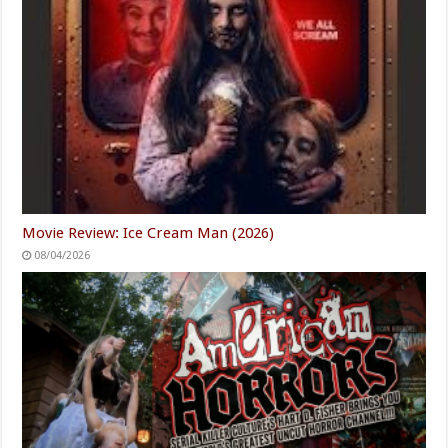
Movie Review: Ice Cream Man (2026)
08/04/2026