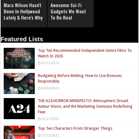
Mara Wilson Hasn't
Awesome Sci-Fi
Been In Hollywood
Gadgets We Want
Lately & Here's Why
To Be Real
Featured Lists
Top Ten Recommended Independent Genre Films To
Watch In 2026
07/12/2026
Budgeting Before Betting: How to Use Bonuses
Responsibly
03/04/2026
THE A24 HORROR MANIFESTO: Atmospheric Dread,
Auteur Vision, and the Marketing Geniuses Redefining
Fear.
02/21/2026
Top Ten Characters From Stranger Things
12/22/2025