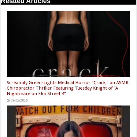
Related Articles
Screamify Green-Lights Medical Horror “Crack,” an ASMR
Chiropractor Thriller Featuring Tuesday Knight of “A
Nightmare on Elm Street 4”
08/05/2026