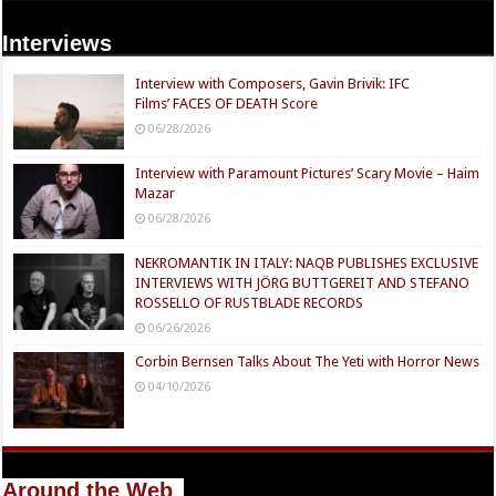
Interviews
Interview with Composers, Gavin Brivik: IFC
Films’ FACES OF DEATH Score
06/28/2026
Interview with Paramount Pictures’ Scary Movie – Haim
Mazar
06/28/2026
NEKROMANTIK IN ITALY: NAQB PUBLISHES EXCLUSIVE
INTERVIEWS WITH JÖRG BUTTGEREIT AND STEFANO
ROSSELLO OF RUSTBLADE RECORDS
06/26/2026
Corbin Bernsen Talks About The Yeti with Horror News
04/10/2026
Around the Web