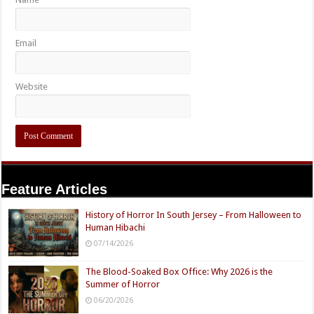
Email
Website
Feature Articles
History of Horror In South Jersey – From Halloween to
Human Hibachi
07/14/2026
The Blood-Soaked Box Office: Why 2026 is the
Summer of Horror
06/20/2026