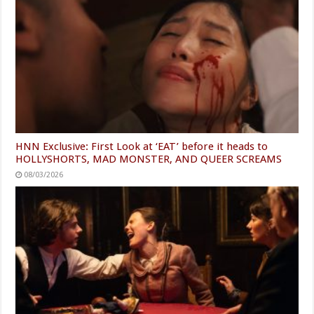
HNN Exclusive: First Look at ‘EAT’ before it heads to
HOLLYSHORTS, MAD MONSTER, AND QUEER SCREAMS
08/03/2026