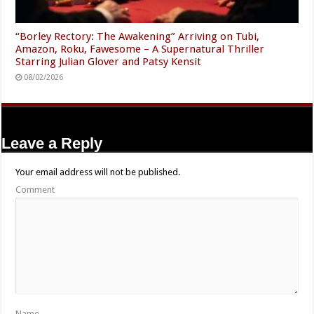
“Borley Rectory: The Awakening” Arriving on Tubi,
Amazon, Roku, Fawesome – A Supernatural Thriller
Starring Julian Glover and Patsy Kensit
08/02/2026
Leave a Reply
Your email address will not be published.
Comment
Name