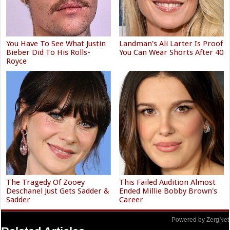
You Have To See What Justin
Landman's Ali Larter Is Proof
Bieber Did To His Rolls-
You Can Wear Shorts After 40
Royce
The Tragedy Of Zooey
This Failed Audition Almost
Deschanel Just Gets Sadder &
Ended Millie Bobby Brown's
Sadder
Career
Powered by ZergNet