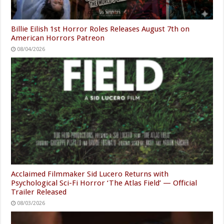
Billie Eilish 1st Horror Roles Releases August 7th on
American Horrors Patreon
08/04/2026
Acclaimed Filmmaker Sid Lucero Returns with
Psychological Sci-Fi Horror ‘The Atlas Field’ — Official
Trailer Released
08/03/2026