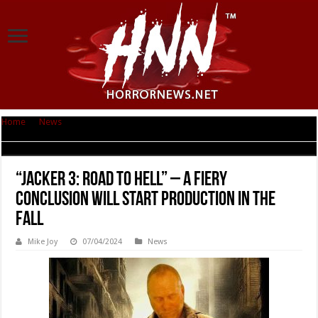
Home
|
News
|
“Jacker 3: Road to Hell” – A Fiery Conclusion will start
production in the fall
“Jacker 3: Road to Hell” – A Fiery
Conclusion will start production in the
fall
Mike Joy
07/04/2024
News