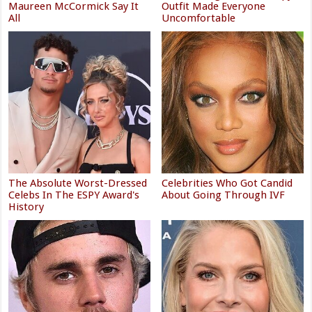
Maureen McCormick Say It
Outfit Made Everyone
All
Uncomfortable
The Absolute Worst-Dressed
Celebrities Who Got Candid
Celebs In The ESPY Award's
About Going Through IVF
History