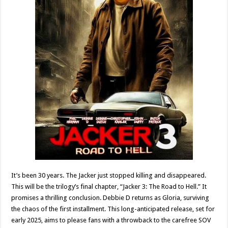
It’s been 30 years. The Jacker just stopped killing and disappeared.
This will be the trilogy’s final chapter, “Jacker 3: The Road to Hell.” It
promises a thrilling conclusion. Debbie D returns as Gloria, surviving
the chaos of the first installment. This long-anticipated release, set for
early 2025, aims to please fans with a throwback to the carefree SOV