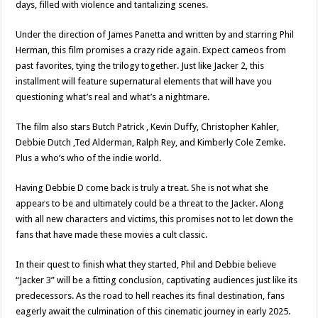
days, filled with violence and tantalizing scenes.
Under the direction of James Panetta and written by and starring Phil
Herman, this film promises a crazy ride again. Expect cameos from
past favorites, tying the trilogy together. Just like Jacker 2, this
installment will feature supernatural elements that will have you
questioning what’s real and what’s a nightmare.
The film also stars Butch Patrick , Kevin Duffy, Christopher Kahler,
Debbie Dutch ,Ted Alderman, Ralph Rey, and Kimberly Cole Zemke.
Plus a who’s who of the indie world.
Having Debbie D come back is truly a treat. She is not what she
appears to be and ultimately could be a threat to the Jacker. Along
with all new characters and victims, this promises not to let down the
fans that have made these movies a cult classic.
In their quest to finish what they started, Phil and Debbie believe
“Jacker 3” will be a fitting conclusion, captivating audiences just like its
predecessors. As the road to hell reaches its final destination, fans
eagerly await the culmination of this cinematic journey in early 2025.