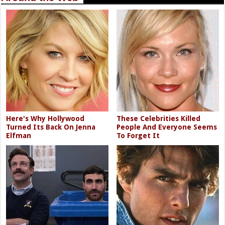
Here's Why Hollywood
These Celebrities Killed
Turned Its Back On Jenna
People And Everyone Seems
Elfman
To Forget It