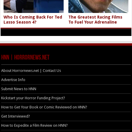
Who Is Coming Back For Ted
The Greatest Racing Films
Lasso Season 4?
To Fuel Your Adrenaline
HNN | HorrorNews.net
About Horrornews.net | Contact Us
Advertise Info
Submit News to HNN
Kickstart your Horror Funding Project?
How to Get Your Book or Comic Reviewed on HNN?
Get Interviewed?
How to Expedite a Film Review on HNN?