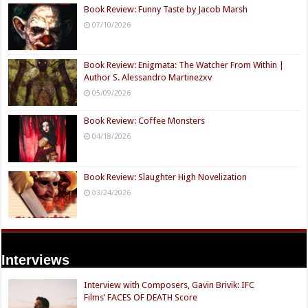
Book Review: Funny Taste by Jacob Marsh
07/10/2026
Book Review: Enigmata: The Watcher From Within |
Author S. Alessandro Martinezxv
05/09/2026
Book Review: Coffee Monsters
04/18/2026
Book Review: Slaughter High Novelization
03/24/2026
Interviews
Interview with Composers, Gavin Brivik: IFC
Films’ FACES OF DEATH Score