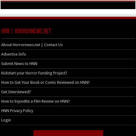
HNN | HorrorNews.net
About Horrornews.net | Contact Us
Advertise Info
Submit News to HNN
Kickstart your Horror Funding Project?
How to Get Your Book or Comic Reviewed on HNN?
Get Interviewed?
How to Expedite a Film Review on HNN?
HNN Privacy Policy
Login