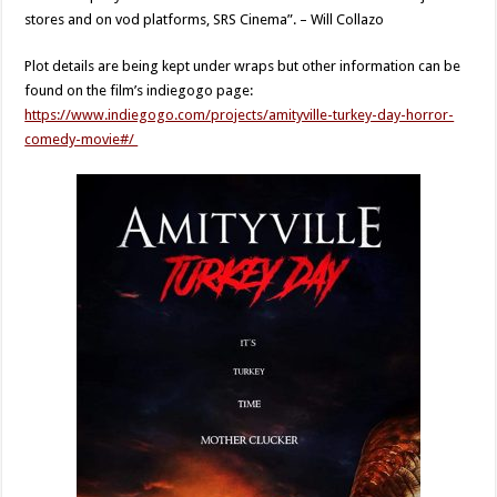
stores and on vod platforms, SRS Cinema”. – Will Collazo
Plot details are being kept under wraps but other information can be
found on the film’s indiegogo page:
https://www.indiegogo.com/projects/amityville-turkey-day-horror-
comedy-movie#/