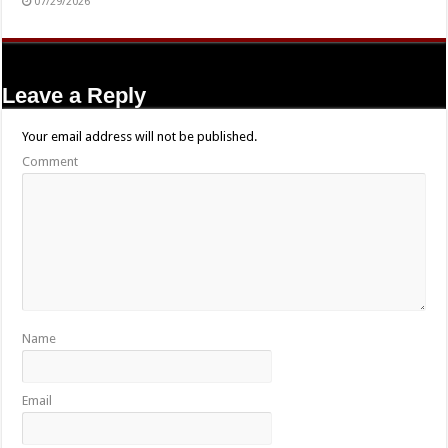
07/29/2026
Leave a Reply
Your email address will not be published.
Comment
Name
Email