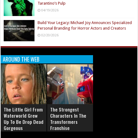
Tarantino’s Pulp
04/19/2026
Build Your Legacy: Michael Joy Announces Specialized
Personal Branding for Horror Actors and Creators
02/20/2026
AROUND THE WEB
The Little Girl From
The Strongest
Waterworld Grew
Characters In The
Up To Be Drop Dead
Transformers
Gorgeous
Franchise