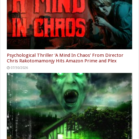
Psychological Thriller ‘A Mind In Chaos’ From Director
Chris Rakotomamonjy Hits Amazon Prime and Plex
07/30/2026