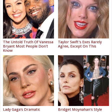
The Untold Truth Of Vanessa
Taylor Swift's Exes Rarely
Bryant Most People Don't
Agree, Except On This
Know
Lady Gaga's Dramatic
Bridget Moynahan's Style