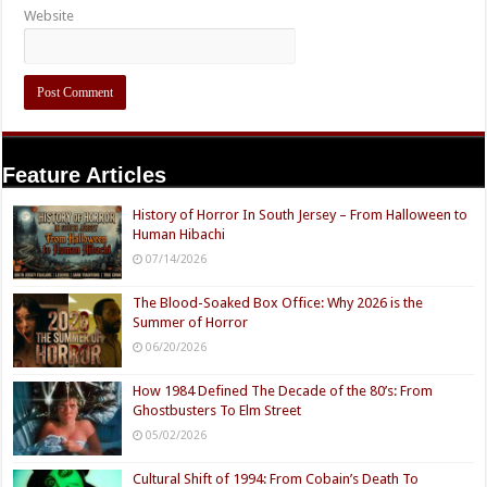
Website
Feature Articles
History of Horror In South Jersey – From Halloween to
Human Hibachi
07/14/2026
The Blood-Soaked Box Office: Why 2026 is the
Summer of Horror
06/20/2026
How 1984 Defined The Decade of the 80’s: From
Ghostbusters To Elm Street
05/02/2026
Cultural Shift of 1994: From Cobain’s Death To