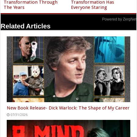
Transformation Through
Transformation Has
The Years
Everyone Staring
Powered by ZergNet
Related Articles
New Book Release- Dick Warlock: The Shape of My Career
07/31/2026