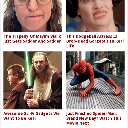
The Tragedy Of Mayim Bialik
This Dodgeball Actress Is
Just Gets Sadder And Sadder
Drop-Dead Gorgeous In Real
Life
Awesome Sci-Fi Gadgets We
Just Finished Spider-Man:
Want To Be Real
Brand New Day? Watch This
Movie Next