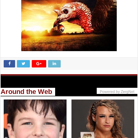
Around the Web
Powered by ZergNet