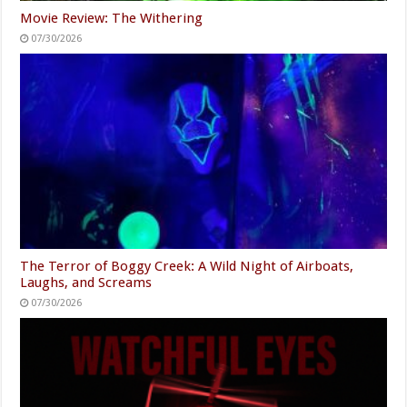
Movie Review: The Withering
07/30/2026
The Terror of Boggy Creek: A Wild Night of Airboats,
Laughs, and Screams
07/30/2026