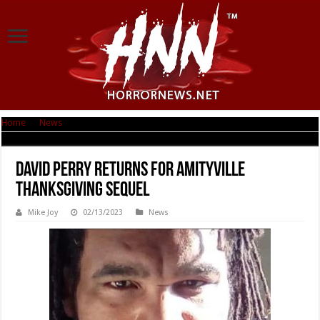
Home
|
News
|
David Perry returns for Amityville Thanksgiving sequel
David Perry returns for Amityville
Thanksgiving sequel
Mike Joy
02/13/2023
News