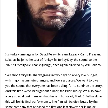
It’s turkey time again for David Perry (Scream: Legacy, Camp Pleasant
Lake) as he joins the cast of Amityville Turkey Day, the sequel to the
2022 hit “Amityville Thanksgiving”, once again directed by Will Collazo.
“We shot Amityville Thanksgiving in two days on a very low budget,
with major last minute changes, and low resources. We want to give
you the sequel that everyone has been asking for to continue the story.
And this time we’ve brought out dinner, the killer Turkey! We also have
a very special cast member that this is in honor of, Mark C. Fullhardt, as
this will be his final performance. The film will be distributed by the
same company that released the first one last November in major