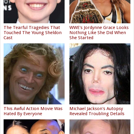
The Tearful Tragedies That
WWE's Jordynne Grace Looks
Touched The Young Sheldon
Nothing Like She Did When
Cast
She Started
This Awful Action Movie Was
Michael Jackson's Autopsy
Hated By Everyone
Revealed Troubling Details