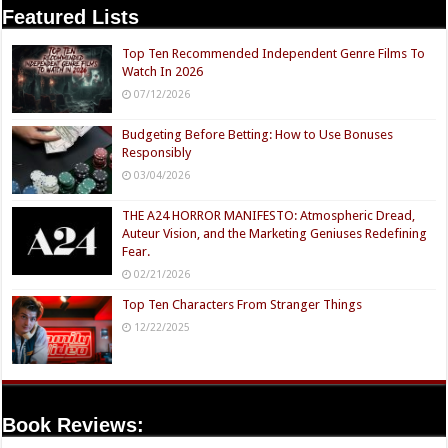
Featured Lists
Top Ten Recommended Independent Genre Films To
Watch In 2026
07/12/2026
Budgeting Before Betting: How to Use Bonuses
Responsibly
03/04/2026
THE A24 HORROR MANIFESTO: Atmospheric Dread,
Auteur Vision, and the Marketing Geniuses Redefining
Fear.
02/21/2026
Top Ten Characters From Stranger Things
12/22/2025
Book Reviews: