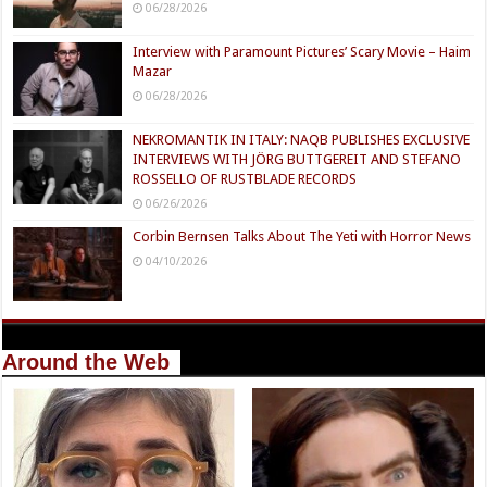
06/28/2026
Interview with Paramount Pictures’ Scary Movie – Haim
Mazar
06/28/2026
NEKROMANTIK IN ITALY: NAQB PUBLISHES EXCLUSIVE
INTERVIEWS WITH JÖRG BUTTGEREIT AND STEFANO
ROSSELLO OF RUSTBLADE RECORDS
06/26/2026
Corbin Bernsen Talks About The Yeti with Horror News
04/10/2026
Around the Web