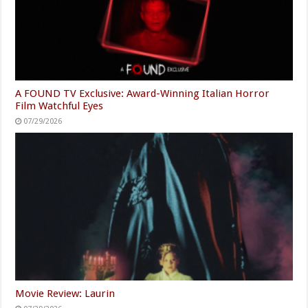
A FOUND TV Exclusive: Award-Winning Italian Horror
Film Watchful Eyes
07/29/2026
Movie Review: Laurin