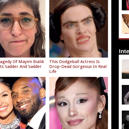
Int
agedy Of Mayim Bialik
This Dodgeball Actress Is
ets Sadder And Sadder
Drop-Dead Gorgeous In Real
Life