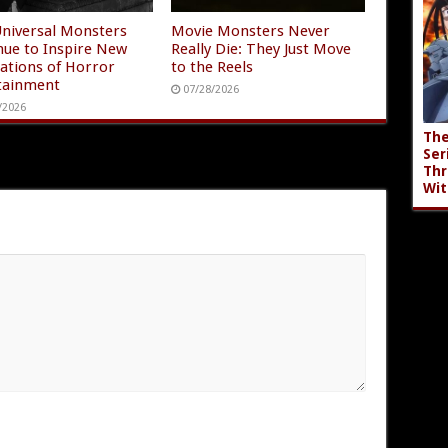
niversal Monsters
Movie Monsters Never
nue to Inspire New
Really Die: They Just Move
ations of Horror
to the Reels
tainment
07/28/2026
/2026
The
Ser
Thr
Wit