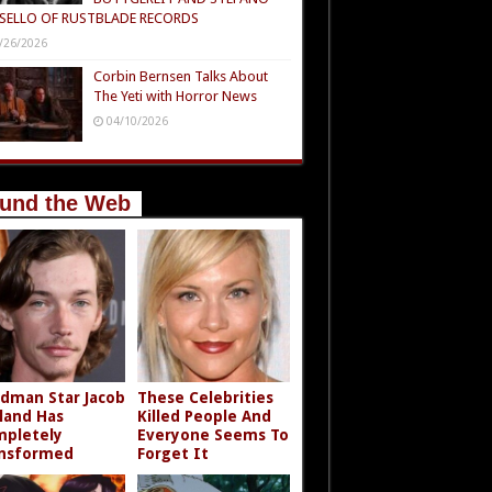
SELLO OF RUSTBLADE RECORDS
/26/2026
Corbin Bernsen Talks About
The Yeti with Horror News
04/10/2026
und the Web
dman Star Jacob
These Celebrities
land Has
Killed People And
pletely
Everyone Seems To
nsformed
Forget It