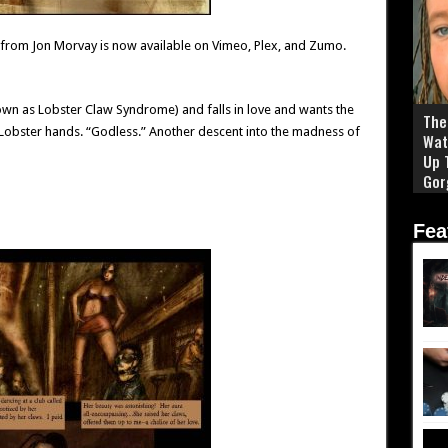
 from Jon Morvay is now available on Vimeo, Plex, and Zumo.
nown as Lobster Claw Syndrome) and falls in love and wants the
The 
 Lobster hands. “Godless.” Another descent into the madness of
Wat
Up 
Gor
Fea