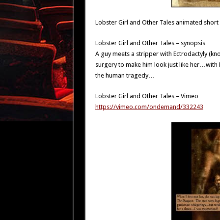
Lobster Girl and Other Tales animated short
Lobster Girl and Other Tales – synopsis
A guy meets a stripper with Ectrodactyly (k
surgery to make him look just like her…with
the human tragedy…
Lobster Girl and Other Tales – Vimeo
https://vimeo.com/ondemand/332243