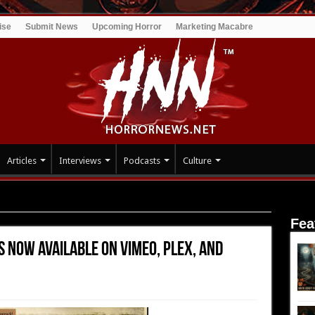
ise
Submit News
Upcoming Horror
Marketing Macabre
Articles
Interviews
Podcasts
Culture
 Now Available on Vimeo, Plex, and Zumo
Fea
s Now Available on Vimeo, Plex, and