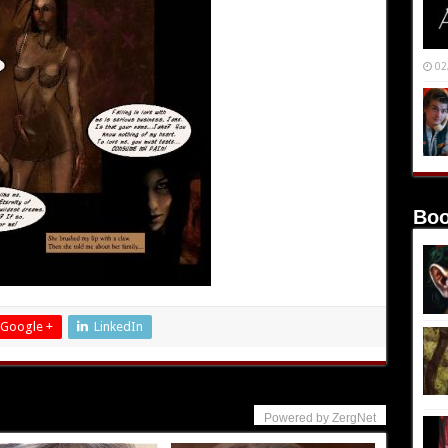
02
Boo
Google +
LinkedIn
Powered by ZergNet