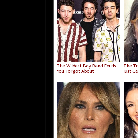
The Wildest Boy Band Feuds
The Tr
You Forgot About
Just G