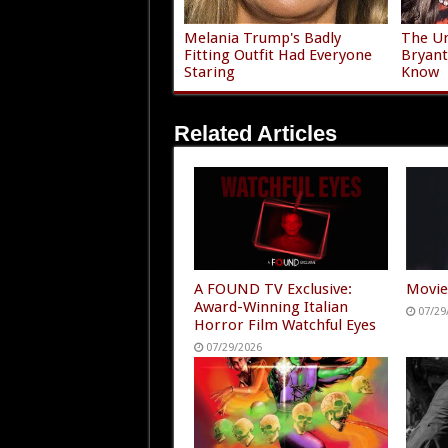
Melania Trump's Badly
The Un
Fitting Outfit Had Everyone
Bryant
Staring
Know
Related Articles
A FOUND TV Exclusive:
Movie
Award-Winning Italian
07/29
Horror Film Watchful Eyes
07/29/2026