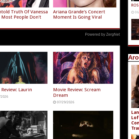
ROS
told Truth Of Vanessa
Ariana Grande's Concert
06
 Most People Don't
Moment Is Going Viral
Powered by ZergNet
Aro
 Review: Laurin
Movie Review: Scream
Dream
/2026
07/29/2026
Lan
Lof
Com
Tra