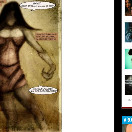
02
ARO