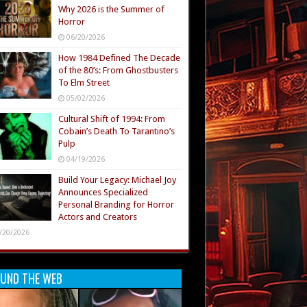
Why 2026 is the Summer of
Horror
06/20/2026
How 1984 Defined The Decade
of the 80’s: From Ghostbusters
To Elm Street
05/02/2026
Cultural Shift of 1994: From
Cobain’s Death To Tarantino’s
Pulp
04/19/2026
Build Your Legacy: Michael Joy
Announces Specialized
Personal Branding for Horror
Actors and Creators
/20/2026
UND THE WEB