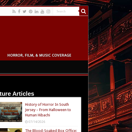
ture Articles
History of Horror In South
Jersey – From Halloween to
Human Hibachi
07/14/2026
The Blood-Soaked Box Office: