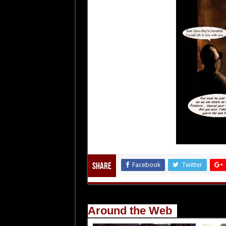
Facebook
Twitter
Share
Around the Web