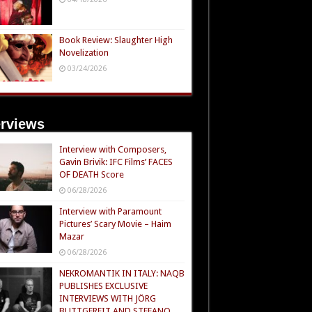
Book Review: Slaughter High
Novelization
03/24/2026
erviews
Interview with Composers,
Gavin Brivik: IFC Films’ FACES
OF DEATH Score
06/28/2026
Interview with Paramount
Pictures’ Scary Movie – Haim
Mazar
06/28/2026
NEKROMANTIK IN ITALY: NAQB
PUBLISHES EXCLUSIVE
INTERVIEWS WITH JÖRG
BUTTGEREIT AND STEFANO