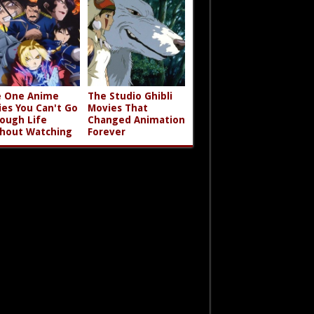
 One Anime
The Studio Ghibli
ies You Can't Go
Movies That
ough Life
Changed Animation
hout Watching
Forever