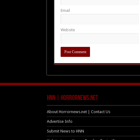
Email
Website
HNN | HorrorNews.net
About Horrornews.net | Contact Us
Advertise Info
Submit News to HNN