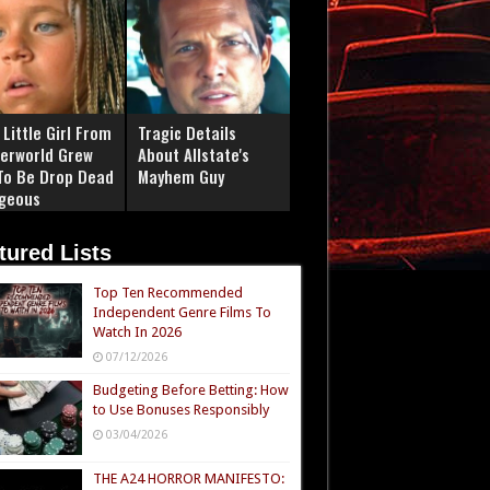
Little Girl From
Tragic Details
erworld Grew
About Allstate's
To Be Drop Dead
Mayhem Guy
geous
tured Lists
Top Ten Recommended
Independent Genre Films To
Watch In 2026
07/12/2026
Budgeting Before Betting: How
to Use Bonuses Responsibly
03/04/2026
THE A24 HORROR MANIFESTO: