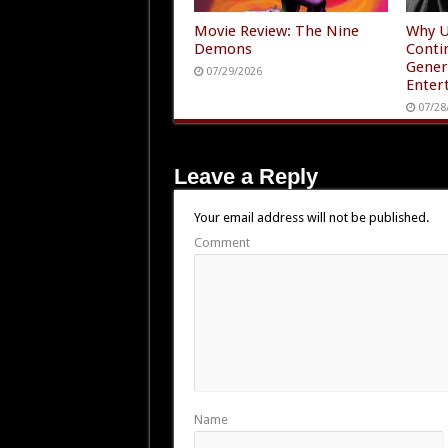
Movie Review: The Nine
Why U
Demons
Conti
Gener
07/29/2026
Enter
07/28
Leave a Reply
Your email address will not be published.
Comment
Name