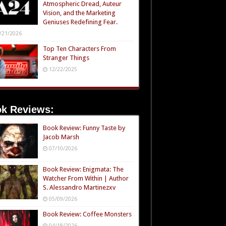
Atmospheric Dread, Auteur
Vision, and the Marketing
Geniuses Redefining Fear.
/21/2026
Top Ten Characters From
Stranger Things
12/22/2025
k Reviews:
Book Review: Funny Taste by
Jacob Marsh
07/10/2026
Book Review: Enigmata: The
Watcher From Within | Author
S. Alessandro Martinezxv
05/09/2026
Book Review: Coffee Monsters
04/18/2026