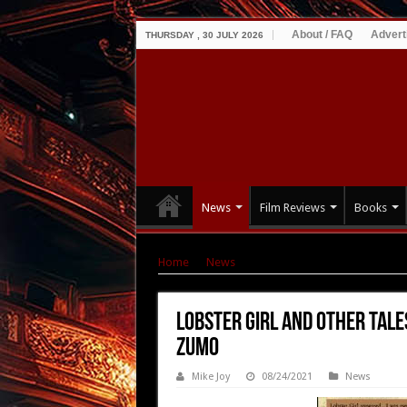
About / FAQ
Advert
THURSDAY , 30 JULY 2026
News
Film Reviews
Books
Home
|
News
|
Lobster Girl and Other Tales
Lobster Girl and Other Tale
Zumo
Mike Joy
08/24/2021
News