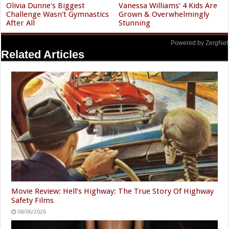
Olivia Dunne's Biggest
Vanessa Williams' 4 Kids Are
Challenge Wasn't Gymnastics
Grown & Overwhelmingly
After All
Stunning
Powered by ZergNet
Related Articles
Movie Review: Hell’s Highway: The True Story Of Highway
Safety Films
08/06/2026