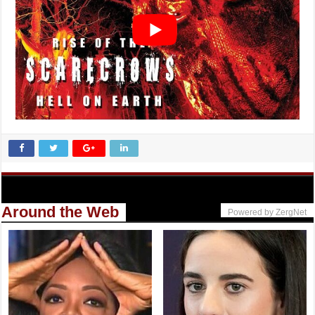
Around the Web
Powered by ZergNet