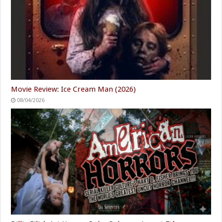
Movie Review: Ice Cream Man (2026)
08/04/2026