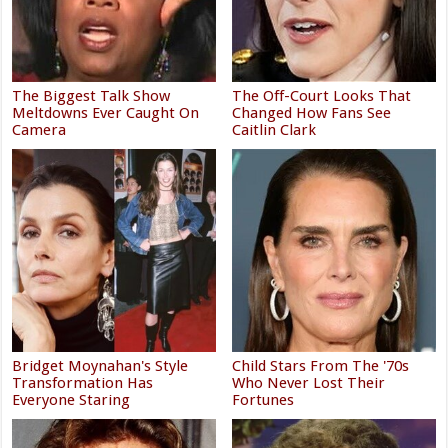
The Biggest Talk Show
The Off-Court Looks That
Meltdowns Ever Caught On
Changed How Fans See
Camera
Caitlin Clark
Bridget Moynahan's Style
Child Stars From The '70s
Transformation Has
Who Never Lost Their
Everyone Staring
Fortunes