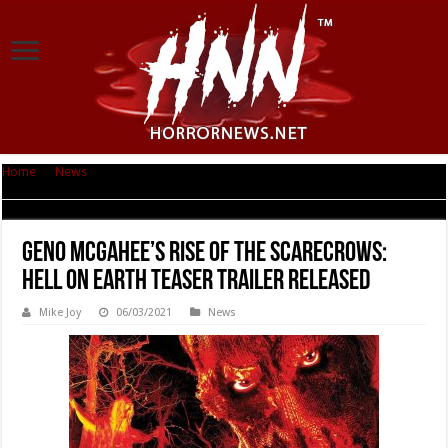
Home
|
News
|
Geno McGahee’s RISE OF THE SCARECROWS: HELL ON
EARTH TEASER TRAILER RELEASED
Geno McGahee’s RISE OF THE SCARECROWS:
HELL ON EARTH TEASER TRAILER RELEASED
Mike Joy
06/03/2021
News