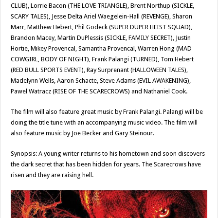
CLUB), Lorrie Bacon (THE LOVE TRIANGLE), Brent Northup (SICKLE,
SCARY TALES), Jesse Delta Ariel Waegelein-Hall (REVENGE), Sharon
Marr, Matthew Hebert, Phil Godeck (SUPER DUPER HEIST SQUAD),
Brandon Macey, Martin DuPlessis (SICKLE, FAMILY SECRET), Justin
Hortie, Mikey Provencal, Samantha Provencal, Warren Hong (MAD
COWGIRL, BODY OF NIGHT), Frank Palangi (TURNED), Tom Hebert
(RED BULL SPORTS EVENT), Ray Surprenant (HALLOWEEN TALES),
Madelynn Wells, Aaron Schacte, Steve Adams (EVIL AWAKENING),
Pawel Watracz (RISE OF THE SCARECROWS) and Nathaniel Cook.
The film will also feature great music by Frank Palangi. Palangi will be
doing the title tune with an accompanying music video. The film will
also feature music by Joe Becker and Gary Steinour.
Synopsis: A young writer returns to his hometown and soon discovers
the dark secret that has been hidden for years. The Scarecrows have
risen and they are raising hell.