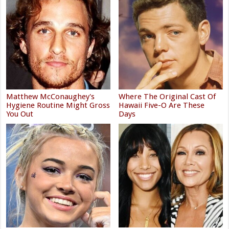
Matthew McConaughey's
Where The Original Cast Of
Hygiene Routine Might Gross
Hawaii Five-O Are These
You Out
Days