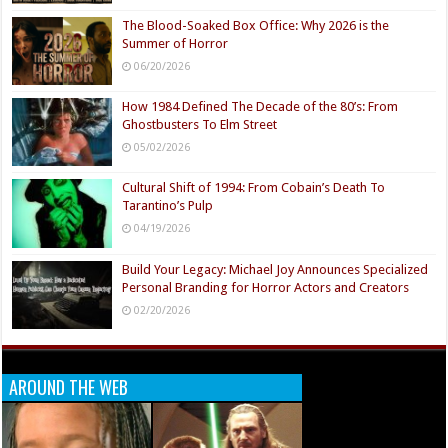
The Blood-Soaked Box Office: Why 2026 is the
Summer of Horror
06/20/2026
How 1984 Defined The Decade of the 80’s: From
Ghostbusters To Elm Street
05/02/2026
Cultural Shift of 1994: From Cobain’s Death To
Tarantino’s Pulp
04/19/2026
Build Your Legacy: Michael Joy Announces Specialized
Personal Branding for Horror Actors and Creators
02/20/2026
AROUND THE WEB