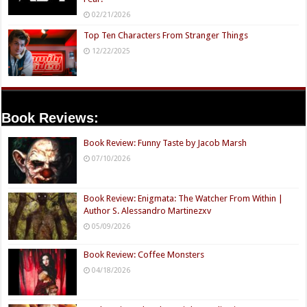
02/21/2026
Top Ten Characters From Stranger Things
12/22/2025
Book Reviews:
Book Review: Funny Taste by Jacob Marsh
07/10/2026
Book Review: Enigmata: The Watcher From Within |
Author S. Alessandro Martinezxv
05/09/2026
Book Review: Coffee Monsters
04/18/2026