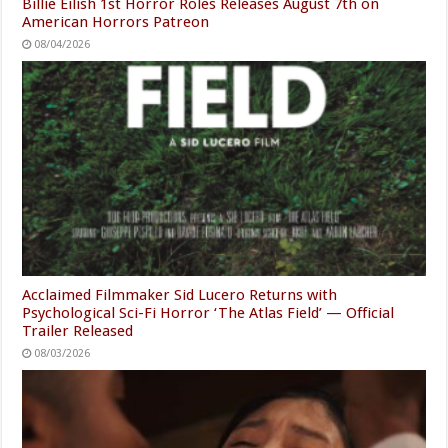
Billie Eilish 1st Horror Roles Releases August 7th on
American Horrors Patreon
08/04/2026
Acclaimed Filmmaker Sid Lucero Returns with
Psychological Sci-Fi Horror ‘The Atlas Field’ — Official
Trailer Released
08/03/2026