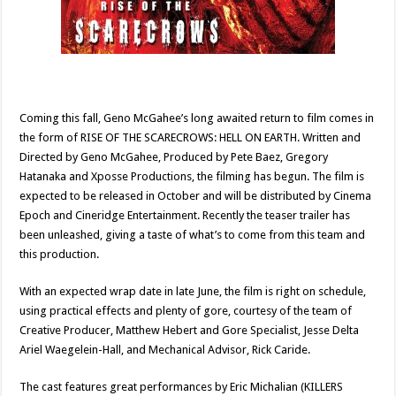
Coming this fall, Geno McGahee’s long awaited return to film comes in
the form of RISE OF THE SCARECROWS: HELL ON EARTH. Written and
Directed by Geno McGahee, Produced by Pete Baez, Gregory
Hatanaka and Xposse Productions, the filming has begun. The film is
expected to be released in October and will be distributed by Cinema
Epoch and Cineridge Entertainment. Recently the teaser trailer has
been unleashed, giving a taste of what’s to come from this team and
this production.
With an expected wrap date in late June, the film is right on schedule,
using practical effects and plenty of gore, courtesy of the team of
Creative Producer, Matthew Hebert and Gore Specialist, Jesse Delta
Ariel Waegelein-Hall, and Mechanical Advisor, Rick Caride.
The cast features great performances by Eric Michalian (KILLERS