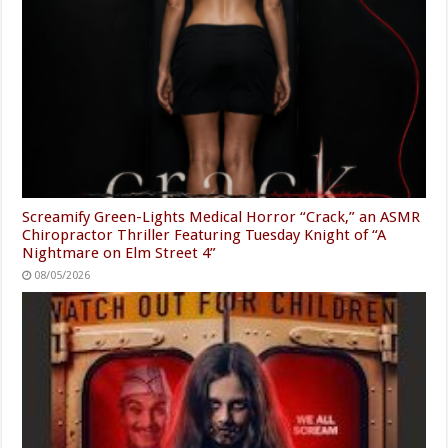
Screamify Green-Lights Medical Horror “Crack,” an ASMR
Chiropractor Thriller Featuring Tuesday Knight of “A
Nightmare on Elm Street 4”
08/05/2026