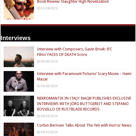
Book Review: Slaughter High Novelization
03/24/2026
Interviews
Interview with Composers, Gavin Brivik: IFC
Films’ FACES OF DEATH Score
06/28/2026
Interview with Paramount Pictures’ Scary Movie – Haim
Mazar
06/28/2026
NEKROMANTIK IN ITALY: NAQB PUBLISHES EXCLUSIVE
INTERVIEWS WITH JÖRG BUTTGEREIT AND STEFANO
ROSSELLO OF RUSTBLADE RECORDS
06/26/2026
Corbin Bernsen Talks About The Yeti with Horror News
04/10/2026