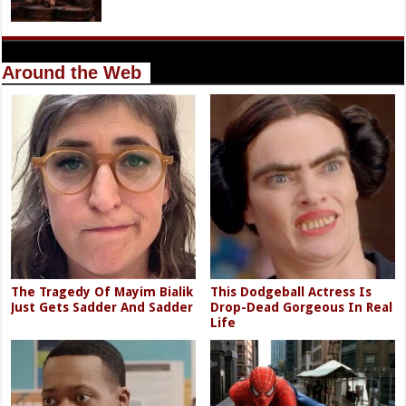
Around the Web
The Tragedy Of Mayim Bialik
This Dodgeball Actress Is
Just Gets Sadder And Sadder
Drop-Dead Gorgeous In Real
Life