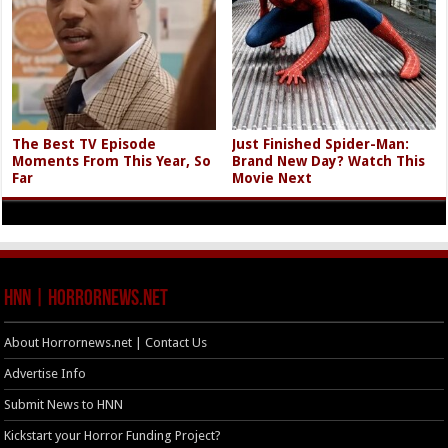
The Best TV Episode
Just Finished Spider-Man:
Moments From This Year, So
Brand New Day? Watch This
Far
Movie Next
HNN | HorrorNews.net
About Horrornews.net | Contact Us
Advertise Info
Submit News to HNN
Kickstart your Horror Funding Project?