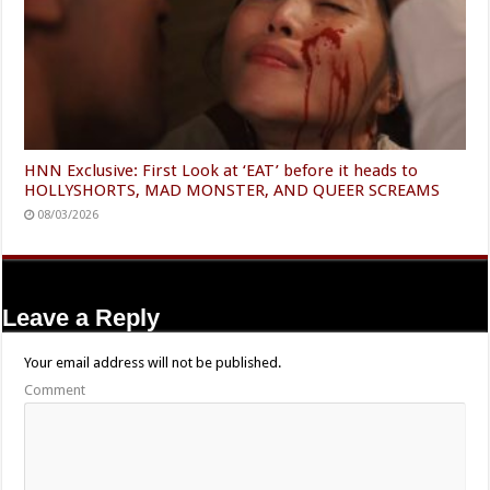
HNN Exclusive: First Look at ‘EAT’ before it heads to
HOLLYSHORTS, MAD MONSTER, AND QUEER SCREAMS
08/03/2026
Leave a Reply
Your email address will not be published.
Comment