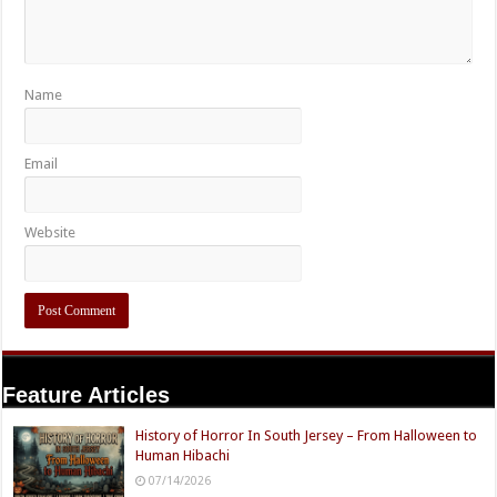
Name
Email
Website
Feature Articles
History of Horror In South Jersey – From Halloween to
Human Hibachi
07/14/2026