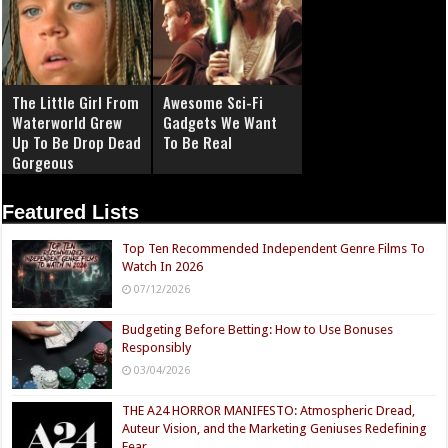
The Little Girl From
Awesome Sci-Fi
Waterworld Grew
Gadgets We Want
Up To Be Drop Dead
To Be Real
Gorgeous
Featured Lists
Top Ten Recommended Independent Genre Films To
Watch In 2026
07/12/2026
Budgeting Before Betting: How to Use Bonuses
Responsibly
03/04/2026
THE A24 HORROR MANIFESTO: Atmospheric Dread,
Auteur Vision, and the Marketing Geniuses Redefining
Fear.