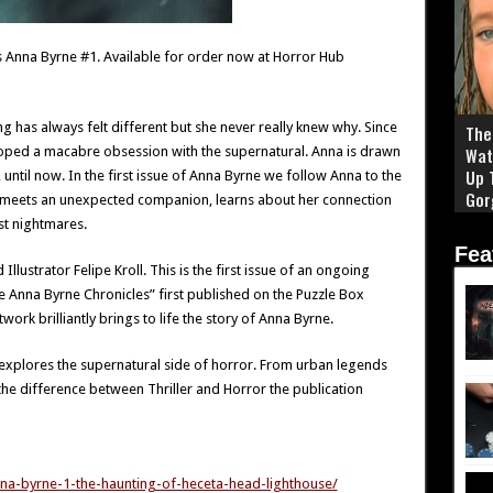
 Anna Byrne #1. Available for order now at Horror Hub
 has always felt different but she never really knew why. Since
The 
oped a macabre obsession with the supernatural. Anna is drawn
Wat
Up 
 until now. In the first issue of Anna Byrne we follow Anna to the
Gor
meets an unexpected companion, learns about her connection
st nightmares.
Fea
lustrator Felipe Kroll. This is the first issue of an ongoing
e Anna Byrne Chronicles” first published on the Puzzle Box
rk brilliantly brings to life the story of Anna Byrne.
 explores the supernatural side of horror. From urban legends
 the difference between Thriller and Horror the publication
na-byrne-1-the-haunting-of-heceta-head-lighthouse/