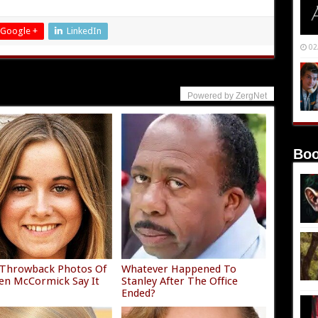
Google +
LinkedIn
02
Powered by ZergNet
Boo
 Throwback Photos Of
Whatever Happened To
n McCormick Say It
Stanley After The Office
Ended?