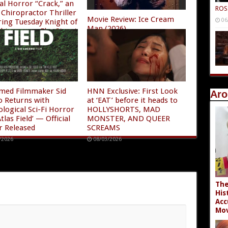
al Horror “Crack,” an
ROS
Chiropractor Thriller
Movie Review: Ice Cream
06
ring Tuesday Knight of
Man (2026)
ghtmare on Elm Street
08/04/2026
/2026
imed Filmmaker Sid
HNN Exclusive: First Look
Aro
o Returns with
at ‘EAT’ before it heads to
ological Sci-Fi Horror
HOLLYSHORTS, MAD
tlas Field’ — Official
MONSTER, AND QUEER
r Released
SCREAMS
/2026
08/03/2026
The
His
Acc
Mov