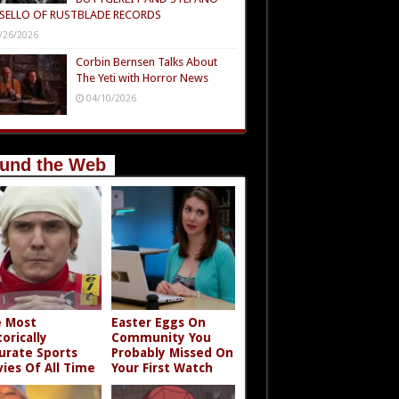
SELLO OF RUSTBLADE RECORDS
/26/2026
Corbin Bernsen Talks About
The Yeti with Horror News
04/10/2026
und the Web
 Most
Easter Eggs On
torically
Community You
urate Sports
Probably Missed On
ies Of All Time
Your First Watch