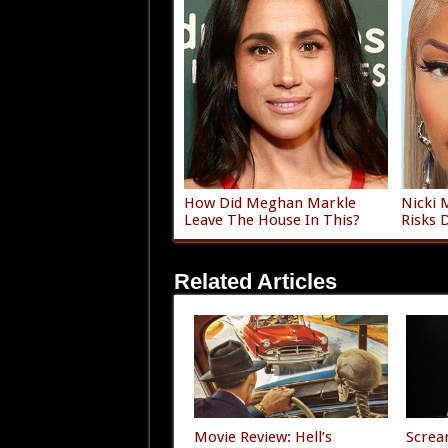
How Did Meghan Markle
Nicki 
Leave The House In This?
Risks 
Related Articles
Movie Review: Hell’s
Screa