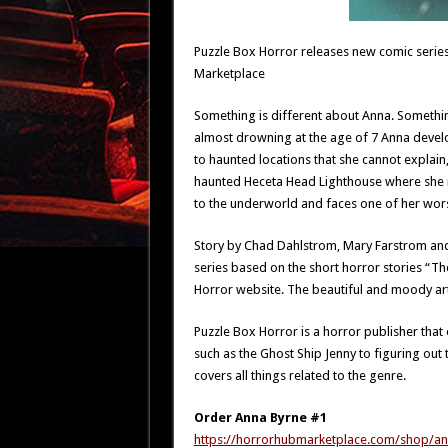
Puzzle Box Horror releases new comic series
Marketplace
Something is different about Anna. Something
almost drowning at the age of 7 Anna devel
to haunted locations that she cannot explain,
haunted Heceta Head Lighthouse where she 
to the underworld and faces one of her wor
Story by Chad Dahlstrom, Mary Farstrom and Il
series based on the short horror stories “Th
Horror website. The beautiful and moody artwo
Puzzle Box Horror is a horror publisher that
such as the Ghost Ship Jenny to figuring out
covers all things related to the genre.
Order Anna Byrne #1
https://horrorhubmarketplace.com/shop/an