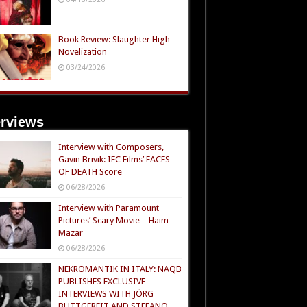
Book Review: Slaughter High
Novelization
03/24/2026
erviews
Interview with Composers,
Gavin Brivik: IFC Films’ FACES
OF DEATH Score
06/28/2026
Interview with Paramount
Pictures’ Scary Movie – Haim
Mazar
06/28/2026
NEKROMANTIK IN ITALY: NAQB
PUBLISHES EXCLUSIVE
INTERVIEWS WITH JÖRG
BUTTGEREIT AND STEFANO