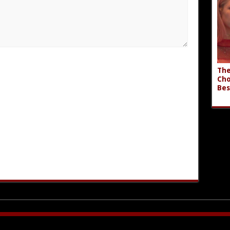
The
Cho
Bes