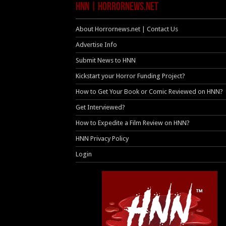
HNN | HorrorNews.net
About Horrornews.net | Contact Us
Advertise Info
Submit News to HNN
Kickstart your Horror Funding Project?
How to Get Your Book or Comic Reviewed on HNN?
Get Interviewed?
How to Expedite a Film Review on HNN?
HNN Privacy Policy
Login