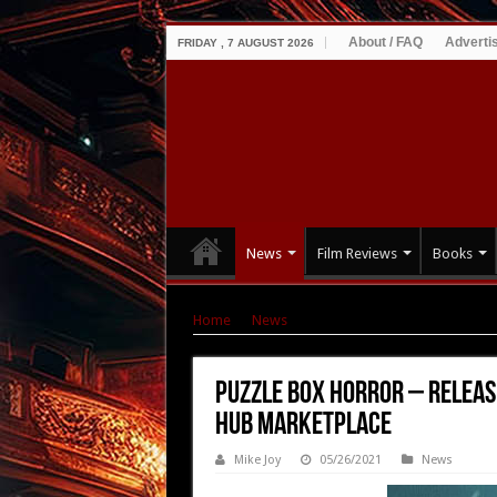
About / FAQ
Adverti
FRIDAY , 7 AUGUST 2026
News
Film Reviews
Books
Home
|
News
|
Puzzle Box Horror – Releases
Puzzle Box Horror – Releas
Hub Marketplace
Mike Joy
05/26/2021
News