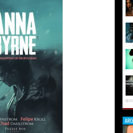
02
ARO