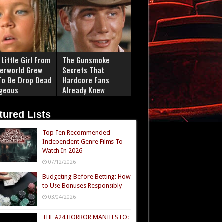
Little Girl From
The Gunsmoke
erworld Grew
Secrets That
To Be Drop Dead
Hardcore Fans
geous
Already Knew
tured Lists
Top Ten Recommended
Independent Genre Films To
Watch In 2026
07/12/2026
Budgeting Before Betting: How
to Use Bonuses Responsibly
03/04/2026
THE A24 HORROR MANIFESTO: