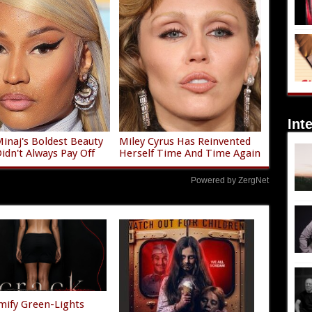
Int
Minaj's Boldest Beauty
Miley Cyrus Has Reinvented
Didn't Always Pay Off
Herself Time And Time Again
Powered by ZergNet
mify Green-Lights