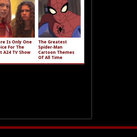
re Is Only One
The Greatest
ice For The
Spider‑Man
t A24 TV Show
Cartoon Themes
Of All Time