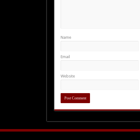
Name
Email
Website