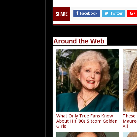
Facebook
Twitter
Share
Around the Web
What Only True Fans Know
These
About Hit '80s Sitcom Golden
Mauree
Girls
All