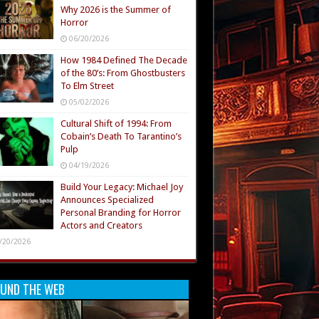
Why 2026 is the Summer of
Horror
06/20/2026
How 1984 Defined The Decade
of the 80’s: From Ghostbusters
To Elm Street
05/02/2026
Cultural Shift of 1994: From
Cobain’s Death To Tarantino’s
Pulp
04/19/2026
Build Your Legacy: Michael Joy
Announces Specialized
Personal Branding for Horror
Actors and Creators
/20/2026
UND THE WEB