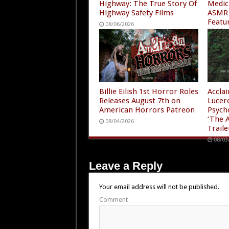
Highway: The True Story Of
Medic
Highway Safety Films
ASMR 
Featu
08/06/2026
“A Ni
4”
08/05
Billie Eilish 1st Horror Roles
Accla
Releases August 7th on
Lucer
American Horrors Patreon
Psych
‘The A
08/04/2026
Traile
08/03
Leave a Reply
Your email address will not be published.
Comment