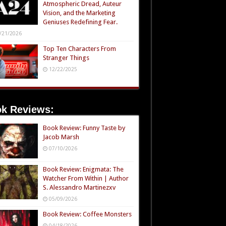
Atmospheric Dread, Auteur
Vision, and the Marketing
Geniuses Redefining Fear.
/21/2026
Top Ten Characters From
Stranger Things
12/22/2025
k Reviews:
Book Review: Funny Taste by
Jacob Marsh
07/10/2026
Book Review: Enigmata: The
Watcher From Within | Author
S. Alessandro Martinezxv
05/09/2026
Book Review: Coffee Monsters
04/18/2026