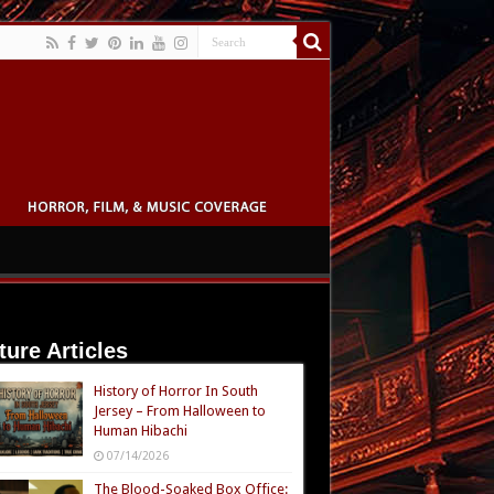
ture Articles
History of Horror In South
Jersey – From Halloween to
Human Hibachi
07/14/2026
The Blood-Soaked Box Office: