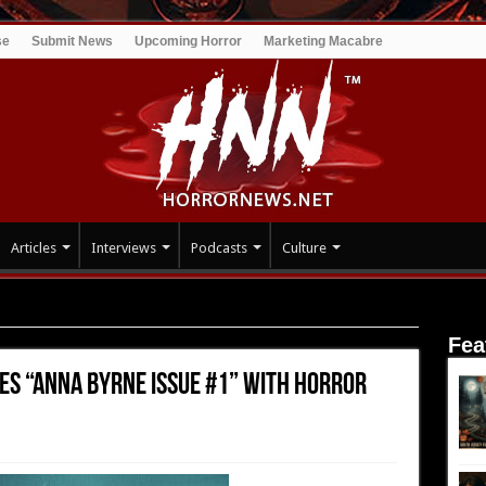
se
Submit News
Upcoming Horror
Marketing Macabre
Articles
Interviews
Podcasts
Culture
 “Anna Byrne Issue #1” with Horror Hub Marketplace
Fea
es “Anna Byrne Issue #1” with Horror