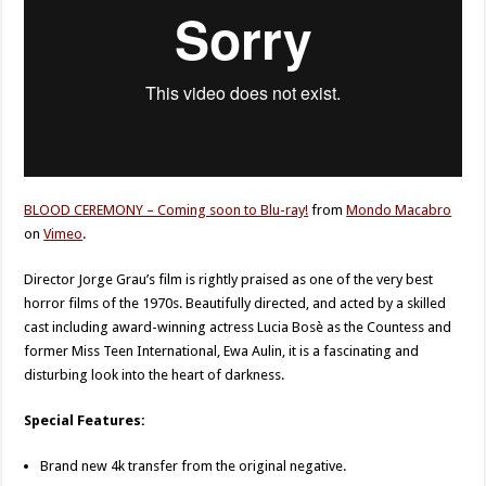
BLOOD CEREMONY – Coming soon to Blu-ray!
from
Mondo Macabro
on
Vimeo
.
Director Jorge Grau’s film is rightly praised as one of the very best
horror films of the 1970s. Beautifully directed, and acted by a skilled
cast including award-winning actress Lucia Bosè as the Countess and
former Miss Teen International, Ewa Aulin, it is a fascinating and
disturbing look into the heart of darkness.
Special Features:
Brand new 4k transfer from the original negative.