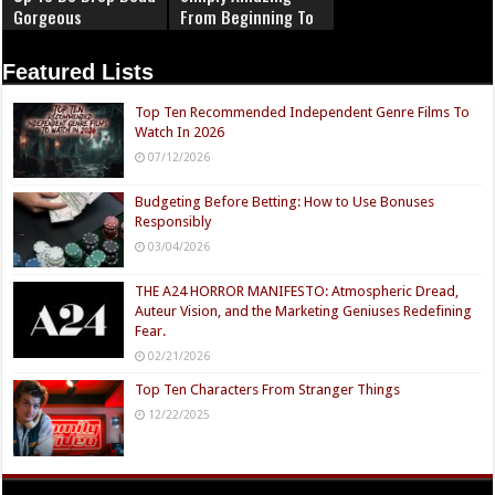
Gorgeous
From Beginning To
End
Featured Lists
Top Ten Recommended Independent Genre Films To
Watch In 2026
07/12/2026
Budgeting Before Betting: How to Use Bonuses
Responsibly
03/04/2026
THE A24 HORROR MANIFESTO: Atmospheric Dread,
Auteur Vision, and the Marketing Geniuses Redefining
Fear.
02/21/2026
Top Ten Characters From Stranger Things
12/22/2025