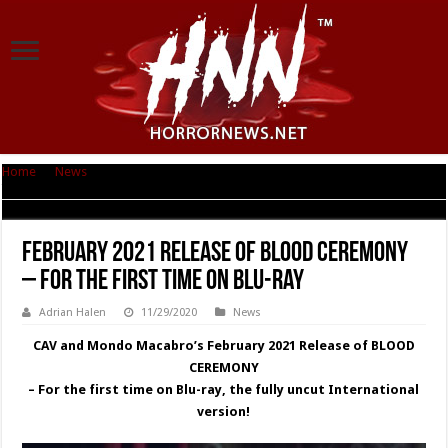
Home
|
News
|
February 2021 Release of BLOOD CEREMONY – For the first
time on Blu-ray
February 2021 Release of BLOOD CEREMONY
– For the first time on Blu-ray
Adrian Halen
11/29/2020
News
CAV and Mondo Macabro’s February 2021 Release of BLOOD
CEREMONY
– For the first time on Blu-ray, the fully uncut International
version!