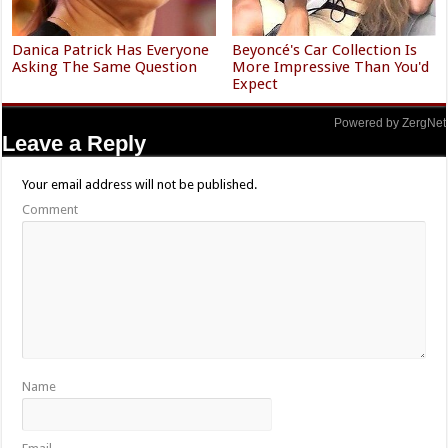
Danica Patrick Has Everyone
Beyoncé's Car Collection Is
Asking The Same Question
More Impressive Than You'd
Expect
Powered by ZergNet
Leave a Reply
Your email address will not be published.
Comment
Name