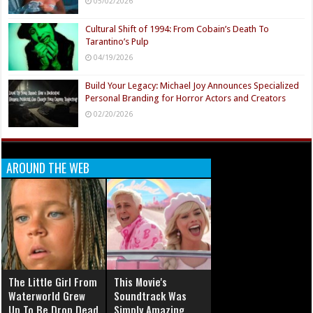
05/02/2026
Cultural Shift of 1994: From Cobain’s Death To
Tarantino’s Pulp
04/19/2026
Build Your Legacy: Michael Joy Announces Specialized
Personal Branding for Horror Actors and Creators
02/20/2026
AROUND THE WEB
The Little Girl From
This Movie's
Waterworld Grew
Soundtrack Was
Up To Be Drop Dead
Simply Amazing