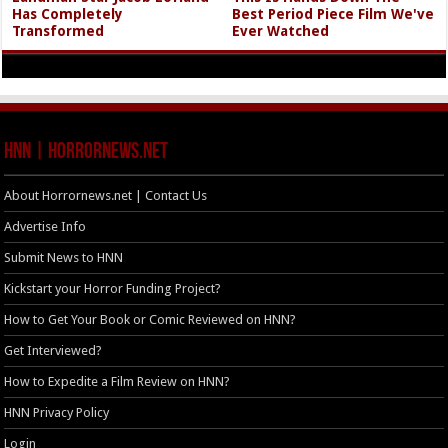
Has Completely
Best Period Piece Film We've
Transformed
Ever Watched
HNN | HorrorNews.net
About Horrornews.net | Contact Us
Advertise Info
Submit News to HNN
Kickstart your Horror Funding Project?
How to Get Your Book or Comic Reviewed on HNN?
Get Interviewed?
How to Expedite a Film Review on HNN?
HNN Privacy Policy
Login