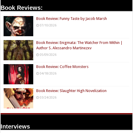
Book Reviews:
Book Review: Funny Taste by Jacob Marsh
07/10/2026
Book Review: Enigmata: The Watcher From Within |
Author S. Alessandro Martinezxv
05/09/2026
Book Review: Coffee Monsters
04/18/2026
Book Review: Slaughter High Novelization
03/24/2026
Interviews