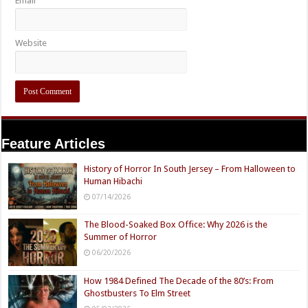
Email
Website
Feature Articles
History of Horror In South Jersey – From Halloween to
Human Hibachi
07/14/2026
The Blood-Soaked Box Office: Why 2026 is the
Summer of Horror
06/20/2026
How 1984 Defined The Decade of the 80’s: From
Ghostbusters To Elm Street