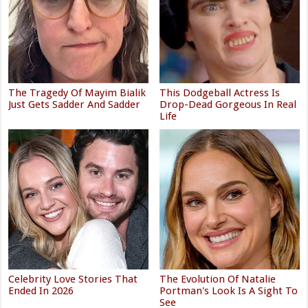
The Tragedy Of Mayim Bialik
This Dodgeball Actress Is
Just Gets Sadder And Sadder
Drop-Dead Gorgeous In Real
Life
Celebrity Love Stories That
The Evolution Of Natalie
Ended In 2026
Portman's Look Is A Sight To
See