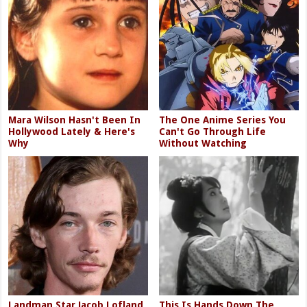
Mara Wilson Hasn't Been In
The One Anime Series You
Hollywood Lately & Here's
Can't Go Through Life
Why
Without Watching
Landman Star Jacob Lofland
This Is Hands Down The