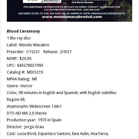
Blood Ceremony
1 Blu-ray disc
Label: Mondo Macabro
Preorder: 1/12/21 Release: 2/9/21
MSRP: $29.95
UPC: 843276021993
Catalog #: MDO219
MPAA Rating: NR
Genre: Horror
Color, 90 minutes in English and Spanish, with English subtitles
Region All.
Anamorphic Widescreen 1.66:1
DTS-HD MA 2.0 Stereo
Production year: 1973 in Spain
Director: Jorge Grau
Cast: Lucia Bosè, Espartaco Santoni, Ewa Aulin, Ana Farra,