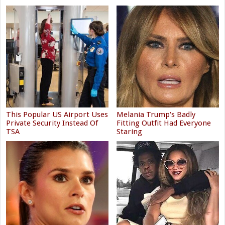
This Popular US Airport Uses
Melania Trump's Badly
Private Security Instead Of
Fitting Outfit Had Everyone
TSA
Staring