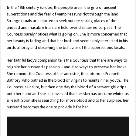
In the 19th century Europe, the people are in the grip of ancient
superstitions and the fear of vampires runs riot through the land.
Strange rituals are enacted to seek out the resting places of the
undead and macabre trials are held over disinterred corpses. The
Countess barely notices what is going on. She is more concerned that
her beauty is fading and that her husband seems only interested in his
birds of prey and observing the behavior of the superstitious locals.
Her faithful lady’s companion tells the Countess that there are ways to
reignite her husband’s passion – and also ways to preserve her looks.
She reminds the Countess of her ancestor, the notorious Erzebeth
Báthory, who bathed in the blood of virgins to maintain her youth. The
Countess is unsure, but then one day the blood of a servant girl drips
onto her hand and she is convinced that her skin has become whiter as
a result. Soon she is searching for more blood and to her surprise, her
husband becomes the one to provide it for her.