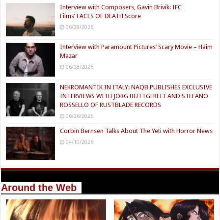
Interview with Composers, Gavin Brivik: IFC
Films’ FACES OF DEATH Score
06/28/2026
Interview with Paramount Pictures’ Scary Movie – Haim
Mazar
06/28/2026
NEKROMANTIK IN ITALY: NAQB PUBLISHES EXCLUSIVE
INTERVIEWS WITH JÖRG BUTTGEREIT AND STEFANO
ROSSELLO OF RUSTBLADE RECORDS
06/26/2026
Corbin Bernsen Talks About The Yeti with Horror News
04/10/2026
Around the Web