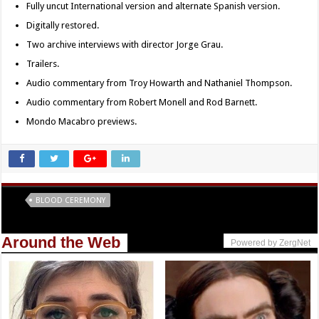
Fully uncut International version and alternate Spanish version.
Digitally restored.
Two archive interviews with director Jorge Grau.
Trailers.
Audio commentary from Troy Howarth and Nathaniel Thompson.
Audio commentary from Robert Monell and Rod Barnett.
Mondo Macabro previews.
Tags
BLOOD CEREMONY
Around the Web
Powered by ZergNet