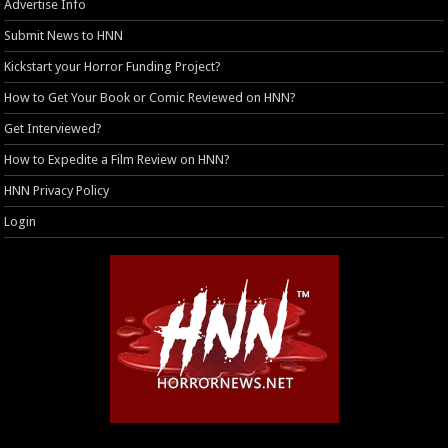
Advertise Info
Submit News to HNN
Kickstart your Horror Funding Project?
How to Get Your Book or Comic Reviewed on HNN?
Get Interviewed?
How to Expedite a Film Review on HNN?
HNN Privacy Policy
Login