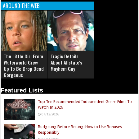
AROUND THE WEB
The Little Girl From
Tragic Details
Waterworld Grew
About Allstate's
Up To Be Drop Dead
Mayhem Guy
Gorgeous
Featured Lists
Top Ten Recommended Independent Genre Films To
Watch In 2026
07/12/2026
Budgeting Before Betting: How to Use Bonuses
Responsibly