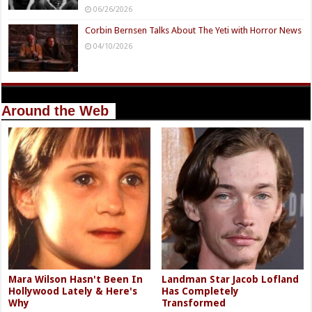
06/26/2026
Corbin Bernsen Talks About The Yeti with Horror News
04/10/2026
Around the Web
Mara Wilson Hasn't Been In
Landman Star Jacob Lofland
Hollywood Lately & Here's
Has Completely
Why
Transformed