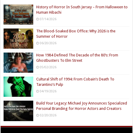
History of Horror In South Jersey – From Halloween to
Human Hibachi
07/14/2026
The Blood-Soaked Box Office: Why 2026 is the
Summer of Horror
06/20/2026
How 1984 Defined The Decade of the 80’s: From
Ghostbusters To Elm Street
05/02/2026
Cultural Shift of 1994: From Cobain’s Death To
Tarantino’s Pulp
04/19/2026
Build Your Legacy: Michael Joy Announces Specialized
Personal Branding for Horror Actors and Creators
02/20/2026