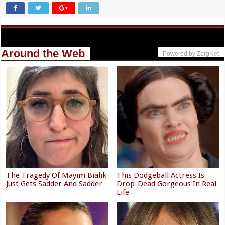
Around the Web
Powered by ZergNet
The Tragedy Of Mayim Bialik
This Dodgeball Actress Is
Just Gets Sadder And Sadder
Drop-Dead Gorgeous In Real
Life