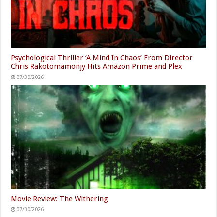
Psychological Thriller ‘A Mind In Chaos’ From Director
Chris Rakotomamonjy Hits Amazon Prime and Plex
07/30/2026
Movie Review: The Withering
07/30/2026