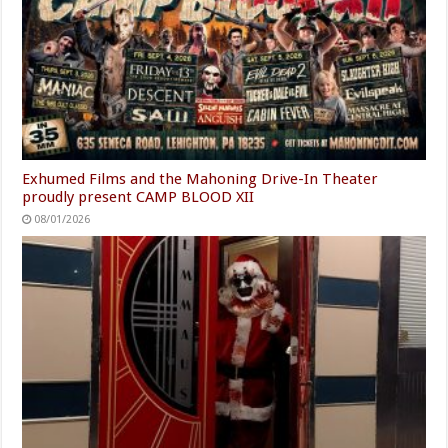
Exhumed Films and the Mahoning Drive-In Theater
proudly present CAMP BLOOD XII
08/01/2026