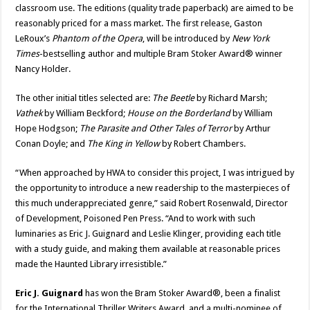
classroom use. The editions (quality trade paperback) are aimed to be
reasonably priced for a mass market. The first release, Gaston
LeRoux’s
Phantom of the Opera
, will be introduced by
New York
Times
-bestselling author and multiple Bram Stoker Award® winner
Nancy Holder.
The other initial titles selected are:
The Beetle
by Richard Marsh;
Vathek
by William Beckford;
House on the Borderland
by William
Hope Hodgson;
The Parasite and Other Tales of Terror
by Arthur
Conan Doyle; and
The King in Yellow
by Robert Chambers.
“When approached by HWA to consider this project, I was intrigued by
the opportunity to introduce a new readership to the masterpieces of
this much underappreciated genre,” said Robert Rosenwald, Director
of Development, Poisoned Pen Press. “And to work with such
luminaries as Eric J. Guignard and Leslie Klinger, providing each title
with a study guide, and making them available at reasonable prices
made the Haunted Library irresistible.”
Eric J. Guignard
has won the Bram Stoker Award®, been a finalist
for the International Thriller Writers Award, and a multi-nominee of