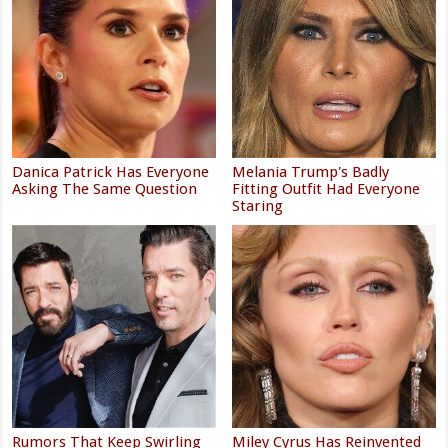
Danica Patrick Has Everyone
Melania Trump's Badly
Asking The Same Question
Fitting Outfit Had Everyone
Staring
Rumors That Keep Swirling
Miley Cyrus Has Reinvented