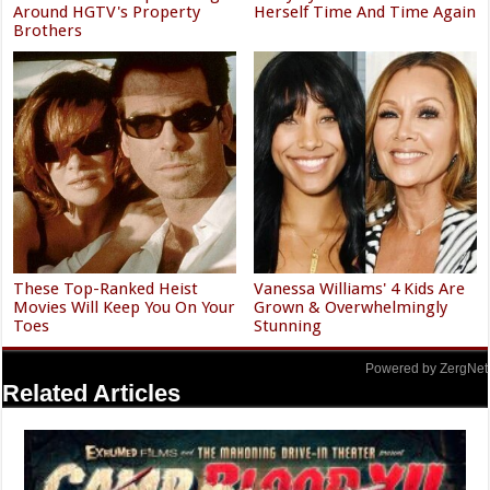
Around HGTV's Property
Herself Time And Time Again
Brothers
These Top-Ranked Heist
Vanessa Williams' 4 Kids Are
Movies Will Keep You On Your
Grown & Overwhelmingly
Toes
Stunning
Powered by ZergNet
Related Articles