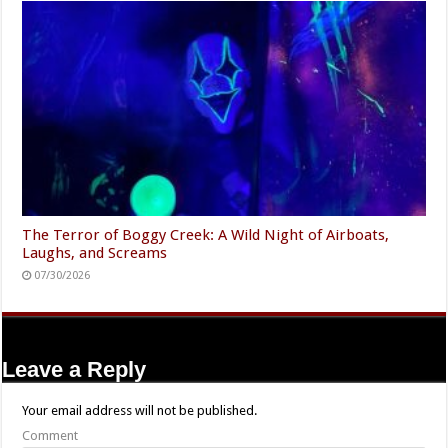
The Terror of Boggy Creek: A Wild Night of Airboats,
Laughs, and Screams
07/30/2026
Leave a Reply
Your email address will not be published.
Comment