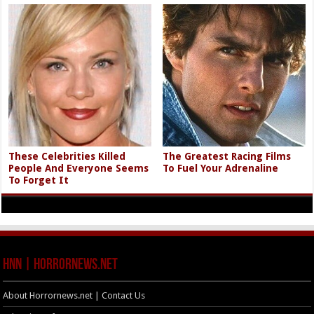
These Celebrities Killed
The Greatest Racing Films
People And Everyone Seems
To Fuel Your Adrenaline
To Forget It
HNN | HorrorNews.net
About Horrornews.net | Contact Us