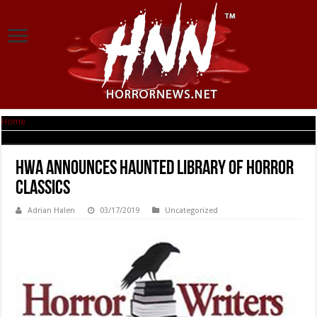
Home
|
HWA Announces Haunted Library of Horror Classics
HWA Announces Haunted Library of Horror
Classics
Adrian Halen
03/17/2019
Uncategorized