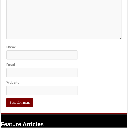
Name
Email
Website
Feature Articles