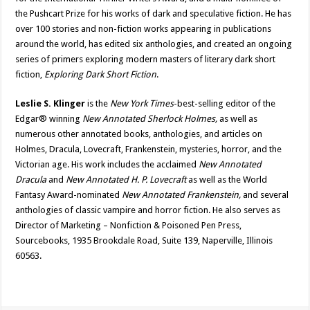
the Pushcart Prize for his works of dark and speculative fiction. He has
over 100 stories and non-fiction works appearing in publications
around the world, has edited six anthologies, and created an ongoing
series of primers exploring modern masters of literary dark short
fiction,
Exploring Dark Short Fiction
.
Leslie S. Klinger
is the
New York Times
-best-selling editor of the
Edgar® winning
New Annotated Sherlock Holmes,
as well as
numerous other annotated books, anthologies, and articles on
Holmes, Dracula, Lovecraft, Frankenstein, mysteries, horror, and the
Victorian age. His work includes the acclaimed
New Annotated
Dracula
and
New Annotated H. P. Lovecraft
as well as the World
Fantasy Award-nominated
New Annotated Frankenstein,
and several
anthologies of classic vampire and horror fiction. He also serves as
Director of Marketing – Nonfiction & Poisoned Pen Press,
Sourcebooks, 1935 Brookdale Road, Suite 139, Naperville, Illinois
60563.