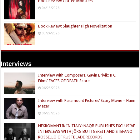
Book Review: Coffee Monsters
04/18/2026
Book Review: Slaughter High Novelization
03/24/2026
Interviews
Interview with Composers, Gavin Brivik: IFC
Films’ FACES OF DEATH Score
06/28/2026
Interview with Paramount Pictures’ Scary Movie – Haim
Mazar
06/28/2026
NEKROMANTIK IN ITALY: NAQB PUBLISHES EXCLUSIVE
INTERVIEWS WITH JÖRG BUTTGEREIT AND STEFANO
ROSSELLO OF RUSTBLADE RECORDS