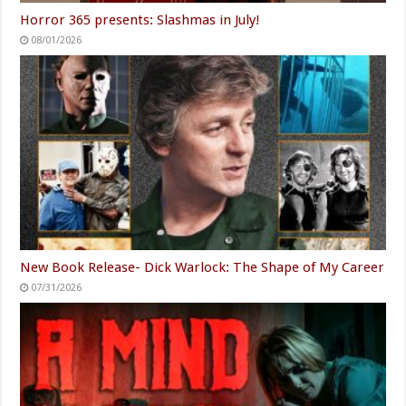
Horror 365 presents: Slashmas in July!
08/01/2026
New Book Release- Dick Warlock: The Shape of My Career
07/31/2026