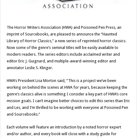
The Horror Writers Association (HWA) and Poisoned Pen Press, an
imprint of Sourcebooks, are pleased to announce the “Haunted
Library of Horror Classics,” a new series of reprinted horror classics.
Now some of the genre’s seminal titles will be easily available to
modern readers. The series editors include acclaimed writer and
editor Eric J. Guignard, and multiple-award-winning editor and
annotator Leslie S. Klinger.
HWA’s President Lisa Morton said, “This is a project we’ve been
working on behind the scenes at HWA for years, because keeping the
genre’s classics alive is something I consider a key part of HWA’s core
mission goals. I can’t imagine better choices to edit this series than Eric
and Les, and I’m thrilled to be working with everyone at Poisoned Pen
and Sourcebooks.”
Each volume will feature an introduction by a noted horror expert
and/or author, and every book will close with a study guide for