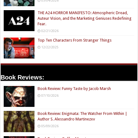
03/04/2026
THE A24 HORROR MANIFESTO: Atmospheric Dread,
Auteur Vision, and the Marketing Geniuses Redefining
Fear.
02/21/2026
Top Ten Characters From Stranger Things
12/22/2025
Book Reviews:
Book Review: Funny Taste by Jacob Marsh
07/10/2026
Book Review: Enigmata: The Watcher From Within |
Author S. Alessandro Martinezxv
05/09/2026