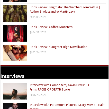
Book Review: Enigmata: The Watcher From Within |
Author S. Alessandro Martinezxv
05/09/2026
Book Review: Coffee Monsters
04/18/2026
Book Review: Slaughter High Novelization
03/24/2026
Interviews
Interview with Composers, Gavin Brivik: IFC
Films’ FACES OF DEATH Score
06/28/2026
Interview with Paramount Pictures’ Scary Movie – Haim