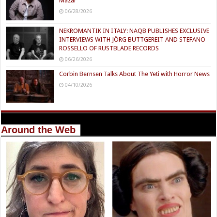
Mazar
06/28/2026
NEKROMANTIK IN ITALY: NAQB PUBLISHES EXCLUSIVE
INTERVIEWS WITH JÖRG BUTTGEREIT AND STEFANO
ROSSELLO OF RUSTBLADE RECORDS
06/26/2026
Corbin Bernsen Talks About The Yeti with Horror News
04/10/2026
Around the Web