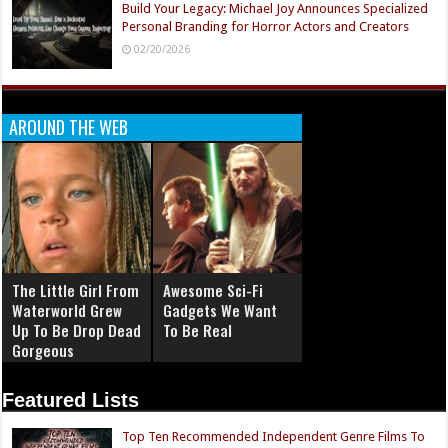
Build Your Legacy: Michael Joy Announces Specialized
Personal Branding for Horror Actors and Creators
02/20/2026
AROUND THE WEB
The Little Girl From
Awesome Sci-Fi
Waterworld Grew
Gadgets We Want
Up To Be Drop Dead
To Be Real
Gorgeous
Featured Lists
Top Ten Recommended Independent Genre Films To