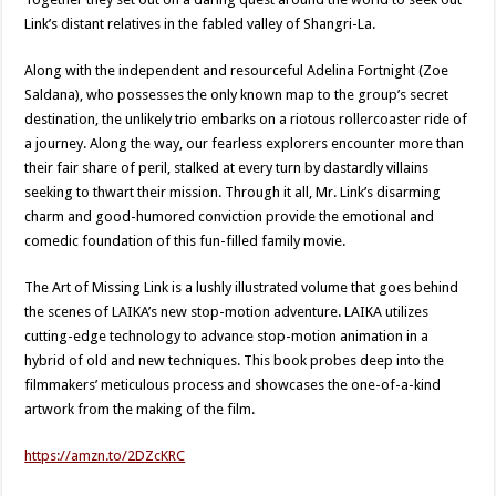
Link’s distant relatives in the fabled valley of Shangri-La.
Along with the independent and resourceful Adelina Fortnight (Zoe
Saldana), who possesses the only known map to the group’s secret
destination, the unlikely trio embarks on a riotous rollercoaster ride of
a journey. Along the way, our fearless explorers encounter more than
their fair share of peril, stalked at every turn by dastardly villains
seeking to thwart their mission. Through it all, Mr. Link’s disarming
charm and good-humored conviction provide the emotional and
comedic foundation of this fun-filled family movie.
The Art of Missing Link is a lushly illustrated volume that goes behind
the scenes of LAIKA’s new stop-motion adventure. LAIKA utilizes
cutting-edge technology to advance stop-motion animation in a
hybrid of old and new techniques. This book probes deep into the
filmmakers’ meticulous process and showcases the one-of-a-kind
artwork from the making of the film.
https://amzn.to/2DZcKRC