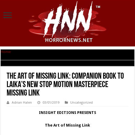
Home
|
THE ART OF MISSING LINK: Companion Book to LAIKA’s New Stop
Motion Masterpiece Missing Link
THE ART OF MISSING LINK: Companion Book to
LAIKA’s New Stop Motion Masterpiece
Missing Link
Adrian Halen
03/01/2019
Uncategorized
INSIGHT EDITIONS PRESENTS
The Art of Missing Link