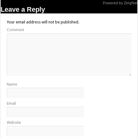
Powered by ZergNet
Leave a Reply
Your email address will not be published.
Comment
Name
Email
Website