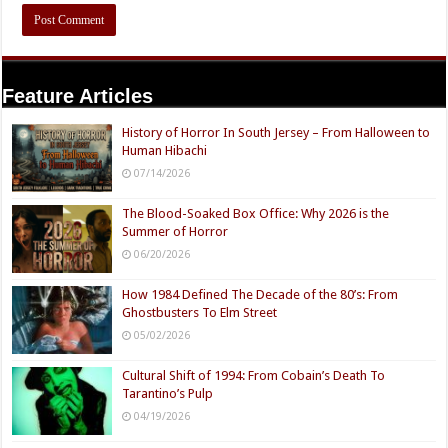
Feature Articles
History of Horror In South Jersey – From Halloween to
Human Hibachi
07/14/2026
The Blood-Soaked Box Office: Why 2026 is the
Summer of Horror
06/20/2026
How 1984 Defined The Decade of the 80’s: From
Ghostbusters To Elm Street
05/02/2026
Cultural Shift of 1994: From Cobain’s Death To
Tarantino’s Pulp
04/19/2026