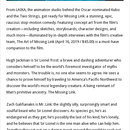
From LAIKA, the animation studio behind the Oscar-nominated Kubo
and the Two Strings, get ready for Missing Link: a stunning, epic,
raucous stop-motion comedy. Featuring concept art from the film’s
creation—including sketches, storyboards, character designs, and
much more—illuminated by in-depth interviews with the film’s creative
team, The Art of Missing Link (April 16, 2019 / $45.00) is a must-have
companion to the film.
Hugh Jackman is Sir Lionel frost: a brave and dashing adventurer who
considers himself to be the world’s foremost investigator of myths
and monsters. The trouble is, no one else seems to agree. He sees a
chance to prove himself by traveling to America’s Pacific Northwest to
discover the world’s most legendary creature. A living remnant of
Man’s primitive ancestry. The Missing Link.
Zach Galifianakis is Mr. Link: the slightly silly, surprisingly smart and
soulful beast who Sir Lionel discovers. As species go, he’s as
endangered as they get; he’s possibly the last of his kind, he’s lonely,
and he believes that Sir Lionel is the one man alive who can help him.
Together they set out on a daring quest around the world to seek out