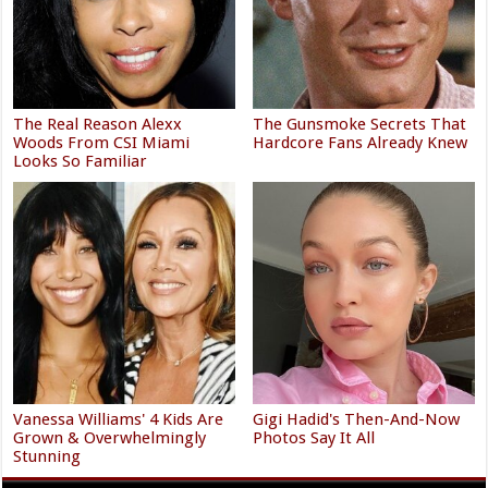
The Real Reason Alexx
The Gunsmoke Secrets That
Woods From CSI Miami
Hardcore Fans Already Knew
Looks So Familiar
Vanessa Williams' 4 Kids Are
Gigi Hadid's Then-And-Now
Grown & Overwhelmingly
Photos Say It All
Stunning