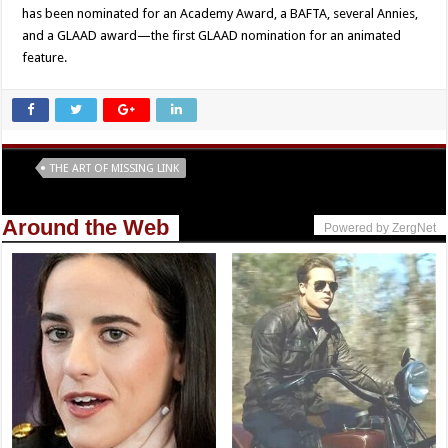
has been nominated for an Academy Award, a BAFTA, several Annies,
and a GLAAD award—the first GLAAD nomination for an animated
feature.
Tags
THE ART OF MISSING LINK
Around the Web
Powered by ZergNet