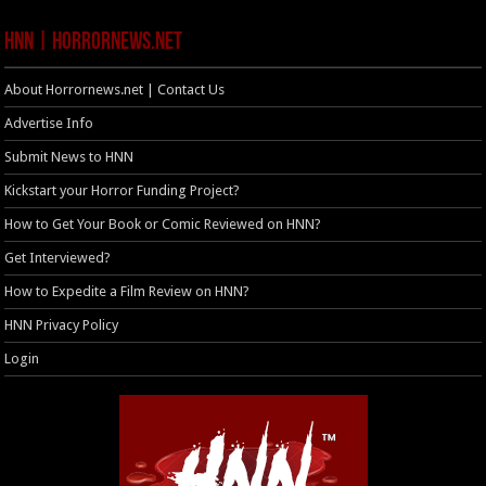
HNN | HorrorNews.net
About Horrornews.net | Contact Us
Advertise Info
Submit News to HNN
Kickstart your Horror Funding Project?
How to Get Your Book or Comic Reviewed on HNN?
Get Interviewed?
How to Expedite a Film Review on HNN?
HNN Privacy Policy
Login