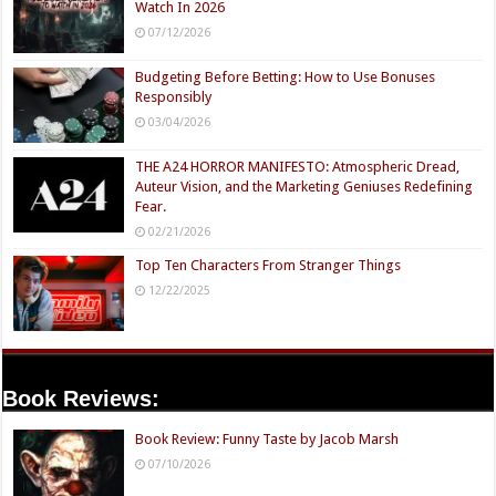
Watch In 2026
07/12/2026
Budgeting Before Betting: How to Use Bonuses
Responsibly
03/04/2026
THE A24 HORROR MANIFESTO: Atmospheric Dread,
Auteur Vision, and the Marketing Geniuses Redefining
Fear.
02/21/2026
Top Ten Characters From Stranger Things
12/22/2025
Book Reviews:
Book Review: Funny Taste by Jacob Marsh
07/10/2026