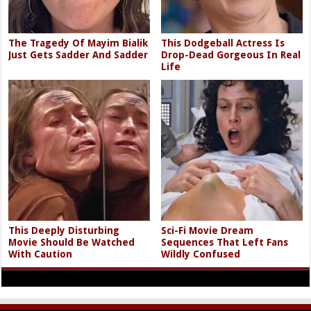
The Tragedy Of Mayim Bialik
This Dodgeball Actress Is
Just Gets Sadder And Sadder
Drop-Dead Gorgeous In Real
Life
This Deeply Disturbing
Sci-Fi Movie Dream
Movie Should Be Watched
Sequences That Left Fans
With Caution
Wildly Confused