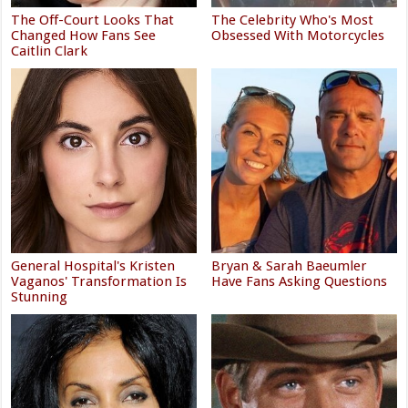
The Off-Court Looks That
The Celebrity Who's Most
Changed How Fans See
Obsessed With Motorcycles
Caitlin Clark
General Hospital's Kristen
Bryan & Sarah Baeumler
Vaganos' Transformation Is
Have Fans Asking Questions
Stunning