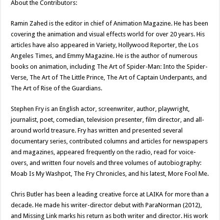
About the Contributors:
Ramin Zahed is the editor in chief of Animation Magazine. He has been
covering the animation and visual effects world for over 20 years. His
articles have also appeared in Variety, Hollywood Reporter, the Los
Angeles Times, and Emmy Magazine. He is the author of numerous
books on animation, including The Art of Spider-Man: Into the Spider-
Verse, The Art of The Little Prince, The Art of Captain Underpants, and
The Art of Rise of the Guardians.
Stephen Fry is an English actor, screenwriter, author, playwright,
journalist, poet, comedian, television presenter, film director, and all-
around world treasure. Fry has written and presented several
documentary series, contributed columns and articles for newspapers
and magazines, appeared frequently on the radio, read for voice-
overs, and written four novels and three volumes of autobiography:
Moab Is My Washpot, The Fry Chronicles, and his latest, More Fool Me.
Chris Butler has been a leading creative force at LAIKA for more than a
decade. He made his writer-director debut with ParaNorman (2012),
and Missing Link marks his return as both writer and director. His work