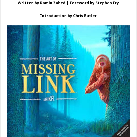
Written by Ramin Zahed | Foreword by Stephen Fry
Introduction by Chris Butler