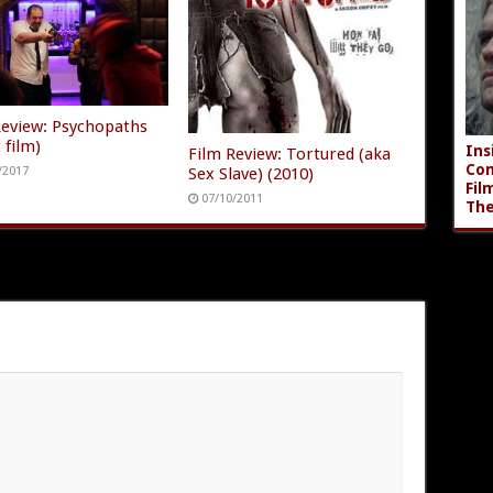
Review: Psychopaths
 film)
Ins
Film Review: Tortured (aka
Com
Sex Slave) (2010)
/2017
Fil
07/10/2011
The