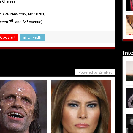
s Chelsea
d Ave, New York, NY 10281)
th
th
tween 7
and 8
Avenue)
Google +
LinkedIn
Int
Powered by ZergNet