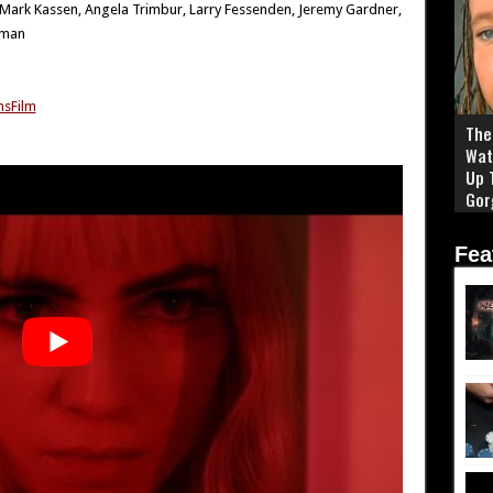
, Mark Kassen, Angela Trimbur, Larry Fessenden, Jeremy Gardner,
rman
sFilm
The 
Wat
Up 
Gor
Fea