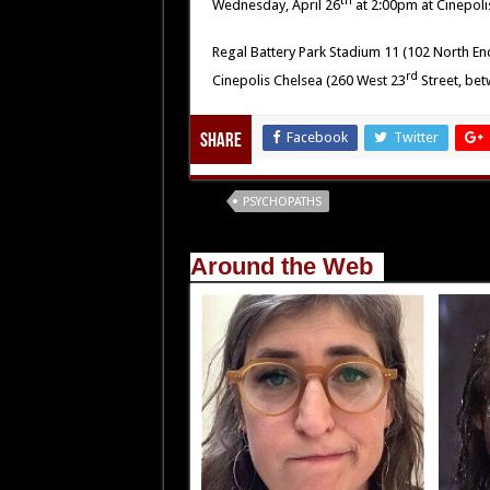
th
Wednesday, April 26
at 2:00pm at Cinepoli
Regal Battery Park Stadium 11 (102 North En
rd
Cinepolis Chelsea (260 West 23
Street, be
Facebook
Twitter
Share
Tags
PSYCHOPATHS
Around the Web