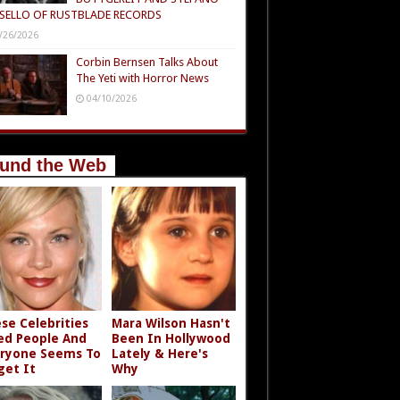
SELLO OF RUSTBLADE RECORDS
/26/2026
Corbin Bernsen Talks About
The Yeti with Horror News
04/10/2026
und the Web
se Celebrities
Mara Wilson Hasn't
led People And
Been In Hollywood
ryone Seems To
Lately & Here's
get It
Why