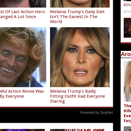
ROS
st Of Last Action Hero
Melania Trump's Daily Diet
06
anged A Lot Since
Isn't The Easiest In The
World
Aro
wful Action Movie Was
Melania Trump's Badly
By Everyone
Fitting Outfit Had Everyone
Staring
The
Kil
Powered by ZergNet
Eve
For