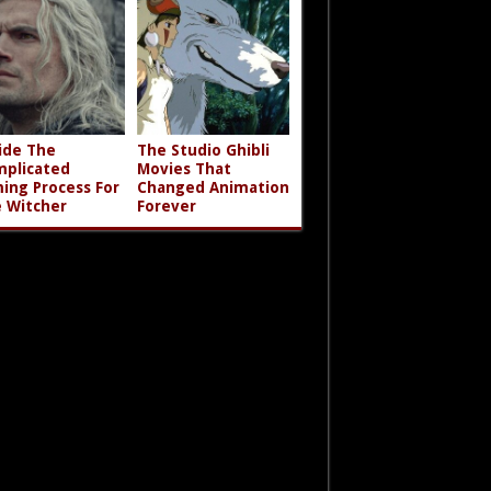
ide The
The Studio Ghibli
plicated
Movies That
ming Process For
Changed Animation
 Witcher
Forever