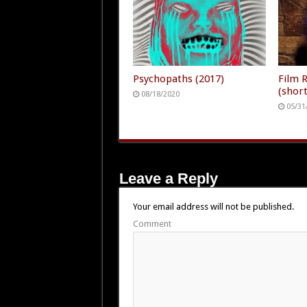
Psychopaths (2017)
Film 
(short
08/18/2020
05/31
Leave a Reply
Your email address will not be published.
Comment