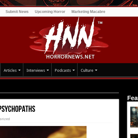
Submit News
Upcoming Horror
Marketing Macabre
Articles
Interviews
Podcasts
Culture
THS
Fea
 PSYCHOPATHS
orized