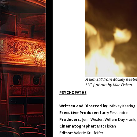
A film still from Mickey Kea
LLC | photo by Mac Fisken.
PSYCHOPATHS
Written and Directed by:
Mickey Keating
Executive Producer:
Larry Fessenden
Producers:
Jenn Wexler, William Day Frank,
Cinematographer:
Mac Fisken
Editor:
Valerie Krulfeifer