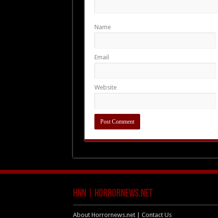
Name
Email
Website
HNN | HorrorNews.net
About Horrornews.net | Contact Us