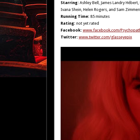
Starring:
Ashley Bell, James Landry Hébert
Ivana Shein, Helen Rogers, and Sam Zimme
Running Time:
85 minutes
Rating:
not yet rated
Facebook:
www.facebook.com/Psychopath
Twitter:
www.twitter.com/glasseyepix