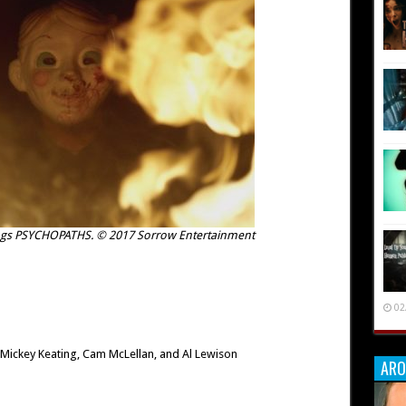
tings PSYCHOPATHS. © 2017 Sorrow Entertainment
02
 Mickey Keating, Cam McLellan, and Al Lewison
ARO