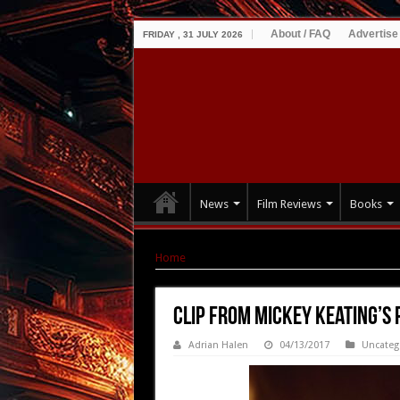
About / FAQ
Advertise
FRIDAY , 31 JULY 2026
News
Film Reviews
Books
Home
|
Clip from Mickey Keating’s PSYCHOPA
Clip from Mickey Keating’s
Adrian Halen
04/13/2017
Uncateg