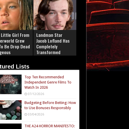
Little Girl From
Landman Star
erworld Grew
Jacob Lofland Has
To Be Drop Dead
Completely
geous
Transformed
tured Lists
Top Ten Recommended
Independent Genre Films To
Watch In 2026
07/12/2026
Budgeting Before Betting: How
to Use Bonuses Responsibly
03/04/2026
THE A24 HORROR MANIFESTO: