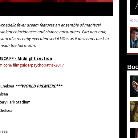
02
 psychedelic fever dream features an ensemble of maniacal
f violent coincidences and chance encounters. Part neo-noir,
ul of a recently executed serial killer, as it descends back to
neath the full moon.
BECA FF – Midnight section
film.com/filmguide/psychopaths-2017
Boo
 Chelsea
***WORLD PREMIERE***
elsea
tery Park Stadium
Chelsea
elsea