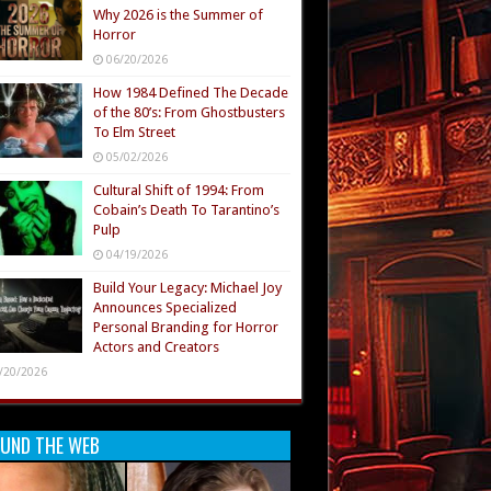
Why 2026 is the Summer of
Horror
06/20/2026
How 1984 Defined The Decade
of the 80’s: From Ghostbusters
To Elm Street
05/02/2026
Cultural Shift of 1994: From
Cobain’s Death To Tarantino’s
Pulp
04/19/2026
Build Your Legacy: Michael Joy
Announces Specialized
Personal Branding for Horror
Actors and Creators
/20/2026
UND THE WEB