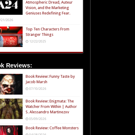
Atmospheric Dread, Auteur
Vision, and the Marketing
Geniuses Redefining Fear.
/21/2026
Top Ten Characters From
Stranger Things
12/22/2025
k Reviews:
Book Review: Funny Taste by
Jacob Marsh
07/10/2026
Book Review: Enigmata: The
Watcher From Within | Author
S. Alessandro Martinezxv
05/09/2026
Book Review: Coffee Monsters
04/18/2026