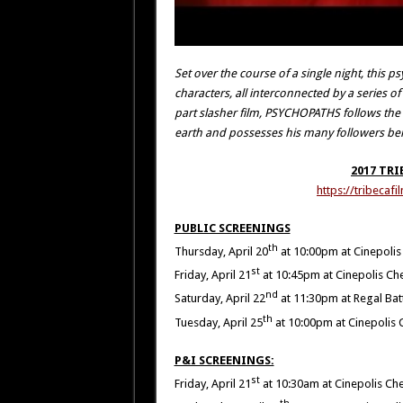
Set over the course of a single night, this
characters, all interconnected by a series o
part slasher film, PSYCHOPATHS follows the so
earth and possesses his many followers be
2017 TRI
https://tribeca
PUBLIC SCREENINGS
th
Thursday, April 20
at 10:00pm at Cinepolis
st
Friday, April 21
at 10:45pm at Cinepolis Ch
nd
Saturday, April 22
at 11:30pm at Regal Bat
th
Tuesday, April 25
at 10:00pm at Cinepolis 
P&I SCREENINGS:
st
Friday, April 21
at 10:30am at Cinepolis Ch