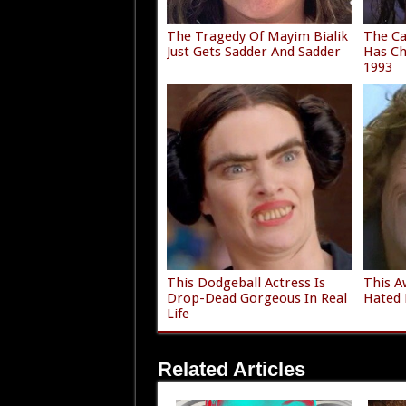
The Tragedy Of Mayim Bialik
The Ca
Just Gets Sadder And Sadder
Has Ch
1993
This Dodgeball Actress Is
This A
Drop-Dead Gorgeous In Real
Hated 
Life
Related Articles