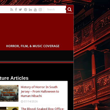
ture Articles
History of Horror In South
Jersey – From Halloween to
Human Hibachi
07/14/2026
The Blood-Soaked Box Office: