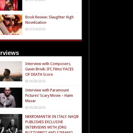
Book Review: Slaughter High
Novelization
03/24/2026
erviews
Interview with Composers,
Gavin Brivik: IFC Films’ FACES
OF DEATH Score
06/28/2026
Interview with Paramount
Pictures’ Scary Movie – Haim
Mazar
06/28/2026
NEKROMANTIK IN ITALY: NAQB
PUBLISHES EXCLUSIVE
INTERVIEWS WITH JÖRG
BUTTGEREIT AND STEFANO