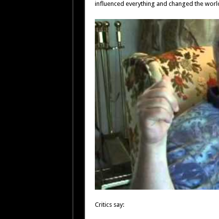
influenced everything and changed the worl
Critics say: