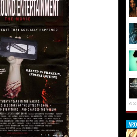
02
ARO