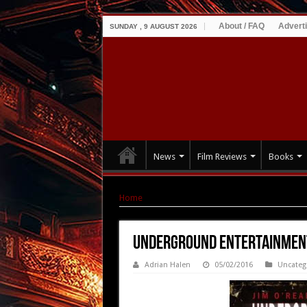
About / FAQ
Advert
SUNDAY , 9 AUGUST 2026
News
Film Reviews
Books
Home
|
UNDERGROUND ENTERTAINMENT Releas
UNDERGROUND ENTERTAINMENT
Adrian Halen
05/02/2016
Uncateg