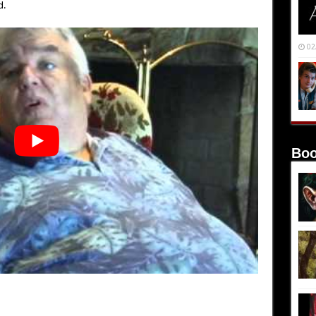
d.
02
Boo