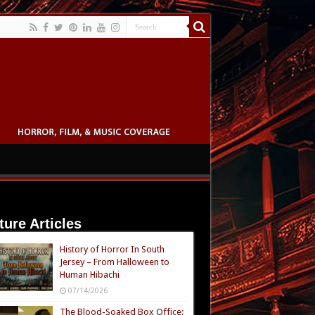
ture Articles
History of Horror In South
Jersey – From Halloween to
Human Hibachi
07/14/2026
The Blood-Soaked Box Office: