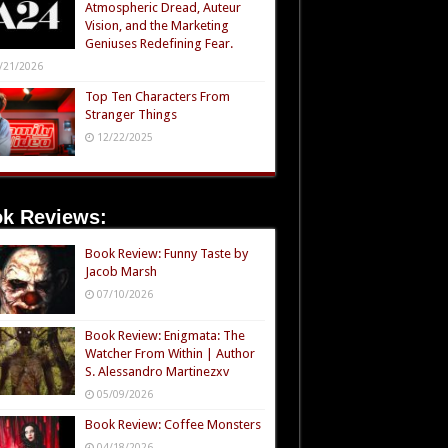
Atmospheric Dread, Auteur
Vision, and the Marketing
Geniuses Redefining Fear.
/21/2026
Top Ten Characters From
Stranger Things
12/22/2025
k Reviews:
Book Review: Funny Taste by
Jacob Marsh
07/10/2026
Book Review: Enigmata: The
Watcher From Within | Author
S. Alessandro Martinezxv
05/09/2026
Book Review: Coffee Monsters
04/18/2026