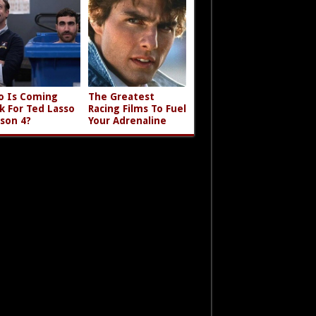
 Is Coming
The Greatest
k For Ted Lasso
Racing Films To Fuel
son 4?
Your Adrenaline