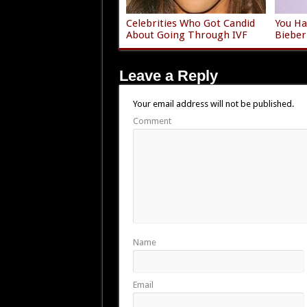
Celebrities Who Got Candid
You Ha
About Going Through IVF
Bieber
Leave a Reply
Your email address will not be published.
Comment
Name
Email