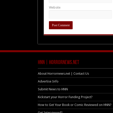
Website
HNN | HorrorNews.net
About Horrornews.net | Contact Us
Advertise Info
Submit News to HNN
Kickstart your Horror Funding Project?
How to Get Your Book or Comic Reviewed on HNN?
Get Interviewed?