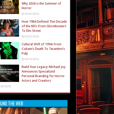
Why 2026 is the Summer of
Horror
06/20/2026
How 1984 Defined The Decade
of the 80’s: From Ghostbusters
To Elm Street
05/02/2026
Cultural Shift of 1994: From
Cobain’s Death To Tarantino’s
Pulp
04/19/2026
Build Your Legacy: Michael Joy
Announces Specialized
Personal Branding for Horror
Actors and Creators
/20/2026
UND THE WEB