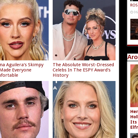
ROS
06
Aro
ina Aguilera's Skimpy
The Absolute Worst-Dressed
 Made Everyone
Celebs In The ESPY Award's
fortable
History
Her
Hol
Its
Elf