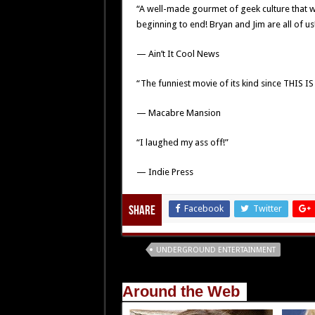
“A well-made gourmet of geek culture that w
beginning to end! Bryan and Jim are all of us
— Ain’t It Cool News
“The funniest movie of its kind since THIS IS 
— Macabre Mansion
“I laughed my ass off!”
— Indie Press
Facebook
Twitter
Share
Tags
UNDERGROUND ENTERTAINMENT
Around the Web