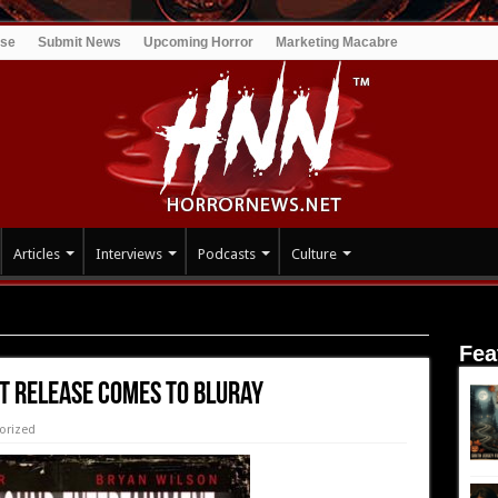
ise
Submit News
Upcoming Horror
Marketing Macabre
Articles
Interviews
Podcasts
Culture
e Comes to Bluray
Fea
 Release Comes to Bluray
orized