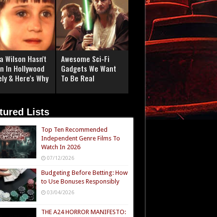
a Wilson Hasn't
Awesome Sci-Fi
n In Hollywood
Gadgets We Want
ely & Here's Why
To Be Real
tured Lists
Top Ten Recommended
Independent Genre Films To
Watch In 2026
07/12/2026
Budgeting Before Betting: How
to Use Bonuses Responsibly
03/04/2026
THE A24 HORROR MANIFESTO: