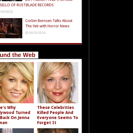
SELLO OF RUSTBLADE RECORDS
/26/2026
Corbin Bernsen Talks About
The Yeti with Horror News
04/10/2026
und the Web
e's Why
These Celebrities
lywood Turned
Killed People And
 Back On Jenna
Everyone Seems To
man
Forget It