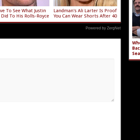
ve To See What Justin
Landman's Ali Larter Is Proof
 Did To His Rolls-Royce
You Can Wear Shorts After 40
Powered by ZergNet
Who
Bac
Sea