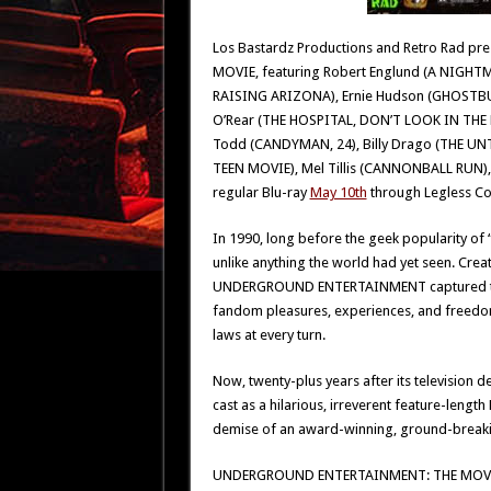
Los Bastardz Productions and Retro Rad 
MOVIE, featuring Robert Englund (A NIGHTMA
RAISING ARIZONA), Ernie Hudson (GHOSTBUS
O’Rear (THE HOSPITAL, DON’T LOOK IN THE
Todd (CANDYMAN, 24), Billy Drago (THE UN
TEEN MOVIE), Mel Tillis (CANNONBALL RUN), 
regular Blu-ray
May 10th
through Legless Co
In 1990, long before the geek popularity of 
unlike anything the world had yet seen. Cre
UNDERGROUND ENTERTAINMENT captured the p
fandom pleasures, experiences, and freedom
laws at every turn.
Now, twenty-plus years after its televisio
cast as a hilarious, irreverent feature-leng
demise of an award-winning, ground-breaking
UNDERGROUND ENTERTAINMENT: THE MOVIE is th