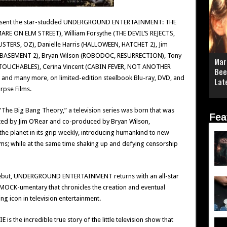
present the star-studded UNDERGROUND ENTERTAINMENT: THE
RE ON ELM STREET), William Forsythe (THE DEVIL’S REJECTS,
TERS, OZ), Danielle Harris (HALLOWEEN, HATCHET 2), Jim
 BASEMENT 2), Bryan Wilson (ROBODOC, RESURRECTION), Tony
Mar
TOUCHABLES), Cerina Vincent (CABIN FEVER, NOT ANOTHER
Bee
and many more, on limited-edition steelbook Blu-ray, DVD, and
Lat
rpse Films.
“The Big Bang Theory,” a television series was born that was
Fea
ated by Jim O’Rear and co-produced by Bryan Wilson,
lanet in its grip weekly, introducing humankind to new
s; while at the same time shaking up and defying censorship
n debut, UNDERGROUND ENTERTAINMENT returns with an all-star
th MOCK-umentary that chronicles the creation and eventual
 icon in television entertainment.
e incredible true story of the little television show that