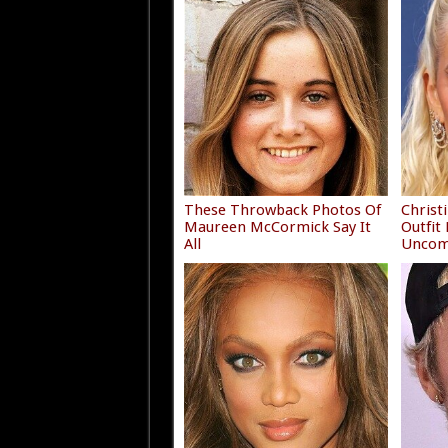
These Throwback Photos Of
Christ
Maureen McCormick Say It
Outfit
All
Uncom