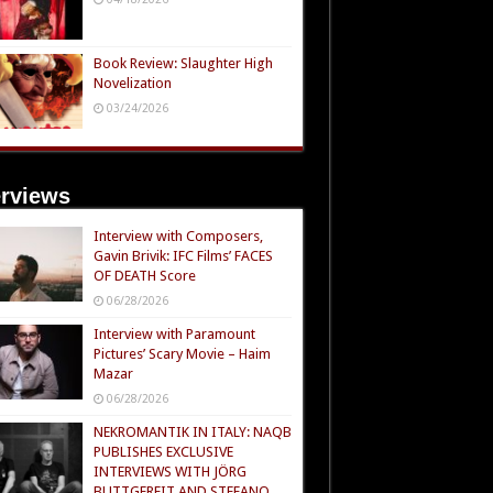
Book Review: Slaughter High
Novelization
03/24/2026
erviews
Interview with Composers,
Gavin Brivik: IFC Films’ FACES
OF DEATH Score
06/28/2026
Interview with Paramount
Pictures’ Scary Movie – Haim
Mazar
06/28/2026
NEKROMANTIK IN ITALY: NAQB
PUBLISHES EXCLUSIVE
INTERVIEWS WITH JÖRG
BUTTGEREIT AND STEFANO