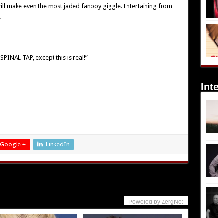
ill make even the most jaded fanboy giggle. Entertaining from
!
SPINAL TAP, except this is real!”
Int
Google +
LinkedIn
Powered by ZergNet