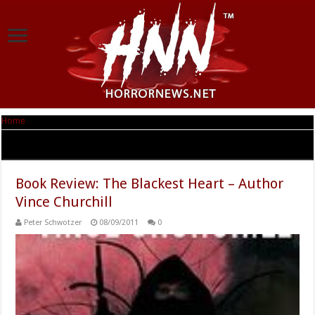
Home
|
Tag Archives: The Blackest Heart
Tag Archives:
The Blackest Heart
Book Review: The Blackest Heart – Author
Vince Churchill
Peter Schwotzer
08/09/2011
0