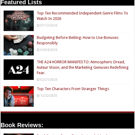
Featured Lists
Top Ten Recommended Independent Genre Films To
Watch In 2026
07/12/2026
Budgeting Before Betting: How to Use Bonuses
Responsibly
03/04/2026
THE A24 HORROR MANIFESTO: Atmospheric Dread,
Auteur Vision, and the Marketing Geniuses Redefining
Fear.
02/21/2026
Top Ten Characters From Stranger Things
12/22/2025
Book Reviews: