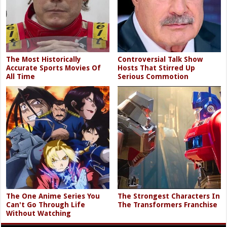
The Most Historically
Controversial Talk Show
Accurate Sports Movies Of
Hosts That Stirred Up
All Time
Serious Commotion
The One Anime Series You
The Strongest Characters In
Can't Go Through Life
The Transformers Franchise
Without Watching