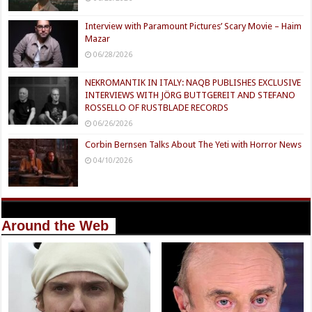
Interview with Paramount Pictures’ Scary Movie – Haim
Mazar
06/28/2026
NEKROMANTIK IN ITALY: NAQB PUBLISHES EXCLUSIVE
INTERVIEWS WITH JÖRG BUTTGEREIT AND STEFANO
ROSSELLO OF RUSTBLADE RECORDS
06/26/2026
Corbin Bernsen Talks About The Yeti with Horror News
04/10/2026
Around the Web