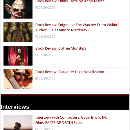
Book Review: Funny Taste by Jacob Marsh
07/10/2026
Book Review: Enigmata: The Watcher From Within |
Author S. Alessandro Martinezxv
05/09/2026
Book Review: Coffee Monsters
04/18/2026
Book Review: Slaughter High Novelization
03/24/2026
Interviews
Interview with Composers, Gavin Brivik: IFC
Films’ FACES OF DEATH Score
06/28/2026