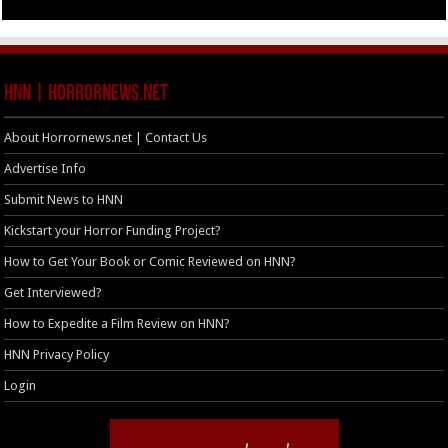
HNN | HorrorNews.net
About Horrornews.net | Contact Us
Advertise Info
Submit News to HNN
Kickstart your Horror Funding Project?
How to Get Your Book or Comic Reviewed on HNN?
Get Interviewed?
How to Expedite a Film Review on HNN?
HNN Privacy Policy
Login