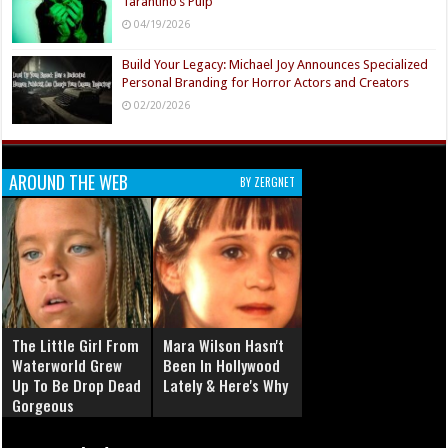
Tarantino’s Pulp
04/19/2026
Build Your Legacy: Michael Joy Announces Specialized
Personal Branding for Horror Actors and Creators
02/20/2026
AROUND THE WEB
BY ZERGNET
The Little Girl From
Mara Wilson Hasn't
Waterworld Grew
Been In Hollywood
Up To Be Drop Dead
Lately & Here's Why
Gorgeous