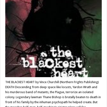
THE BLACKEST HEART by Vince Churchill (Northern Frights Publishing)
DEATH Descending from deep space like locusts, Yardon Wrath and
his murderous band of mutants, the Plague, terrorize an isolated
colony. Legendary lawman Thane Bishop is brutally beaten to death in
front of his family by the inhuman psychopath he helped create. But