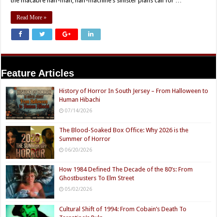
the macabre half-man, half-machine’s sinister plans call for …
Read More »
Feature Articles
History of Horror In South Jersey – From Halloween to
Human Hibachi
07/14/2026
The Blood-Soaked Box Office: Why 2026 is the
Summer of Horror
06/20/2026
How 1984 Defined The Decade of the 80’s: From
Ghostbusters To Elm Street
05/02/2026
Cultural Shift of 1994: From Cobain’s Death To